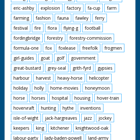
eric-ashby
explosion
factory
fa-cup
farm
farming
fashion
fauna
fawley
ferry
festival
fire
flora
flying-g
football
fordingbridge
forestry
forestry-commission
formula-one
fox
foxlease
freefolk
frogmen
girl-guides
goat
golf
government
great-bustard
grey-seal
grith-fyrd
gypsies
harbour
harvest
heavy-horse
helicopter
holiday
holly
home-movies
honeymoon
horse
horses
hospital
housing
hover-train
hovervraft
hunting
hythe
inventions
isle-of-wight
jack-hargreaves
jazz
jockey
keepers
king
kitchener
knightwood-oak
labour-party
lady-baden-powell
land-army