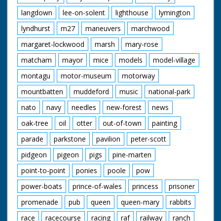
langdown
lee-on-solent
lighthouse
lymington
lyndhurst
m27
maneuvers
marchwood
margaret-lockwood
marsh
mary-rose
matcham
mayor
mice
models
model-village
montagu
motor-museum
motorway
mountbatten
muddeford
music
national-park
nato
navy
needles
new-forest
news
oak-tree
oil
otter
out-of-town
painting
parade
parkstone
pavilion
peter-scott
pidgeon
pigeon
pigs
pine-marten
point-to-point
ponies
poole
pow
power-boats
prince-of-wales
princess
prisoner
promenade
pub
queen
queen-mary
rabbits
race
racecourse
racing
raf
railway
ranch