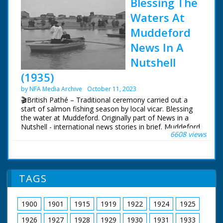
Blessing The
Waters At
Muddeford
News In A
Nutshell
(1935)
by NFA Media Archive
October 11, 2023
🎬British Pathé – Traditional ceremony carried out a
start of salmon fishing season by local vicar. Blessing
the water at Muddeford. Originally part of News in a
Nutshell - international news stories in brief. Muddeford,
6608 views
nr. Bournemouth, Dorset. Traditional ceremony at
beginning of each year's salmon fishing. Various shots
of procession of people and choir boys, led by
Reverend Eric Dickson, walking down to beach. The
vicar gives a short service. Various of Rev. Dickson in a
TAGS
rowing boat blessing the waters. Note: old records spell
village name - Mudeford.
1900
1901
1915
1919
1922
1924
1925
1926
1927
1928
1929
1930
1931
1933