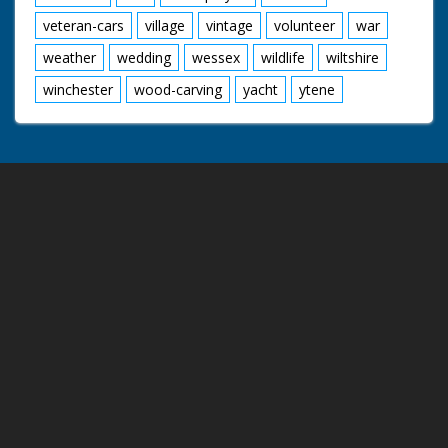
veteran-cars
village
vintage
volunteer
war
weather
wedding
wessex
wildlife
wiltshire
winchester
wood-carving
yacht
ytene