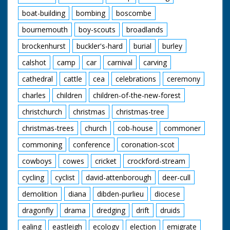
boat-building
bombing
boscombe
bournemouth
boy-scouts
broadlands
brockenhurst
buckler's-hard
burial
burley
calshot
camp
car
carnival
carving
cathedral
cattle
cea
celebrations
ceremony
charles
children
children-of-the-new-forest
christchurch
christmas
christmas-tree
christmas-trees
church
cob-house
commoner
commoning
conference
coronation-scot
cowboys
cowes
cricket
crockford-stream
cycling
cyclist
david-attenborough
deer-cull
demolition
diana
dibden-purlieu
diocese
dragonfly
drama
dredging
drift
druids
ealing
eastleigh
ecology
election
emigrate