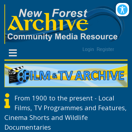
Login
Register
From 1900 to the present - Local
Films, TV Programmes and Features,
Cinema Shorts and Wildlife
Documentaries