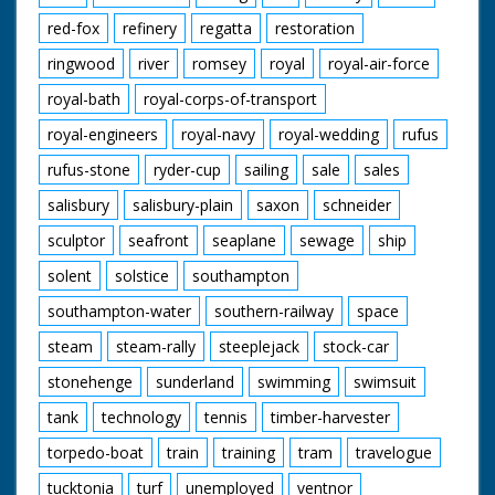
red-fox
refinery
regatta
restoration
ringwood
river
romsey
royal
royal-air-force
royal-bath
royal-corps-of-transport
royal-engineers
royal-navy
royal-wedding
rufus
rufus-stone
ryder-cup
sailing
sale
sales
salisbury
salisbury-plain
saxon
schneider
sculptor
seafront
seaplane
sewage
ship
solent
solstice
southampton
southampton-water
southern-railway
space
steam
steam-rally
steeplejack
stock-car
stonehenge
sunderland
swimming
swimsuit
tank
technology
tennis
timber-harvester
torpedo-boat
train
training
tram
travelogue
tucktonia
turf
unemployed
ventnor