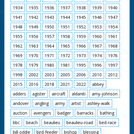
1934
1935
1936
1937
1938
1939
1940
1941
1942
1943
1944
1945
1946
1947
1948
1949
1950
1951
1952
1953
1954
1955
1956
1957
1958
1959
1960
1961
1962
1963
1964
1965
1966
1967
1968
1969
1970
1971
1972
1973
1974
1976
1978
1979
1980
1981
1995
1996
1997
1998
2002
2003
2005
2006
2010
2012
2015
2016
2018
2021
2022
abbey
adders
agister
aircraft
aldaniti
amy-johnson
andover
angling
army
artist
ashley-walk
auction
avengers
badger
barracks
bathing
bbc
beach
beaulieu
beaulieu-road
bed-race
bill-oddie
bird-feeder
bishop
blessing