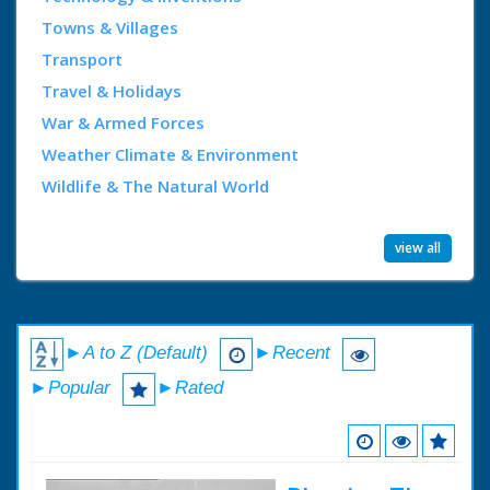
Towns & Villages
Transport
Travel & Holidays
War & Armed Forces
Weather Climate & Environment
Wildlife & The Natural World
view all
►A to Z (Default)
►Recent
►Popular
►Rated