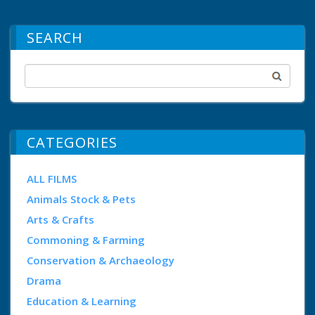
SEARCH
CATEGORIES
ALL FILMS
Animals Stock & Pets
Arts & Crafts
Commoning & Farming
Conservation & Archaeology
Drama
Education & Learning