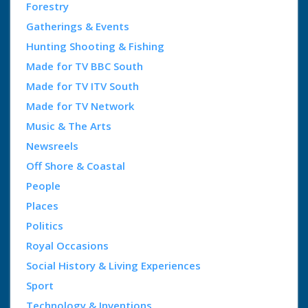
Forestry
Gatherings & Events
Hunting Shooting & Fishing
Made for TV BBC South
Made for TV ITV South
Made for TV Network
Music & The Arts
Newsreels
Off Shore & Coastal
People
Places
Politics
Royal Occasions
Social History & Living Experiences
Sport
Technology & Inventions