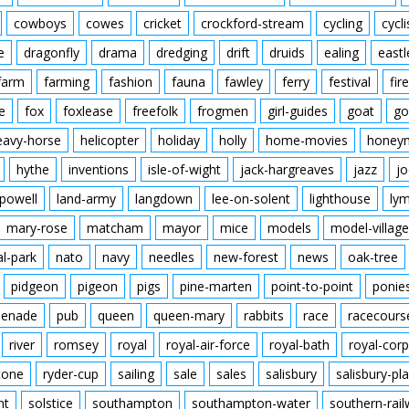
cowboys
cowes
cricket
crockford-stream
cycling
cycli
e
dragonfly
drama
dredging
drift
druids
ealing
eastl
farm
farming
fashion
fauna
fawley
ferry
festival
fire
e
fox
foxlease
freefolk
frogmen
girl-guides
goat
go
eavy-horse
helicopter
holiday
holly
home-movies
honey
hythe
inventions
isle-of-wight
jack-hargreaves
jazz
jo
powell
land-army
langdown
lee-on-solent
lighthouse
ly
mary-rose
matcham
mayor
mice
models
model-village
al-park
nato
navy
needles
new-forest
news
oak-tree
pidgeon
pigeon
pigs
pine-marten
point-to-point
ponie
enade
pub
queen
queen-mary
rabbits
race
racecours
river
romsey
royal
royal-air-force
royal-bath
royal-corp
tone
ryder-cup
sailing
sale
sales
salisbury
salisbury-pla
nt
solstice
southampton
southampton-water
southern-rai