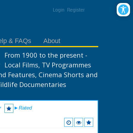
Login
Register
elp & FAQs
About
From 1900 to the present -
Local Films, TV Programmes
nd Features, Cinema Shorts and
ildlife Documentaries
r
►Rated