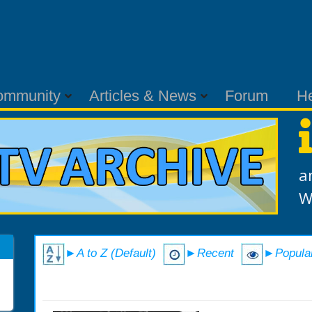
ommunity
Articles & News
Forum
H
a
W
►A to Z (Default)
►Recent
►Popula