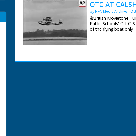
OTC AT CALSH
by NFA Media Archive
Oct
🎬British Movietone - U
Public Schools' O.T.C.'S
of the flying boat only