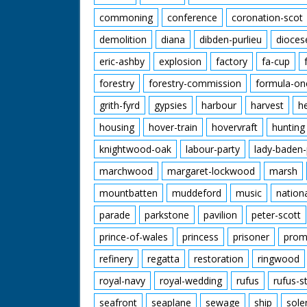
commoning
conference
coronation-scot
demolition
diana
dibden-purlieu
dioces
eric-ashby
explosion
factory
fa-cup
forestry
forestry-commission
formula-on
grith-fyrd
gypsies
harbour
harvest
h
housing
hover-train
hovervraft
hunting
knightwood-oak
labour-party
lady-baden-
marchwood
margaret-lockwood
marsh
mountbatten
muddeford
music
nation
parade
parkstone
pavilion
peter-scott
prince-of-wales
princess
prisoner
prom
refinery
regatta
restoration
ringwood
royal-navy
royal-wedding
rufus
rufus-s
seafront
seaplane
sewage
ship
sole