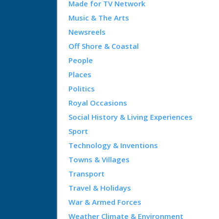
Made for TV Network
Music & The Arts
Newsreels
Off Shore & Coastal
People
Places
Politics
Royal Occasions
Social History & Living Experiences
Sport
Technology & Inventions
Towns & Villages
Transport
Travel & Holidays
War & Armed Forces
Weather Climate & Environment