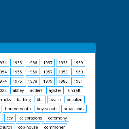
934
1935
1936
1937
1938
1939
954
1955
1956
1957
1958
1959
974
1976
1978
1979
1980
1981
022
abbey
adders
agister
aircraft
rracks
bathing
bbc
beach
beaulieu
bournemouth
boy-scouts
broadlands
e
cea
celebrations
ceremony
church
cob-house
commoner