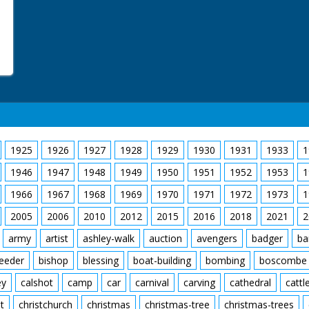
1925
1926
1927
1928
1929
1930
1931
1933
1
1946
1947
1948
1949
1950
1951
1952
1953
1
1966
1967
1968
1969
1970
1971
1972
1973
1
2005
2006
2010
2012
2015
2016
2018
2021
2
army
artist
ashley-walk
auction
avengers
badger
ba
feeder
bishop
blessing
boat-building
bombing
boscombe
ey
calshot
camp
car
carnival
carving
cathedral
cattl
t
christchurch
christmas
christmas-tree
christmas-trees