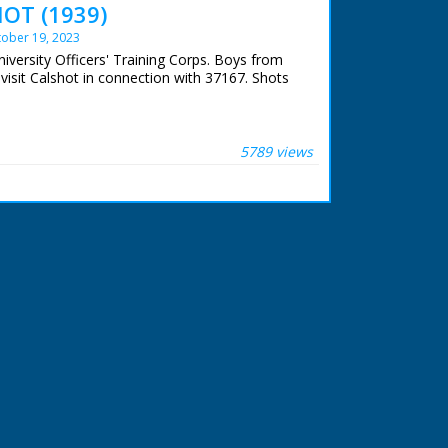
OT (1939)
ober 19, 2023
niversity Officers' Training Corps. Boys from
 visit Calshot in connection with 37167. Shots
5789 views