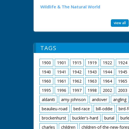
Wildlife & The Natural World
view all
TAGS
1900
1901
1915
1919
1922
1924
1940
1941
1942
1943
1944
1945
1960
1961
1962
1963
1964
1965
1995
1996
1997
1998
2002
2003
aldaniti
amy-johnson
andover
angling
beaulieu-road
bed-race
bill-oddie
bird-
brockenhurst
buckler's-hard
burial
burl
charles
children
children-of-the-new-fores