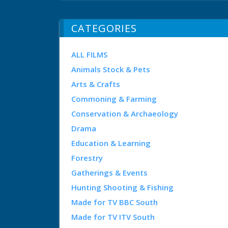
CATEGORIES
ALL FILMS
Animals Stock & Pets
Arts & Crafts
Commoning & Farming
Conservation & Archaeology
Drama
Education & Learning
Forestry
Gatherings & Events
Hunting Shooting & Fishing
Made for TV BBC South
Made for TV ITV South