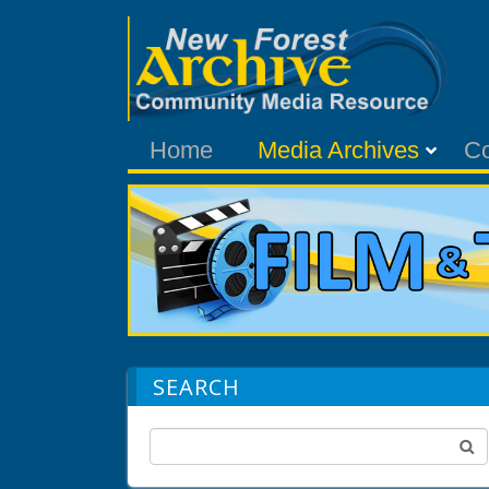
Home
Media Archives
C
SEARCH