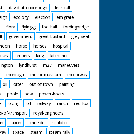
st
david-attenborough
deer-cull
eigh
ecology
election
emigrate
flora
flying-g
football
fordingbridge
lf
government
great-bustard
grey-seal
moon
horse
horses
hospital
ckey
keepers
king
kitchener
mington
lyndhurst
m27
maneuvers
montagu
motor-museum
motorway
oil
otter
out-of-town
painting
s
poole
pow
power-boats
e
racing
raf
railway
ranch
red-fox
s-of-transport
royal-engineers
in
saxon
schneider
sculptor
lway
space
steam
steam-rally