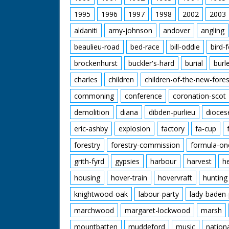
1995
1996
1997
1998
2002
2003
aldaniti
amy-johnson
andover
angling
beaulieu-road
bed-race
bill-oddie
bird-
brockenhurst
buckler's-hard
burial
burl
charles
children
children-of-the-new-fores
commoning
conference
coronation-scot
demolition
diana
dibden-purlieu
dioces
eric-ashby
explosion
factory
fa-cup
forestry
forestry-commission
formula-on
grith-fyrd
gypsies
harbour
harvest
h
housing
hover-train
hovervraft
hunting
knightwood-oak
labour-party
lady-baden-
marchwood
margaret-lockwood
marsh
mountbatten
muddeford
music
nation