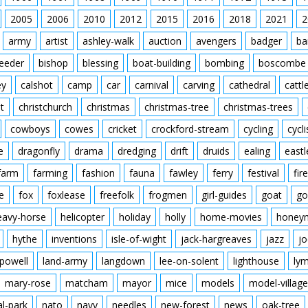
2005
2006
2010
2012
2015
2016
2018
2021
2
army
artist
ashley-walk
auction
avengers
badger
ba
feeder
bishop
blessing
boat-building
bombing
boscombe
ey
calshot
camp
car
carnival
carving
cathedral
cattl
t
christchurch
christmas
christmas-tree
christmas-trees
cowboys
cowes
cricket
crockford-stream
cycling
cycli
e
dragonfly
drama
dredging
drift
druids
ealing
eastl
farm
farming
fashion
fauna
fawley
ferry
festival
fire
e
fox
foxlease
freefolk
frogmen
girl-guides
goat
go
eavy-horse
helicopter
holiday
holly
home-movies
honey
hythe
inventions
isle-of-wight
jack-hargreaves
jazz
jo
powell
land-army
langdown
lee-on-solent
lighthouse
ly
mary-rose
matcham
mayor
mice
models
model-village
al-park
nato
navy
needles
new-forest
news
oak-tree