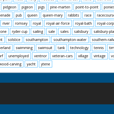
pidgeon
pigeon
pigs
pine-marten
point-to-point
ponie
enade
pub
queen
queen-mary
rabbits
race
racecours
river
romsey
royal
royal-air-force
royal-bath
royal-corp
tone
ryder-cup
sailing
sale
sales
salisbury
salisbury-pla
nt
solstice
southampton
southampton-water
southern-rai
erland
swimming
swimsuit
tank
technology
tennis
ti
urf
unemployed
ventnor
veteran-cars
village
vintage
v
wood-carving
yacht
ytene