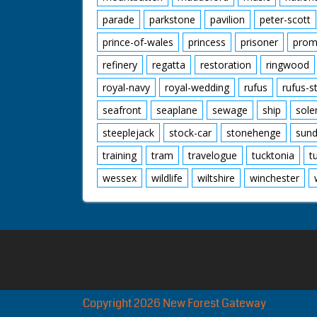
parade
parkstone
pavilion
peter-scott
prince-of-wales
princess
prisoner
prom
refinery
regatta
restoration
ringwood
royal-navy
royal-wedding
rufus
rufus-s
seafront
seaplane
sewage
ship
sole
steeplejack
stock-car
stonehenge
sund
training
tram
travelogue
tucktonia
t
wessex
wildlife
wiltshire
winchester
Copyright 2026 New Forest Gateway