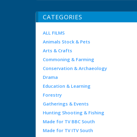
CATEGORIES
ALL FILMS
Animals Stock & Pets
Arts & Crafts
Commoning & Farming
Conservation & Archaeology
Drama
Education & Learning
Forestry
Gatherings & Events
Hunting Shooting & Fishing
Made for TV BBC South
Made for TV ITV South