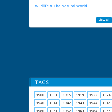
Wildlife & The Natural World
view all
TAGS
1900
1901
1915
1919
1922
1924
1940
1941
1942
1943
1944
1945
1960
1961
1962
1963
1964
1965