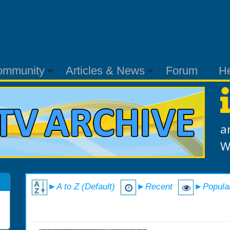
ommunity
Articles & News
Forum
H
a
W
►A to Z (Default)
►Recent
►Popula