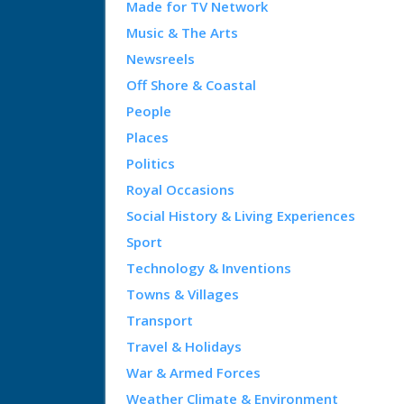
Made for TV Network
Music & The Arts
Newsreels
Off Shore & Coastal
People
Places
Politics
Royal Occasions
Social History & Living Experiences
Sport
Technology & Inventions
Towns & Villages
Transport
Travel & Holidays
War & Armed Forces
Weather Climate & Environment