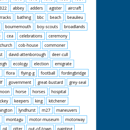
022
abbey
adders
agister
aircraft
rracks
bathing
bbc
beach
beaulieu
bournemouth
boy-scouts
broadlands
e
cea
celebrations
ceremony
church
cob-house
commoner
st
david-attenborough
deer-cull
eigh
ecology
election
emigrate
flora
flying-g
football
fordingbridge
lf
government
great-bustard
grey-seal
moon
horse
horses
hospital
ckey
keepers
king
kitchener
mington
lyndhurst
m27
maneuvers
montagu
motor-museum
motorway
oil
otter
out-of-town
painting