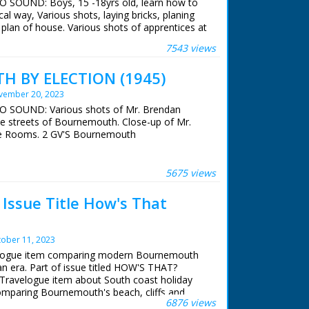
NO SOUND: Boys, 15 -18yrs old, learn how to
cal way, Various shots, laying bricks, planing
plan of house. Various shots of apprentices at
7543 views
 BY ELECTION (1945)
vember 20, 2023
NO SOUND: Various shots of Mr. Brendan
he streets of Bournemouth. Close-up of Mr.
e Rooms. 2 GV'S Bournemouth
5675 views
ssue Title How's That
ober 11, 2023
velogue item comparing modern Bournemouth
ian era. Part of issue titled HOW'S THAT?
Travelogue item about South coast holiday
comparing Bournemouth's beach, cliffs and
6876 views
39 to old photographs of same areas taken in