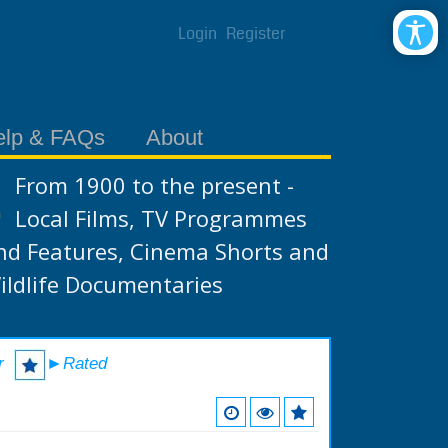
Login
Register
elp & FAQs
About
From 1900 to the present -
Local Films, TV Programmes
nd Features, Cinema Shorts and
ildlife Documentaries
r
►Rated