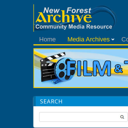
Home
Media Archives
C
SEARCH