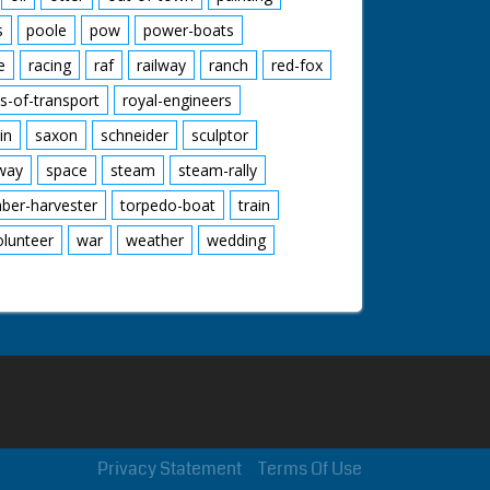
s
poole
pow
power-boats
e
racing
raf
railway
ranch
red-fox
s-of-transport
royal-engineers
in
saxon
schneider
sculptor
lway
space
steam
steam-rally
mber-harvester
torpedo-boat
train
olunteer
war
weather
wedding
Privacy Statement
Terms Of Use