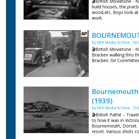
🎬British Movietone - 
build houses, the practi
wood,etc. Boys look at 
work.
BOURNEMOUTH
by NFA Media Archive
No
🎬British Movietone - 
Bracken walking thru t
Bracken. GV Committe
Bournemouth I
(1939)
by NFA Media Archive
Oct
🎬British Pathé – Tra
to how it was in Victor
Bournemouth, Dorset. 
resort. Various shots 
town as they are in 19