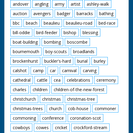
andover
angling
army
artist
ashley-walk
auction
avengers
badger
barracks
bathing
bbc
beach
beaulieu
beaulieu-road
bed-race
bill-oddie
bird-feeder
bishop
blessing
boat-building
bombing
boscombe
bournemouth
boy-scouts
broadlands
brockenhurst
buckler's-hard
burial
burley
calshot
camp
car
carnival
carving
cathedral
cattle
cea
celebrations
ceremony
charles
children
children-of-the-new-forest
christchurch
christmas
christmas-tree
christmas-trees
church
cob-house
commoner
commoning
conference
coronation-scot
cowboys
cowes
cricket
crockford-stream