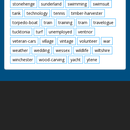
stonehenge
sunderland
swimming
swimsuit
tank
technology
tennis
timber-harvester
torpedo-boat
train
training
tram
travelogue
tucktonia
turf
unemployed
ventnor
veteran-cars
village
vintage
volunteer
war
weather
wedding
wessex
wildlife
wiltshire
winchester
wood-carving
yacht
ytene