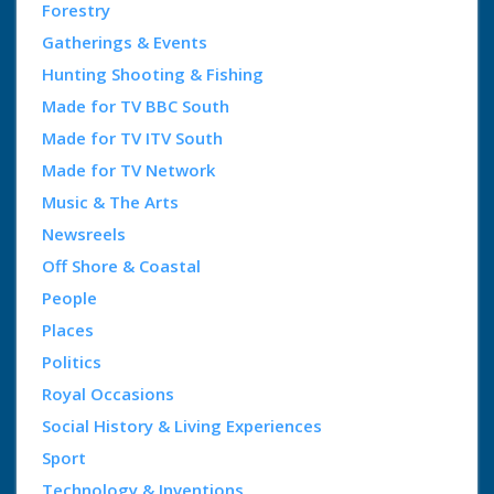
Forestry
Gatherings & Events
Hunting Shooting & Fishing
Made for TV BBC South
Made for TV ITV South
Made for TV Network
Music & The Arts
Newsreels
Off Shore & Coastal
People
Places
Politics
Royal Occasions
Social History & Living Experiences
Sport
Technology & Inventions