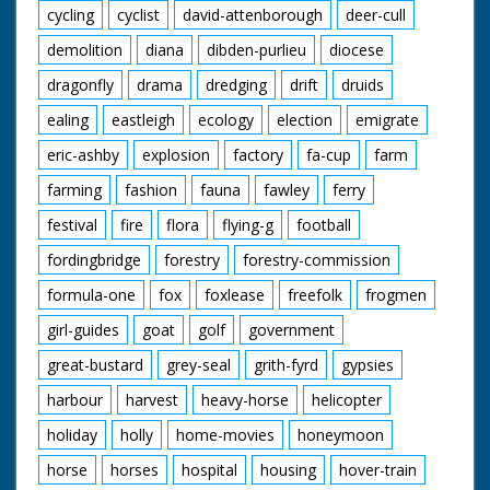
cycling
cyclist
david-attenborough
deer-cull
demolition
diana
dibden-purlieu
diocese
dragonfly
drama
dredging
drift
druids
ealing
eastleigh
ecology
election
emigrate
eric-ashby
explosion
factory
fa-cup
farm
farming
fashion
fauna
fawley
ferry
festival
fire
flora
flying-g
football
fordingbridge
forestry
forestry-commission
formula-one
fox
foxlease
freefolk
frogmen
girl-guides
goat
golf
government
great-bustard
grey-seal
grith-fyrd
gypsies
harbour
harvest
heavy-horse
helicopter
holiday
holly
home-movies
honeymoon
horse
horses
hospital
housing
hover-train