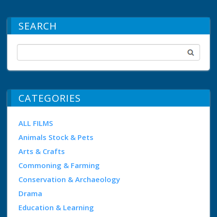
SEARCH
CATEGORIES
ALL FILMS
Animals Stock & Pets
Arts & Crafts
Commoning & Farming
Conservation & Archaeology
Drama
Education & Learning