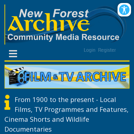
Login
Register
From 1900 to the present - Local
Films, TV Programmes and Features,
Cinema Shorts and Wildlife
Documentaries