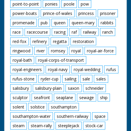
point-to-point
ponies
poole
pow
power-boats
prince-of-wales
princess
prisoner
promenade
pub
queen
queen-mary
rabbits
race
racecourse
racing
raf
railway
ranch
red-fox
refinery
regatta
restoration
ringwood
river
romsey
royal
royal-air-force
royal-bath
royal-corps-of-transport
royal-engineers
royal-navy
royal-wedding
rufus
rufus-stone
ryder-cup
sailing
sale
sales
salisbury
salisbury-plain
saxon
schneider
sculptor
seafront
seaplane
sewage
ship
solent
solstice
southampton
southampton-water
southern-railway
space
steam
steam-rally
steeplejack
stock-car