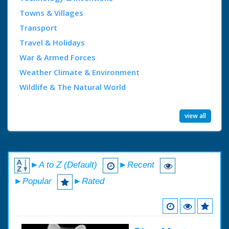
Towns & Villages
Transport
Travel & Holidays
War & Armed Forces
Weather Climate & Environment
Wildlife & The Natural World
view all
►A to Z (Default)
►Recent
►Popular
►Rated