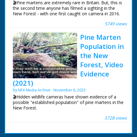
🎬Pine martens are extremely rare in Britain. But, this is
the second time anyone has filmed a sighting in the
New Forest - with one first caught on camera in 2016.
5749 views
The mammals are elusive members of the weasel
family. Experts say pine martens were widespread
Pine Marten
throughout the country but their numbers began
declining in the south around 200 years ago due to
Population in
habitat loss and predator control measures.
the New
Forest, Video
Evidence
(2021)
by NFA Media Archive
November 6, 2023
🎬Hidden wildlife cameras have shown evidence of a
possible "established population" of pine martens in the
New Forest.
5728 views
Pine martens were previously only thought to have
survived in large numbers in the north of England. Wild
New Forest members have used camera traps to film
the elusive creatures.