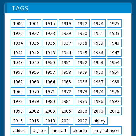
TAGS
1900
1901
1915
1919
1922
1924
1925
1926
1927
1928
1929
1930
1931
1933
1934
1935
1936
1937
1938
1939
1940
1941
1942
1943
1944
1945
1946
1947
1948
1949
1950
1951
1952
1953
1954
1955
1956
1957
1958
1959
1960
1961
1962
1963
1964
1965
1966
1967
1968
1969
1970
1971
1972
1973
1974
1976
1978
1979
1980
1981
1995
1996
1997
1998
2002
2003
2005
2006
2010
2012
2015
2016
2018
2021
2022
abbey
adders
agister
aircraft
aldaniti
amy-johnson