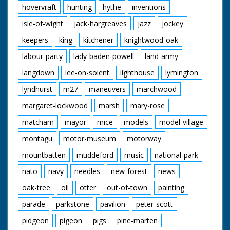
hovervraft
hunting
hythe
inventions
isle-of-wight
jack-hargreaves
jazz
jockey
keepers
king
kitchener
knightwood-oak
labour-party
lady-baden-powell
land-army
langdown
lee-on-solent
lighthouse
lymington
lyndhurst
m27
maneuvers
marchwood
margaret-lockwood
marsh
mary-rose
matcham
mayor
mice
models
model-village
montagu
motor-museum
motorway
mountbatten
muddeford
music
national-park
nato
navy
needles
new-forest
news
oak-tree
oil
otter
out-of-town
painting
parade
parkstone
pavilion
peter-scott
pidgeon
pigeon
pigs
pine-marten