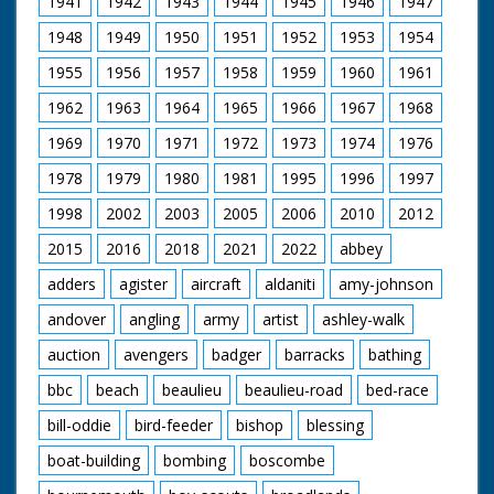
1941
1942
1943
1944
1945
1946
1947
off for lunch. C/U of
c;lock showing time
1948
1949
1950
1951
1952
1953
1954
of 12:17. M/S of
workers placing
1955
1956
1957
1958
1959
1960
1961
beading around the
hull. C/U of
1962
1963
1964
1965
1966
1967
1968
photographer. M/S of
workers placing
1969
1970
1971
1972
1973
1974
1976
beading around the
1978
1979
1980
1981
1995
1996
1997
hull followed by the
seats. L/S of two
1998
2002
2003
2005
2006
2010
2012
people in the boat
fitted with outboard
2015
2016
2018
2021
2022
abbey
motor on river. They
wave to the camera
adders
agister
aircraft
aldaniti
amy-johnson
andover
angling
army
artist
ashley-walk
auction
avengers
badger
barracks
bathing
bbc
beach
beaulieu
beaulieu-road
bed-race
bill-oddie
bird-feeder
bishop
blessing
boat-building
bombing
boscombe