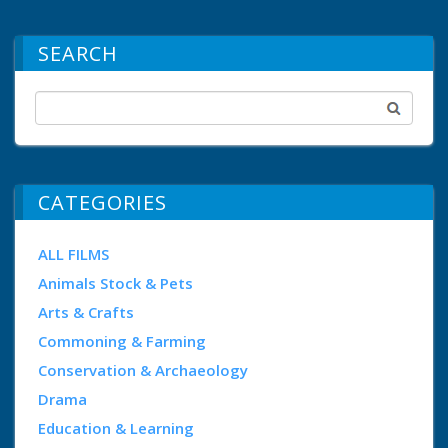
SEARCH
CATEGORIES
ALL FILMS
Animals Stock & Pets
Arts & Crafts
Commoning & Farming
Conservation & Archaeology
Drama
Education & Learning