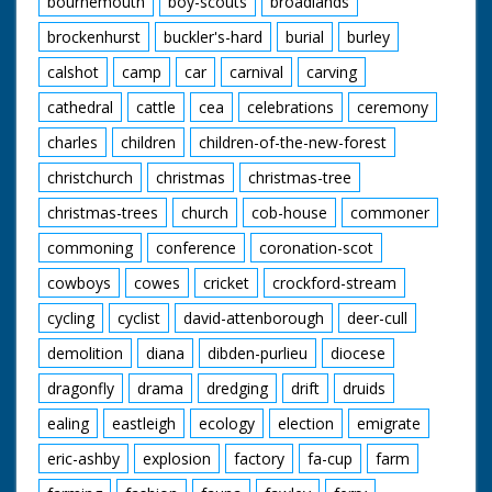
bournemouth
boy-scouts
broadlands
brockenhurst
buckler's-hard
burial
burley
calshot
camp
car
carnival
carving
cathedral
cattle
cea
celebrations
ceremony
charles
children
children-of-the-new-forest
christchurch
christmas
christmas-tree
christmas-trees
church
cob-house
commoner
commoning
conference
coronation-scot
cowboys
cowes
cricket
crockford-stream
cycling
cyclist
david-attenborough
deer-cull
demolition
diana
dibden-purlieu
diocese
dragonfly
drama
dredging
drift
druids
ealing
eastleigh
ecology
election
emigrate
eric-ashby
explosion
factory
fa-cup
farm