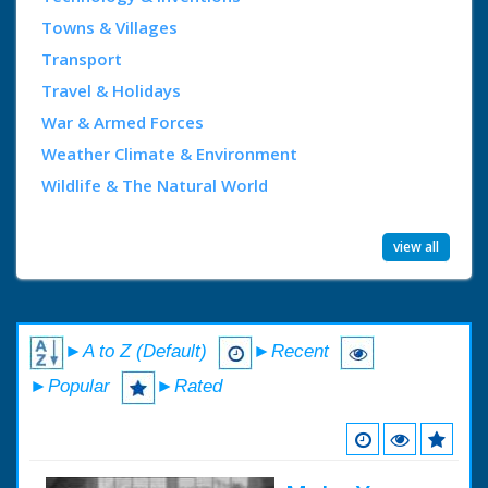
Towns & Villages
Transport
Travel & Holidays
War & Armed Forces
Weather Climate & Environment
Wildlife & The Natural World
view all
►A to Z (Default)
►Recent
►Popular
►Rated