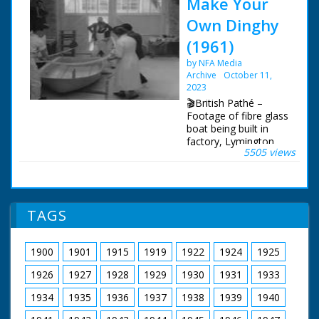
Make Your
Own Dinghy
(1961)
by NFA Media
Archive
October 11,
2023
🎬British Pathé –
Footage of fibre glass
boat being built in
factory, Lymington,
5505 views
Hampshire. L/S of the
workers lifting the
mould of the boat.
C/U of man mixing
resin. C/U clock
TAGS
showing time at
11:15. Workers
placing fibre glass on
1900
1901
1915
1919
1922
1924
1925
the mould. M/S of
overlap of fibreglass
1926
1927
1928
1929
1930
1931
1933
being cut off. M/S of
foreman giving signal
1934
1935
1936
1937
1938
1939
1940
for workers to knock