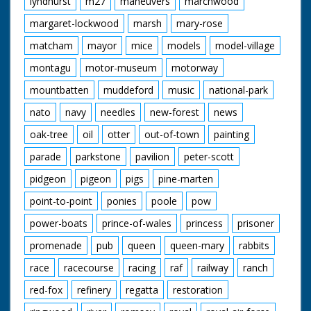
lyndhurst
m27
maneuvers
marchwood
margaret-lockwood
marsh
mary-rose
matcham
mayor
mice
models
model-village
montagu
motor-museum
motorway
mountbatten
muddeford
music
national-park
nato
navy
needles
new-forest
news
oak-tree
oil
otter
out-of-town
painting
parade
parkstone
pavilion
peter-scott
pidgeon
pigeon
pigs
pine-marten
point-to-point
ponies
poole
pow
power-boats
prince-of-wales
princess
prisoner
promenade
pub
queen
queen-mary
rabbits
race
racecourse
racing
raf
railway
ranch
red-fox
refinery
regatta
restoration