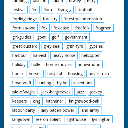
farming
fashion
fauna
fawley
ferry
festival
fire
flora
flying-g
football
fordingbridge
forestry
forestry-commission
formula-one
fox
foxlease
freefolk
frogmen
girl-guides
goat
golf
government
great-bustard
grey-seal
grith-fyrd
gypsies
harbour
harvest
heavy-horse
helicopter
holiday
holly
home-movies
honeymoon
horse
horses
hospital
housing
hover-train
hovervraft
hunting
hythe
inventions
isle-of-wight
jack-hargreaves
jazz
jockey
keepers
king
kitchener
knightwood-oak
labour-party
lady-baden-powell
land-army
langdown
lee-on-solent
lighthouse
lymington