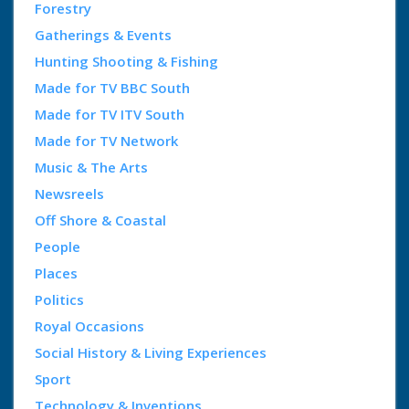
Forestry
Gatherings & Events
Hunting Shooting & Fishing
Made for TV BBC South
Made for TV ITV South
Made for TV Network
Music & The Arts
Newsreels
Off Shore & Coastal
People
Places
Politics
Royal Occasions
Social History & Living Experiences
Sport
Technology & Inventions