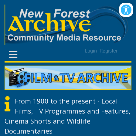
Login
Register
From 1900 to the present - Local
Films, TV Programmes and Features,
Cinema Shorts and Wildlife
Documentaries