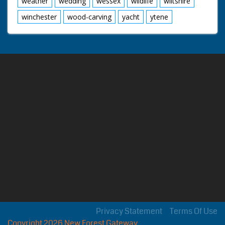
weather
wedding
wessex
wildlife
wiltshire
winchester
wood-carving
yacht
ytene
Privacy Statement
Terms Of Use
Copyright 2026 New Forest Gateway