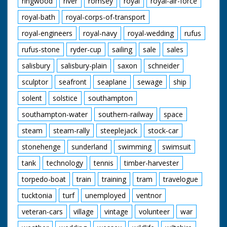
ringwood
river
romsey
royal
royal-air-force
royal-bath
royal-corps-of-transport
royal-engineers
royal-navy
royal-wedding
rufus
rufus-stone
ryder-cup
sailing
sale
sales
salisbury
salisbury-plain
saxon
schneider
sculptor
seafront
seaplane
sewage
ship
solent
solstice
southampton
southampton-water
southern-railway
space
steam
steam-rally
steeplejack
stock-car
stonehenge
sunderland
swimming
swimsuit
tank
technology
tennis
timber-harvester
torpedo-boat
train
training
tram
travelogue
tucktonia
turf
unemployed
ventnor
veteran-cars
village
vintage
volunteer
war