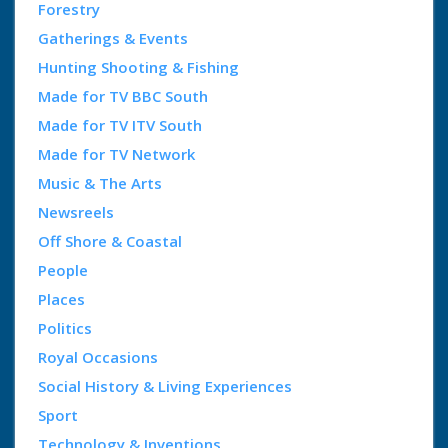
Forestry
Gatherings & Events
Hunting Shooting & Fishing
Made for TV BBC South
Made for TV ITV South
Made for TV Network
Music & The Arts
Newsreels
Off Shore & Coastal
People
Places
Politics
Royal Occasions
Social History & Living Experiences
Sport
Technology & Inventions