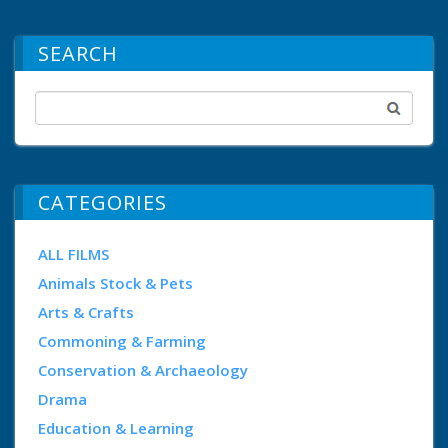
SEARCH
CATEGORIES
ALL FILMS
Animals Stock & Pets
Arts & Crafts
Commoning & Farming
Conservation & Archaeology
Drama
Education & Learning