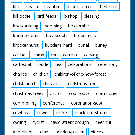
stones. Sun rising
bbc
beach
beaulieu
beaulieu-road
bed-race
over Stonehenge.
Man lifts head, looks
bill-oddie
bird-feeder
bishop
blessing
round and disappears
behind rock
boat-building
bombing
boscombe
bournemouth
boy-scouts
broadlands
brockenhurst
buckler's-hard
burial
burley
calshot
camp
car
carnival
carving
cathedral
cattle
cea
celebrations
ceremony
charles
children
children-of-the-new-forest
christchurch
christmas
christmas-tree
christmas-trees
church
cob-house
commoner
commoning
conference
coronation-scot
cowboys
cowes
cricket
crockford-stream
cycling
cyclist
david-attenborough
deer-cull
demolition
diana
dibden-purlieu
diocese