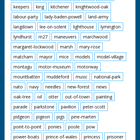
keepers
king
kitchener
knightwood-oak
labour-party
lady-baden-powell
land-army
langdown
lee-on-solent
lighthouse
lymington
lyndhurst
m27
maneuvers
marchwood
margaret-lockwood
marsh
mary-rose
matcham
mayor
mice
models
model-village
montagu
motor-museum
motorway
mountbatten
muddeford
music
national-park
nato
navy
needles
new-forest
news
oak-tree
oil
otter
out-of-town
painting
parade
parkstone
pavilion
peter-scott
pidgeon
pigeon
pigs
pine-marten
point-to-point
ponies
poole
pow
power-boats
prince-of-wales
princess
prisoner