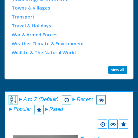
Towns & Villages
Transport
Travel & Holidays
War & Armed Forces
Weather Climate & Environment
Wildlife & The Natural World
view all
►A to Z (Default)
►Recent
►Popular
►Rated