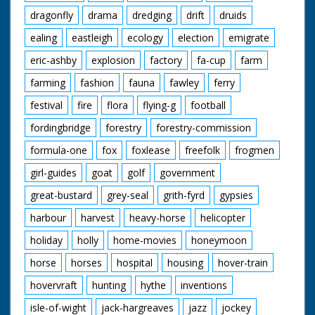
dragonfly
drama
dredging
drift
druids
ealing
eastleigh
ecology
election
emigrate
eric-ashby
explosion
factory
fa-cup
farm
farming
fashion
fauna
fawley
ferry
festival
fire
flora
flying-g
football
fordingbridge
forestry
forestry-commission
formula-one
fox
foxlease
freefolk
frogmen
girl-guides
goat
golf
government
great-bustard
grey-seal
grith-fyrd
gypsies
harbour
harvest
heavy-horse
helicopter
holiday
holly
home-movies
honeymoon
horse
horses
hospital
housing
hover-train
hovervraft
hunting
hythe
inventions
isle-of-wight
jack-hargreaves
jazz
jockey