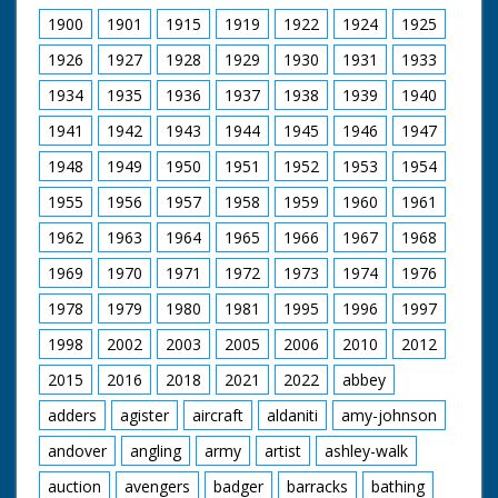
sun rising, Pagans
1900
1901
1915
1919
1922
1924
1925
gathered for the
ceremony which
1926
1927
1928
1929
1930
1931
1933
acclaims the longest
day. Long shot of the
1934
1935
1936
1937
1938
1939
1940
Pagan ceremony of
1941
1942
1943
1944
1945
1946
1947
Hailing the Dawn.
Sightseers standing
1948
1949
1950
1951
1952
1953
1954
on stones. Chief Druid
dropping wand. Side
1955
1956
1957
1958
1959
1960
1961
shot, small dog in
centre of circle walks
1962
1963
1964
1965
1966
1967
1968
over to wand lifter,
sniffs and walks away.
1969
1970
1971
1972
1973
1974
1976
Close up shot of Chief
1978
1979
1980
1981
1995
1996
1997
Druid. Side view, Chief
Druid getting ready to
1998
2002
2003
2005
2006
2010
2012
perform rite. Flame
burning. Drinking
2015
2016
2018
2021
2022
abbey
ceremony. People
looking on. Chief
adders
agister
aircraft
aldaniti
amy-johnson
Druid lifts wand. Man
andover
angling
army
artist
ashley-walk
bowing on top of
stones. Long view of
auction
avengers
badger
barracks
bathing
the ceremony amidst