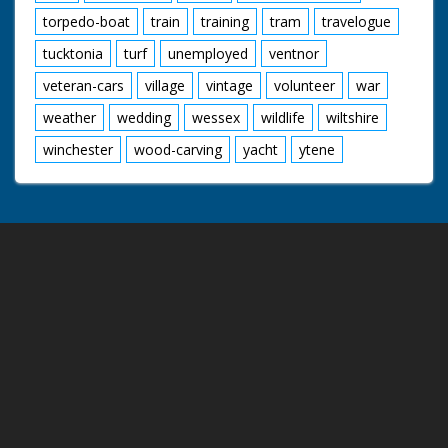
torpedo-boat
train
training
tram
travelogue
tucktonia
turf
unemployed
ventnor
veteran-cars
village
vintage
volunteer
war
weather
wedding
wessex
wildlife
wiltshire
winchester
wood-carving
yacht
ytene