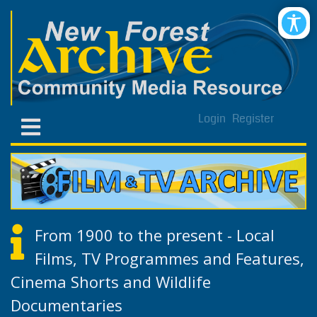
Login
Register
From 1900 to the present - Local
Films, TV Programmes and Features,
Cinema Shorts and Wildlife
Documentaries