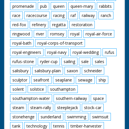
promenade
pub
queen
queen-mary
rabbits
race
racecourse
racing
raf
railway
ranch
red-fox
refinery
regatta
restoration
ringwood
river
romsey
royal
royal-air-force
royal-bath
royal-corps-of-transport
royal-engineers
royal-navy
royal-wedding
rufus
rufus-stone
ryder-cup
sailing
sale
sales
salisbury
salisbury-plain
saxon
schneider
sculptor
seafront
seaplane
sewage
ship
solent
solstice
southampton
southampton-water
southern-railway
space
steam
steam-rally
steeplejack
stock-car
stonehenge
sunderland
swimming
swimsuit
tank
technology
tennis
timber-harvester