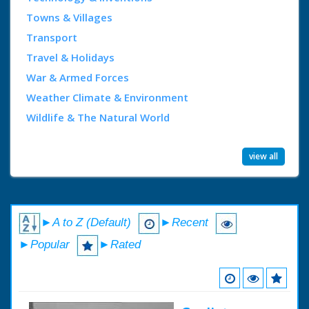
Towns & Villages
Transport
Travel & Holidays
War & Armed Forces
Weather Climate & Environment
Wildlife & The Natural World
view all
►A to Z (Default)
►Recent
►Popular
►Rated