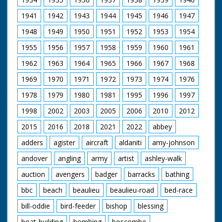
signs of decomposition on this item.
1941
1942
1943
1944
1945
1946
1947
1948
1949
1950
1951
1952
1953
1954
1955
1956
1957
1958
1959
1960
1961
1962
1963
1964
1965
1966
1967
1968
1969
1970
1971
1972
1973
1974
1976
1978
1979
1980
1981
1995
1996
1997
1998
2002
2003
2005
2006
2010
2012
2015
2016
2018
2021
2022
abbey
adders
agister
aircraft
aldaniti
amy-johnson
andover
angling
army
artist
ashley-walk
auction
avengers
badger
barracks
bathing
bbc
beach
beaulieu
beaulieu-road
bed-race
bill-oddie
bird-feeder
bishop
blessing
boat-building
bombing
boscombe