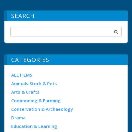
SEARCH
CATEGORIES
ALL FILMS
Animals Stock & Pets
Arts & Crafts
Commoning & Farming
Conservation & Archaeology
Drama
Education & Learning