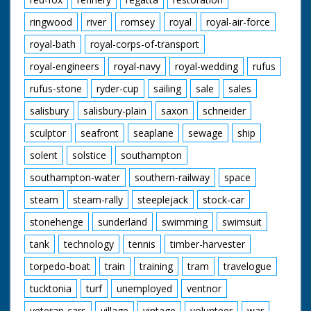
ringwood
river
romsey
royal
royal-air-force
royal-bath
royal-corps-of-transport
royal-engineers
royal-navy
royal-wedding
rufus
rufus-stone
ryder-cup
sailing
sale
sales
salisbury
salisbury-plain
saxon
schneider
sculptor
seafront
seaplane
sewage
ship
solent
solstice
southampton
southampton-water
southern-railway
space
steam
steam-rally
steeplejack
stock-car
stonehenge
sunderland
swimming
swimsuit
tank
technology
tennis
timber-harvester
torpedo-boat
train
training
tram
travelogue
tucktonia
turf
unemployed
ventnor
veteran-cars
village
vintage
volunteer
war