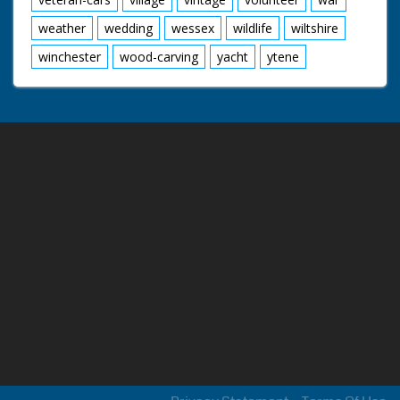
weather
wedding
wessex
wildlife
wiltshire
winchester
wood-carving
yacht
ytene