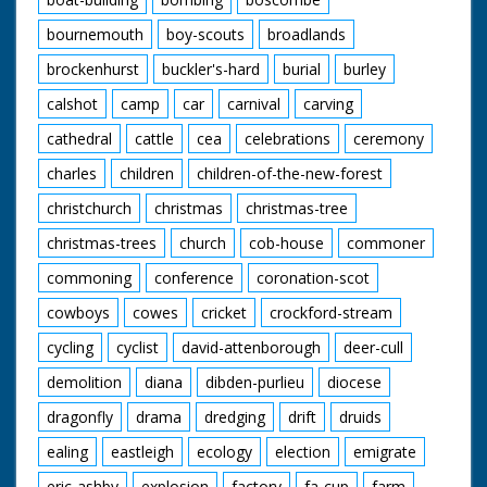
bournemouth
boy-scouts
broadlands
brockenhurst
buckler's-hard
burial
burley
calshot
camp
car
carnival
carving
cathedral
cattle
cea
celebrations
ceremony
charles
children
children-of-the-new-forest
christchurch
christmas
christmas-tree
christmas-trees
church
cob-house
commoner
commoning
conference
coronation-scot
cowboys
cowes
cricket
crockford-stream
cycling
cyclist
david-attenborough
deer-cull
demolition
diana
dibden-purlieu
diocese
dragonfly
drama
dredging
drift
druids
ealing
eastleigh
ecology
election
emigrate
eric-ashby
explosion
factory
fa-cup
farm