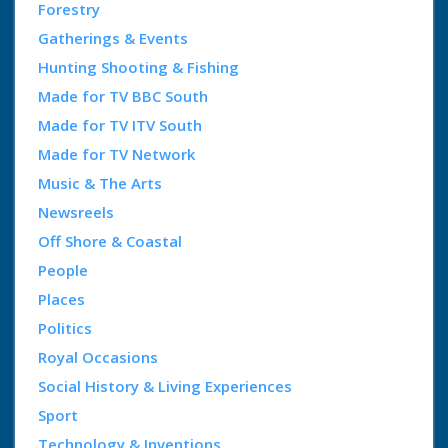
Forestry
Gatherings & Events
Hunting Shooting & Fishing
Made for TV BBC South
Made for TV ITV South
Made for TV Network
Music & The Arts
Newsreels
Off Shore & Coastal
People
Places
Politics
Royal Occasions
Social History & Living Experiences
Sport
Technology & Inventions