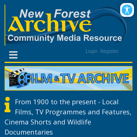
Login
Register
From 1900 to the present - Local
Films, TV Programmes and Features,
Cinema Shorts and Wildlife
Documentaries