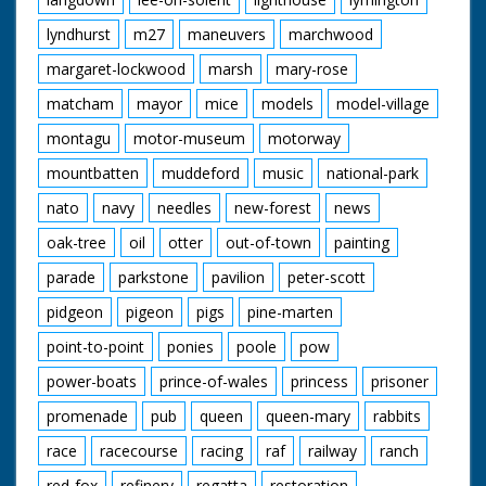
lyndhurst
m27
maneuvers
marchwood
margaret-lockwood
marsh
mary-rose
matcham
mayor
mice
models
model-village
montagu
motor-museum
motorway
mountbatten
muddeford
music
national-park
nato
navy
needles
new-forest
news
oak-tree
oil
otter
out-of-town
painting
parade
parkstone
pavilion
peter-scott
pidgeon
pigeon
pigs
pine-marten
point-to-point
ponies
poole
pow
power-boats
prince-of-wales
princess
prisoner
promenade
pub
queen
queen-mary
rabbits
race
racecourse
racing
raf
railway
ranch
red-fox
refinery
regatta
restoration