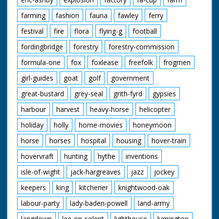
farming
fashion
fauna
fawley
ferry
festival
fire
flora
flying-g
football
fordingbridge
forestry
forestry-commission
formula-one
fox
foxlease
freefolk
frogmen
girl-guides
goat
golf
government
great-bustard
grey-seal
grith-fyrd
gypsies
harbour
harvest
heavy-horse
helicopter
holiday
holly
home-movies
honeymoon
horse
horses
hospital
housing
hover-train
hovervraft
hunting
hythe
inventions
isle-of-wight
jack-hargreaves
jazz
jockey
keepers
king
kitchener
knightwood-oak
labour-party
lady-baden-powell
land-army
langdown
lee-on-solent
lighthouse
lymington