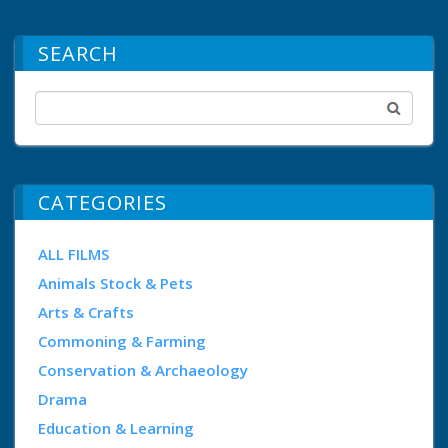
SEARCH
CATEGORIES
ALL FILMS
Animals Stock & Pets
Arts & Crafts
Commoning & Farming
Conservation & Archaeology
Drama
Education & Learning