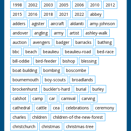
1998
2002
2003
2005
2006
2010
2012
2015
2016
2018
2021
2022
abbey
adders
agister
aircraft
aldaniti
amy-johnson
andover
angling
army
artist
ashley-walk
auction
avengers
badger
barracks
bathing
bbc
beach
beaulieu
beaulieu-road
bed-race
bill-oddie
bird-feeder
bishop
blessing
boat-building
bombing
boscombe
bournemouth
boy-scouts
broadlands
brockenhurst
buckler's-hard
burial
burley
calshot
camp
car
carnival
carving
cathedral
cattle
cea
celebrations
ceremony
charles
children
children-of-the-new-forest
christchurch
christmas
christmas-tree