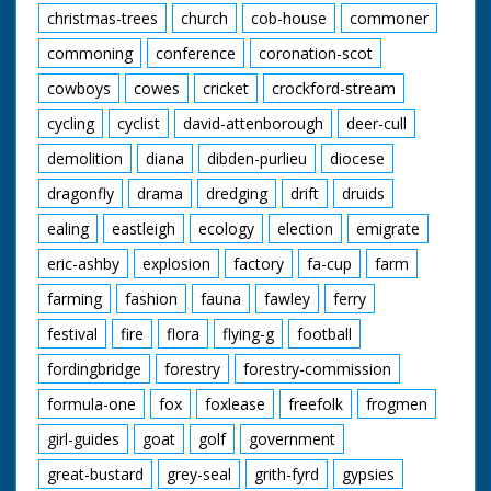
christmas-trees
church
cob-house
commoner
commoning
conference
coronation-scot
cowboys
cowes
cricket
crockford-stream
cycling
cyclist
david-attenborough
deer-cull
demolition
diana
dibden-purlieu
diocese
dragonfly
drama
dredging
drift
druids
ealing
eastleigh
ecology
election
emigrate
eric-ashby
explosion
factory
fa-cup
farm
farming
fashion
fauna
fawley
ferry
festival
fire
flora
flying-g
football
fordingbridge
forestry
forestry-commission
formula-one
fox
foxlease
freefolk
frogmen
girl-guides
goat
golf
government
great-bustard
grey-seal
grith-fyrd
gypsies