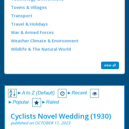
Towns & Villages
Transport
Travel & Holidays
War & Armed Forces
Weather Climate & Environment
Wildlife & The Natural World
view all
►A to Z (Default)
►Recent
►Popular
►Rated
Cyclists Novel Wedding (1930)
published on OCTOBER 11, 2023