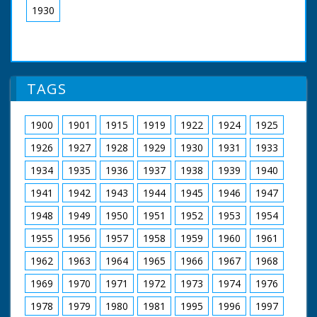
1930
TAGS
1900
1901
1915
1919
1922
1924
1925
1926
1927
1928
1929
1930
1931
1933
1934
1935
1936
1937
1938
1939
1940
1941
1942
1943
1944
1945
1946
1947
1948
1949
1950
1951
1952
1953
1954
1955
1956
1957
1958
1959
1960
1961
1962
1963
1964
1965
1966
1967
1968
1969
1970
1971
1972
1973
1974
1976
1978
1979
1980
1981
1995
1996
1997