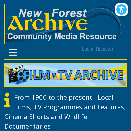
Login
Register
From 1900 to the present - Local
Films, TV Programmes and Features,
Cinema Shorts and Wildlife
Documentaries