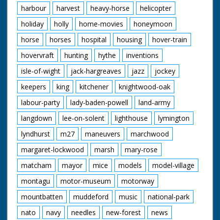
harbour
harvest
heavy-horse
helicopter
holiday
holly
home-movies
honeymoon
horse
horses
hospital
housing
hover-train
hovervraft
hunting
hythe
inventions
isle-of-wight
jack-hargreaves
jazz
jockey
keepers
king
kitchener
knightwood-oak
labour-party
lady-baden-powell
land-army
langdown
lee-on-solent
lighthouse
lymington
lyndhurst
m27
maneuvers
marchwood
margaret-lockwood
marsh
mary-rose
matcham
mayor
mice
models
model-village
montagu
motor-museum
motorway
mountbatten
muddeford
music
national-park
nato
navy
needles
new-forest
news