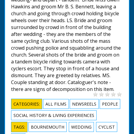
Hawkins and groom Mr B. S. Bennett, leaving a
church and going through crowd holding bicycle
wheels over their heads. LS. Bride and groom
surrounded by crowd in front of the building
after wedding - they are the members of the
same cycling club. Various shots of the mass
crowd pushing police and squabbling around the
church. Several shots of the bride and groom on
a tandem bicycle riding towards camera with
cyclers escort. They stop in front of a house and
dismount. They are greeted by relatives. MS.
Couple standing at door. Cataloguer's note -
there are signs of decomposition on this item.
CATEGORIES:
ALL FILMS
NEWSREELS
PEOPLE
SOCIAL HISTORY & LIVING EXPERIENCES
TAGS:
BOURNEMOUTH
WEDDING
CYCLIST