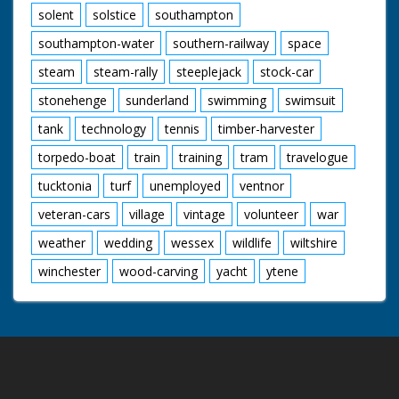
solent
solstice
southampton
southampton-water
southern-railway
space
steam
steam-rally
steeplejack
stock-car
stonehenge
sunderland
swimming
swimsuit
tank
technology
tennis
timber-harvester
torpedo-boat
train
training
tram
travelogue
tucktonia
turf
unemployed
ventnor
veteran-cars
village
vintage
volunteer
war
weather
wedding
wessex
wildlife
wiltshire
winchester
wood-carving
yacht
ytene