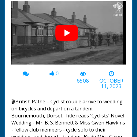
0
00:00
-01:40
6508
OCTOBER
11, 2023
🎬British Pathé – Cyclist couple arrive to wedding
on bicycles and depart on a tandem.
Bournemouth, Dorset. Title reads 'Cyclists' Novel
Wedding - Mr. B. S. Bennett & Miss Gwen Hawkins
- fellow club members - cycle solo to their
wedding- and depart - tandem.' Bride Miss Gwen