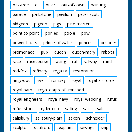
oak-tree
oil
otter
out-of-town
painting
parade
parkstone
pavilion
peter-scott
pidgeon
pigeon
pigs
pine-marten
point-to-point
ponies
poole
pow
power-boats
prince-of-wales
princess
prisoner
promenade
pub
queen
queen-mary
rabbits
race
racecourse
racing
raf
railway
ranch
red-fox
refinery
regatta
restoration
ringwood
river
romsey
royal
royal-air-force
royal-bath
royal-corps-of-transport
royal-engineers
royal-navy
royal-wedding
rufus
rufus-stone
ryder-cup
sailing
sale
sales
salisbury
salisbury-plain
saxon
schneider
sculptor
seafront
seaplane
sewage
ship