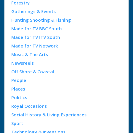
Forestry
Gatherings & Events
Hunting Shooting & Fishing
Made for TV BBC South
Made for TV ITV South
Made for TV Network
Music & The Arts
Newsreels
Off Shore & Coastal
People
Places
Politics
Royal Occasions
Social History & Living Experiences
Sport
Technology & Inventions