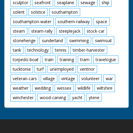
sculptor
seafront
seaplane
sewage
ship
solent
solstice
southampton
southampton-water
southern-railway
space
steam
steam-rally
steeplejack
stock-car
stonehenge
sunderland
swimming
swimsuit
tank
technology
tennis
timber-harvester
torpedo-boat
train
training
tram
travelogue
tucktonia
turf
unemployed
ventnor
veteran-cars
village
vintage
volunteer
war
weather
wedding
wessex
wildlife
wiltshire
winchester
wood-carving
yacht
ytene