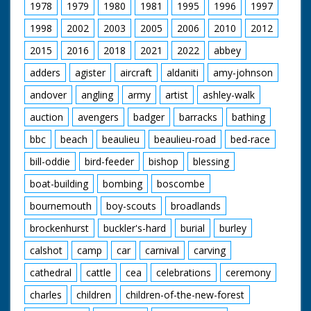
1978
1979
1980
1981
1995
1996
1997
1998
2002
2003
2005
2006
2010
2012
2015
2016
2018
2021
2022
abbey
adders
agister
aircraft
aldaniti
amy-johnson
andover
angling
army
artist
ashley-walk
auction
avengers
badger
barracks
bathing
bbc
beach
beaulieu
beaulieu-road
bed-race
bill-oddie
bird-feeder
bishop
blessing
boat-building
bombing
boscombe
bournemouth
boy-scouts
broadlands
brockenhurst
buckler's-hard
burial
burley
calshot
camp
car
carnival
carving
cathedral
cattle
cea
celebrations
ceremony
charles
children
children-of-the-new-forest