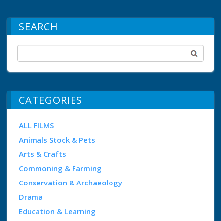
SEARCH
CATEGORIES
ALL FILMS
Animals Stock & Pets
Arts & Crafts
Commoning & Farming
Conservation & Archaeology
Drama
Education & Learning