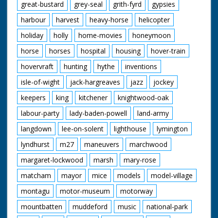
great-bustard
grey-seal
grith-fyrd
gypsies
harbour
harvest
heavy-horse
helicopter
holiday
holly
home-movies
honeymoon
horse
horses
hospital
housing
hover-train
hovervraft
hunting
hythe
inventions
isle-of-wight
jack-hargreaves
jazz
jockey
keepers
king
kitchener
knightwood-oak
labour-party
lady-baden-powell
land-army
langdown
lee-on-solent
lighthouse
lymington
lyndhurst
m27
maneuvers
marchwood
margaret-lockwood
marsh
mary-rose
matcham
mayor
mice
models
model-village
montagu
motor-museum
motorway
mountbatten
muddeford
music
national-park