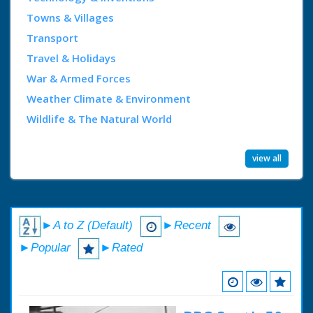
Towns & Villages
Transport
Travel & Holidays
War & Armed Forces
Weather Climate & Environment
Wildlife & The Natural World
view all
►A to Z (Default)
►Recent
►Popular
►Rated