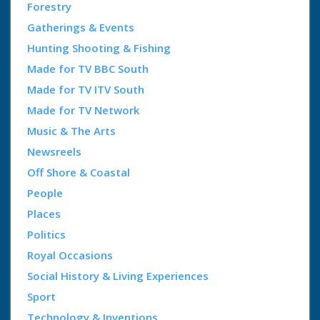
Forestry
Gatherings & Events
Hunting Shooting & Fishing
Made for TV BBC South
Made for TV ITV South
Made for TV Network
Music & The Arts
Newsreels
Off Shore & Coastal
People
Places
Politics
Royal Occasions
Social History & Living Experiences
Sport
Technology & Inventions