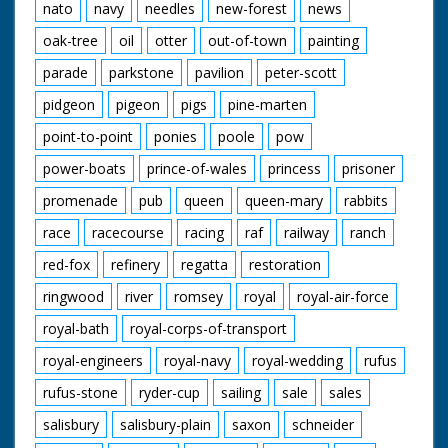
nato
navy
needles
new-forest
news
oak-tree
oil
otter
out-of-town
painting
parade
parkstone
pavilion
peter-scott
pidgeon
pigeon
pigs
pine-marten
point-to-point
ponies
poole
pow
power-boats
prince-of-wales
princess
prisoner
promenade
pub
queen
queen-mary
rabbits
race
racecourse
racing
raf
railway
ranch
red-fox
refinery
regatta
restoration
ringwood
river
romsey
royal
royal-air-force
royal-bath
royal-corps-of-transport
royal-engineers
royal-navy
royal-wedding
rufus
rufus-stone
ryder-cup
sailing
sale
sales
salisbury
salisbury-plain
saxon
schneider