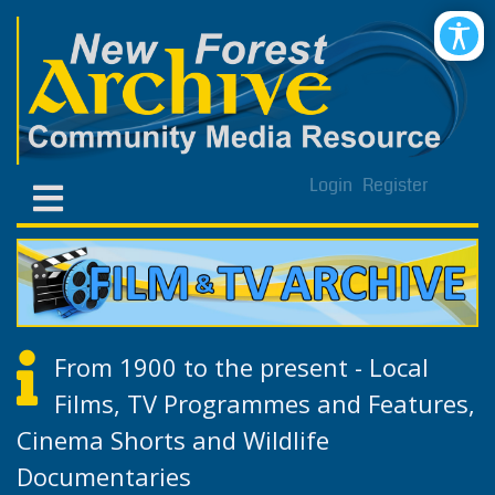
Login
Register
From 1900 to the present - Local
Films, TV Programmes and Features,
Cinema Shorts and Wildlife
Documentaries