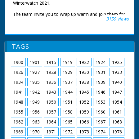
Winterwatch 2021.
The team invite you to wrap up warm and join them for
3159 views
an exploration of wonderful wildlife, seasonal beauty
and natural wonder. Chris Packham is in the New Forest
watching winter transform his home. Iolo Williams is at
the Centre for Alternative Technology in Wales
TAGS
These are the live wildlife cameras that were set to
stream 24 hours a day.
1900
1901
1915
1919
1922
1924
1925
1926
1927
1928
1929
1930
1931
1933
1934
1935
1936
1937
1938
1939
1940
1941
1942
1943
1944
1945
1946
1947
1948
1949
1950
1951
1952
1953
1954
1955
1956
1957
1958
1959
1960
1961
1962
1963
1964
1965
1966
1967
1968
1969
1970
1971
1972
1973
1974
1976