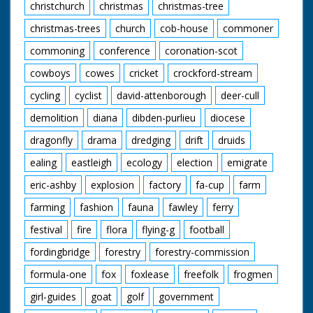
christchurch
christmas
christmas-tree
christmas-trees
church
cob-house
commoner
commoning
conference
coronation-scot
cowboys
cowes
cricket
crockford-stream
cycling
cyclist
david-attenborough
deer-cull
demolition
diana
dibden-purlieu
diocese
dragonfly
drama
dredging
drift
druids
ealing
eastleigh
ecology
election
emigrate
eric-ashby
explosion
factory
fa-cup
farm
farming
fashion
fauna
fawley
ferry
festival
fire
flora
flying-g
football
fordingbridge
forestry
forestry-commission
formula-one
fox
foxlease
freefolk
frogmen
girl-guides
goat
golf
government