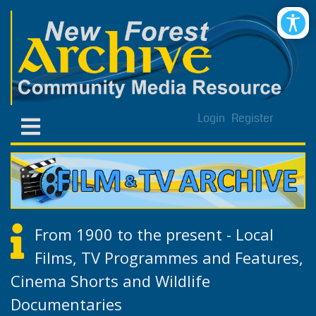
Login
Register
From 1900 to the present - Local
Films, TV Programmes and Features,
Cinema Shorts and Wildlife
Documentaries