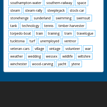
southampton-water
southern-railway
space
steam
steam-rally
steeplejack
stock-car
stonehenge
sunderland
swimming
swimsuit
tank
technology
tennis
timber-harvester
torpedo-boat
train
training
tram
travelogue
tucktonia
turf
unemployed
ventnor
veteran-cars
village
vintage
volunteer
war
weather
wedding
wessex
wildlife
wiltshire
winchester
wood-carving
yacht
ytene