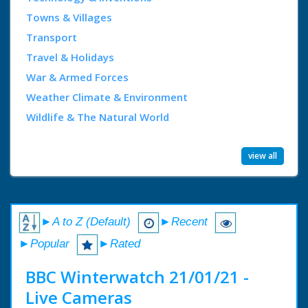
Towns & Villages
Transport
Travel & Holidays
War & Armed Forces
Weather Climate & Environment
Wildlife & The Natural World
view all
►A to Z (Default)
►Recent
►Popular
►Rated
BBC Winterwatch 21/01/21 -
Live Cameras