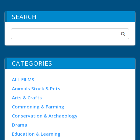
SEARCH
CATEGORIES
ALL FILMS
Animals Stock & Pets
Arts & Crafts
Commoning & Farming
Conservation & Archaeology
Drama
Education & Learning