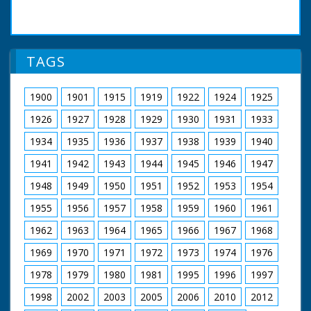
TAGS
1900
1901
1915
1919
1922
1924
1925
1926
1927
1928
1929
1930
1931
1933
1934
1935
1936
1937
1938
1939
1940
1941
1942
1943
1944
1945
1946
1947
1948
1949
1950
1951
1952
1953
1954
1955
1956
1957
1958
1959
1960
1961
1962
1963
1964
1965
1966
1967
1968
1969
1970
1971
1972
1973
1974
1976
1978
1979
1980
1981
1995
1996
1997
1998
2002
2003
2005
2006
2010
2012