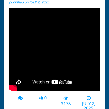
published on JULY 2, 2025
0
3178
JULY 2,
2025