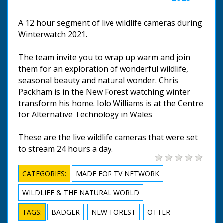
A 12 hour segment of live wildlife cameras during
Winterwatch 2021.
The team invite you to wrap up warm and join
them for an exploration of wonderful wildlife,
seasonal beauty and natural wonder. Chris
Packham is in the New Forest watching winter
transform his home. Iolo Williams is at the Centre
for Alternative Technology in Wales
These are the live wildlife cameras that were set
to stream 24 hours a day.
CATEGORIES:
MADE FOR TV NETWORK
WILDLIFE & THE NATURAL WORLD
TAGS:
BADGER
NEW-FOREST
OTTER