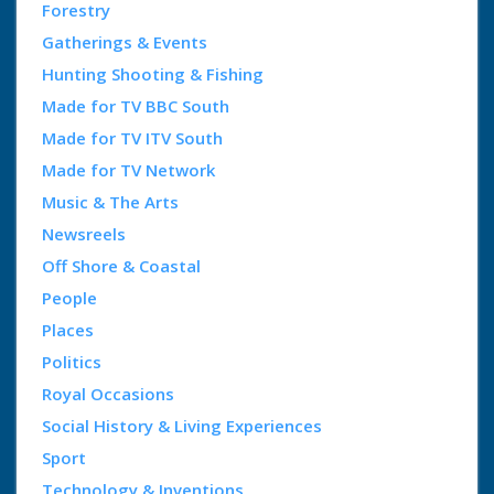
Forestry
Gatherings & Events
Hunting Shooting & Fishing
Made for TV BBC South
Made for TV ITV South
Made for TV Network
Music & The Arts
Newsreels
Off Shore & Coastal
People
Places
Politics
Royal Occasions
Social History & Living Experiences
Sport
Technology & Inventions