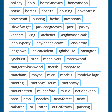
holiday
holly
home-movies
honeymoon
horse
horses
hospital
housing
hover-train
hovervraft
hunting
hythe
inventions
isle-of-wight
jack-hargreaves
jazz
jockey
keepers
king
kitchener
knightwood-oak
labour-party
lady-baden-powell
land-army
langdown
lee-on-solent
lighthouse
lymington
lyndhurst
m27
maneuvers
marchwood
margaret-lockwood
marsh
mary-rose
matcham
mayor
mice
models
model-village
montagu
motor-museum
motorway
mountbatten
muddeford
music
national-park
nato
navy
needles
new-forest
news
oak-tree
oil
otter
out-of-town
painting