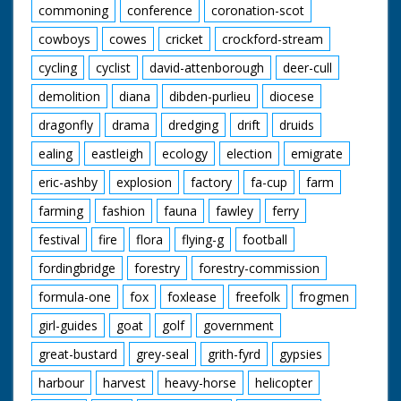
commoning
conference
coronation-scot
cowboys
cowes
cricket
crockford-stream
cycling
cyclist
david-attenborough
deer-cull
demolition
diana
dibden-purlieu
diocese
dragonfly
drama
dredging
drift
druids
ealing
eastleigh
ecology
election
emigrate
eric-ashby
explosion
factory
fa-cup
farm
farming
fashion
fauna
fawley
ferry
festival
fire
flora
flying-g
football
fordingbridge
forestry
forestry-commission
formula-one
fox
foxlease
freefolk
frogmen
girl-guides
goat
golf
government
great-bustard
grey-seal
grith-fyrd
gypsies
harbour
harvest
heavy-horse
helicopter