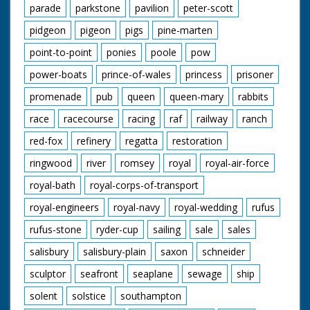
parade
parkstone
pavilion
peter-scott
pidgeon
pigeon
pigs
pine-marten
point-to-point
ponies
poole
pow
power-boats
prince-of-wales
princess
prisoner
promenade
pub
queen
queen-mary
rabbits
race
racecourse
racing
raf
railway
ranch
red-fox
refinery
regatta
restoration
ringwood
river
romsey
royal
royal-air-force
royal-bath
royal-corps-of-transport
royal-engineers
royal-navy
royal-wedding
rufus
rufus-stone
ryder-cup
sailing
sale
sales
salisbury
salisbury-plain
saxon
schneider
sculptor
seafront
seaplane
sewage
ship
solent
solstice
southampton