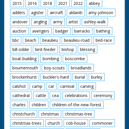
2015
2016
2018
2021
2022
abbey
adders
agister
aircraft
aldaniti
amy-johnson
andover
angling
army
artist
ashley-walk
auction
avengers
badger
barracks
bathing
bbc
beach
beaulieu
beaulieu-road
bed-race
bill-oddie
bird-feeder
bishop
blessing
boat-building
bombing
boscombe
bournemouth
boy-scouts
broadlands
brockenhurst
buckler's-hard
burial
burley
calshot
camp
car
carnival
carving
cathedral
cattle
cea
celebrations
ceremony
charles
children
children-of-the-new-forest
christchurch
christmas
christmas-tree
christmas-trees
church
cob-house
commoner