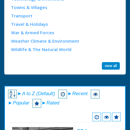
Towns & Villages
Transport
Travel & Holidays
War & Armed Forces
Weather Climate & Environment
Wildlife & The Natural World
view all
►A to Z (Default)
►Recent
►Popular
►Rated