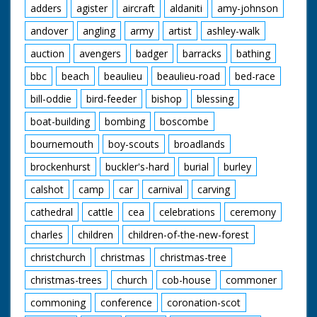
adders
agister
aircraft
aldaniti
amy-johnson
background. L/S of people pushing the car along with
Maureen on the bonnet holding on to the front and Ellis
andover
angling
army
artist
ashley-walk
at the steering wheel. L/S of the crates being torched,
as they burst into flame the car drives through with
auction
avengers
badger
barracks
bathing
Maureen on the front, they come out of the other side
and drive off. C/U of a boy with ginger hair in the crowd
bbc
beach
beaulieu
beaulieu-road
bed-race
watching the scene. M/S of Maureen standing on the
car again, C/U of her gripping a handle. M/S of her
bill-oddie
bird-feeder
bishop
blessing
holding on to both handles on the back. The car is
boat-building
bombing
boscombe
pushed along past the camera. L/S of the car
approaching a steep ramp, as it takes off Maureen is
bournemouth
boy-scouts
broadlands
thrown to the ground, the car lands on the other side.
C/U of an ambulance sign. M/S of her being carried on a
brockenhurst
buckler's-hard
burial
burley
stretcher and put into the back of an ambulance where
a nurse helps lift her in.
calshot
camp
car
carnival
carving
cathedral
cattle
cea
celebrations
ceremony
charles
children
children-of-the-new-forest
christchurch
christmas
christmas-tree
christmas-trees
church
cob-house
commoner
commoning
conference
coronation-scot