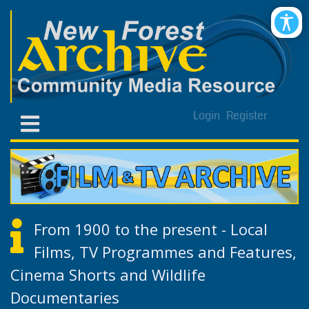
Login
Register
From 1900 to the present - Local
Films, TV Programmes and Features,
Cinema Shorts and Wildlife
Documentaries