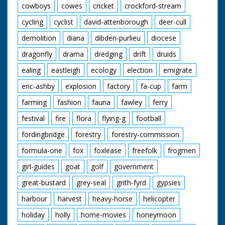
cowboys
cowes
cricket
crockford-stream
cycling
cyclist
david-attenborough
deer-cull
demolition
diana
dibden-purlieu
diocese
dragonfly
drama
dredging
drift
druids
ealing
eastleigh
ecology
election
emigrate
eric-ashby
explosion
factory
fa-cup
farm
farming
fashion
fauna
fawley
ferry
festival
fire
flora
flying-g
football
fordingbridge
forestry
forestry-commission
formula-one
fox
foxlease
freefolk
frogmen
girl-guides
goat
golf
government
great-bustard
grey-seal
grith-fyrd
gypsies
harbour
harvest
heavy-horse
helicopter
holiday
holly
home-movies
honeymoon