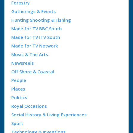
Forestry
Gatherings & Events
Hunting Shooting & Fishing
Made for TV BBC South
Made for TV ITV South
Made for TV Network
Music & The Arts
Newsreels
Off Shore & Coastal
People
Places
Politics
Royal Occasions
Social History & Living Experiences
Sport
Technology & Inventions