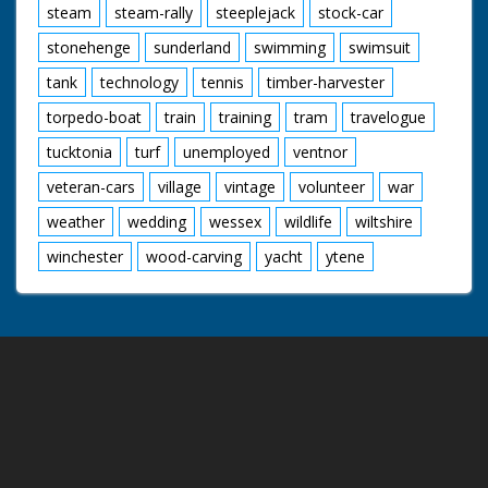
steam
steam-rally
steeplejack
stock-car
stonehenge
sunderland
swimming
swimsuit
tank
technology
tennis
timber-harvester
torpedo-boat
train
training
tram
travelogue
tucktonia
turf
unemployed
ventnor
veteran-cars
village
vintage
volunteer
war
weather
wedding
wessex
wildlife
wiltshire
winchester
wood-carving
yacht
ytene