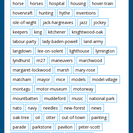
horse
horses
hospital
housing
hover-train
hovervraft
hunting
hythe
inventions
isle-of-wight
jack-hargreaves
jazz
jockey
keepers
king
kitchener
knightwood-oak
labour-party
lady-baden-powell
land-army
langdown
lee-on-solent
lighthouse
lymington
lyndhurst
m27
maneuvers
marchwood
margaret-lockwood
marsh
mary-rose
matcham
mayor
mice
models
model-village
montagu
motor-museum
motorway
mountbatten
muddeford
music
national-park
nato
navy
needles
new-forest
news
oak-tree
oil
otter
out-of-town
painting
parade
parkstone
pavilion
peter-scott