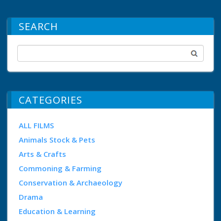
SEARCH
CATEGORIES
ALL FILMS
Animals Stock & Pets
Arts & Crafts
Commoning & Farming
Conservation & Archaeology
Drama
Education & Learning