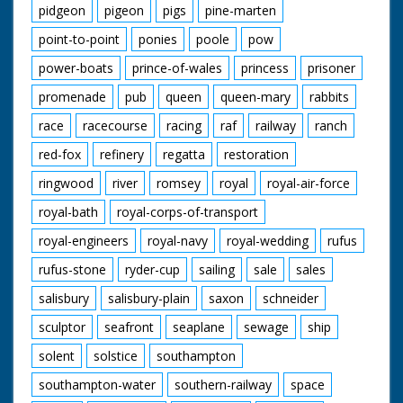
pidgeon
pigeon
pigs
pine-marten
point-to-point
ponies
poole
pow
power-boats
prince-of-wales
princess
prisoner
promenade
pub
queen
queen-mary
rabbits
race
racecourse
racing
raf
railway
ranch
red-fox
refinery
regatta
restoration
ringwood
river
romsey
royal
royal-air-force
royal-bath
royal-corps-of-transport
royal-engineers
royal-navy
royal-wedding
rufus
rufus-stone
ryder-cup
sailing
sale
sales
salisbury
salisbury-plain
saxon
schneider
sculptor
seafront
seaplane
sewage
ship
solent
solstice
southampton
southampton-water
southern-railway
space