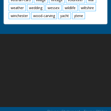
weather
wedding
wessex
wildlife
wiltshire
winchester
wood-carving
yacht
ytene