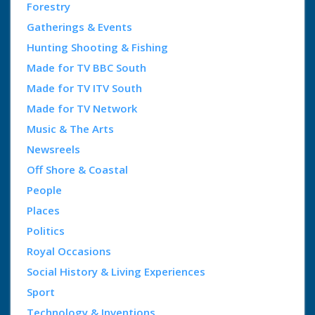
Forestry
Gatherings & Events
Hunting Shooting & Fishing
Made for TV BBC South
Made for TV ITV South
Made for TV Network
Music & The Arts
Newsreels
Off Shore & Coastal
People
Places
Politics
Royal Occasions
Social History & Living Experiences
Sport
Technology & Inventions