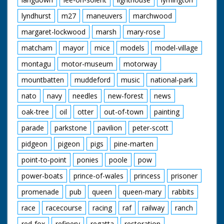
lyndhurst
m27
maneuvers
marchwood
margaret-lockwood
marsh
mary-rose
matcham
mayor
mice
models
model-village
montagu
motor-museum
motorway
mountbatten
muddeford
music
national-park
nato
navy
needles
new-forest
news
oak-tree
oil
otter
out-of-town
painting
parade
parkstone
pavilion
peter-scott
pidgeon
pigeon
pigs
pine-marten
point-to-point
ponies
poole
pow
power-boats
prince-of-wales
princess
prisoner
promenade
pub
queen
queen-mary
rabbits
race
racecourse
racing
raf
railway
ranch
red-fox
refinery
regatta
restoration