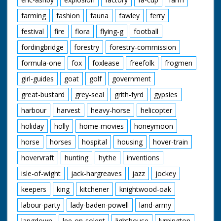
farming
fashion
fauna
fawley
ferry
festival
fire
flora
flying-g
football
fordingbridge
forestry
forestry-commission
formula-one
fox
foxlease
freefolk
frogmen
girl-guides
goat
golf
government
great-bustard
grey-seal
grith-fyrd
gypsies
harbour
harvest
heavy-horse
helicopter
holiday
holly
home-movies
honeymoon
horse
horses
hospital
housing
hover-train
hovervraft
hunting
hythe
inventions
isle-of-wight
jack-hargreaves
jazz
jockey
keepers
king
kitchener
knightwood-oak
labour-party
lady-baden-powell
land-army
langdown
lee-on-solent
lighthouse
lymington