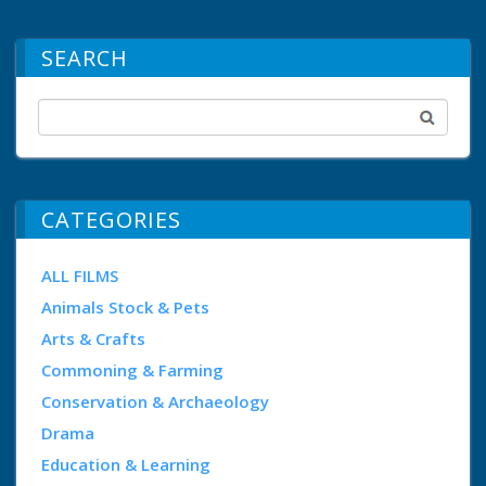
SEARCH
CATEGORIES
ALL FILMS
Animals Stock & Pets
Arts & Crafts
Commoning & Farming
Conservation & Archaeology
Drama
Education & Learning