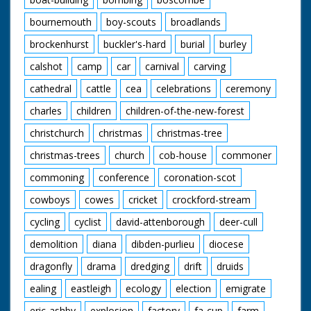
bournemouth
boy-scouts
broadlands
brockenhurst
buckler's-hard
burial
burley
calshot
camp
car
carnival
carving
cathedral
cattle
cea
celebrations
ceremony
charles
children
children-of-the-new-forest
christchurch
christmas
christmas-tree
christmas-trees
church
cob-house
commoner
commoning
conference
coronation-scot
cowboys
cowes
cricket
crockford-stream
cycling
cyclist
david-attenborough
deer-cull
demolition
diana
dibden-purlieu
diocese
dragonfly
drama
dredging
drift
druids
ealing
eastleigh
ecology
election
emigrate
eric-ashby
explosion
factory
fa-cup
farm