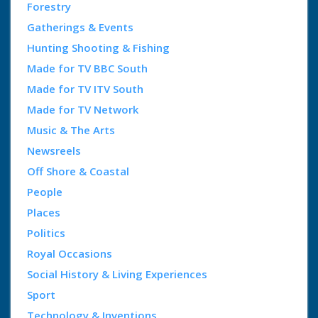
Forestry
Gatherings & Events
Hunting Shooting & Fishing
Made for TV BBC South
Made for TV ITV South
Made for TV Network
Music & The Arts
Newsreels
Off Shore & Coastal
People
Places
Politics
Royal Occasions
Social History & Living Experiences
Sport
Technology & Inventions