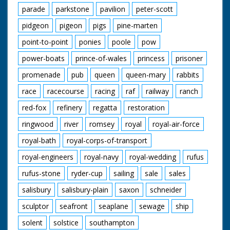
parade
parkstone
pavilion
peter-scott
pidgeon
pigeon
pigs
pine-marten
point-to-point
ponies
poole
pow
power-boats
prince-of-wales
princess
prisoner
promenade
pub
queen
queen-mary
rabbits
race
racecourse
racing
raf
railway
ranch
red-fox
refinery
regatta
restoration
ringwood
river
romsey
royal
royal-air-force
royal-bath
royal-corps-of-transport
royal-engineers
royal-navy
royal-wedding
rufus
rufus-stone
ryder-cup
sailing
sale
sales
salisbury
salisbury-plain
saxon
schneider
sculptor
seafront
seaplane
sewage
ship
solent
solstice
southampton