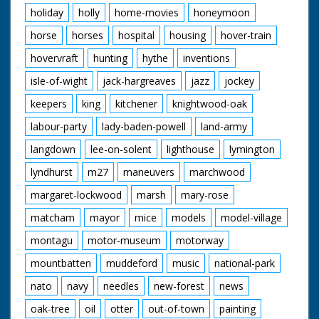
holiday
holly
home-movies
honeymoon
horse
horses
hospital
housing
hover-train
hovervraft
hunting
hythe
inventions
isle-of-wight
jack-hargreaves
jazz
jockey
keepers
king
kitchener
knightwood-oak
labour-party
lady-baden-powell
land-army
langdown
lee-on-solent
lighthouse
lymington
lyndhurst
m27
maneuvers
marchwood
margaret-lockwood
marsh
mary-rose
matcham
mayor
mice
models
model-village
montagu
motor-museum
motorway
mountbatten
muddeford
music
national-park
nato
navy
needles
new-forest
news
oak-tree
oil
otter
out-of-town
painting