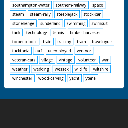
southampton-water
southern-railway
space
steam
steam-rally
steeplejack
stock-car
stonehenge
sunderland
swimming
swimsuit
tank
technology
tennis
timber-harvester
torpedo-boat
train
training
tram
travelogue
tucktonia
turf
unemployed
ventnor
veteran-cars
village
vintage
volunteer
war
weather
wedding
wessex
wildlife
wiltshire
winchester
wood-carving
yacht
ytene