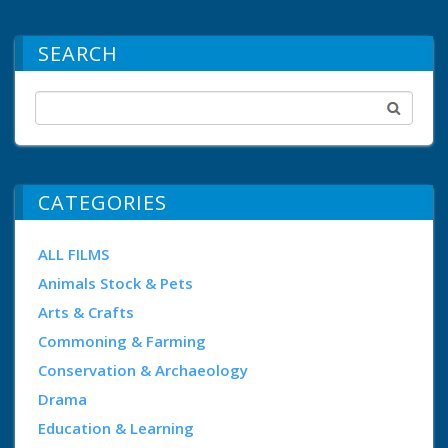
SEARCH
CATEGORIES
ALL FILMS
Animals Stock & Pets
Arts & Crafts
Commoning & Farming
Conservation & Archaeology
Drama
Education & Learning