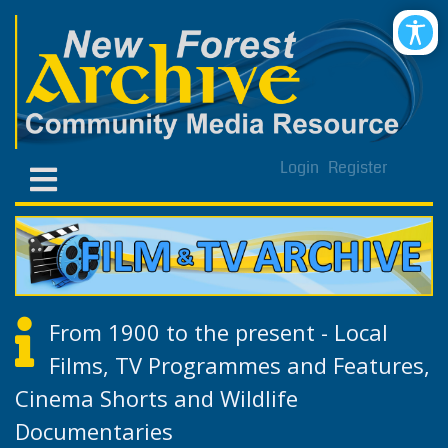
Login
Register
From 1900 to the present - Local
Films, TV Programmes and Features,
Cinema Shorts and Wildlife
Documentaries