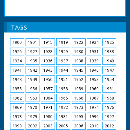
TAGS
1900
1901
1915
1919
1922
1924
1925
1926
1927
1928
1929
1930
1931
1933
1934
1935
1936
1937
1938
1939
1940
1941
1942
1943
1944
1945
1946
1947
1948
1949
1950
1951
1952
1953
1954
1955
1956
1957
1958
1959
1960
1961
1962
1963
1964
1965
1966
1967
1968
1969
1970
1971
1972
1973
1974
1976
1978
1979
1980
1981
1995
1996
1997
1998
2002
2003
2005
2006
2010
2012