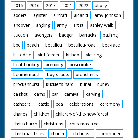
2015
2016
2018
2021
2022
abbey
adders
agister
aircraft
aldaniti
amy-johnson
andover
angling
army
artist
ashley-walk
auction
avengers
badger
barracks
bathing
bbc
beach
beaulieu
beaulieu-road
bed-race
bill-oddie
bird-feeder
bishop
blessing
boat-building
bombing
boscombe
bournemouth
boy-scouts
broadlands
brockenhurst
buckler's-hard
burial
burley
calshot
camp
car
carnival
carving
cathedral
cattle
cea
celebrations
ceremony
charles
children
children-of-the-new-forest
christchurch
christmas
christmas-tree
christmas-trees
church
cob-house
commoner