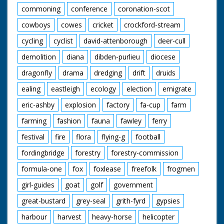
commoning
conference
coronation-scot
cowboys
cowes
cricket
crockford-stream
cycling
cyclist
david-attenborough
deer-cull
demolition
diana
dibden-purlieu
diocese
dragonfly
drama
dredging
drift
druids
ealing
eastleigh
ecology
election
emigrate
eric-ashby
explosion
factory
fa-cup
farm
farming
fashion
fauna
fawley
ferry
festival
fire
flora
flying-g
football
fordingbridge
forestry
forestry-commission
formula-one
fox
foxlease
freefolk
frogmen
girl-guides
goat
golf
government
great-bustard
grey-seal
grith-fyrd
gypsies
harbour
harvest
heavy-horse
helicopter