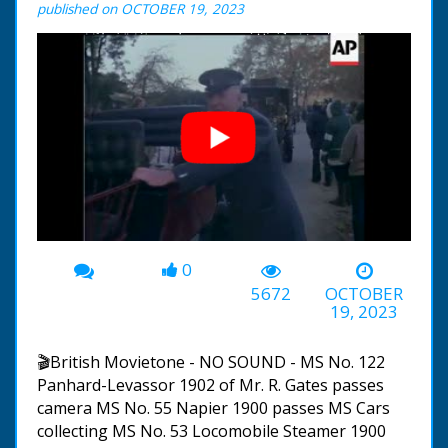
published on OCTOBER 19, 2023
0
00:00
-02:18
5672
OCTOBER
19, 2023
🎬British Movietone - NO SOUND - MS No. 122
Panhard-Levassor 1902 of Mr. R. Gates passes
camera MS No. 55 Napier 1900 passes MS Cars
collecting MS No. 53 Locomobile Steamer 1900