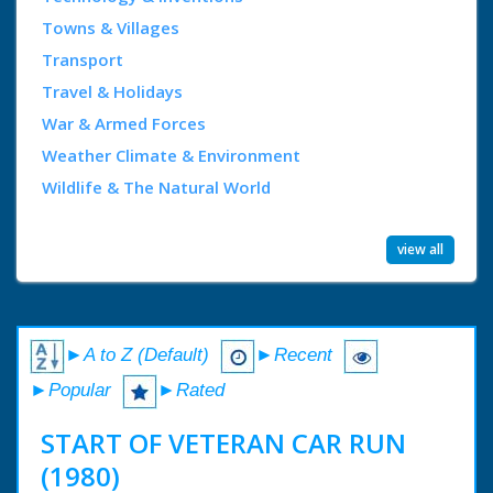
Towns & Villages
Transport
Travel & Holidays
War & Armed Forces
Weather Climate & Environment
Wildlife & The Natural World
view all
►A to Z (Default)
►Recent
►Popular
►Rated
START OF VETERAN CAR RUN
(1980)