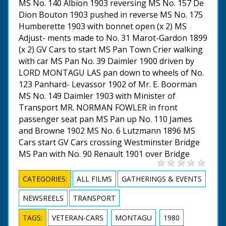
MS No. 140 Albion 1903 reversing MS No. 157 De
Dion Bouton 1903 pushed in reverse MS No. 175
Humberette 1903 with bonnet open (x 2) MS
Adjust- ments made to No. 31 Marot-Gardon 1899
(x 2) GV Cars to start MS Pan Town Crier walking
with car MS Pan No. 39 Daimler 1900 driven by
LORD MONTAGU LAS pan down to wheels of No.
123 Panhard- Levassor 1902 of Mr. E. Boorman
MS No. 149 Daimler 1903 with Minister of
Transport MR. NORMAN FOWLER in front
passenger seat pan MS Pan up No. 110 James
and Browne 1902 MS No. 6 Lutzmann 1896 MS
Cars start GV Cars crossing Westminster Bridge
MS Pan with No. 90 Renault 1901 over Bridge
CATEGORIES:
ALL FILMS
GATHERINGS & EVENTS
NEWSREELS
TRANSPORT
TAGS:
VETERAN-CARS
MONTAGU
1980