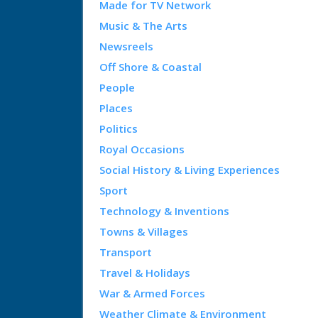
Made for TV Network
Music & The Arts
Newsreels
Off Shore & Coastal
People
Places
Politics
Royal Occasions
Social History & Living Experiences
Sport
Technology & Inventions
Towns & Villages
Transport
Travel & Holidays
War & Armed Forces
Weather Climate & Environment