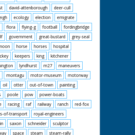
st
david-attenborough
deer-cull
eigh
ecology
election
emigrate
flora
flying-g
football
fordingbridge
lf
government
great-bustard
grey-seal
moon
horse
horses
hospital
ckey
keepers
king
kitchener
mington
lyndhurst
m27
maneuvers
montagu
motor-museum
motorway
oil
otter
out-of-town
painting
s
poole
pow
power-boats
e
racing
raf
railway
ranch
red-fox
s-of-transport
royal-engineers
in
saxon
schneider
sculptor
lway
space
steam
steam-rally