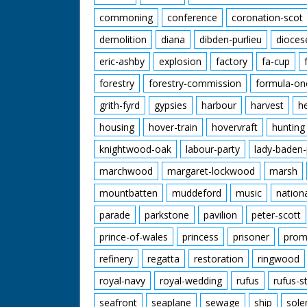
commoning
conference
coronation-scot
demolition
diana
dibden-purlieu
dioces
eric-ashby
explosion
factory
fa-cup
forestry
forestry-commission
formula-on
grith-fyrd
gypsies
harbour
harvest
h
housing
hover-train
hovervraft
hunting
knightwood-oak
labour-party
lady-baden-
marchwood
margaret-lockwood
marsh
mountbatten
muddeford
music
nation
parade
parkstone
pavilion
peter-scott
prince-of-wales
princess
prisoner
prom
refinery
regatta
restoration
ringwood
royal-navy
royal-wedding
rufus
rufus-s
seafront
seaplane
sewage
ship
sole