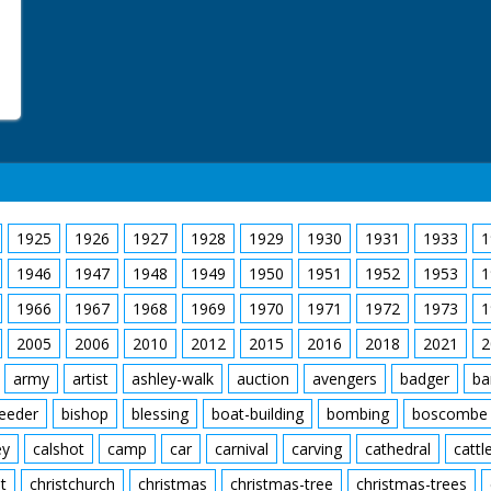
1925
1926
1927
1928
1929
1930
1931
1933
1
1946
1947
1948
1949
1950
1951
1952
1953
1
1966
1967
1968
1969
1970
1971
1972
1973
1
2005
2006
2010
2012
2015
2016
2018
2021
2
army
artist
ashley-walk
auction
avengers
badger
ba
feeder
bishop
blessing
boat-building
bombing
boscombe
ey
calshot
camp
car
carnival
carving
cathedral
cattl
t
christchurch
christmas
christmas-tree
christmas-trees