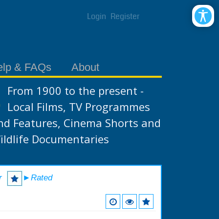
Login
Register
elp & FAQs
About
From 1900 to the present -
Local Films, TV Programmes
nd Features, Cinema Shorts and
ildlife Documentaries
r
►Rated