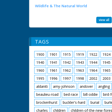
Wildlife & The Natural World
view all
TAGS
1900
1901
1915
1919
1922
1924
1940
1941
1942
1943
1944
1945
1960
1961
1962
1963
1964
1965
1995
1996
1997
1998
2002
2003
aldaniti
amy-johnson
andover
angling
beaulieu-road
bed-race
bill-oddie
bird-
brockenhurst
buckler's-hard
burial
burl
charles
children
children-of-the-new-fores