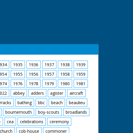
934
1935
1936
1937
1938
1939
954
1955
1956
1957
1958
1959
974
1976
1978
1979
1980
1981
022
abbey
adders
agister
aircraft
rracks
bathing
bbc
beach
beaulieu
bournemouth
boy-scouts
broadlands
e
cea
celebrations
ceremony
church
cob-house
commoner