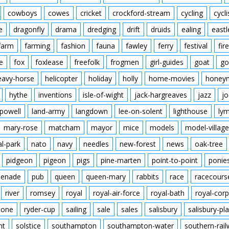
cowboys
cowes
cricket
crockford-stream
cycling
cycli
e
dragonfly
drama
dredging
drift
druids
ealing
eastl
farm
farming
fashion
fauna
fawley
ferry
festival
fire
e
fox
foxlease
freefolk
frogmen
girl-guides
goat
go
eavy-horse
helicopter
holiday
holly
home-movies
honey
hythe
inventions
isle-of-wight
jack-hargreaves
jazz
jo
powell
land-army
langdown
lee-on-solent
lighthouse
ly
mary-rose
matcham
mayor
mice
models
model-village
al-park
nato
navy
needles
new-forest
news
oak-tree
pidgeon
pigeon
pigs
pine-marten
point-to-point
ponie
enade
pub
queen
queen-mary
rabbits
race
racecours
river
romsey
royal
royal-air-force
royal-bath
royal-corp
tone
ryder-cup
sailing
sale
sales
salisbury
salisbury-pla
nt
solstice
southampton
southampton-water
southern-rai