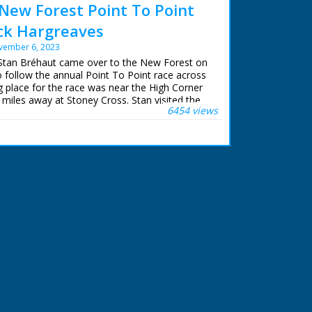
New Forest Point To Point
ack Hargreaves
vember 6, 2023
 Stan Bréhaut came over to the New Forest on
follow the annual Point To Point race across
g place for the race was near the High Corner
w miles away at Stoney Cross. Stan visited the
6454 views
he year to film the opening shots.
n restored and upscaled for NFG Media
iewed in high definition for the first time.
Town episodes can be purchased on DVD and
r.com/further-.... The recently discovered 'Lost
available to buy.
Fowler and Mike Womersley at Northam TV
d advice.