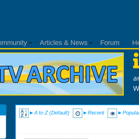
ommunity
Articles & News
Forum
H
a
W
►A to Z (Default)
►Recent
►Popula