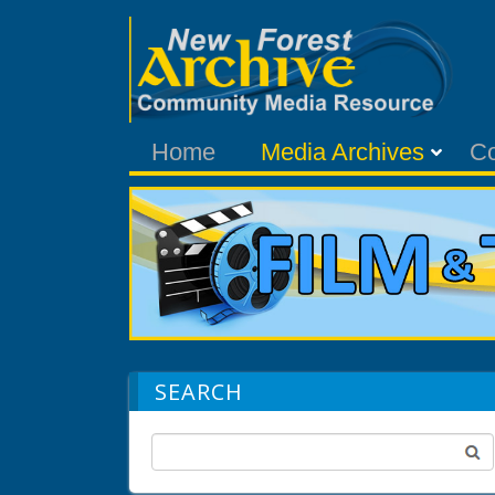
Home
Media Archives
C
SEARCH