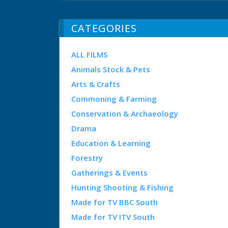
CATEGORIES
ALL FILMS
Animals Stock & Pets
Arts & Crafts
Commoning & Farming
Conservation & Archaeology
Drama
Education & Learning
Forestry
Gatherings & Events
Hunting Shooting & Fishing
Made for TV BBC South
Made for TV ITV South