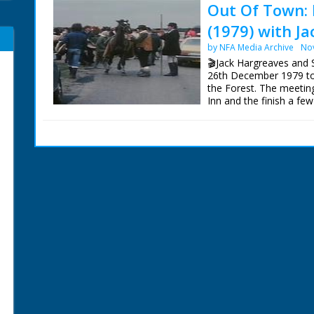
Out Of Town: 
(1979) with J
by NFA Media Archive
No
🎬Jack Hargreaves and
26th December 1979 to 
the Forest. The meetin
Inn and the finish a fe
New Forest earlier in t
This sequence has bee
Archive, so can now be v
The surviving Out Of 
Blu-Ray from:
https://new.networkonai
Episodes' are also now 
Our thanks to Gudrun 
Centre for their help an