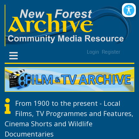
Login
Register
From 1900 to the present - Local
Films, TV Programmes and Features,
Cinema Shorts and Wildlife
Documentaries