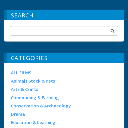
SEARCH
CATEGORIES
ALL FILMS
Animals Stock & Pets
Arts & Crafts
Commoning & Farming
Conservation & Archaeology
Drama
Education & Learning