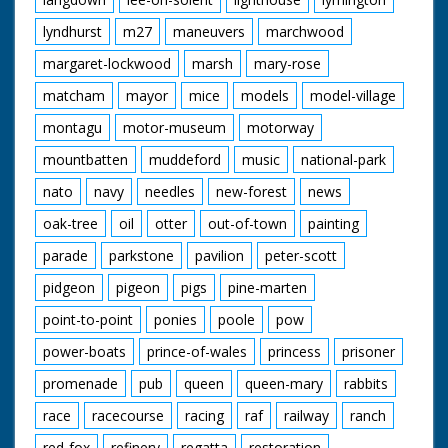
lyndhurst
m27
maneuvers
marchwood
margaret-lockwood
marsh
mary-rose
matcham
mayor
mice
models
model-village
montagu
motor-museum
motorway
mountbatten
muddeford
music
national-park
nato
navy
needles
new-forest
news
oak-tree
oil
otter
out-of-town
painting
parade
parkstone
pavilion
peter-scott
pidgeon
pigeon
pigs
pine-marten
point-to-point
ponies
poole
pow
power-boats
prince-of-wales
princess
prisoner
promenade
pub
queen
queen-mary
rabbits
race
racecourse
racing
raf
railway
ranch
red-fox
refinery
regatta
restoration