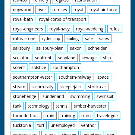
ringwood
river
romsey
royal
royal-air-force
royal-bath
royal-corps-of-transport
royal-engineers
royal-navy
royal-wedding
rufus
rufus-stone
ryder-cup
sailing
sale
sales
salisbury
salisbury-plain
saxon
schneider
sculptor
seafront
seaplane
sewage
ship
solent
solstice
southampton
southampton-water
southern-railway
space
steam
steam-rally
steeplejack
stock-car
stonehenge
sunderland
swimming
swimsuit
tank
technology
tennis
timber-harvester
torpedo-boat
train
training
tram
travelogue
tucktonia
turf
unemployed
ventnor
veteran-cars
village
vintage
volunteer
war