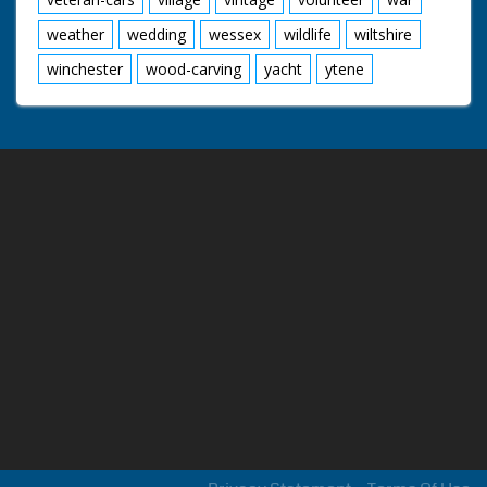
weather
wedding
wessex
wildlife
wiltshire
winchester
wood-carving
yacht
ytene