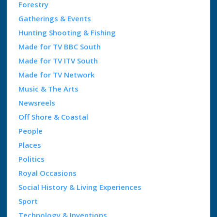
Forestry
Gatherings & Events
Hunting Shooting & Fishing
Made for TV BBC South
Made for TV ITV South
Made for TV Network
Music & The Arts
Newsreels
Off Shore & Coastal
People
Places
Politics
Royal Occasions
Social History & Living Experiences
Sport
Technology & Inventions