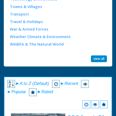
Towns & Villages
Transport
Travel & Holidays
War & Armed Forces
Weather Climate & Environment
Wildlife & The Natural World
view all
►A to Z (Default)
►Recent
►Popular
►Rated