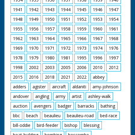
1941
1942
1943
1944
1945
1946
1947
1948
1949
1950
1951
1952
1953
1954
1955
1956
1957
1958
1959
1960
1961
1962
1963
1964
1965
1966
1967
1968
1969
1970
1971
1972
1973
1974
1976
1978
1979
1980
1981
1995
1996
1997
1998
2002
2003
2005
2006
2010
2012
2015
2016
2018
2021
2022
abbey
adders
agister
aircraft
aldaniti
amy-johnson
andover
angling
army
artist
ashley-walk
auction
avengers
badger
barracks
bathing
bbc
beach
beaulieu
beaulieu-road
bed-race
bill-oddie
bird-feeder
bishop
blessing
boat-building
bombing
boscombe