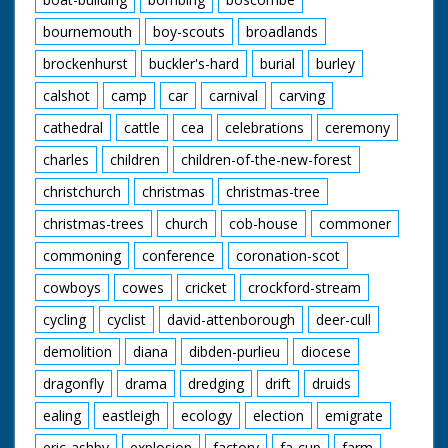
bournemouth
boy-scouts
broadlands
brockenhurst
buckler's-hard
burial
burley
calshot
camp
car
carnival
carving
cathedral
cattle
cea
celebrations
ceremony
charles
children
children-of-the-new-forest
christchurch
christmas
christmas-tree
christmas-trees
church
cob-house
commoner
commoning
conference
coronation-scot
cowboys
cowes
cricket
crockford-stream
cycling
cyclist
david-attenborough
deer-cull
demolition
diana
dibden-purlieu
diocese
dragonfly
drama
dredging
drift
druids
ealing
eastleigh
ecology
election
emigrate
eric-ashby
explosion
factory
fa-cup
farm