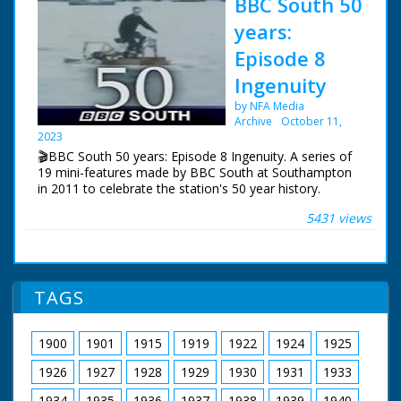
BBC South 50
years:
Episode 8
Ingenuity
by NFA Media
Archive
October 11,
2023
🎬BBC South 50 years: Episode 8 Ingenuity. A series of
19 mini-features made by BBC South at Southampton
in 2011 to celebrate the station's 50 year history.
5431 views
Episode 8 Ingenuity. One of a series of features which
celebrate BBC South's 50 years of broadcasting. Roger
Finn ferrets back into the archives and examines some
ingenious solutions to technological problems.
TAGS
NFG are indebted to the BBC staff at Southampton for
their help in sourcing items for the archive. See more
episodes in the Category - BBC South.
1900
1901
1915
1919
1922
1924
1925
1926
1927
1928
1929
1930
1931
1933
1934
1935
1936
1937
1938
1939
1940