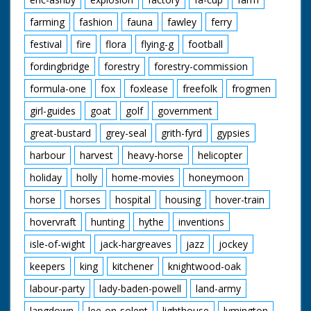
farming
fashion
fauna
fawley
ferry
festival
fire
flora
flying-g
football
fordingbridge
forestry
forestry-commission
formula-one
fox
foxlease
freefolk
frogmen
girl-guides
goat
golf
government
great-bustard
grey-seal
grith-fyrd
gypsies
harbour
harvest
heavy-horse
helicopter
holiday
holly
home-movies
honeymoon
horse
horses
hospital
housing
hover-train
hovervraft
hunting
hythe
inventions
isle-of-wight
jack-hargreaves
jazz
jockey
keepers
king
kitchener
knightwood-oak
labour-party
lady-baden-powell
land-army
langdown
lee-on-solent
lighthouse
lymington