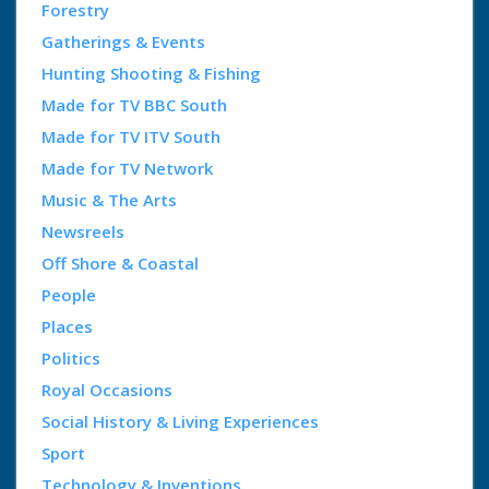
Forestry
Gatherings & Events
Hunting Shooting & Fishing
Made for TV BBC South
Made for TV ITV South
Made for TV Network
Music & The Arts
Newsreels
Off Shore & Coastal
People
Places
Politics
Royal Occasions
Social History & Living Experiences
Sport
Technology & Inventions