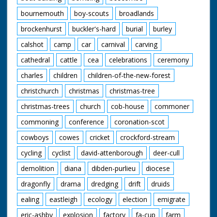
bournemouth
boy-scouts
broadlands
brockenhurst
buckler's-hard
burial
burley
calshot
camp
car
carnival
carving
cathedral
cattle
cea
celebrations
ceremony
charles
children
children-of-the-new-forest
christchurch
christmas
christmas-tree
christmas-trees
church
cob-house
commoner
commoning
conference
coronation-scot
cowboys
cowes
cricket
crockford-stream
cycling
cyclist
david-attenborough
deer-cull
demolition
diana
dibden-purlieu
diocese
dragonfly
drama
dredging
drift
druids
ealing
eastleigh
ecology
election
emigrate
eric-ashby
explosion
factory
fa-cup
farm