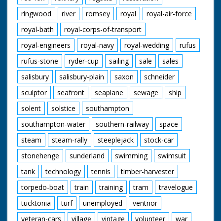
ringwood
river
romsey
royal
royal-air-force
royal-bath
royal-corps-of-transport
royal-engineers
royal-navy
royal-wedding
rufus
rufus-stone
ryder-cup
sailing
sale
sales
salisbury
salisbury-plain
saxon
schneider
sculptor
seafront
seaplane
sewage
ship
solent
solstice
southampton
southampton-water
southern-railway
space
steam
steam-rally
steeplejack
stock-car
stonehenge
sunderland
swimming
swimsuit
tank
technology
tennis
timber-harvester
torpedo-boat
train
training
tram
travelogue
tucktonia
turf
unemployed
ventnor
veteran-cars
village
vintage
volunteer
war