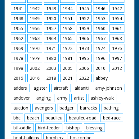
1941
1942
1943
1944
1945
1946
1947
1948
1949
1950
1951
1952
1953
1954
1955
1956
1957
1958
1959
1960
1961
1962
1963
1964
1965
1966
1967
1968
1969
1970
1971
1972
1973
1974
1976
1978
1979
1980
1981
1995
1996
1997
1998
2002
2003
2005
2006
2010
2012
2015
2016
2018
2021
2022
abbey
adders
agister
aircraft
aldaniti
amy-johnson
andover
angling
army
artist
ashley-walk
auction
avengers
badger
barracks
bathing
bbc
beach
beaulieu
beaulieu-road
bed-race
bill-oddie
bird-feeder
bishop
blessing
boat-building
bombing
boscombe