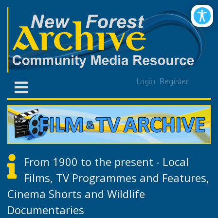
Login
Register
From 1900 to the present - Local
Films, TV Programmes and Features,
Cinema Shorts and Wildlife
Documentaries