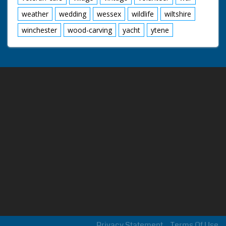
weather
wedding
wessex
wildlife
wiltshire
winchester
wood-carving
yacht
ytene
Privacy Statement
Terms Of Use