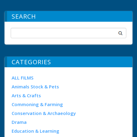
SEARCH
CATEGORIES
ALL FILMS
Animals Stock & Pets
Arts & Crafts
Commoning & Farming
Conservation & Archaeology
Drama
Education & Learning