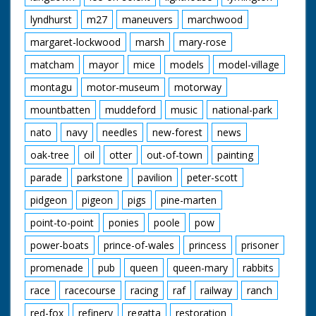
lyndhurst
m27
maneuvers
marchwood
margaret-lockwood
marsh
mary-rose
matcham
mayor
mice
models
model-village
montagu
motor-museum
motorway
mountbatten
muddeford
music
national-park
nato
navy
needles
new-forest
news
oak-tree
oil
otter
out-of-town
painting
parade
parkstone
pavilion
peter-scott
pidgeon
pigeon
pigs
pine-marten
point-to-point
ponies
poole
pow
power-boats
prince-of-wales
princess
prisoner
promenade
pub
queen
queen-mary
rabbits
race
racecourse
racing
raf
railway
ranch
red-fox
refinery
regatta
restoration