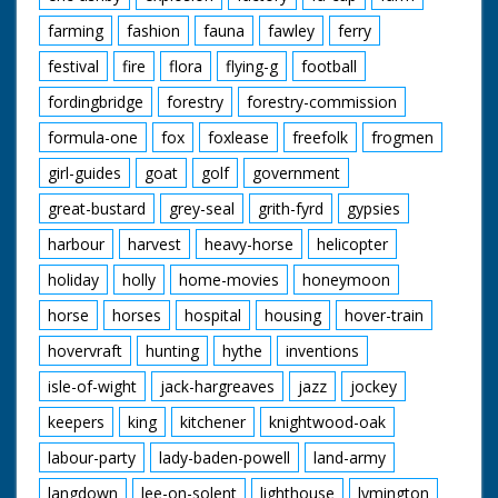
farming
fashion
fauna
fawley
ferry
festival
fire
flora
flying-g
football
fordingbridge
forestry
forestry-commission
formula-one
fox
foxlease
freefolk
frogmen
girl-guides
goat
golf
government
great-bustard
grey-seal
grith-fyrd
gypsies
harbour
harvest
heavy-horse
helicopter
holiday
holly
home-movies
honeymoon
horse
horses
hospital
housing
hover-train
hovervraft
hunting
hythe
inventions
isle-of-wight
jack-hargreaves
jazz
jockey
keepers
king
kitchener
knightwood-oak
labour-party
lady-baden-powell
land-army
langdown
lee-on-solent
lighthouse
lymington