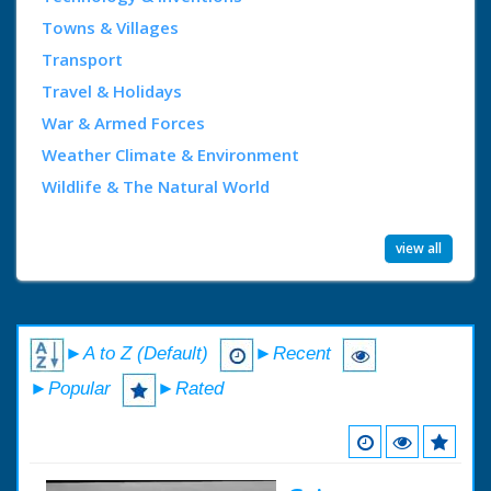
Towns & Villages
Transport
Travel & Holidays
War & Armed Forces
Weather Climate & Environment
Wildlife & The Natural World
view all
►A to Z (Default)
►Recent
►Popular
►Rated