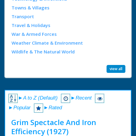
Towns & Villages
Transport
Travel & Holidays
War & Armed Forces
Weather Climate & Environment
Wildlife & The Natural World
view all
►A to Z (Default)
►Recent
►Popular
►Rated
Grim Spectacle And Iron
Efficiency (1927)