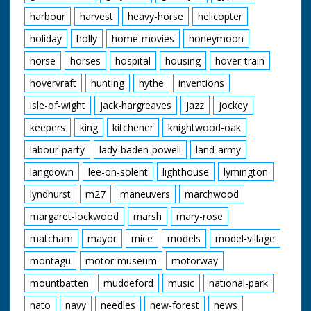
harbour
harvest
heavy-horse
helicopter
holiday
holly
home-movies
honeymoon
horse
horses
hospital
housing
hover-train
hovervraft
hunting
hythe
inventions
isle-of-wight
jack-hargreaves
jazz
jockey
keepers
king
kitchener
knightwood-oak
labour-party
lady-baden-powell
land-army
langdown
lee-on-solent
lighthouse
lymington
lyndhurst
m27
maneuvers
marchwood
margaret-lockwood
marsh
mary-rose
matcham
mayor
mice
models
model-village
montagu
motor-museum
motorway
mountbatten
muddeford
music
national-park
nato
navy
needles
new-forest
news