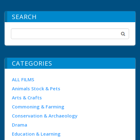
SEARCH
CATEGORIES
ALL FILMS
Animals Stock & Pets
Arts & Crafts
Commoning & Farming
Conservation & Archaeology
Drama
Education & Learning