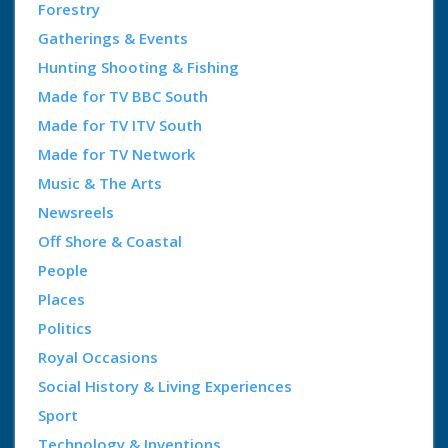
Forestry
Gatherings & Events
Hunting Shooting & Fishing
Made for TV BBC South
Made for TV ITV South
Made for TV Network
Music & The Arts
Newsreels
Off Shore & Coastal
People
Places
Politics
Royal Occasions
Social History & Living Experiences
Sport
Technology & Inventions