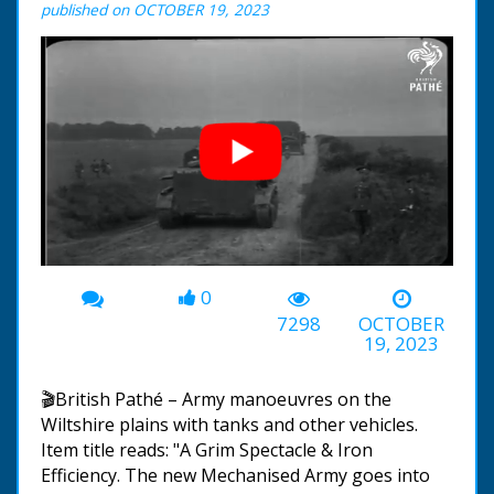
published on OCTOBER 19, 2023
0
00:00
-01:56
7298
OCTOBER
19, 2023
🎬British Pathé – Army manoeuvres on the
Wiltshire plains with tanks and other vehicles.
Item title reads: "A Grim Spectacle & Iron
Efficiency. The new Mechanised Army goes into