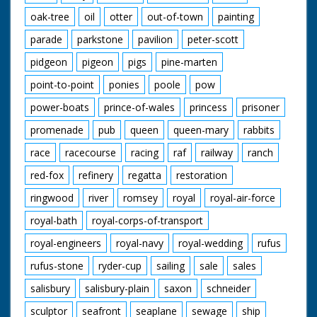
oak-tree
oil
otter
out-of-town
painting
parade
parkstone
pavilion
peter-scott
pidgeon
pigeon
pigs
pine-marten
point-to-point
ponies
poole
pow
power-boats
prince-of-wales
princess
prisoner
promenade
pub
queen
queen-mary
rabbits
race
racecourse
racing
raf
railway
ranch
red-fox
refinery
regatta
restoration
ringwood
river
romsey
royal
royal-air-force
royal-bath
royal-corps-of-transport
royal-engineers
royal-navy
royal-wedding
rufus
rufus-stone
ryder-cup
sailing
sale
sales
salisbury
salisbury-plain
saxon
schneider
sculptor
seafront
seaplane
sewage
ship