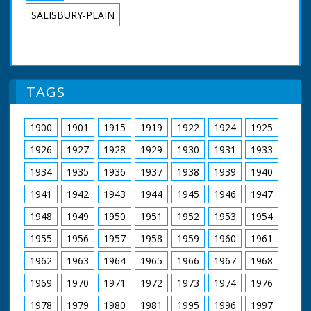
SALISBURY-PLAIN
TAGS
1900
1901
1915
1919
1922
1924
1925
1926
1927
1928
1929
1930
1931
1933
1934
1935
1936
1937
1938
1939
1940
1941
1942
1943
1944
1945
1946
1947
1948
1949
1950
1951
1952
1953
1954
1955
1956
1957
1958
1959
1960
1961
1962
1963
1964
1965
1966
1967
1968
1969
1970
1971
1972
1973
1974
1976
1978
1979
1980
1981
1995
1996
1997