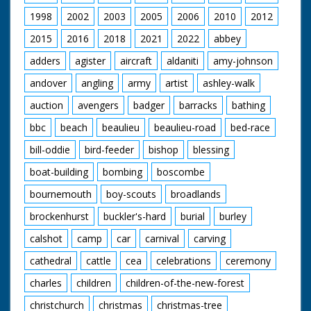
1998
2002
2003
2005
2006
2010
2012
2015
2016
2018
2021
2022
abbey
adders
agister
aircraft
aldaniti
amy-johnson
andover
angling
army
artist
ashley-walk
auction
avengers
badger
barracks
bathing
bbc
beach
beaulieu
beaulieu-road
bed-race
bill-oddie
bird-feeder
bishop
blessing
boat-building
bombing
boscombe
bournemouth
boy-scouts
broadlands
brockenhurst
buckler's-hard
burial
burley
calshot
camp
car
carnival
carving
cathedral
cattle
cea
celebrations
ceremony
charles
children
children-of-the-new-forest
christchurch
christmas
christmas-tree