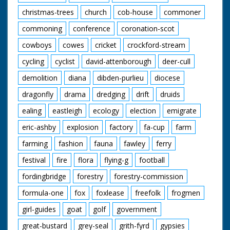
christmas-trees
church
cob-house
commoner
commoning
conference
coronation-scot
cowboys
cowes
cricket
crockford-stream
cycling
cyclist
david-attenborough
deer-cull
demolition
diana
dibden-purlieu
diocese
dragonfly
drama
dredging
drift
druids
ealing
eastleigh
ecology
election
emigrate
eric-ashby
explosion
factory
fa-cup
farm
farming
fashion
fauna
fawley
ferry
festival
fire
flora
flying-g
football
fordingbridge
forestry
forestry-commission
formula-one
fox
foxlease
freefolk
frogmen
girl-guides
goat
golf
government
great-bustard
grey-seal
grith-fyrd
gypsies