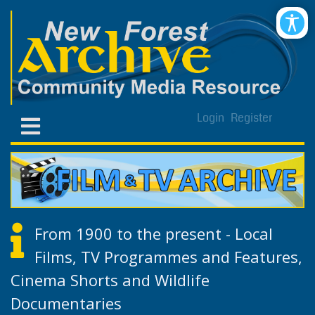
Login
Register
From 1900 to the present - Local
Films, TV Programmes and Features,
Cinema Shorts and Wildlife
Documentaries