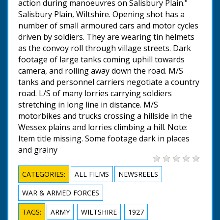
action during manoeuvres on Salisbury Plain."
Salisbury Plain, Wiltshire. Opening shot has a
number of small armoured cars and motor cycles
driven by soldiers. They are wearing tin helmets
as the convoy roll through village streets. Dark
footage of large tanks coming uphill towards
camera, and rolling away down the road. M/S
tanks and personnel carriers negotiate a country
road. L/S of many lorries carrying soldiers
stretching in long line in distance. M/S
motorbikes and trucks crossing a hillside in the
Wessex plains and lorries climbing a hill. Note:
Item title missing. Some footage dark in places
and grainy
CATEGORIES:
ALL FILMS
NEWSREELS
WAR & ARMED FORCES
TAGS:
ARMY
WILTSHIRE
1927