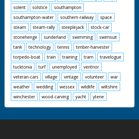
solent
solstice
southampton
southampton-water
southern-railway
space
steam
steam-rally
steeplejack
stock-car
stonehenge
sunderland
swimming
swimsuit
tank
technology
tennis
timber-harvester
torpedo-boat
train
training
tram
travelogue
tucktonia
turf
unemployed
ventnor
veteran-cars
village
vintage
volunteer
war
weather
wedding
wessex
wildlife
wiltshire
winchester
wood-carving
yacht
ytene