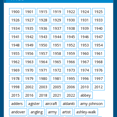
birds, from Portugal,
The Restoration
in ideally protected
1900
1901
1915
1919
1922
1924
1925
Project ran from 2002
conditions on
to 2006.
Salisbury Plain.
1926
1927
1928
1929
1930
1931
1933
The project restored
a total of:
British Movietone
1934
1935
1936
1937
1938
1939
1940
🟢261 hectares of
News ran in the
1941
1942
1943
1944
1945
1946
1947
riverine woodland
United Kingdom from
🟢18 hectares of bog
1929 to 1986.
1948
1949
1950
1951
1952
1953
1954
woodland
🟢141 hectares of wet
1955
1956
1957
1958
1959
1960
1961
grassland
🟢184 hectares of
1962
1963
1964
1965
1966
1967
1968
valley mire
🟢10 kilometres of
1969
1970
1971
1972
1973
1974
1976
river
1978
1979
1980
1981
1995
1996
1997
More Information
1998
2002
2003
2005
2006
2010
2012
(Copy & Paste):
https://www.iucn-uk-
2015
2016
2018
2021
2022
abbey
peatlandprogramme.org/pro
forest-life-iii-
adders
agister
aircraft
aldaniti
amy-johnson
wetlands-project-0
andover
angling
army
artist
ashley-walk