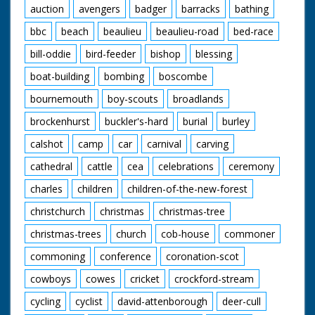
auction
avengers
badger
barracks
bathing
bbc
beach
beaulieu
beaulieu-road
bed-race
bill-oddie
bird-feeder
bishop
blessing
boat-building
bombing
boscombe
bournemouth
boy-scouts
broadlands
brockenhurst
buckler's-hard
burial
burley
calshot
camp
car
carnival
carving
cathedral
cattle
cea
celebrations
ceremony
charles
children
children-of-the-new-forest
christchurch
christmas
christmas-tree
christmas-trees
church
cob-house
commoner
commoning
conference
coronation-scot
cowboys
cowes
cricket
crockford-stream
cycling
cyclist
david-attenborough
deer-cull