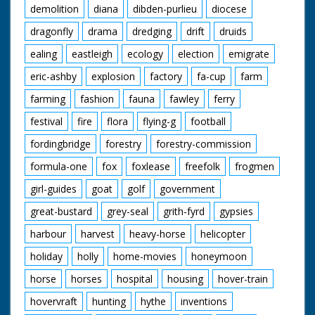
demolition
diana
dibden-purlieu
diocese
dragonfly
drama
dredging
drift
druids
ealing
eastleigh
ecology
election
emigrate
eric-ashby
explosion
factory
fa-cup
farm
farming
fashion
fauna
fawley
ferry
festival
fire
flora
flying-g
football
fordingbridge
forestry
forestry-commission
formula-one
fox
foxlease
freefolk
frogmen
girl-guides
goat
golf
government
great-bustard
grey-seal
grith-fyrd
gypsies
harbour
harvest
heavy-horse
helicopter
holiday
holly
home-movies
honeymoon
horse
horses
hospital
housing
hover-train
hovervraft
hunting
hythe
inventions