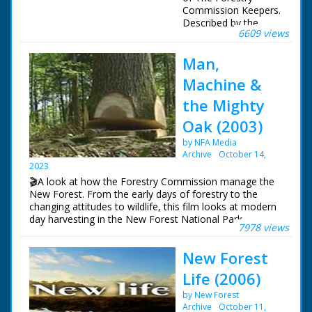
Commission Keepers.
Described by the
6609 views
Keepers themselves.
Man,
Please note this film
includes a deer cull
Machine &
sequence.
the Mighty
Featuring:
Oak (2003)
Martin Noble
Andy Page
by NFA Media
John Gulliver
Archive
October 14,
2023
Carnyx Wild ©2002
🎬A look at how the Forestry Commission manage the
New Forest. From the early days of forestry to the
changing attitudes to wildlife, this film looks at modern
day harvesting in the New Forest National Park.
7978 views
New Forest
Life (2006)
by New Forest
Archive
October 11,