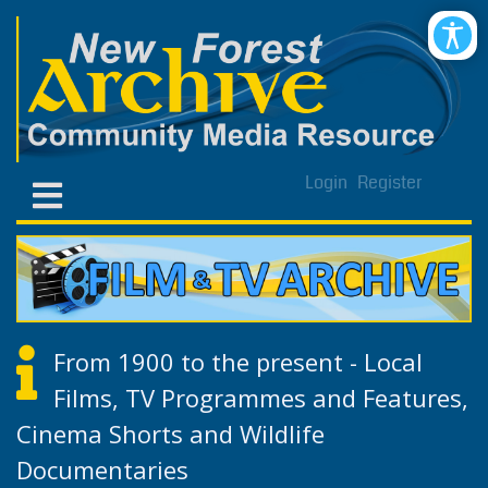
Login
Register
From 1900 to the present - Local
Films, TV Programmes and Features,
Cinema Shorts and Wildlife
Documentaries