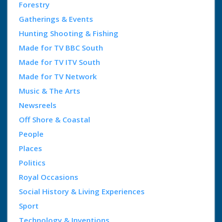
Forestry
Gatherings & Events
Hunting Shooting & Fishing
Made for TV BBC South
Made for TV ITV South
Made for TV Network
Music & The Arts
Newsreels
Off Shore & Coastal
People
Places
Politics
Royal Occasions
Social History & Living Experiences
Sport
Technology & Inventions