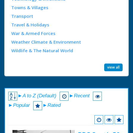
Towns & Villages
Transport
Travel & Holidays
War & Armed Forces
Weather Climate & Environment
Wildlife & The Natural World
view all
►A to Z (Default)
►Recent
►Popular
►Rated