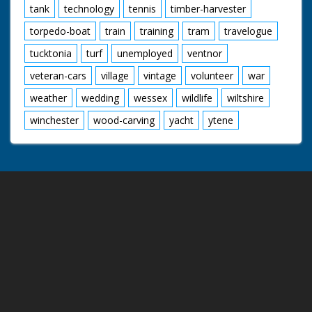
tank
technology
tennis
timber-harvester
torpedo-boat
train
training
tram
travelogue
tucktonia
turf
unemployed
ventnor
veteran-cars
village
vintage
volunteer
war
weather
wedding
wessex
wildlife
wiltshire
winchester
wood-carving
yacht
ytene