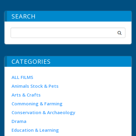
SEARCH
CATEGORIES
ALL FILMS
Animals Stock & Pets
Arts & Crafts
Commoning & Farming
Conservation & Archaeology
Drama
Education & Learning