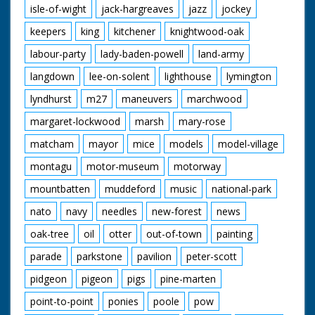
isle-of-wight
jack-hargreaves
jazz
jockey
keepers
king
kitchener
knightwood-oak
labour-party
lady-baden-powell
land-army
langdown
lee-on-solent
lighthouse
lymington
lyndhurst
m27
maneuvers
marchwood
margaret-lockwood
marsh
mary-rose
matcham
mayor
mice
models
model-village
montagu
motor-museum
motorway
mountbatten
muddeford
music
national-park
nato
navy
needles
new-forest
news
oak-tree
oil
otter
out-of-town
painting
parade
parkstone
pavilion
peter-scott
pidgeon
pigeon
pigs
pine-marten
point-to-point
ponies
poole
pow