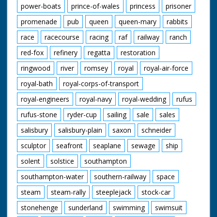
power-boats
prince-of-wales
princess
prisoner
promenade
pub
queen
queen-mary
rabbits
race
racecourse
racing
raf
railway
ranch
red-fox
refinery
regatta
restoration
ringwood
river
romsey
royal
royal-air-force
royal-bath
royal-corps-of-transport
royal-engineers
royal-navy
royal-wedding
rufus
rufus-stone
ryder-cup
sailing
sale
sales
salisbury
salisbury-plain
saxon
schneider
sculptor
seafront
seaplane
sewage
ship
solent
solstice
southampton
southampton-water
southern-railway
space
steam
steam-rally
steeplejack
stock-car
stonehenge
sunderland
swimming
swimsuit