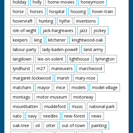
holiday
holly
home-movies
honeymoon
horse
horses
hospital
housing
hover-train
hovervraft
hunting
hythe
inventions
isle-of-wight
jack-hargreaves
jazz
jockey
keepers
king
kitchener
knightwood-oak
labour-party
lady-baden-powell
land-army
langdown
lee-on-solent
lighthouse
lymington
lyndhurst
m27
maneuvers
marchwood
margaret-lockwood
marsh
mary-rose
matcham
mayor
mice
models
model-village
montagu
motor-museum
motorway
mountbatten
muddeford
music
national-park
nato
navy
needles
new-forest
news
oak-tree
oil
otter
out-of-town
painting