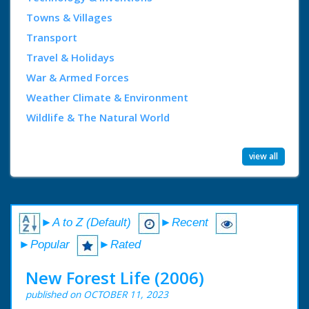
Towns & Villages
Transport
Travel & Holidays
War & Armed Forces
Weather Climate & Environment
Wildlife & The Natural World
view all
►A to Z (Default)
►Recent
►Popular
►Rated
New Forest Life (2006)
published on OCTOBER 11, 2023