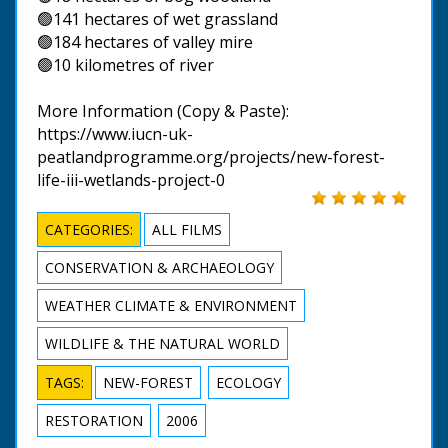
🟢141 hectares of wet grassland
🟢184 hectares of valley mire
🟢10 kilometres of river
More Information (Copy & Paste):
https://www.iucn-uk-
peatlandprogramme.org/projects/new-forest-
life-iii-wetlands-project-0
CATEGORIES:
ALL FILMS
CONSERVATION & ARCHAEOLOGY
WEATHER CLIMATE & ENVIRONMENT
WILDLIFE & THE NATURAL WORLD
TAGS:
NEW-FOREST
ECOLOGY
RESTORATION
2006