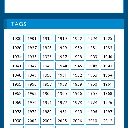
TAGS
1900
1901
1915
1919
1922
1924
1925
1926
1927
1928
1929
1930
1931
1933
1934
1935
1936
1937
1938
1939
1940
1941
1942
1943
1944
1945
1946
1947
1948
1949
1950
1951
1952
1953
1954
1955
1956
1957
1958
1959
1960
1961
1962
1963
1964
1965
1966
1967
1968
1969
1970
1971
1972
1973
1974
1976
1978
1979
1980
1981
1995
1996
1997
1998
2002
2003
2005
2006
2010
2012