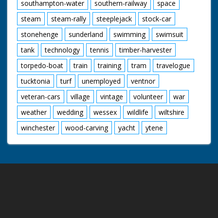
southampton-water
southern-railway
space
steam
steam-rally
steeplejack
stock-car
stonehenge
sunderland
swimming
swimsuit
tank
technology
tennis
timber-harvester
torpedo-boat
train
training
tram
travelogue
tucktonia
turf
unemployed
ventnor
veteran-cars
village
vintage
volunteer
war
weather
wedding
wessex
wildlife
wiltshire
winchester
wood-carving
yacht
ytene