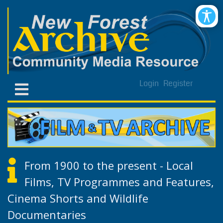
Login
Register
From 1900 to the present - Local
Films, TV Programmes and Features,
Cinema Shorts and Wildlife
Documentaries