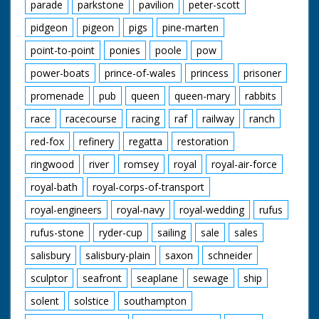
parade
parkstone
pavilion
peter-scott
pidgeon
pigeon
pigs
pine-marten
point-to-point
ponies
poole
pow
power-boats
prince-of-wales
princess
prisoner
promenade
pub
queen
queen-mary
rabbits
race
racecourse
racing
raf
railway
ranch
red-fox
refinery
regatta
restoration
ringwood
river
romsey
royal
royal-air-force
royal-bath
royal-corps-of-transport
royal-engineers
royal-navy
royal-wedding
rufus
rufus-stone
ryder-cup
sailing
sale
sales
salisbury
salisbury-plain
saxon
schneider
sculptor
seafront
seaplane
sewage
ship
solent
solstice
southampton