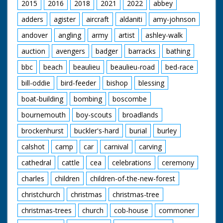
2015
2016
2018
2021
2022
abbey
adders
agister
aircraft
aldaniti
amy-johnson
andover
angling
army
artist
ashley-walk
auction
avengers
badger
barracks
bathing
bbc
beach
beaulieu
beaulieu-road
bed-race
bill-oddie
bird-feeder
bishop
blessing
boat-building
bombing
boscombe
bournemouth
boy-scouts
broadlands
brockenhurst
buckler's-hard
burial
burley
calshot
camp
car
carnival
carving
cathedral
cattle
cea
celebrations
ceremony
charles
children
children-of-the-new-forest
christchurch
christmas
christmas-tree
christmas-trees
church
cob-house
commoner