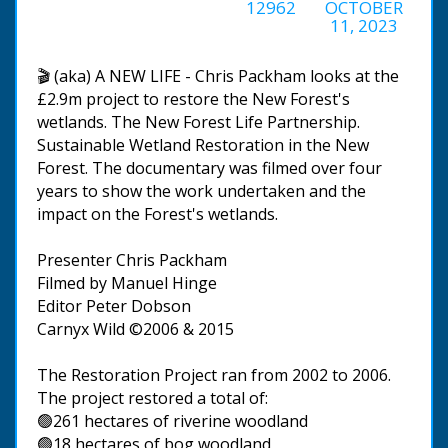
12962
OCTOBER
11, 2023
🎬 (aka) A NEW LIFE - Chris Packham looks at the
£2.9m project to restore the New Forest's
wetlands. The New Forest Life Partnership.
Sustainable Wetland Restoration in the New
Forest. The documentary was filmed over four
years to show the work undertaken and the
impact on the Forest's wetlands.
Presenter Chris Packham
Filmed by Manuel Hinge
Editor Peter Dobson
Carnyx Wild ©2006 & 2015
The Restoration Project ran from 2002 to 2006.
The project restored a total of:
🟢261 hectares of riverine woodland
🟢18 hectares of bog woodland