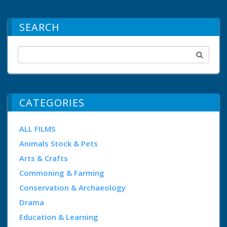
SEARCH
CATEGORIES
ALL FILMS
Animals Stock & Pets
Arts & Crafts
Commoning & Farming
Conservation & Archaeology
Drama
Education & Learning