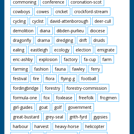
commoning
conference
coronation-scot
cowboys
cowes
cricket
crockford-stream
cycling
cyclist
david-attenborough
deer-cull
demolition
diana
dibden-purlieu
diocese
dragonfly
drama
dredging
drift
druids
ealing
eastleigh
ecology
election
emigrate
eric-ashby
explosion
factory
fa-cup
farm
farming
fashion
fauna
fawley
ferry
festival
fire
flora
flying-g
football
fordingbridge
forestry
forestry-commission
formula-one
fox
foxlease
freefolk
frogmen
girl-guides
goat
golf
government
great-bustard
grey-seal
grith-fyrd
gypsies
harbour
harvest
heavy-horse
helicopter