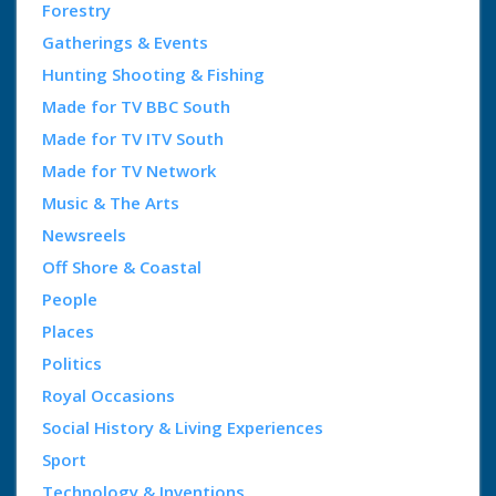
Forestry
Gatherings & Events
Hunting Shooting & Fishing
Made for TV BBC South
Made for TV ITV South
Made for TV Network
Music & The Arts
Newsreels
Off Shore & Coastal
People
Places
Politics
Royal Occasions
Social History & Living Experiences
Sport
Technology & Inventions