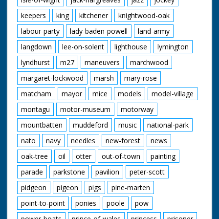
keepers
king
kitchener
knightwood-oak
labour-party
lady-baden-powell
land-army
langdown
lee-on-solent
lighthouse
lymington
lyndhurst
m27
maneuvers
marchwood
margaret-lockwood
marsh
mary-rose
matcham
mayor
mice
models
model-village
montagu
motor-museum
motorway
mountbatten
muddeford
music
national-park
nato
navy
needles
new-forest
news
oak-tree
oil
otter
out-of-town
painting
parade
parkstone
pavilion
peter-scott
pidgeon
pigeon
pigs
pine-marten
point-to-point
ponies
poole
pow
power-boats
prince-of-wales
princess
prisoner