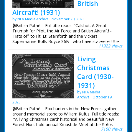
British
collected." L/Ss of
horses trotting across
Aircraft! (1931)
the moors. "The
by NFA Media Archive
November 20, 2023
riders, who are mainly
the owners of the
🎬British Pathé – Full title reads: "Calshot. A Great
animals, carry out the
Triumph for Pilot, the Air Force and British Aircraft! -
round-up - and a
'Hats off' to Flt. Lt. Stainforth and the Vickers'
hard-riding job it is - "
Supermarine Rolls-Royce S6B - who have staggered the
11922 views
Riders trot away from
whole world by amazing record of 408.8 mph!"
the camera across
the moors. M/S of
Living
wild horses run
Christmas
across a little bridge.
High angle shot of
Card (1930-
riders coming down a
hill with the wild
1931)
horses being herded
by NFA Media
ahead of them.
Archive
October 19,
Various shots of the
2023
horses being herded.
🎬British Pathé – Fox hunters in the New Forest gather
"The ponies are
around memorial stone to William Rufus. Full title reads:
driven into a "harrish"
"'A living Christmas card' historical and beautiful! New
field, where the
Forest Hunt hold annual Xmastide Meet at the Rufus
owners sort them
7160 views
Stone - where William Rufus was killed in a hunting
out." Various shots of