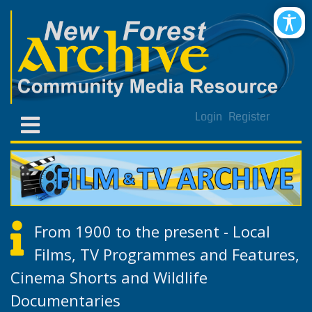
Login
Register
From 1900 to the present - Local
Films, TV Programmes and Features,
Cinema Shorts and Wildlife
Documentaries