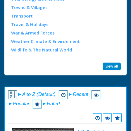
Towns & Villages
Transport
Travel & Holidays
War & Armed Forces
Weather Climate & Environment
Wildlife & The Natural World
view all
►A to Z (Default)
►Recent
►Popular
►Rated