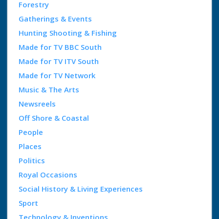
Forestry
Gatherings & Events
Hunting Shooting & Fishing
Made for TV BBC South
Made for TV ITV South
Made for TV Network
Music & The Arts
Newsreels
Off Shore & Coastal
People
Places
Politics
Royal Occasions
Social History & Living Experiences
Sport
Technology & Inventions