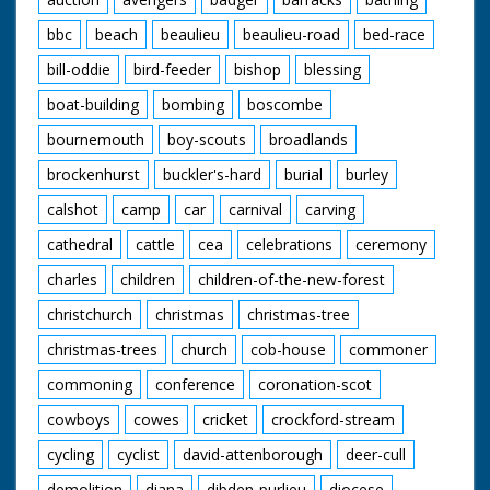
bbc
beach
beaulieu
beaulieu-road
bed-race
bill-oddie
bird-feeder
bishop
blessing
boat-building
bombing
boscombe
bournemouth
boy-scouts
broadlands
brockenhurst
buckler's-hard
burial
burley
calshot
camp
car
carnival
carving
cathedral
cattle
cea
celebrations
ceremony
charles
children
children-of-the-new-forest
christchurch
christmas
christmas-tree
christmas-trees
church
cob-house
commoner
commoning
conference
coronation-scot
cowboys
cowes
cricket
crockford-stream
cycling
cyclist
david-attenborough
deer-cull
demolition
diana
dibden-purlieu
diocese