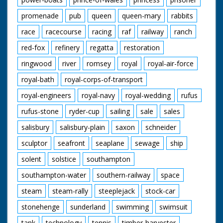
promenade
pub
queen
queen-mary
rabbits
race
racecourse
racing
raf
railway
ranch
red-fox
refinery
regatta
restoration
ringwood
river
romsey
royal
royal-air-force
royal-bath
royal-corps-of-transport
royal-engineers
royal-navy
royal-wedding
rufus
rufus-stone
ryder-cup
sailing
sale
sales
salisbury
salisbury-plain
saxon
schneider
sculptor
seafront
seaplane
sewage
ship
solent
solstice
southampton
southampton-water
southern-railway
space
steam
steam-rally
steeplejack
stock-car
stonehenge
sunderland
swimming
swimsuit
tank
technology
tennis
timber-harvester