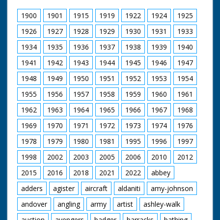
1900
1901
1915
1919
1922
1924
1925
1926
1927
1928
1929
1930
1931
1933
1934
1935
1936
1937
1938
1939
1940
1941
1942
1943
1944
1945
1946
1947
1948
1949
1950
1951
1952
1953
1954
1955
1956
1957
1958
1959
1960
1961
1962
1963
1964
1965
1966
1967
1968
1969
1970
1971
1972
1973
1974
1976
1978
1979
1980
1981
1995
1996
1997
1998
2002
2003
2005
2006
2010
2012
2015
2016
2018
2021
2022
abbey
adders
agister
aircraft
aldaniti
amy-johnson
andover
angling
army
artist
ashley-walk
auction
avengers
badger
barracks
bathing