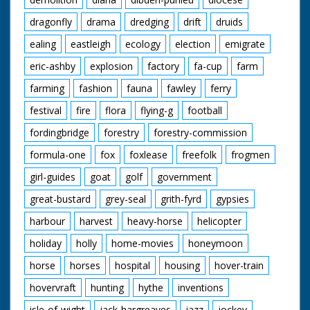
dragonfly
drama
dredging
drift
druids
ealing
eastleigh
ecology
election
emigrate
eric-ashby
explosion
factory
fa-cup
farm
farming
fashion
fauna
fawley
ferry
festival
fire
flora
flying-g
football
fordingbridge
forestry
forestry-commission
formula-one
fox
foxlease
freefolk
frogmen
girl-guides
goat
golf
government
great-bustard
grey-seal
grith-fyrd
gypsies
harbour
harvest
heavy-horse
helicopter
holiday
holly
home-movies
honeymoon
horse
horses
hospital
housing
hover-train
hovervraft
hunting
hythe
inventions
isle-of-wight
jack-hargreaves
jazz
jockey