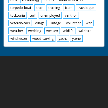
torpedo-boat
train
training
tram
travelogue
tucktonia
turf
unemployed
ventnor
veteran-cars
village
vintage
volunteer
war
weather
wedding
wessex
wildlife
wiltshire
winchester
wood-carving
yacht
ytene