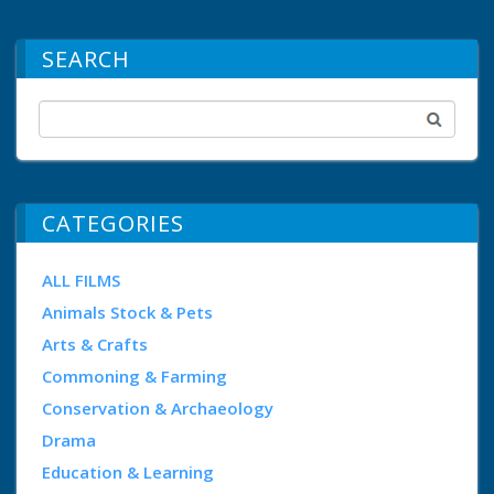
SEARCH
CATEGORIES
ALL FILMS
Animals Stock & Pets
Arts & Crafts
Commoning & Farming
Conservation & Archaeology
Drama
Education & Learning