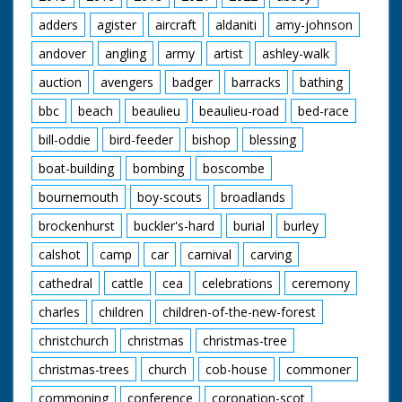
lead. GV Various small
yachts etc. in Torquay
adders
agister
aircraft
aldaniti
amy-johnson
Harbour. CU Yachting
type looking through
andover
angling
army
artist
ashley-walk
binoculars. GV No 11
"Lucky Moppie"
auction
avengers
badger
barracks
bathing
racing down the
bbc
beach
beaulieu
beaulieu-road
bed-race
wrong side of the
finishing line. GV
bill-oddie
bird-feeder
bishop
blessing
Crowds watching. GV
Pan as No 66
boat-building
bombing
boscombe
"Surfrider" crosses
the finishing line to
bournemouth
boy-scouts
broadlands
win. GV Crowds on
brockenhurst
buckler's-hard
burial
burley
the jetty. SV As No 66
comes into the
calshot
camp
car
carnival
carving
berthing bay. GV
Crowds round the
cathedral
cattle
cea
celebrations
ceremony
speed boats. SV The
winning crew of the
charles
children
children-of-the-new-forest
Surfrider standing in
the bow of their boat.
christchurch
christmas
christmas-tree
christmas-trees
church
cob-house
commoner
commoning
conference
coronation-scot