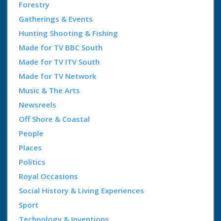
Forestry
Gatherings & Events
Hunting Shooting & Fishing
Made for TV BBC South
Made for TV ITV South
Made for TV Network
Music & The Arts
Newsreels
Off Shore & Coastal
People
Places
Politics
Royal Occasions
Social History & Living Experiences
Sport
Technology & Inventions