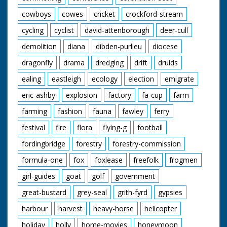
cowboys
cowes
cricket
crockford-stream
cycling
cyclist
david-attenborough
deer-cull
demolition
diana
dibden-purlieu
diocese
dragonfly
drama
dredging
drift
druids
ealing
eastleigh
ecology
election
emigrate
eric-ashby
explosion
factory
fa-cup
farm
farming
fashion
fauna
fawley
ferry
festival
fire
flora
flying-g
football
fordingbridge
forestry
forestry-commission
formula-one
fox
foxlease
freefolk
frogmen
girl-guides
goat
golf
government
great-bustard
grey-seal
grith-fyrd
gypsies
harbour
harvest
heavy-horse
helicopter
holiday
holly
home-movies
honeymoon