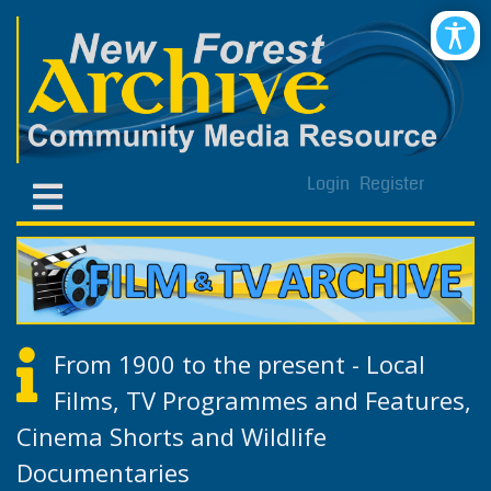
Login
Register
From 1900 to the present - Local
Films, TV Programmes and Features,
Cinema Shorts and Wildlife
Documentaries