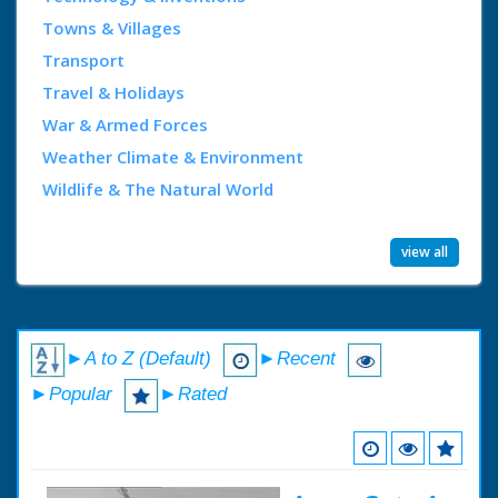
Towns & Villages
Transport
Travel & Holidays
War & Armed Forces
Weather Climate & Environment
Wildlife & The Natural World
view all
►A to Z (Default)
►Recent
►Popular
►Rated