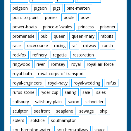
pidgeon
pigeon
pigs
pine-marten
point-to-point
ponies
poole
pow
power-boats
prince-of-wales
princess
prisoner
promenade
pub
queen
queen-mary
rabbits
race
racecourse
racing
raf
railway
ranch
red-fox
refinery
regatta
restoration
ringwood
river
romsey
royal
royal-air-force
royal-bath
royal-corps-of-transport
royal-engineers
royal-navy
royal-wedding
rufus
rufus-stone
ryder-cup
sailing
sale
sales
salisbury
salisbury-plain
saxon
schneider
sculptor
seafront
seaplane
sewage
ship
solent
solstice
southampton
southampton-water
southern-railway
space