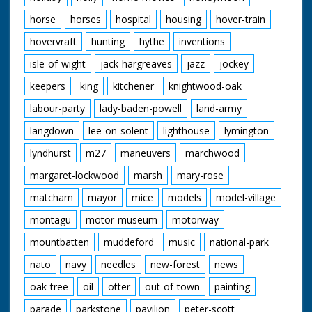
horse
horses
hospital
housing
hover-train
hovervraft
hunting
hythe
inventions
isle-of-wight
jack-hargreaves
jazz
jockey
keepers
king
kitchener
knightwood-oak
labour-party
lady-baden-powell
land-army
langdown
lee-on-solent
lighthouse
lymington
lyndhurst
m27
maneuvers
marchwood
margaret-lockwood
marsh
mary-rose
matcham
mayor
mice
models
model-village
montagu
motor-museum
motorway
mountbatten
muddeford
music
national-park
nato
navy
needles
new-forest
news
oak-tree
oil
otter
out-of-town
painting
parade
parkstone
pavilion
peter-scott