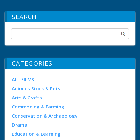
SEARCH
CATEGORIES
ALL FILMS
Animals Stock & Pets
Arts & Crafts
Commoning & Farming
Conservation & Archaeology
Drama
Education & Learning