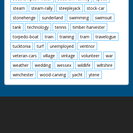
steam
steam-rally
steeplejack
stock-car
stonehenge
sunderland
swimming
swimsuit
tank
technology
tennis
timber-harvester
torpedo-boat
train
training
tram
travelogue
tucktonia
turf
unemployed
ventnor
veteran-cars
village
vintage
volunteer
war
weather
wedding
wessex
wildlife
wiltshire
winchester
wood-carving
yacht
ytene