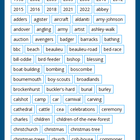
lower deck to top
deck. SV ditto. GV The
2015
2016
2018
2021
2022
abbey
top deck. AS Bofors
adders
agister
aircraft
aldaniti
amy-johnson
anti-aircraft gun in
action. SV ditto. GV
andover
angling
army
artist
ashley-walk
The Sir Lancelot
auction
avengers
badger
barracks
bathing
bbc
beach
beaulieu
beaulieu-road
bed-race
bill-oddie
bird-feeder
bishop
blessing
boat-building
bombing
boscombe
bournemouth
boy-scouts
broadlands
brockenhurst
buckler's-hard
burial
burley
calshot
camp
car
carnival
carving
cathedral
cattle
cea
celebrations
ceremony
charles
children
children-of-the-new-forest
christchurch
christmas
christmas-tree
christmas-trees
church
cob-house
commoner