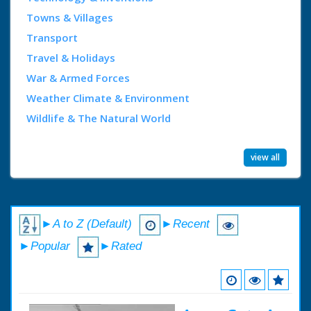
Towns & Villages
Transport
Travel & Holidays
War & Armed Forces
Weather Climate & Environment
Wildlife & The Natural World
view all
►A to Z (Default)
►Recent
►Popular
►Rated