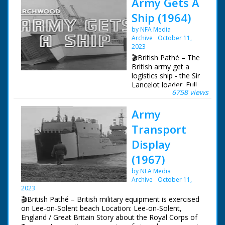
Army Gets A
Ship (1964)
by NFA Media
Archive
October 11,
2023
🎬British Pathé – The
British army get a
logistics ship - the Sir
Lancelot loader. Full
6758 views
title reads:
"Marchwood. Army
Army
gets A Ship".
Marchwood,
Transport
Hampshire. The
British army get a
Display
logistics ship - the Sir
(1967)
Lancelot loader. GV
The Sir Lancelot
by NFA Media
loader with its bow
Archive
October 11,
loading bay open. GV
2023
The open bay. SV
🎬British Pathé – British military equipment is exercised
Ramp being lowered.
on Lee-on-Solent beach Location: Lee-on-Solent,
GV Looking along
England / Great Britain Story about the Royal Corps of
deck to bridge. CU