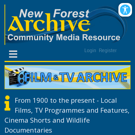
Login
Register
From 1900 to the present - Local
Films, TV Programmes and Features,
Cinema Shorts and Wildlife
Documentaries