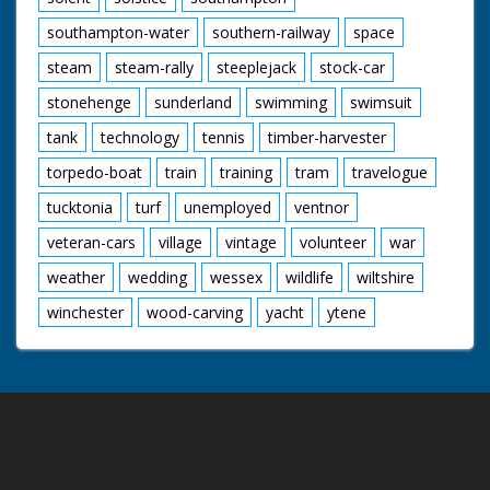
southampton-water
southern-railway
space
steam
steam-rally
steeplejack
stock-car
stonehenge
sunderland
swimming
swimsuit
tank
technology
tennis
timber-harvester
torpedo-boat
train
training
tram
travelogue
tucktonia
turf
unemployed
ventnor
veteran-cars
village
vintage
volunteer
war
weather
wedding
wessex
wildlife
wiltshire
winchester
wood-carving
yacht
ytene