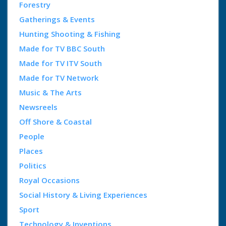
Forestry
Gatherings & Events
Hunting Shooting & Fishing
Made for TV BBC South
Made for TV ITV South
Made for TV Network
Music & The Arts
Newsreels
Off Shore & Coastal
People
Places
Politics
Royal Occasions
Social History & Living Experiences
Sport
Technology & Inventions