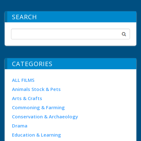
SEARCH
CATEGORIES
ALL FILMS
Animals Stock & Pets
Arts & Crafts
Commoning & Farming
Conservation & Archaeology
Drama
Education & Learning