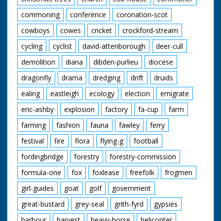
commoning
conference
coronation-scot
cowboys
cowes
cricket
crockford-stream
cycling
cyclist
david-attenborough
deer-cull
demolition
diana
dibden-purlieu
diocese
dragonfly
drama
dredging
drift
druids
ealing
eastleigh
ecology
election
emigrate
eric-ashby
explosion
factory
fa-cup
farm
farming
fashion
fauna
fawley
ferry
festival
fire
flora
flying-g
football
fordingbridge
forestry
forestry-commission
formula-one
fox
foxlease
freefolk
frogmen
girl-guides
goat
golf
government
great-bustard
grey-seal
grith-fyrd
gypsies
harbour
harvest
heavy-horse
helicopter