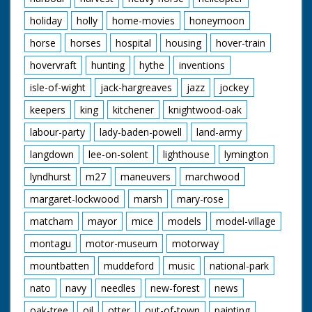
holiday
holly
home-movies
honeymoon
horse
horses
hospital
housing
hover-train
hovervraft
hunting
hythe
inventions
isle-of-wight
jack-hargreaves
jazz
jockey
keepers
king
kitchener
knightwood-oak
labour-party
lady-baden-powell
land-army
langdown
lee-on-solent
lighthouse
lymington
lyndhurst
m27
maneuvers
marchwood
margaret-lockwood
marsh
mary-rose
matcham
mayor
mice
models
model-village
montagu
motor-museum
motorway
mountbatten
muddeford
music
national-park
nato
navy
needles
new-forest
news
oak-tree
oil
otter
out-of-town
painting