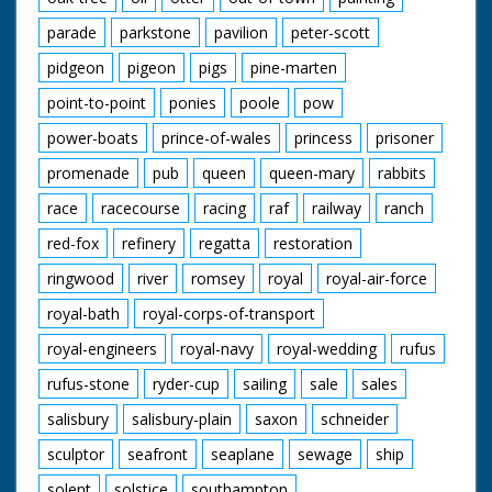
parade
parkstone
pavilion
peter-scott
pidgeon
pigeon
pigs
pine-marten
point-to-point
ponies
poole
pow
power-boats
prince-of-wales
princess
prisoner
promenade
pub
queen
queen-mary
rabbits
race
racecourse
racing
raf
railway
ranch
red-fox
refinery
regatta
restoration
ringwood
river
romsey
royal
royal-air-force
royal-bath
royal-corps-of-transport
royal-engineers
royal-navy
royal-wedding
rufus
rufus-stone
ryder-cup
sailing
sale
sales
salisbury
salisbury-plain
saxon
schneider
sculptor
seafront
seaplane
sewage
ship
solent
solstice
southampton