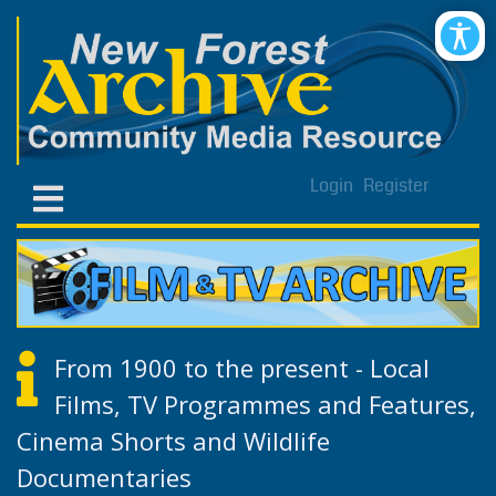
Login
Register
From 1900 to the present - Local
Films, TV Programmes and Features,
Cinema Shorts and Wildlife
Documentaries