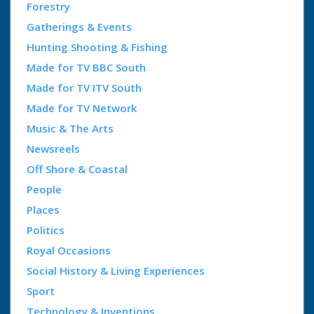
Forestry
Gatherings & Events
Hunting Shooting & Fishing
Made for TV BBC South
Made for TV ITV South
Made for TV Network
Music & The Arts
Newsreels
Off Shore & Coastal
People
Places
Politics
Royal Occasions
Social History & Living Experiences
Sport
Technology & Inventions