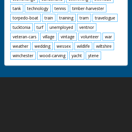
tank
technology
tennis
timber-harvester
torpedo-boat
train
training
tram
travelogue
tucktonia
turf
unemployed
ventnor
veteran-cars
village
vintage
volunteer
war
weather
wedding
wessex
wildlife
wiltshire
winchester
wood-carving
yacht
ytene