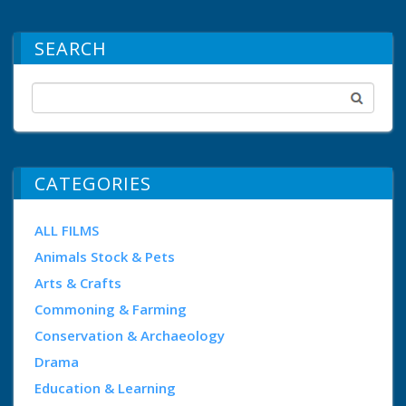
SEARCH
CATEGORIES
ALL FILMS
Animals Stock & Pets
Arts & Crafts
Commoning & Farming
Conservation & Archaeology
Drama
Education & Learning