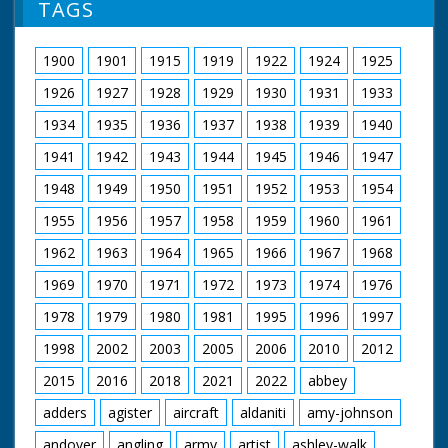
TAGS
1900
1901
1915
1919
1922
1924
1925
1926
1927
1928
1929
1930
1931
1933
1934
1935
1936
1937
1938
1939
1940
1941
1942
1943
1944
1945
1946
1947
1948
1949
1950
1951
1952
1953
1954
1955
1956
1957
1958
1959
1960
1961
1962
1963
1964
1965
1966
1967
1968
1969
1970
1971
1972
1973
1974
1976
1978
1979
1980
1981
1995
1996
1997
1998
2002
2003
2005
2006
2010
2012
2015
2016
2018
2021
2022
abbey
adders
agister
aircraft
aldaniti
amy-johnson
andover
angling
army
artist
ashley-walk