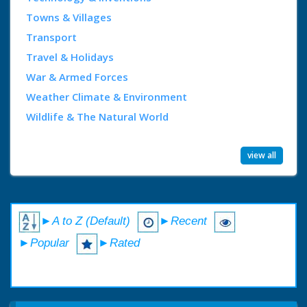
Towns & Villages
Transport
Travel & Holidays
War & Armed Forces
Weather Climate & Environment
Wildlife & The Natural World
view all
►A to Z (Default)
►Recent
►Popular
►Rated