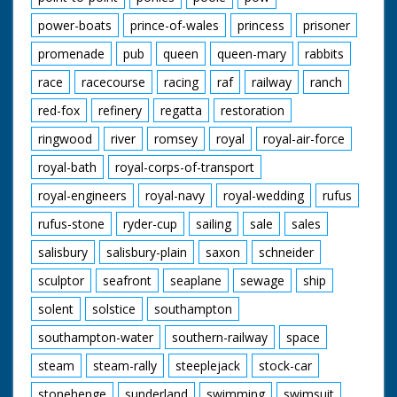
power-boats
prince-of-wales
princess
prisoner
promenade
pub
queen
queen-mary
rabbits
race
racecourse
racing
raf
railway
ranch
red-fox
refinery
regatta
restoration
ringwood
river
romsey
royal
royal-air-force
royal-bath
royal-corps-of-transport
royal-engineers
royal-navy
royal-wedding
rufus
rufus-stone
ryder-cup
sailing
sale
sales
salisbury
salisbury-plain
saxon
schneider
sculptor
seafront
seaplane
sewage
ship
solent
solstice
southampton
southampton-water
southern-railway
space
steam
steam-rally
steeplejack
stock-car
stonehenge
sunderland
swimming
swimsuit