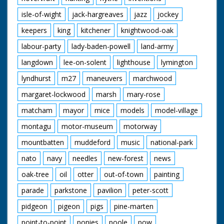
isle-of-wight
jack-hargreaves
jazz
jockey
keepers
king
kitchener
knightwood-oak
labour-party
lady-baden-powell
land-army
langdown
lee-on-solent
lighthouse
lymington
lyndhurst
m27
maneuvers
marchwood
margaret-lockwood
marsh
mary-rose
matcham
mayor
mice
models
model-village
montagu
motor-museum
motorway
mountbatten
muddeford
music
national-park
nato
navy
needles
new-forest
news
oak-tree
oil
otter
out-of-town
painting
parade
parkstone
pavilion
peter-scott
pidgeon
pigeon
pigs
pine-marten
point-to-point
ponies
poole
pow