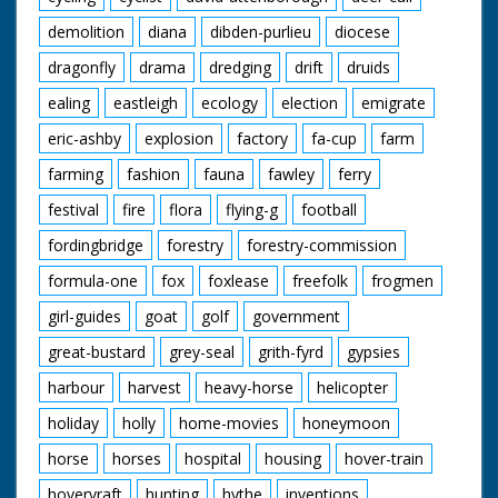
demolition
diana
dibden-purlieu
diocese
dragonfly
drama
dredging
drift
druids
ealing
eastleigh
ecology
election
emigrate
eric-ashby
explosion
factory
fa-cup
farm
farming
fashion
fauna
fawley
ferry
festival
fire
flora
flying-g
football
fordingbridge
forestry
forestry-commission
formula-one
fox
foxlease
freefolk
frogmen
girl-guides
goat
golf
government
great-bustard
grey-seal
grith-fyrd
gypsies
harbour
harvest
heavy-horse
helicopter
holiday
holly
home-movies
honeymoon
horse
horses
hospital
housing
hover-train
hovervraft
hunting
hythe
inventions