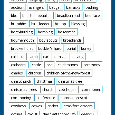
auction
avengers
badger
barracks
bathing
bbc
beach
beaulieu
beaulieu-road
bed-race
bill-oddie
bird-feeder
bishop
blessing
boat-building
bombing
boscombe
bournemouth
boy-scouts
broadlands
brockenhurst
buckler's-hard
burial
burley
calshot
camp
car
carnival
carving
cathedral
cattle
cea
celebrations
ceremony
charles
children
children-of-the-new-forest
christchurch
christmas
christmas-tree
christmas-trees
church
cob-house
commoner
commoning
conference
coronation-scot
cowboys
cowes
cricket
crockford-stream
cycling
cyclist
david-attenborough
deer-cull