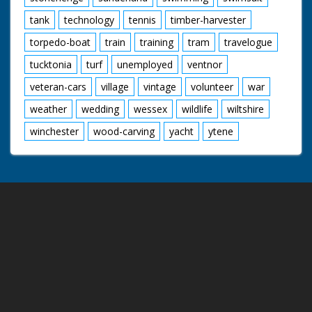
tank
technology
tennis
timber-harvester
torpedo-boat
train
training
tram
travelogue
tucktonia
turf
unemployed
ventnor
veteran-cars
village
vintage
volunteer
war
weather
wedding
wessex
wildlife
wiltshire
winchester
wood-carving
yacht
ytene