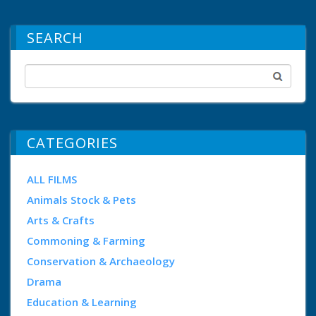
SEARCH
CATEGORIES
ALL FILMS
Animals Stock & Pets
Arts & Crafts
Commoning & Farming
Conservation & Archaeology
Drama
Education & Learning