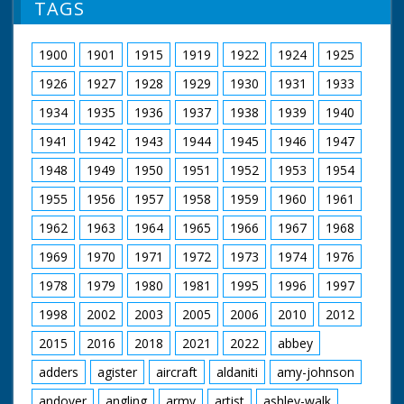
TAGS
1900
1901
1915
1919
1922
1924
1925
1926
1927
1928
1929
1930
1931
1933
1934
1935
1936
1937
1938
1939
1940
1941
1942
1943
1944
1945
1946
1947
1948
1949
1950
1951
1952
1953
1954
1955
1956
1957
1958
1959
1960
1961
1962
1963
1964
1965
1966
1967
1968
1969
1970
1971
1972
1973
1974
1976
1978
1979
1980
1981
1995
1996
1997
1998
2002
2003
2005
2006
2010
2012
2015
2016
2018
2021
2022
abbey
adders
agister
aircraft
aldaniti
amy-johnson
andover
angling
army
artist
ashley-walk