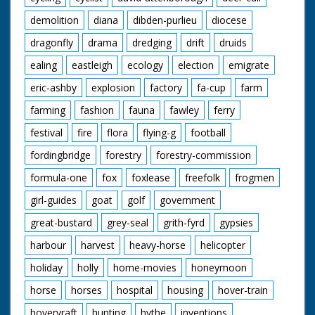
demolition
diana
dibden-purlieu
diocese
dragonfly
drama
dredging
drift
druids
ealing
eastleigh
ecology
election
emigrate
eric-ashby
explosion
factory
fa-cup
farm
farming
fashion
fauna
fawley
ferry
festival
fire
flora
flying-g
football
fordingbridge
forestry
forestry-commission
formula-one
fox
foxlease
freefolk
frogmen
girl-guides
goat
golf
government
great-bustard
grey-seal
grith-fyrd
gypsies
harbour
harvest
heavy-horse
helicopter
holiday
holly
home-movies
honeymoon
horse
horses
hospital
housing
hover-train
hovervraft
hunting
hythe
inventions