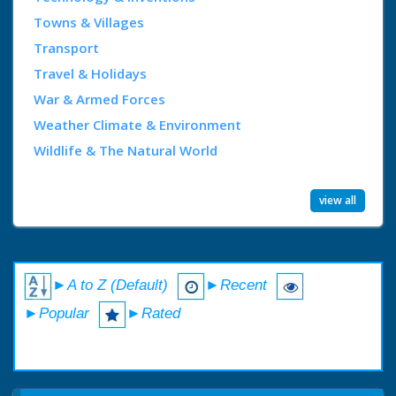
Towns & Villages
Transport
Travel & Holidays
War & Armed Forces
Weather Climate & Environment
Wildlife & The Natural World
view all
►A to Z (Default)
►Recent
►Popular
►Rated