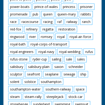
power-boats
prince-of-wales
princess
prisoner
promenade
pub
queen
queen-mary
rabbits
race
racecourse
racing
raf
railway
ranch
red-fox
refinery
regatta
restoration
ringwood
river
romsey
royal
royal-air-force
royal-bath
royal-corps-of-transport
royal-engineers
royal-navy
royal-wedding
rufus
rufus-stone
ryder-cup
sailing
sale
sales
salisbury
salisbury-plain
saxon
schneider
sculptor
seafront
seaplane
sewage
ship
solent
solstice
southampton
southampton-water
southern-railway
space
steam
steam-rally
steeplejack
stock-car
stonehenge
sunderland
swimming
swimsuit