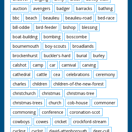
auction
avengers
badger
barracks
bathing
bbc
beach
beaulieu
beaulieu-road
bed-race
bill-oddie
bird-feeder
bishop
blessing
boat-building
bombing
boscombe
bournemouth
boy-scouts
broadlands
brockenhurst
buckler's-hard
burial
burley
calshot
camp
car
carnival
carving
cathedral
cattle
cea
celebrations
ceremony
charles
children
children-of-the-new-forest
christchurch
christmas
christmas-tree
christmas-trees
church
cob-house
commoner
commoning
conference
coronation-scot
cowboys
cowes
cricket
crockford-stream
cycling
cyclist
david-attenborough
deer-cull