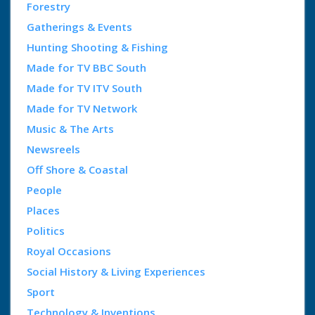
Forestry
Gatherings & Events
Hunting Shooting & Fishing
Made for TV BBC South
Made for TV ITV South
Made for TV Network
Music & The Arts
Newsreels
Off Shore & Coastal
People
Places
Politics
Royal Occasions
Social History & Living Experiences
Sport
Technology & Inventions