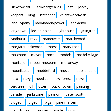
isle-of-wight
jack-hargreaves
jazz
jockey
keepers
king
kitchener
knightwood-oak
labour-party
lady-baden-powell
land-army
langdown
lee-on-solent
lighthouse
lymington
lyndhurst
m27
maneuvers
marchwood
margaret-lockwood
marsh
mary-rose
matcham
mayor
mice
models
model-village
montagu
motor-museum
motorway
mountbatten
muddeford
music
national-park
nato
navy
needles
new-forest
news
oak-tree
oil
otter
out-of-town
painting
parade
parkstone
pavilion
peter-scott
pidgeon
pigeon
pigs
pine-marten
point-to-point
ponies
poole
pow