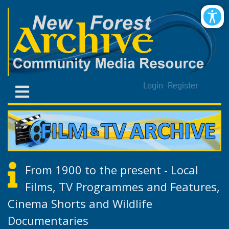
Login
Register
From 1900 to the present - Local
Films, TV Programmes and Features,
Cinema Shorts and Wildlife
Documentaries