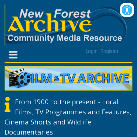
Login
Register
From 1900 to the present - Local
Films, TV Programmes and Features,
Cinema Shorts and Wildlife
Documentaries