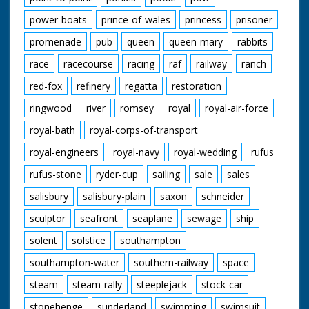
power-boats
prince-of-wales
princess
prisoner
promenade
pub
queen
queen-mary
rabbits
race
racecourse
racing
raf
railway
ranch
red-fox
refinery
regatta
restoration
ringwood
river
romsey
royal
royal-air-force
royal-bath
royal-corps-of-transport
royal-engineers
royal-navy
royal-wedding
rufus
rufus-stone
ryder-cup
sailing
sale
sales
salisbury
salisbury-plain
saxon
schneider
sculptor
seafront
seaplane
sewage
ship
solent
solstice
southampton
southampton-water
southern-railway
space
steam
steam-rally
steeplejack
stock-car
stonehenge
sunderland
swimming
swimsuit