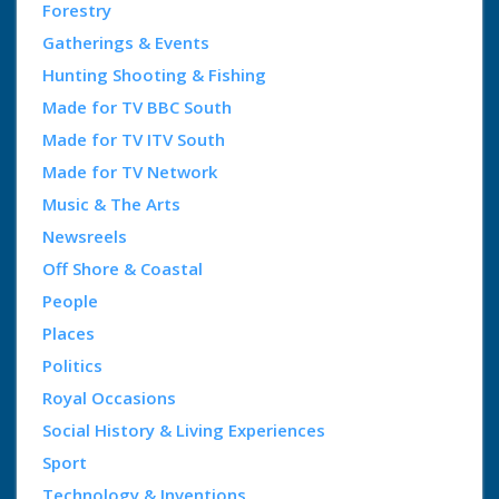
Forestry
Gatherings & Events
Hunting Shooting & Fishing
Made for TV BBC South
Made for TV ITV South
Made for TV Network
Music & The Arts
Newsreels
Off Shore & Coastal
People
Places
Politics
Royal Occasions
Social History & Living Experiences
Sport
Technology & Inventions