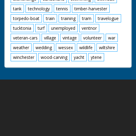
tank
technology
tennis
timber-harvester
torpedo-boat
train
training
tram
travelogue
tucktonia
turf
unemployed
ventnor
veteran-cars
village
vintage
volunteer
war
weather
wedding
wessex
wildlife
wiltshire
winchester
wood-carving
yacht
ytene