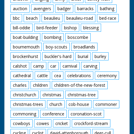
auction
avengers
badger
barracks
bathing
bbc
beach
beaulieu
beaulieu-road
bed-race
bill-oddie
bird-feeder
bishop
blessing
boat-building
bombing
boscombe
bournemouth
boy-scouts
broadlands
brockenhurst
buckler's-hard
burial
burley
calshot
camp
car
carnival
carving
cathedral
cattle
cea
celebrations
ceremony
charles
children
children-of-the-new-forest
christchurch
christmas
christmas-tree
christmas-trees
church
cob-house
commoner
commoning
conference
coronation-scot
cowboys
cowes
cricket
crockford-stream
cycling
cyclist
david-attenborough
deer-cull