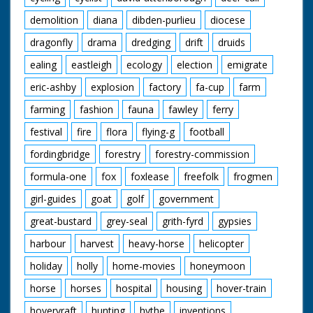
demolition
diana
dibden-purlieu
diocese
dragonfly
drama
dredging
drift
druids
ealing
eastleigh
ecology
election
emigrate
eric-ashby
explosion
factory
fa-cup
farm
farming
fashion
fauna
fawley
ferry
festival
fire
flora
flying-g
football
fordingbridge
forestry
forestry-commission
formula-one
fox
foxlease
freefolk
frogmen
girl-guides
goat
golf
government
great-bustard
grey-seal
grith-fyrd
gypsies
harbour
harvest
heavy-horse
helicopter
holiday
holly
home-movies
honeymoon
horse
horses
hospital
housing
hover-train
hovervraft
hunting
hythe
inventions