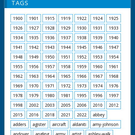
TAGS
1900
1901
1915
1919
1922
1924
1925
1926
1927
1928
1929
1930
1931
1933
1934
1935
1936
1937
1938
1939
1940
1941
1942
1943
1944
1945
1946
1947
1948
1949
1950
1951
1952
1953
1954
1955
1956
1957
1958
1959
1960
1961
1962
1963
1964
1965
1966
1967
1968
1969
1970
1971
1972
1973
1974
1976
1978
1979
1980
1981
1995
1996
1997
1998
2002
2003
2005
2006
2010
2012
2015
2016
2018
2021
2022
abbey
adders
agister
aircraft
aldaniti
amy-johnson
andover
angling
army
artist
ashley-walk