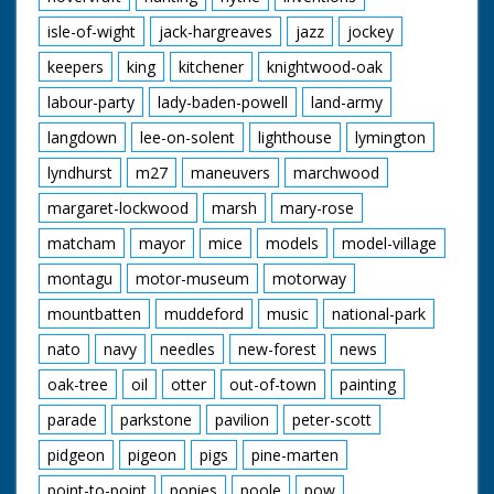
isle-of-wight
jack-hargreaves
jazz
jockey
keepers
king
kitchener
knightwood-oak
labour-party
lady-baden-powell
land-army
langdown
lee-on-solent
lighthouse
lymington
lyndhurst
m27
maneuvers
marchwood
margaret-lockwood
marsh
mary-rose
matcham
mayor
mice
models
model-village
montagu
motor-museum
motorway
mountbatten
muddeford
music
national-park
nato
navy
needles
new-forest
news
oak-tree
oil
otter
out-of-town
painting
parade
parkstone
pavilion
peter-scott
pidgeon
pigeon
pigs
pine-marten
point-to-point
ponies
poole
pow