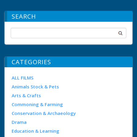
SEARCH
CATEGORIES
ALL FILMS
Animals Stock & Pets
Arts & Crafts
Commoning & Farming
Conservation & Archaeology
Drama
Education & Learning