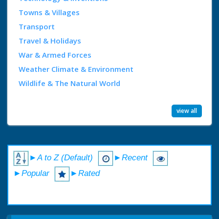
Towns & Villages
Transport
Travel & Holidays
War & Armed Forces
Weather Climate & Environment
Wildlife & The Natural World
view all
►A to Z (Default)
►Recent
►Popular
►Rated