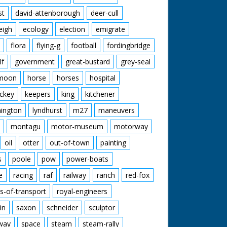
st
david-attenborough
deer-cull
eigh
ecology
election
emigrate
flora
flying-g
football
fordingbridge
lf
government
great-bustard
grey-seal
moon
horse
horses
hospital
ckey
keepers
king
kitchener
mington
lyndhurst
m27
maneuvers
montagu
motor-museum
motorway
oil
otter
out-of-town
painting
s
poole
pow
power-boats
e
racing
raf
railway
ranch
red-fox
s-of-transport
royal-engineers
in
saxon
schneider
sculptor
lway
space
steam
steam-rally