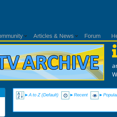
ommunity
Articles & News
Forum
H
a
W
►A to Z (Default)
►Recent
►Popula