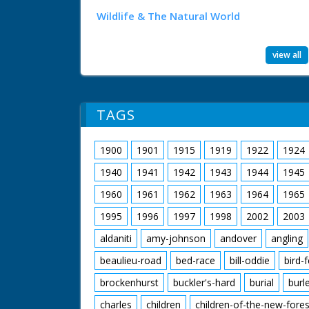
Wildlife & The Natural World
view all
TAGS
1900
1901
1915
1919
1922
1924
1940
1941
1942
1943
1944
1945
1960
1961
1962
1963
1964
1965
1995
1996
1997
1998
2002
2003
aldaniti
amy-johnson
andover
angling
beaulieu-road
bed-race
bill-oddie
bird-
brockenhurst
buckler's-hard
burial
burl
charles
children
children-of-the-new-fores