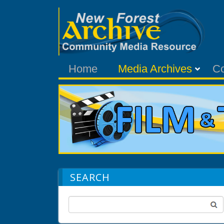
Home
Media Archives
C
SEARCH