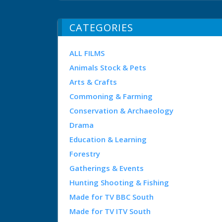
CATEGORIES
ALL FILMS
Animals Stock & Pets
Arts & Crafts
Commoning & Farming
Conservation & Archaeology
Drama
Education & Learning
Forestry
Gatherings & Events
Hunting Shooting & Fishing
Made for TV BBC South
Made for TV ITV South