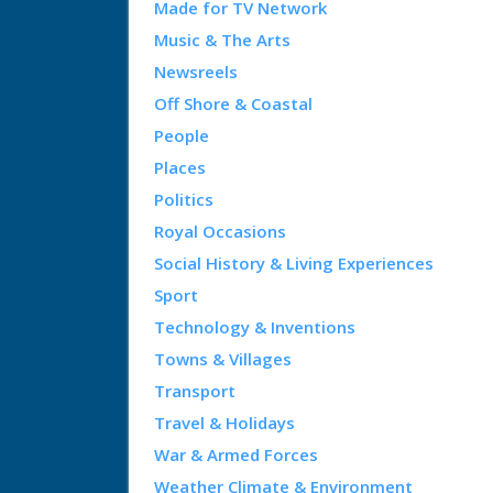
Made for TV Network
Music & The Arts
Newsreels
Off Shore & Coastal
People
Places
Politics
Royal Occasions
Social History & Living Experiences
Sport
Technology & Inventions
Towns & Villages
Transport
Travel & Holidays
War & Armed Forces
Weather Climate & Environment