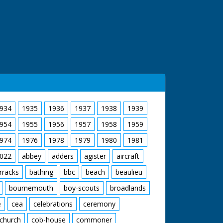
934
1935
1936
1937
1938
1939
954
1955
1956
1957
1958
1959
974
1976
1978
1979
1980
1981
022
abbey
adders
agister
aircraft
rracks
bathing
bbc
beach
beaulieu
bournemouth
boy-scouts
broadlands
e
cea
celebrations
ceremony
church
cob-house
commoner