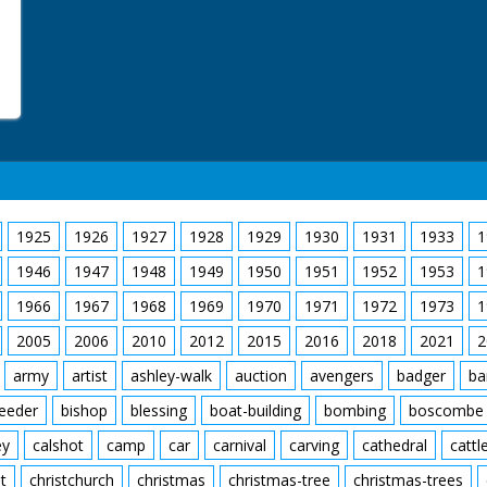
1925
1926
1927
1928
1929
1930
1931
1933
1
1946
1947
1948
1949
1950
1951
1952
1953
1
1966
1967
1968
1969
1970
1971
1972
1973
1
2005
2006
2010
2012
2015
2016
2018
2021
2
army
artist
ashley-walk
auction
avengers
badger
ba
feeder
bishop
blessing
boat-building
bombing
boscombe
ey
calshot
camp
car
carnival
carving
cathedral
cattl
t
christchurch
christmas
christmas-tree
christmas-trees