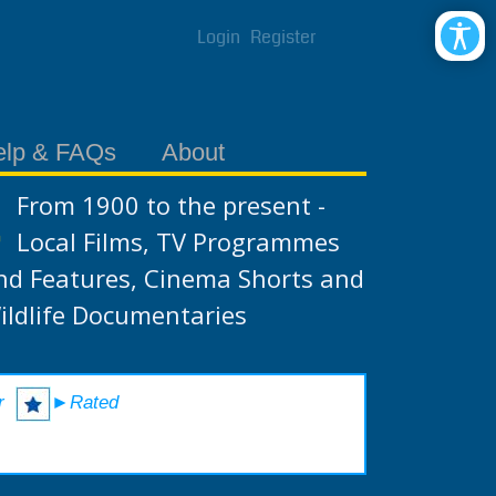
Login
Register
elp & FAQs
About
From 1900 to the present -
Local Films, TV Programmes
nd Features, Cinema Shorts and
ildlife Documentaries
r
►Rated