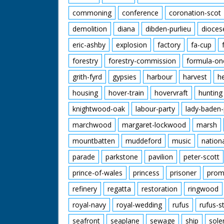
commoning
conference
coronation-scot
demolition
diana
dibden-purlieu
dioces
eric-ashby
explosion
factory
fa-cup
forestry
forestry-commission
formula-on
grith-fyrd
gypsies
harbour
harvest
h
housing
hover-train
hovervraft
hunting
knightwood-oak
labour-party
lady-baden-
marchwood
margaret-lockwood
marsh
mountbatten
muddeford
music
nation
parade
parkstone
pavilion
peter-scott
prince-of-wales
princess
prisoner
prom
refinery
regatta
restoration
ringwood
royal-navy
royal-wedding
rufus
rufus-s
seafront
seaplane
sewage
ship
sole