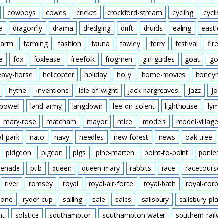
cowboys
cowes
cricket
crockford-stream
cycling
cycli
e
dragonfly
drama
dredging
drift
druids
ealing
eastl
farm
farming
fashion
fauna
fawley
ferry
festival
fire
e
fox
foxlease
freefolk
frogmen
girl-guides
goat
go
eavy-horse
helicopter
holiday
holly
home-movies
honey
hythe
inventions
isle-of-wight
jack-hargreaves
jazz
jo
powell
land-army
langdown
lee-on-solent
lighthouse
ly
mary-rose
matcham
mayor
mice
models
model-village
al-park
nato
navy
needles
new-forest
news
oak-tree
pidgeon
pigeon
pigs
pine-marten
point-to-point
ponie
enade
pub
queen
queen-mary
rabbits
race
racecours
river
romsey
royal
royal-air-force
royal-bath
royal-corp
tone
ryder-cup
sailing
sale
sales
salisbury
salisbury-pla
nt
solstice
southampton
southampton-water
southern-rai