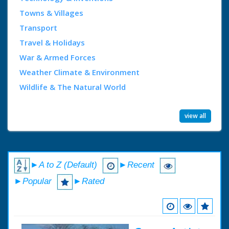
Towns & Villages
Transport
Travel & Holidays
War & Armed Forces
Weather Climate & Environment
Wildlife & The Natural World
view all
►A to Z (Default)
►Recent
►Popular
►Rated