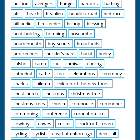
auction
avengers
badger
barracks
bathing
bbc
beach
beaulieu
beaulieu-road
bed-race
bill-oddie
bird-feeder
bishop
blessing
boat-building
bombing
boscombe
bournemouth
boy-scouts
broadlands
brockenhurst
buckler's-hard
burial
burley
calshot
camp
car
carnival
carving
cathedral
cattle
cea
celebrations
ceremony
charles
children
children-of-the-new-forest
christchurch
christmas
christmas-tree
christmas-trees
church
cob-house
commoner
commoning
conference
coronation-scot
cowboys
cowes
cricket
crockford-stream
cycling
cyclist
david-attenborough
deer-cull