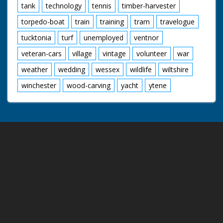
tank
technology
tennis
timber-harvester
torpedo-boat
train
training
tram
travelogue
tucktonia
turf
unemployed
ventnor
veteran-cars
village
vintage
volunteer
war
weather
wedding
wessex
wildlife
wiltshire
winchester
wood-carving
yacht
ytene