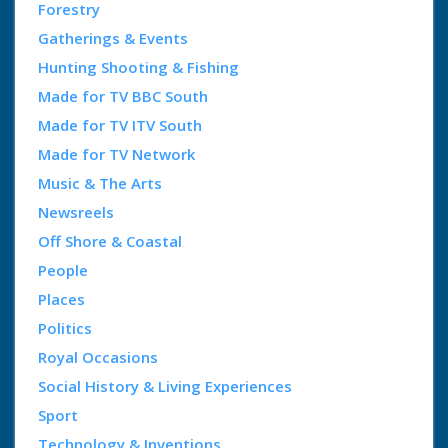
Forestry
Gatherings & Events
Hunting Shooting & Fishing
Made for TV BBC South
Made for TV ITV South
Made for TV Network
Music & The Arts
Newsreels
Off Shore & Coastal
People
Places
Politics
Royal Occasions
Social History & Living Experiences
Sport
Technology & Inventions