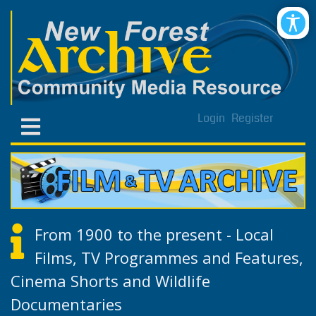
Login
Register
From 1900 to the present - Local
Films, TV Programmes and Features,
Cinema Shorts and Wildlife
Documentaries