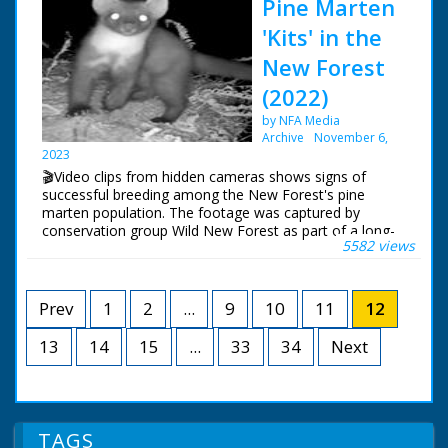
Pine Marten
New Forest members have used camera traps to film
their way of life
the elusive creatures.
'Kits' in the
New Forest
(2022)
by NFA Media
Archive
November 6,
2023
🎬Video clips from hidden cameras shows signs of
successful breeding among the New Forest's pine
marten population. The footage was captured by
conservation group Wild New Forest as part of a long-
5582 views
term study into how the elusive mammals are
recolonising in the area.
The cat-sized member of the weasel family was
Prev
1
2
...
9
10
11
12
previously only thought to have survived largely in the
North of England.
13
14
15
...
33
34
Next
Marcus Ward of the Wild New Forest conservation
group said the footage was "incredible".
TAGS