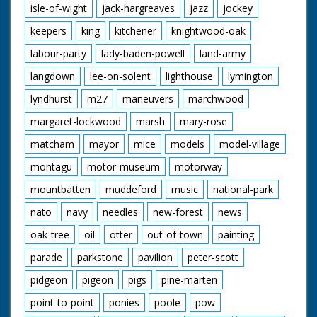
isle-of-wight
jack-hargreaves
jazz
jockey
keepers
king
kitchener
knightwood-oak
labour-party
lady-baden-powell
land-army
langdown
lee-on-solent
lighthouse
lymington
lyndhurst
m27
maneuvers
marchwood
margaret-lockwood
marsh
mary-rose
matcham
mayor
mice
models
model-village
montagu
motor-museum
motorway
mountbatten
muddeford
music
national-park
nato
navy
needles
new-forest
news
oak-tree
oil
otter
out-of-town
painting
parade
parkstone
pavilion
peter-scott
pidgeon
pigeon
pigs
pine-marten
point-to-point
ponies
poole
pow