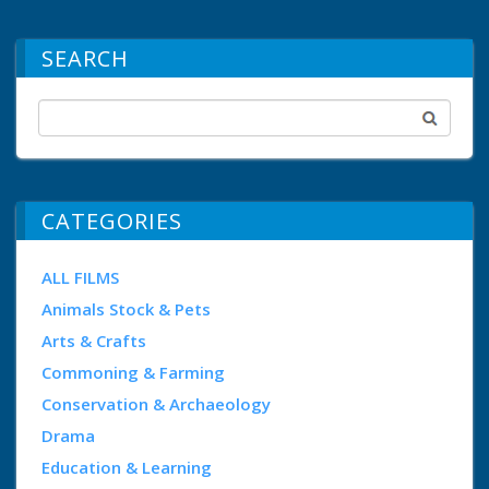
SEARCH
CATEGORIES
ALL FILMS
Animals Stock & Pets
Arts & Crafts
Commoning & Farming
Conservation & Archaeology
Drama
Education & Learning