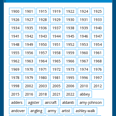
1900
1901
1915
1919
1922
1924
1925
1926
1927
1928
1929
1930
1931
1933
1934
1935
1936
1937
1938
1939
1940
1941
1942
1943
1944
1945
1946
1947
1948
1949
1950
1951
1952
1953
1954
1955
1956
1957
1958
1959
1960
1961
1962
1963
1964
1965
1966
1967
1968
1969
1970
1971
1972
1973
1974
1976
1978
1979
1980
1981
1995
1996
1997
1998
2002
2003
2005
2006
2010
2012
2015
2016
2018
2021
2022
abbey
adders
agister
aircraft
aldaniti
amy-johnson
andover
angling
army
artist
ashley-walk