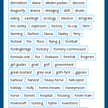
demolition
diana
dibden-purlieu
diocese
dragonfly
drama
dredging
drift
druids
ealing
eastleigh
ecology
election
emigrate
eric-ashby
explosion
factory
fa-cup
farm
farming
fashion
fauna
fawley
ferry
festival
fire
flora
flying-g
football
fordingbridge
forestry
forestry-commission
formula-one
fox
foxlease
freefolk
frogmen
girl-guides
goat
golf
government
great-bustard
grey-seal
grith-fyrd
gypsies
harbour
harvest
heavy-horse
helicopter
holiday
holly
home-movies
honeymoon
horse
horses
hospital
housing
hover-train
hovervraft
hunting
hythe
inventions