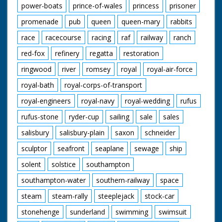
power-boats
prince-of-wales
princess
prisoner
promenade
pub
queen
queen-mary
rabbits
race
racecourse
racing
raf
railway
ranch
red-fox
refinery
regatta
restoration
ringwood
river
romsey
royal
royal-air-force
royal-bath
royal-corps-of-transport
royal-engineers
royal-navy
royal-wedding
rufus
rufus-stone
ryder-cup
sailing
sale
sales
salisbury
salisbury-plain
saxon
schneider
sculptor
seafront
seaplane
sewage
ship
solent
solstice
southampton
southampton-water
southern-railway
space
steam
steam-rally
steeplejack
stock-car
stonehenge
sunderland
swimming
swimsuit