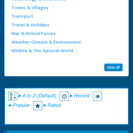
Towns & Villages
Transport
Travel & Holidays
War & Armed Forces
Weather Climate & Environment
Wildlife & The Natural World
view all
►A to Z (Default)
►Recent
►Popular
►Rated