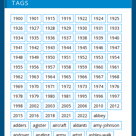
TAGS
1900
1901
1915
1919
1922
1924
1925
1926
1927
1928
1929
1930
1931
1933
1934
1935
1936
1937
1938
1939
1940
1941
1942
1943
1944
1945
1946
1947
1948
1949
1950
1951
1952
1953
1954
1955
1956
1957
1958
1959
1960
1961
1962
1963
1964
1965
1966
1967
1968
1969
1970
1971
1972
1973
1974
1976
1978
1979
1980
1981
1995
1996
1997
1998
2002
2003
2005
2006
2010
2012
2015
2016
2018
2021
2022
abbey
adders
agister
aircraft
aldaniti
amy-johnson
andover
angling
army
artist
ashley-walk