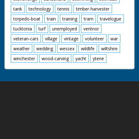
tank
technology
tennis
timber-harvester
torpedo-boat
train
training
tram
travelogue
tucktonia
turf
unemployed
ventnor
veteran-cars
village
vintage
volunteer
war
weather
wedding
wessex
wildlife
wiltshire
winchester
wood-carving
yacht
ytene