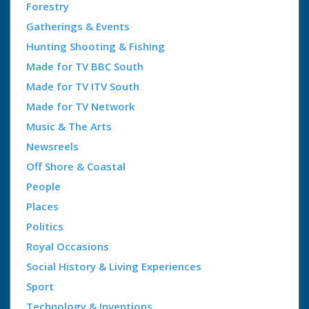
Forestry
Gatherings & Events
Hunting Shooting & Fishing
Made for TV BBC South
Made for TV ITV South
Made for TV Network
Music & The Arts
Newsreels
Off Shore & Coastal
People
Places
Politics
Royal Occasions
Social History & Living Experiences
Sport
Technology & Inventions