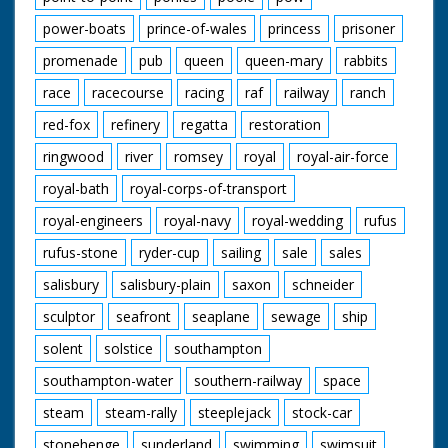
power-boats
prince-of-wales
princess
prisoner
promenade
pub
queen
queen-mary
rabbits
race
racecourse
racing
raf
railway
ranch
red-fox
refinery
regatta
restoration
ringwood
river
romsey
royal
royal-air-force
royal-bath
royal-corps-of-transport
royal-engineers
royal-navy
royal-wedding
rufus
rufus-stone
ryder-cup
sailing
sale
sales
salisbury
salisbury-plain
saxon
schneider
sculptor
seafront
seaplane
sewage
ship
solent
solstice
southampton
southampton-water
southern-railway
space
steam
steam-rally
steeplejack
stock-car
stonehenge
sunderland
swimming
swimsuit