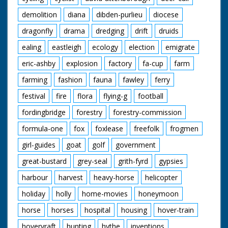
demolition
diana
dibden-purlieu
diocese
dragonfly
drama
dredging
drift
druids
ealing
eastleigh
ecology
election
emigrate
eric-ashby
explosion
factory
fa-cup
farm
farming
fashion
fauna
fawley
ferry
festival
fire
flora
flying-g
football
fordingbridge
forestry
forestry-commission
formula-one
fox
foxlease
freefolk
frogmen
girl-guides
goat
golf
government
great-bustard
grey-seal
grith-fyrd
gypsies
harbour
harvest
heavy-horse
helicopter
holiday
holly
home-movies
honeymoon
horse
horses
hospital
housing
hover-train
hovervraft
hunting
hythe
inventions