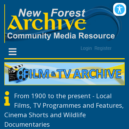
Login
Register
From 1900 to the present - Local
Films, TV Programmes and Features,
Cinema Shorts and Wildlife
Documentaries