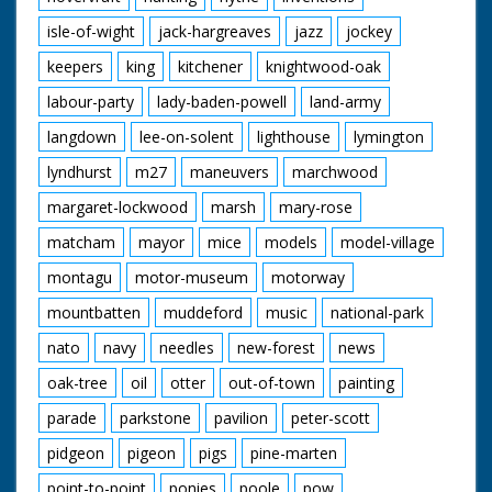
isle-of-wight
jack-hargreaves
jazz
jockey
keepers
king
kitchener
knightwood-oak
labour-party
lady-baden-powell
land-army
langdown
lee-on-solent
lighthouse
lymington
lyndhurst
m27
maneuvers
marchwood
margaret-lockwood
marsh
mary-rose
matcham
mayor
mice
models
model-village
montagu
motor-museum
motorway
mountbatten
muddeford
music
national-park
nato
navy
needles
new-forest
news
oak-tree
oil
otter
out-of-town
painting
parade
parkstone
pavilion
peter-scott
pidgeon
pigeon
pigs
pine-marten
point-to-point
ponies
poole
pow