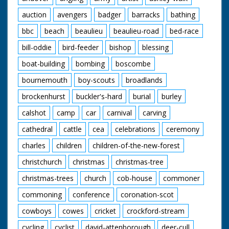
auction
avengers
badger
barracks
bathing
bbc
beach
beaulieu
beaulieu-road
bed-race
bill-oddie
bird-feeder
bishop
blessing
boat-building
bombing
boscombe
bournemouth
boy-scouts
broadlands
brockenhurst
buckler's-hard
burial
burley
calshot
camp
car
carnival
carving
cathedral
cattle
cea
celebrations
ceremony
charles
children
children-of-the-new-forest
christchurch
christmas
christmas-tree
christmas-trees
church
cob-house
commoner
commoning
conference
coronation-scot
cowboys
cowes
cricket
crockford-stream
cycling
cyclist
david-attenborough
deer-cull