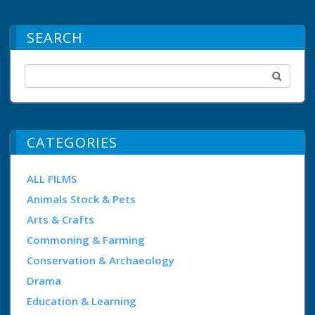
SEARCH
CATEGORIES
ALL FILMS
Animals Stock & Pets
Arts & Crafts
Commoning & Farming
Conservation & Archaeology
Drama
Education & Learning