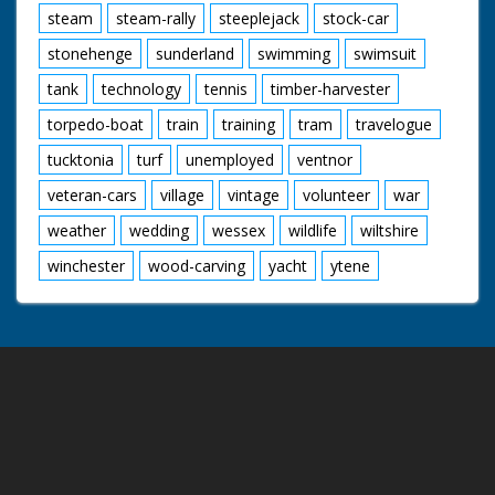
steam
steam-rally
steeplejack
stock-car
stonehenge
sunderland
swimming
swimsuit
tank
technology
tennis
timber-harvester
torpedo-boat
train
training
tram
travelogue
tucktonia
turf
unemployed
ventnor
veteran-cars
village
vintage
volunteer
war
weather
wedding
wessex
wildlife
wiltshire
winchester
wood-carving
yacht
ytene