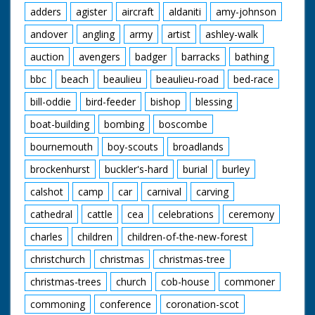
adders
agister
aircraft
aldaniti
amy-johnson
andover
angling
army
artist
ashley-walk
auction
avengers
badger
barracks
bathing
bbc
beach
beaulieu
beaulieu-road
bed-race
bill-oddie
bird-feeder
bishop
blessing
boat-building
bombing
boscombe
bournemouth
boy-scouts
broadlands
brockenhurst
buckler's-hard
burial
burley
calshot
camp
car
carnival
carving
cathedral
cattle
cea
celebrations
ceremony
charles
children
children-of-the-new-forest
christchurch
christmas
christmas-tree
christmas-trees
church
cob-house
commoner
commoning
conference
coronation-scot