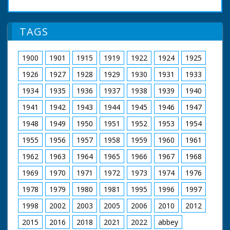
TAGS
1900
1901
1915
1919
1922
1924
1925
1926
1927
1928
1929
1930
1931
1933
1934
1935
1936
1937
1938
1939
1940
1941
1942
1943
1944
1945
1946
1947
1948
1949
1950
1951
1952
1953
1954
1955
1956
1957
1958
1959
1960
1961
1962
1963
1964
1965
1966
1967
1968
1969
1970
1971
1972
1973
1974
1976
1978
1979
1980
1981
1995
1996
1997
1998
2002
2003
2005
2006
2010
2012
2015
2016
2018
2021
2022
abbey