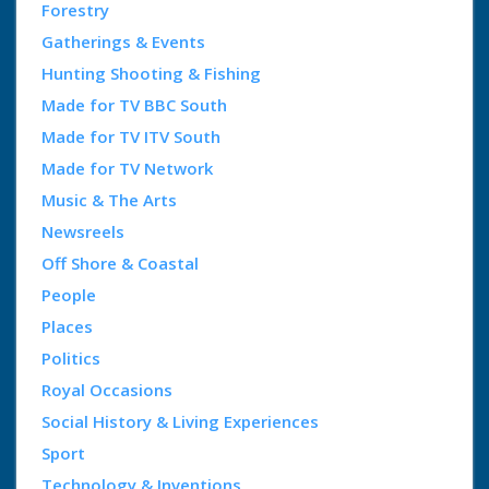
Forestry
Gatherings & Events
Hunting Shooting & Fishing
Made for TV BBC South
Made for TV ITV South
Made for TV Network
Music & The Arts
Newsreels
Off Shore & Coastal
People
Places
Politics
Royal Occasions
Social History & Living Experiences
Sport
Technology & Inventions