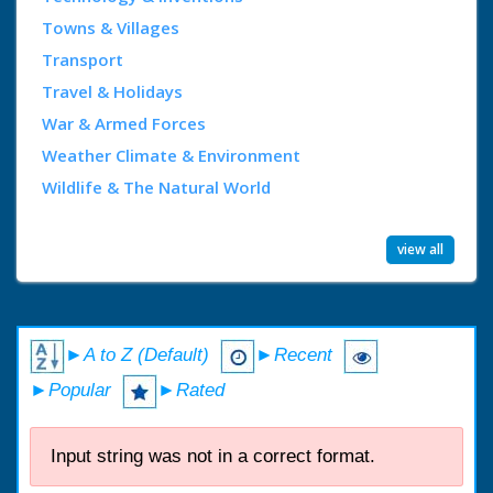
Towns & Villages
Transport
Travel & Holidays
War & Armed Forces
Weather Climate & Environment
Wildlife & The Natural World
view all
►A to Z (Default)
►Recent
►Popular
►Rated
Input string was not in a correct format.