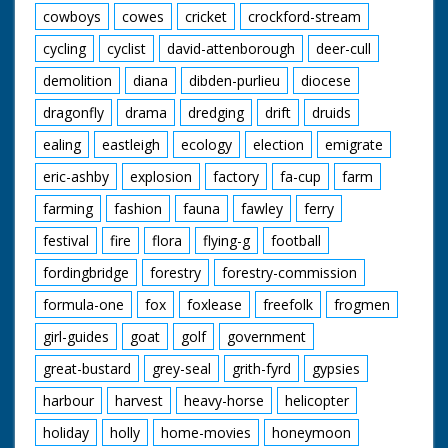
cowboys
cowes
cricket
crockford-stream
cycling
cyclist
david-attenborough
deer-cull
demolition
diana
dibden-purlieu
diocese
dragonfly
drama
dredging
drift
druids
ealing
eastleigh
ecology
election
emigrate
eric-ashby
explosion
factory
fa-cup
farm
farming
fashion
fauna
fawley
ferry
festival
fire
flora
flying-g
football
fordingbridge
forestry
forestry-commission
formula-one
fox
foxlease
freefolk
frogmen
girl-guides
goat
golf
government
great-bustard
grey-seal
grith-fyrd
gypsies
harbour
harvest
heavy-horse
helicopter
holiday
holly
home-movies
honeymoon