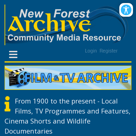
Login
Register
From 1900 to the present - Local
Films, TV Programmes and Features,
Cinema Shorts and Wildlife
Documentaries