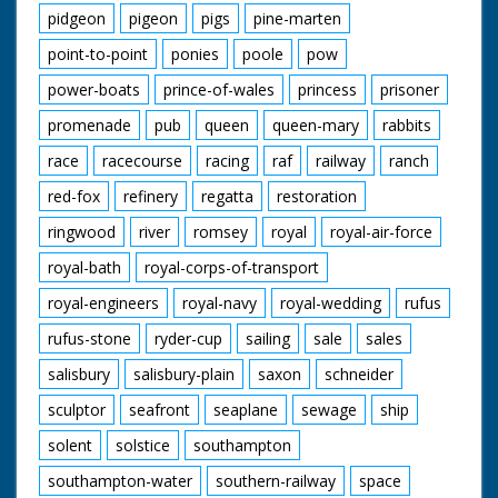
pidgeon
pigeon
pigs
pine-marten
point-to-point
ponies
poole
pow
power-boats
prince-of-wales
princess
prisoner
promenade
pub
queen
queen-mary
rabbits
race
racecourse
racing
raf
railway
ranch
red-fox
refinery
regatta
restoration
ringwood
river
romsey
royal
royal-air-force
royal-bath
royal-corps-of-transport
royal-engineers
royal-navy
royal-wedding
rufus
rufus-stone
ryder-cup
sailing
sale
sales
salisbury
salisbury-plain
saxon
schneider
sculptor
seafront
seaplane
sewage
ship
solent
solstice
southampton
southampton-water
southern-railway
space