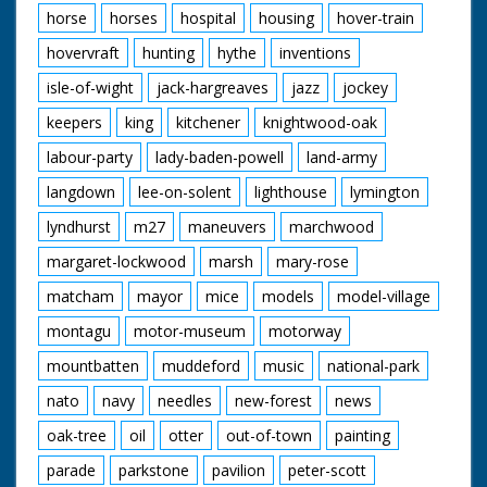
horse
horses
hospital
housing
hover-train
hovervraft
hunting
hythe
inventions
isle-of-wight
jack-hargreaves
jazz
jockey
keepers
king
kitchener
knightwood-oak
labour-party
lady-baden-powell
land-army
langdown
lee-on-solent
lighthouse
lymington
lyndhurst
m27
maneuvers
marchwood
margaret-lockwood
marsh
mary-rose
matcham
mayor
mice
models
model-village
montagu
motor-museum
motorway
mountbatten
muddeford
music
national-park
nato
navy
needles
new-forest
news
oak-tree
oil
otter
out-of-town
painting
parade
parkstone
pavilion
peter-scott