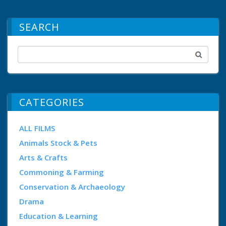
SEARCH
CATEGORIES
ALL FILMS
Animals Stock & Pets
Arts & Crafts
Commoning & Farming
Conservation & Archaeology
Drama
Education & Learning