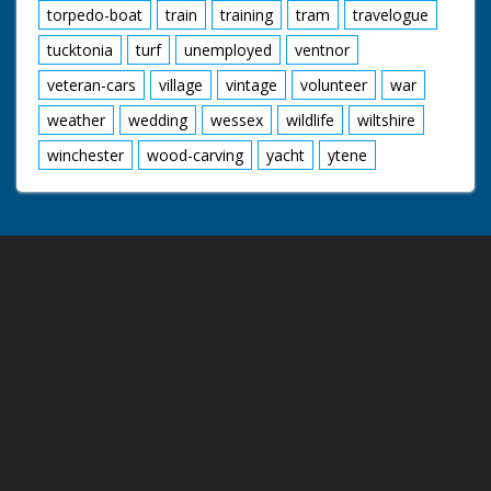
torpedo-boat
train
training
tram
travelogue
tucktonia
turf
unemployed
ventnor
veteran-cars
village
vintage
volunteer
war
weather
wedding
wessex
wildlife
wiltshire
winchester
wood-carving
yacht
ytene