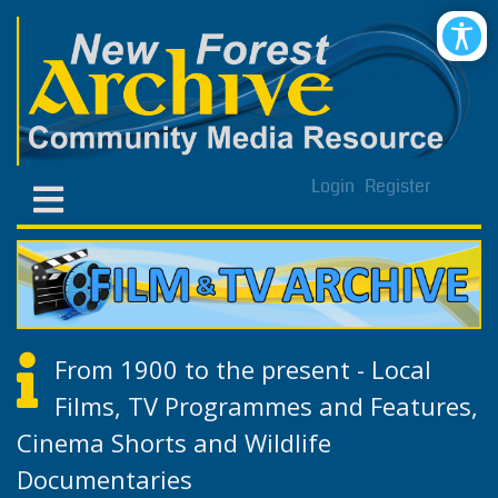
Login
Register
From 1900 to the present - Local
Films, TV Programmes and Features,
Cinema Shorts and Wildlife
Documentaries