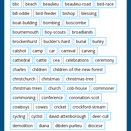
bbc
beach
beaulieu
beaulieu-road
bed-race
bill-oddie
bird-feeder
bishop
blessing
boat-building
bombing
boscombe
bournemouth
boy-scouts
broadlands
brockenhurst
buckler's-hard
burial
burley
calshot
camp
car
carnival
carving
cathedral
cattle
cea
celebrations
ceremony
charles
children
children-of-the-new-forest
christchurch
christmas
christmas-tree
christmas-trees
church
cob-house
commoner
commoning
conference
coronation-scot
cowboys
cowes
cricket
crockford-stream
cycling
cyclist
david-attenborough
deer-cull
demolition
diana
dibden-purlieu
diocese