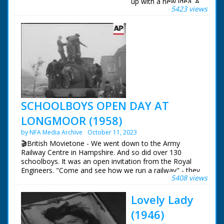
up with a new idea. A
5423 views
play room for
children, with closed-
circuit TV, so that
parents can watch
them as they enjoy a
drink.
SCHOOLBOYS OPEN DAY AT
LONGMOOR (1958)
by NFA Media Archive
October 11, 2023
🎬British Movietone - We went down to the Army
Railway Centre in Hampshire. And so did over 130
schoolboys. It was an open invitation from the Royal
Engineers. "Come and see how we run a railway" - they
5408 views
said. And "just watch how we do it" said the kids.
Lovely Lady
British Movietone News ran in the United Kingdom
from 1929 to 1986.
(1946)