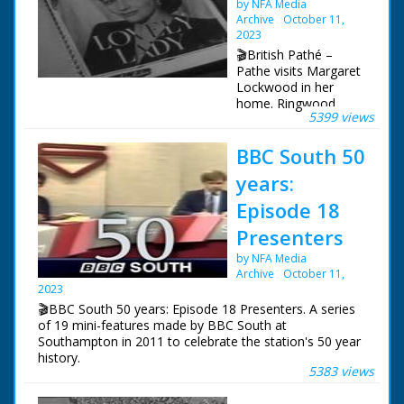
by NFA Media
Archive
October 11,
2023
🎬British Pathé –
Pathe visits Margaret
Lockwood in her
home. Ringwood,
5399 views
Hampshire. Several
shots of film star
BBC South 50
Margaret Lockwood
at home with her
years:
daughter. Margaret
Lockwood signing
Episode 18
photographs for her
Presenters
fans, daughter
Margaret helps her.
by NFA Media
Various shots of
Archive
October 11,
Margaret Lockwood
2023
walking in countryside
🎬BBC South 50 years: Episode 18 Presenters. A series
with her daughter, a
of 19 mini-features made by BBC South at
little boy joins them.
Southampton in 2011 to celebrate the station's 50 year
Margaret Lockwood,
history.
her daughter and little
5383 views
boy are seen feeding
Episode 18 Presenters. A look at the people that have
the chickens, playing