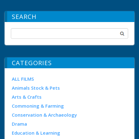
SEARCH
CATEGORIES
ALL FILMS
Animals Stock & Pets
Arts & Crafts
Commoning & Farming
Conservation & Archaeology
Drama
Education & Learning