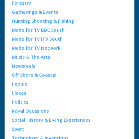
Forestry
Gatherings & Events
Hunting Shooting & Fishing
Made for TV BBC South
Made for TV ITV South
Made for TV Network
Music & The Arts
Newsreels
Off Shore & Coastal
People
Places
Politics
Royal Occasions
Social History & Living Experiences
Sport
Technology & Inventions