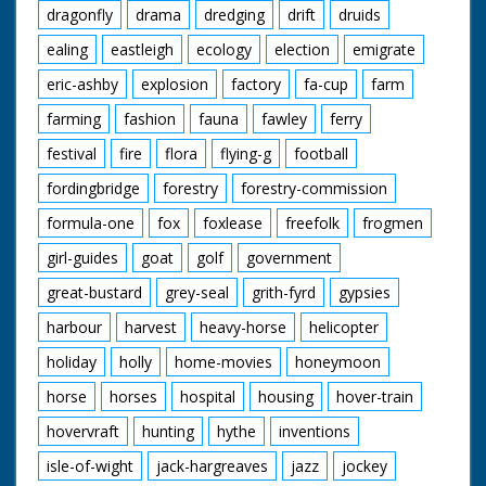
dragonfly
drama
dredging
drift
druids
ealing
eastleigh
ecology
election
emigrate
eric-ashby
explosion
factory
fa-cup
farm
farming
fashion
fauna
fawley
ferry
festival
fire
flora
flying-g
football
fordingbridge
forestry
forestry-commission
formula-one
fox
foxlease
freefolk
frogmen
girl-guides
goat
golf
government
great-bustard
grey-seal
grith-fyrd
gypsies
harbour
harvest
heavy-horse
helicopter
holiday
holly
home-movies
honeymoon
horse
horses
hospital
housing
hover-train
hovervraft
hunting
hythe
inventions
isle-of-wight
jack-hargreaves
jazz
jockey