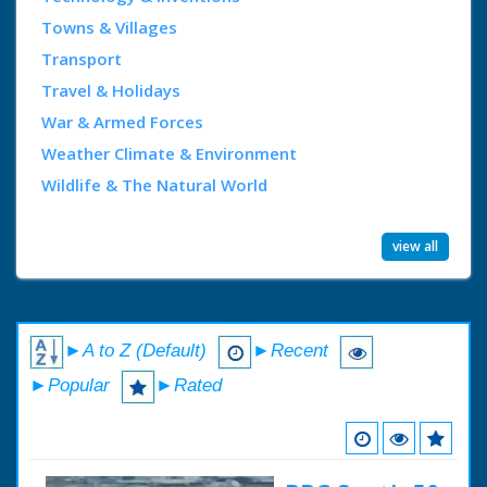
Towns & Villages
Transport
Travel & Holidays
War & Armed Forces
Weather Climate & Environment
Wildlife & The Natural World
view all
►A to Z (Default)
►Recent
►Popular
►Rated