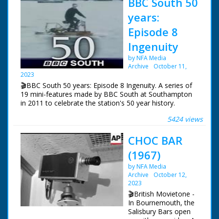
BBC South 50
years:
Episode 8
Ingenuity
by NFA Media
Archive
October 11,
2023
🎬BBC South 50 years: Episode 8 Ingenuity. A series of
19 mini-features made by BBC South at Southampton
in 2011 to celebrate the station's 50 year history.
5424 views
Episode 8 Ingenuity. One of a series of features which
celebrate BBC South's 50 years of broadcasting. Roger
CHOC BAR
Finn ferrets back into the archives and examines some
ingenious solutions to technological problems.
(1967)
NFG are indebted to the BBC staff at Southampton for
by NFA Media
their help in sourcing items for the archive. See more
Archive
October 12,
episodes in the Category - BBC South.
2023
🎬British Movietone -
In Bournemouth, the
Salisbury Bars open