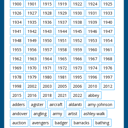
Bournemouth. Shots
1900
1901
1915
1919
1922
1924
1925
of a cavalcade
carrying Miss Johnson
1926
1927
1928
1929
1930
1931
1933
and Miss Foster past
large cheering
1934
1935
1936
1937
1938
1939
1940
crowds. Amy John
1941
1942
1943
1944
1945
1946
1947
makes a speech from
a stage. She thanks
1948
1949
1950
1951
1952
1953
1954
the people for their
welcome. Pan across
1955
1956
1957
1958
1959
1960
1961
crowd. She opens the
Hospital Charity fete.
1962
1963
1964
1965
1966
1967
1968
The guests are given
1969
1970
1971
1972
1973
1974
1976
three cheers.
1978
1979
1980
1981
1995
1996
1997
1998
2002
2003
2005
2006
2010
2012
2015
2016
2018
2021
2022
abbey
adders
agister
aircraft
aldaniti
amy-johnson
andover
angling
army
artist
ashley-walk
auction
avengers
badger
barracks
bathing