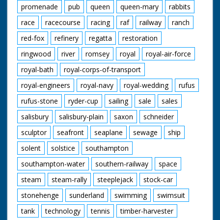
promenade
pub
queen
queen-mary
rabbits
race
racecourse
racing
raf
railway
ranch
red-fox
refinery
regatta
restoration
ringwood
river
romsey
royal
royal-air-force
royal-bath
royal-corps-of-transport
royal-engineers
royal-navy
royal-wedding
rufus
rufus-stone
ryder-cup
sailing
sale
sales
salisbury
salisbury-plain
saxon
schneider
sculptor
seafront
seaplane
sewage
ship
solent
solstice
southampton
southampton-water
southern-railway
space
steam
steam-rally
steeplejack
stock-car
stonehenge
sunderland
swimming
swimsuit
tank
technology
tennis
timber-harvester