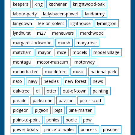
keepers
king
kitchener
knightwood-oak
labour-party
lady-baden-powell
land-army
langdown
lee-on-solent
lighthouse
lymington
lyndhurst
m27
maneuvers
marchwood
margaret-lockwood
marsh
mary-rose
matcham
mayor
mice
models
model-village
montagu
motor-museum
motorway
mountbatten
muddeford
music
national-park
nato
navy
needles
new-forest
news
oak-tree
oil
otter
out-of-town
painting
parade
parkstone
pavilion
peter-scott
pidgeon
pigeon
pigs
pine-marten
point-to-point
ponies
poole
pow
power-boats
prince-of-wales
princess
prisoner