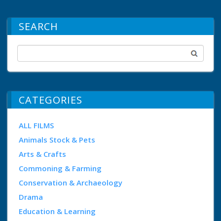
SEARCH
CATEGORIES
ALL FILMS
Animals Stock & Pets
Arts & Crafts
Commoning & Farming
Conservation & Archaeology
Drama
Education & Learning