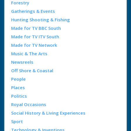
Forestry
Gatherings & Events
Hunting Shooting & Fishing
Made for TV BBC South
Made for TV ITV South
Made for TV Network
Music & The Arts
Newsreels
Off Shore & Coastal
People
Places
Politics
Royal Occasions
Social History & Living Experiences
Sport
Technology & Inventions