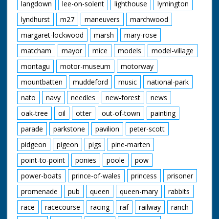
langdown
lee-on-solent
lighthouse
lymington
lyndhurst
m27
maneuvers
marchwood
margaret-lockwood
marsh
mary-rose
matcham
mayor
mice
models
model-village
montagu
motor-museum
motorway
mountbatten
muddeford
music
national-park
nato
navy
needles
new-forest
news
oak-tree
oil
otter
out-of-town
painting
parade
parkstone
pavilion
peter-scott
pidgeon
pigeon
pigs
pine-marten
point-to-point
ponies
poole
pow
power-boats
prince-of-wales
princess
prisoner
promenade
pub
queen
queen-mary
rabbits
race
racecourse
racing
raf
railway
ranch