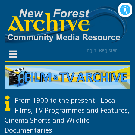
Login
Register
From 1900 to the present - Local
Films, TV Programmes and Features,
Cinema Shorts and Wildlife
Documentaries