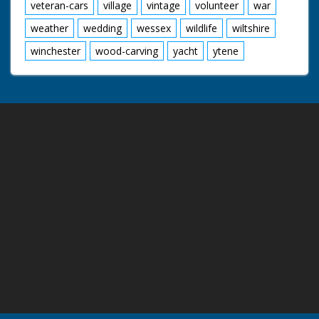
veteran-cars
village
vintage
volunteer
war
weather
wedding
wessex
wildlife
wiltshire
winchester
wood-carving
yacht
ytene