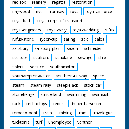
red-fox
refinery
regatta
restoration
ringwood
river
romsey
royal
royal-air-force
royal-bath
royal-corps-of-transport
royal-engineers
royal-navy
royal-wedding
rufus
rufus-stone
ryder-cup
sailing
sale
sales
salisbury
salisbury-plain
saxon
schneider
sculptor
seafront
seaplane
sewage
ship
solent
solstice
southampton
southampton-water
southern-railway
space
steam
steam-rally
steeplejack
stock-car
stonehenge
sunderland
swimming
swimsuit
tank
technology
tennis
timber-harvester
torpedo-boat
train
training
tram
travelogue
tucktonia
turf
unemployed
ventnor