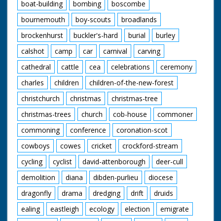
boat-building
bombing
boscombe
bournemouth
boy-scouts
broadlands
brockenhurst
buckler's-hard
burial
burley
calshot
camp
car
carnival
carving
cathedral
cattle
cea
celebrations
ceremony
charles
children
children-of-the-new-forest
christchurch
christmas
christmas-tree
christmas-trees
church
cob-house
commoner
commoning
conference
coronation-scot
cowboys
cowes
cricket
crockford-stream
cycling
cyclist
david-attenborough
deer-cull
demolition
diana
dibden-purlieu
diocese
dragonfly
drama
dredging
drift
druids
ealing
eastleigh
ecology
election
emigrate