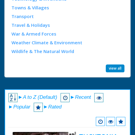
Towns & Villages
Transport
Travel & Holidays
War & Armed Forces
Weather Climate & Environment
Wildlife & The Natural World
view all
►A to Z (Default)
►Recent
►Popular
►Rated