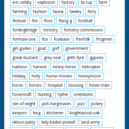
eric-ashby
explosion
factory
fa-cup
farm
farming
fashion
fauna
fawley
ferry
festival
fire
flora
flying-g
football
fordingbridge
forestry
forestry-commission
formula-one
fox
foxlease
freefolk
frogmen
girl-guides
goat
golf
government
great-bustard
grey-seal
grith-fyrd
gypsies
harbour
harvest
heavy-horse
helicopter
holiday
holly
home-movies
honeymoon
horse
horses
hospital
housing
hover-train
hovervraft
hunting
hythe
inventions
isle-of-wight
jack-hargreaves
jazz
jockey
keepers
king
kitchener
knightwood-oak
labour-party
lady-baden-powell
land-army