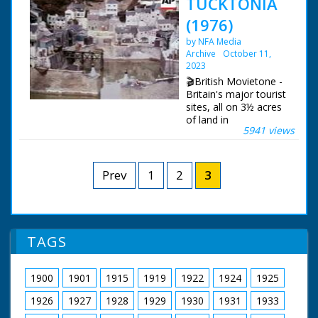
TUCKTONIA
(1976)
by NFA Media
Archive
October 11,
2023
🎬British Movietone -
Britain's major tourist
sites, all on 3½ acres
of land in
5941 views
Bournemouth, that's
the model world of
'Tucktonia'. Described
as 'the best of Britain
Prev
1
2
3
in miniature', the
displays are not just
static, for example,
the River Thames
flows through at 15ft
TAGS
a minute.
British Movietone
1900
1901
1915
1919
1922
1924
1925
News ran in the
United Kingdom from
1926
1927
1928
1929
1930
1931
1933
1929 to 1986.