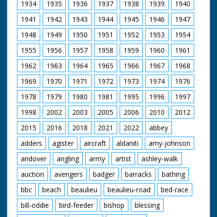
1934
1935
1936
1937
1938
1939
1940
1941
1942
1943
1944
1945
1946
1947
1948
1949
1950
1951
1952
1953
1954
1955
1956
1957
1958
1959
1960
1961
1962
1963
1964
1965
1966
1967
1968
1969
1970
1971
1972
1973
1974
1976
1978
1979
1980
1981
1995
1996
1997
1998
2002
2003
2005
2006
2010
2012
2015
2016
2018
2021
2022
abbey
adders
agister
aircraft
aldaniti
amy-johnson
andover
angling
army
artist
ashley-walk
auction
avengers
badger
barracks
bathing
bbc
beach
beaulieu
beaulieu-road
bed-race
bill-oddie
bird-feeder
bishop
blessing