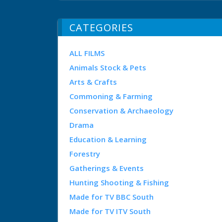
CATEGORIES
ALL FILMS
Animals Stock & Pets
Arts & Crafts
Commoning & Farming
Conservation & Archaeology
Drama
Education & Learning
Forestry
Gatherings & Events
Hunting Shooting & Fishing
Made for TV BBC South
Made for TV ITV South