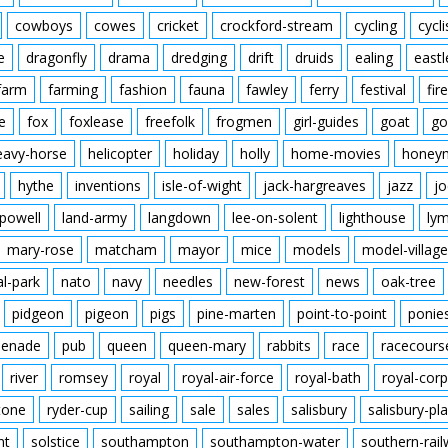
cowboys
cowes
cricket
crockford-stream
cycling
cycli
e
dragonfly
drama
dredging
drift
druids
ealing
eastl
farm
farming
fashion
fauna
fawley
ferry
festival
fire
e
fox
foxlease
freefolk
frogmen
girl-guides
goat
go
eavy-horse
helicopter
holiday
holly
home-movies
honey
hythe
inventions
isle-of-wight
jack-hargreaves
jazz
jo
powell
land-army
langdown
lee-on-solent
lighthouse
ly
mary-rose
matcham
mayor
mice
models
model-village
al-park
nato
navy
needles
new-forest
news
oak-tree
pidgeon
pigeon
pigs
pine-marten
point-to-point
ponie
enade
pub
queen
queen-mary
rabbits
race
racecours
river
romsey
royal
royal-air-force
royal-bath
royal-corp
tone
ryder-cup
sailing
sale
sales
salisbury
salisbury-pla
nt
solstice
southampton
southampton-water
southern-rai