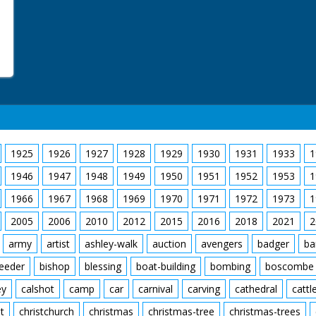
1925
1926
1927
1928
1929
1930
1931
1933
1
1946
1947
1948
1949
1950
1951
1952
1953
1
1966
1967
1968
1969
1970
1971
1972
1973
1
2005
2006
2010
2012
2015
2016
2018
2021
2
army
artist
ashley-walk
auction
avengers
badger
ba
feeder
bishop
blessing
boat-building
bombing
boscombe
ey
calshot
camp
car
carnival
carving
cathedral
cattl
t
christchurch
christmas
christmas-tree
christmas-trees