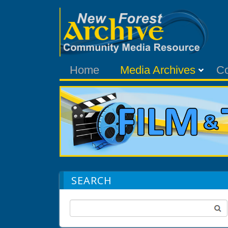
Home
Media Archives
C
SEARCH