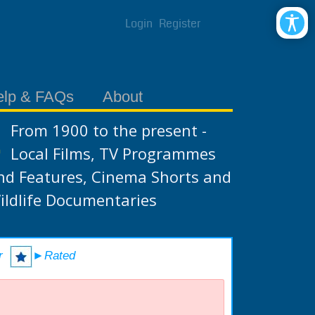
Login
Register
elp & FAQs
About
From 1900 to the present -
Local Films, TV Programmes
nd Features, Cinema Shorts and
ildlife Documentaries
r
►Rated