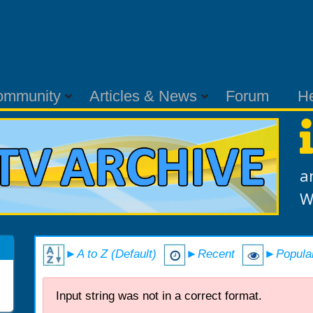
ommunity
Articles & News
Forum
H
a
W
►A to Z (Default)
►Recent
►Popula
Input string was not in a correct format.