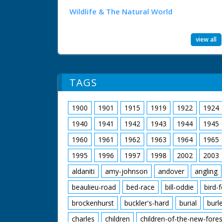
Wildlife & The Natural World
view all
TAGS
1900
1901
1915
1919
1922
1924
1940
1941
1942
1943
1944
1945
1960
1961
1962
1963
1964
1965
1995
1996
1997
1998
2002
2003
aldaniti
amy-johnson
andover
angling
beaulieu-road
bed-race
bill-oddie
bird-
brockenhurst
buckler's-hard
burial
burl
charles
children
children-of-the-new-fores