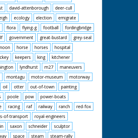
st
david-attenborough
deer-cull
eigh
ecology
election
emigrate
flora
flying-g
football
fordingbridge
lf
government
great-bustard
grey-seal
moon
horse
horses
hospital
ckey
keepers
king
kitchener
mington
lyndhurst
m27
maneuvers
montagu
motor-museum
motorway
oil
otter
out-of-town
painting
s
poole
pow
power-boats
e
racing
raf
railway
ranch
red-fox
s-of-transport
royal-engineers
in
saxon
schneider
sculptor
lway
space
steam
steam-rally