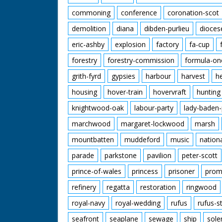
commoning
conference
coronation-scot
demolition
diana
dibden-purlieu
dioces
eric-ashby
explosion
factory
fa-cup
forestry
forestry-commission
formula-on
grith-fyrd
gypsies
harbour
harvest
h
housing
hover-train
hovervraft
hunting
knightwood-oak
labour-party
lady-baden-
marchwood
margaret-lockwood
marsh
mountbatten
muddeford
music
nation
parade
parkstone
pavilion
peter-scott
prince-of-wales
princess
prisoner
prom
refinery
regatta
restoration
ringwood
royal-navy
royal-wedding
rufus
rufus-s
seafront
seaplane
sewage
ship
sole