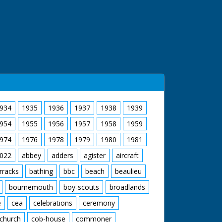
934
1935
1936
1937
1938
1939
954
1955
1956
1957
1958
1959
974
1976
1978
1979
1980
1981
022
abbey
adders
agister
aircraft
rracks
bathing
bbc
beach
beaulieu
bournemouth
boy-scouts
broadlands
e
cea
celebrations
ceremony
church
cob-house
commoner