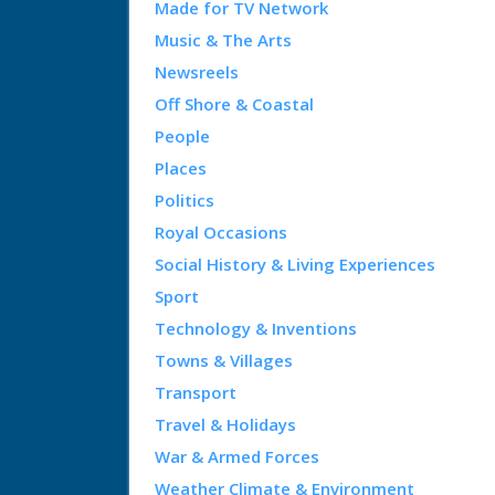
Made for TV Network
Music & The Arts
Newsreels
Off Shore & Coastal
People
Places
Politics
Royal Occasions
Social History & Living Experiences
Sport
Technology & Inventions
Towns & Villages
Transport
Travel & Holidays
War & Armed Forces
Weather Climate & Environment