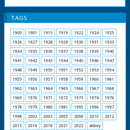
TAGS
1900
1901
1915
1919
1922
1924
1925
1926
1927
1928
1929
1930
1931
1933
1934
1935
1936
1937
1938
1939
1940
1941
1942
1943
1944
1945
1946
1947
1948
1949
1950
1951
1952
1953
1954
1955
1956
1957
1958
1959
1960
1961
1962
1963
1964
1965
1966
1967
1968
1969
1970
1971
1972
1973
1974
1976
1978
1979
1980
1981
1995
1996
1997
1998
2002
2003
2005
2006
2010
2012
2015
2016
2018
2021
2022
abbey