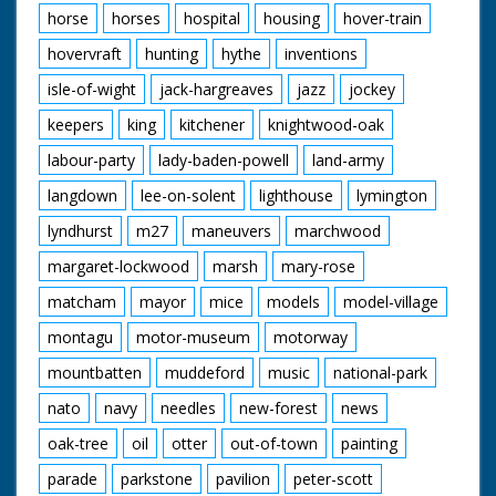
horse
horses
hospital
housing
hover-train
hovervraft
hunting
hythe
inventions
isle-of-wight
jack-hargreaves
jazz
jockey
keepers
king
kitchener
knightwood-oak
labour-party
lady-baden-powell
land-army
langdown
lee-on-solent
lighthouse
lymington
lyndhurst
m27
maneuvers
marchwood
margaret-lockwood
marsh
mary-rose
matcham
mayor
mice
models
model-village
montagu
motor-museum
motorway
mountbatten
muddeford
music
national-park
nato
navy
needles
new-forest
news
oak-tree
oil
otter
out-of-town
painting
parade
parkstone
pavilion
peter-scott