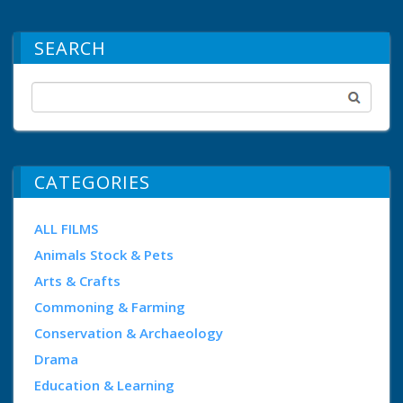
SEARCH
CATEGORIES
ALL FILMS
Animals Stock & Pets
Arts & Crafts
Commoning & Farming
Conservation & Archaeology
Drama
Education & Learning