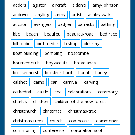
adders
agister
aircraft
aldaniti
amy-johnson
andover
angling
army
artist
ashley-walk
auction
avengers
badger
barracks
bathing
bbc
beach
beaulieu
beaulieu-road
bed-race
bill-oddie
bird-feeder
bishop
blessing
boat-building
bombing
boscombe
bournemouth
boy-scouts
broadlands
brockenhurst
buckler's-hard
burial
burley
calshot
camp
car
carnival
carving
cathedral
cattle
cea
celebrations
ceremony
charles
children
children-of-the-new-forest
christchurch
christmas
christmas-tree
christmas-trees
church
cob-house
commoner
commoning
conference
coronation-scot