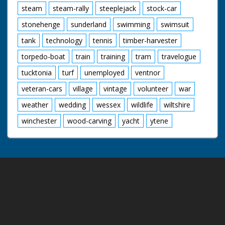
steam
steam-rally
steeplejack
stock-car
stonehenge
sunderland
swimming
swimsuit
tank
technology
tennis
timber-harvester
torpedo-boat
train
training
tram
travelogue
tucktonia
turf
unemployed
ventnor
veteran-cars
village
vintage
volunteer
war
weather
wedding
wessex
wildlife
wiltshire
winchester
wood-carving
yacht
ytene