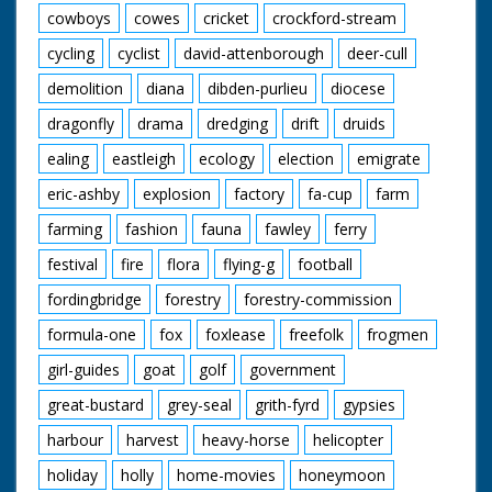
cowboys
cowes
cricket
crockford-stream
cycling
cyclist
david-attenborough
deer-cull
demolition
diana
dibden-purlieu
diocese
dragonfly
drama
dredging
drift
druids
ealing
eastleigh
ecology
election
emigrate
eric-ashby
explosion
factory
fa-cup
farm
farming
fashion
fauna
fawley
ferry
festival
fire
flora
flying-g
football
fordingbridge
forestry
forestry-commission
formula-one
fox
foxlease
freefolk
frogmen
girl-guides
goat
golf
government
great-bustard
grey-seal
grith-fyrd
gypsies
harbour
harvest
heavy-horse
helicopter
holiday
holly
home-movies
honeymoon