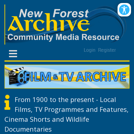
Login
Register
From 1900 to the present - Local
Films, TV Programmes and Features,
Cinema Shorts and Wildlife
Documentaries