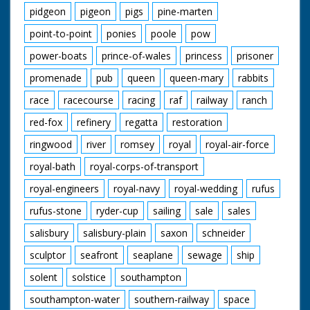
pidgeon
pigeon
pigs
pine-marten
point-to-point
ponies
poole
pow
power-boats
prince-of-wales
princess
prisoner
promenade
pub
queen
queen-mary
rabbits
race
racecourse
racing
raf
railway
ranch
red-fox
refinery
regatta
restoration
ringwood
river
romsey
royal
royal-air-force
royal-bath
royal-corps-of-transport
royal-engineers
royal-navy
royal-wedding
rufus
rufus-stone
ryder-cup
sailing
sale
sales
salisbury
salisbury-plain
saxon
schneider
sculptor
seafront
seaplane
sewage
ship
solent
solstice
southampton
southampton-water
southern-railway
space