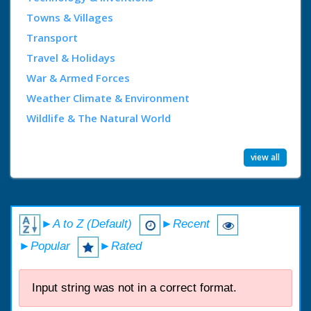
Towns & Villages
Transport
Travel & Holidays
War & Armed Forces
Weather Climate & Environment
Wildlife & The Natural World
view all
►A to Z (Default)
►Recent
►Popular
►Rated
Input string was not in a correct format.