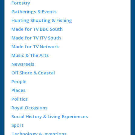
Forestry
Gatherings & Events
Hunting Shooting & Fishing
Made for TV BBC South
Made for TV ITV South
Made for TV Network
Music & The Arts
Newsreels
Off Shore & Coastal
People
Places
Politics
Royal Occasions
Social History & Living Experiences
Sport
Technology & Inventions