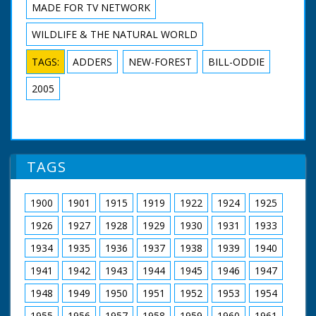
MADE FOR TV NETWORK
WILDLIFE & THE NATURAL WORLD
TAGS:
ADDERS
NEW-FOREST
BILL-ODDIE
2005
TAGS
1900
1901
1915
1919
1922
1924
1925
1926
1927
1928
1929
1930
1931
1933
1934
1935
1936
1937
1938
1939
1940
1941
1942
1943
1944
1945
1946
1947
1948
1949
1950
1951
1952
1953
1954
1955
1956
1957
1958
1959
1960
1961