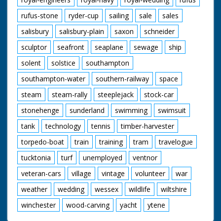
rufus-stone
ryder-cup
sailing
sale
sales
salisbury
salisbury-plain
saxon
schneider
sculptor
seafront
seaplane
sewage
ship
solent
solstice
southampton
southampton-water
southern-railway
space
steam
steam-rally
steeplejack
stock-car
stonehenge
sunderland
swimming
swimsuit
tank
technology
tennis
timber-harvester
torpedo-boat
train
training
tram
travelogue
tucktonia
turf
unemployed
ventnor
veteran-cars
village
vintage
volunteer
war
weather
wedding
wessex
wildlife
wiltshire
winchester
wood-carving
yacht
ytene