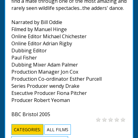
find a mate through one of the most amazing and
rarely seen wildlife spectacles...the adders' dance.
Narrated by Bill Oddie
Filmed by Manuel Hinge
Online Editor Michael Chichester
Online Editor Adrian Rigby
Dubbing Editor
Paul Fisher
Dubbing Mixer Adam Palmer
Production Manager Jon Cox
Production Co-ordinator Esther Purcell
Series Producer wendy Drake
Esecutive Producer Fiona Pitcher
Producer Robert Yeoman
BBC Bristol 2005
CATEGORIES:
ALL FILMS