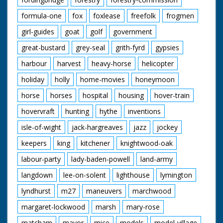
formula-one
fox
foxlease
freefolk
frogmen
girl-guides
goat
golf
government
great-bustard
grey-seal
grith-fyrd
gypsies
harbour
harvest
heavy-horse
helicopter
holiday
holly
home-movies
honeymoon
horse
horses
hospital
housing
hover-train
hovervraft
hunting
hythe
inventions
isle-of-wight
jack-hargreaves
jazz
jockey
keepers
king
kitchener
knightwood-oak
labour-party
lady-baden-powell
land-army
langdown
lee-on-solent
lighthouse
lymington
lyndhurst
m27
maneuvers
marchwood
margaret-lockwood
marsh
mary-rose
matcham
mayor
mice
models
model-village