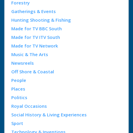
Forestry
Gatherings & Events
Hunting Shooting & Fishing
Made for TV BBC South
Made for TV ITV South
Made for TV Network
Music & The Arts
Newsreels
Off Shore & Coastal
People
Places
Politics
Royal Occasions
Social History & Living Experiences
Sport
Technology & Inventions