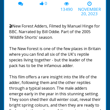
0
13490
NOVEMBER
20, 2023
🎬New Forest Adders, Filmed by Manuel Hinge for
BBC. Narrated by Bill Oddie. Part of the 2005
'Wildlife Shorts' season.
The New Forest is one of the few places in Britain
where you can find all six of the UK's reptile
species living together - but the leader of the
pack has to be the infamous adder.
This film offers a rare insight into the life of the
adder, following them and the other reptiles
through a typical season. The male adders
emerge early in the year in this stunning setting.
They soon shed their dull winter coat, reveal their
bright spring colours, and then they are ready to