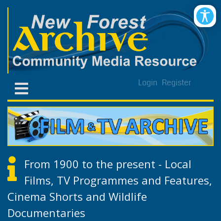
Login
Register
From 1900 to the present - Local
Films, TV Programmes and Features,
Cinema Shorts and Wildlife
Documentaries