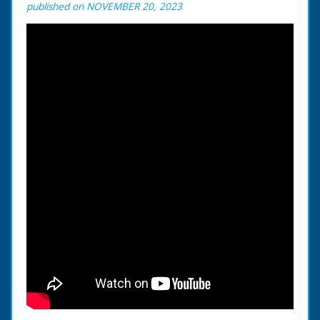
published on NOVEMBER 20, 2023