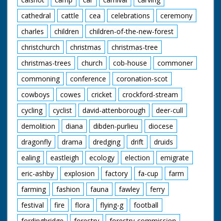
cathedral
cattle
cea
celebrations
ceremony
charles
children
children-of-the-new-forest
christchurch
christmas
christmas-tree
christmas-trees
church
cob-house
commoner
commoning
conference
coronation-scot
cowboys
cowes
cricket
crockford-stream
cycling
cyclist
david-attenborough
deer-cull
demolition
diana
dibden-purlieu
diocese
dragonfly
drama
dredging
drift
druids
ealing
eastleigh
ecology
election
emigrate
eric-ashby
explosion
factory
fa-cup
farm
farming
fashion
fauna
fawley
ferry
festival
fire
flora
flying-g
football
fordingbridge
forestry
forestry-commission