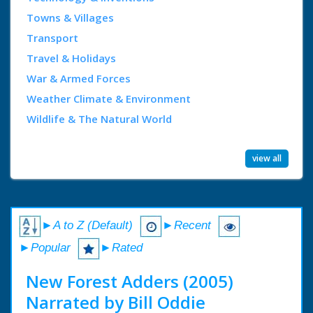
Towns & Villages
Transport
Travel & Holidays
War & Armed Forces
Weather Climate & Environment
Wildlife & The Natural World
view all
►A to Z (Default)
►Recent
►Popular
►Rated
New Forest Adders (2005)
Narrated by Bill Oddie