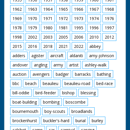
1962
1963
1964
1965
1966
1967
1968
1969
1970
1971
1972
1973
1974
1976
1978
1979
1980
1981
1995
1996
1997
1998
2002
2003
2005
2006
2010
2012
2015
2016
2018
2021
2022
abbey
adders
agister
aircraft
aldaniti
amy-johnson
andover
angling
army
artist
ashley-walk
auction
avengers
badger
barracks
bathing
bbc
beach
beaulieu
beaulieu-road
bed-race
bill-oddie
bird-feeder
bishop
blessing
boat-building
bombing
boscombe
bournemouth
boy-scouts
broadlands
brockenhurst
buckler's-hard
burial
burley
calshot
camp
car
carnival
carving