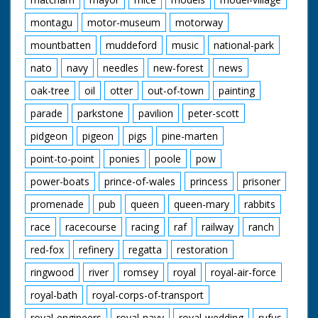
montagu
motor-museum
motorway
mountbatten
muddeford
music
national-park
nato
navy
needles
new-forest
news
oak-tree
oil
otter
out-of-town
painting
parade
parkstone
pavilion
peter-scott
pidgeon
pigeon
pigs
pine-marten
point-to-point
ponies
poole
pow
power-boats
prince-of-wales
princess
prisoner
promenade
pub
queen
queen-mary
rabbits
race
racecourse
racing
raf
railway
ranch
red-fox
refinery
regatta
restoration
ringwood
river
romsey
royal
royal-air-force
royal-bath
royal-corps-of-transport
royal-engineers
royal-navy
royal-wedding
rufus