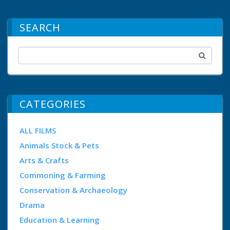
SEARCH
CATEGORIES
ALL FILMS
Animals Stock & Pets
Arts & Crafts
Commoning & Farming
Conservation & Archaeology
Drama
Education & Learning