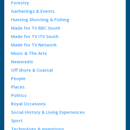
Forestry
Gatherings & Events
Hunting Shooting & Fishing
Made for TV BBC South
Made for TV ITV South
Made for TV Network
Music & The Arts
Newsreels
Off Shore & Coastal
People
Places
Politics
Royal Occasions
Social History & Living Experiences
Sport
Technology & Inventions