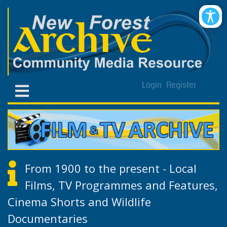
Login
Register
From 1900 to the present - Local
Films, TV Programmes and Features,
Cinema Shorts and Wildlife
Documentaries