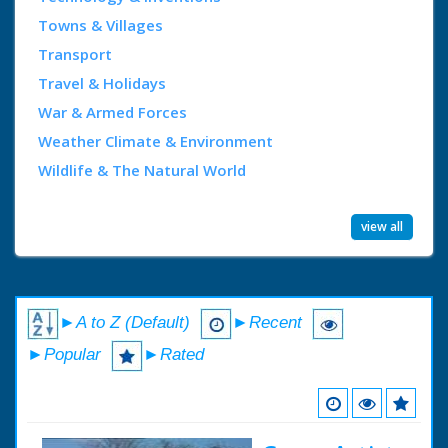
Towns & Villages
Transport
Travel & Holidays
War & Armed Forces
Weather Climate & Environment
Wildlife & The Natural World
view all
►A to Z (Default)
►Recent
►Popular
►Rated