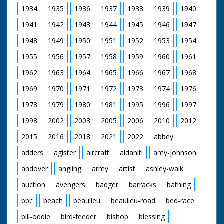
Carroll and Millicent
1934
1935
1936
1937
1938
1939
1940
Martin bending down
to put coins on the
1941
1942
1943
1944
1945
1946
1947
silver mile in aid of
underprivileged
1948
1949
1950
1951
1952
1953
1954
children. L/S Tommy
1955
1956
1957
1958
1959
1960
1961
Cooper standing with
officials. C/U Tommy.
1962
1963
1964
1965
1966
1967
1968
M/S crowds of
people. M/S Ronnie
1969
1970
1971
1972
1973
1974
1976
Carroll signing
autographs. M/S Ian
1978
1979
1980
1981
1995
1996
1997
Carmichael doing
1998
2002
2003
2005
2006
2010
2012
same. M/S Tommy
Cooper and two
2015
2016
2018
2021
2022
abbey
ladies putting coins
on the Silver Mile. L/S
adders
agister
aircraft
aldaniti
amy-johnson
Barry Langford being
chased towards
andover
angling
army
artist
ashley-walk
camera by policeman
and policewoman, he
auction
avengers
badger
barracks
bathing
is holding various
bbc
beach
beaulieu
beaulieu-road
bed-race
pieces of silverware.
C/U Tommy Cooper
bill-oddie
bird-feeder
bishop
blessing
looking on. M/S Barry