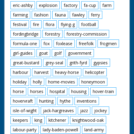
James Foster getting
eric-ashby
explosion
factory
fa-cup
farm
onto their four seater
tandem with their son
farming
fashion
fauna
fawley
ferry
Dennis and daughter
festival
fire
flora
flying-g
football
Christine. M/S as their
other daughter Janet
fordingbridge
forestry
forestry-commission
and son David get on
their tandem. 4 year
formula-one
fox
foxlease
freefolk
frogmen
old twins Lynn and
Shirley go in sidecar.
girl-guides
goat
golf
government
C/U as the family pull
great-bustard
grey-seal
grith-fyrd
gypsies
away past camera,
pan with the last of
harbour
harvest
heavy-horse
helicopter
them, Susan is on her
own bike. M/S family
holiday
holly
home-movies
honeymoon
going down the road.
Various shots as they
horse
horses
hospital
housing
hover-train
cycle along. C/U man
looking surprised. M/S
hovervraft
hunting
hythe
inventions
the first four Fosters
isle-of-wight
jack-hargreaves
jazz
jockey
on their bike. C/U
Lynn and Julie in the
keepers
king
kitchener
knightwood-oak
trailer. L/S of the
family.
labour-party
lady-baden-powell
land-army