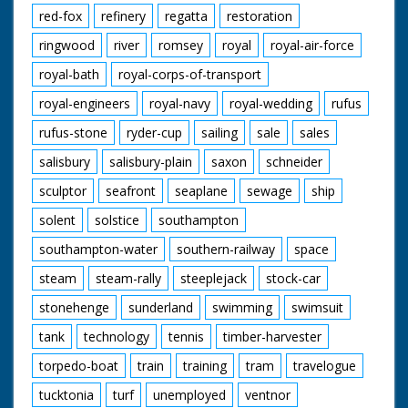
red-fox
refinery
regatta
restoration
ringwood
river
romsey
royal
royal-air-force
royal-bath
royal-corps-of-transport
royal-engineers
royal-navy
royal-wedding
rufus
rufus-stone
ryder-cup
sailing
sale
sales
salisbury
salisbury-plain
saxon
schneider
sculptor
seafront
seaplane
sewage
ship
solent
solstice
southampton
southampton-water
southern-railway
space
steam
steam-rally
steeplejack
stock-car
stonehenge
sunderland
swimming
swimsuit
tank
technology
tennis
timber-harvester
torpedo-boat
train
training
tram
travelogue
tucktonia
turf
unemployed
ventnor