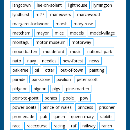
langdown
lee-on-solent
lighthouse
lymington
lyndhurst
m27
maneuvers
marchwood
margaret-lockwood
marsh
mary-rose
matcham
mayor
mice
models
model-village
montagu
motor-museum
motorway
mountbatten
muddeford
music
national-park
nato
navy
needles
new-forest
news
oak-tree
oil
otter
out-of-town
painting
parade
parkstone
pavilion
peter-scott
pidgeon
pigeon
pigs
pine-marten
point-to-point
ponies
poole
pow
power-boats
prince-of-wales
princess
prisoner
promenade
pub
queen
queen-mary
rabbits
race
racecourse
racing
raf
railway
ranch