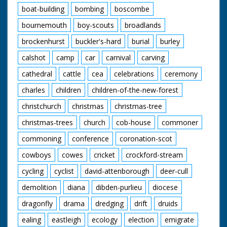
putting silverware on
boat-building
bombing
boscombe
the mile. M/S
Bournemouth beach.
bournemouth
boy-scouts
broadlands
M/S two boys playing
brockenhurst
buckler's-hard
burial
burley
with ball. M/S man
and woman eating.
calshot
camp
car
carnival
carving
M/S group seated on
beach. C/U young
cathedral
cattle
cea
celebrations
ceremony
woman sleeping.
People walk in beach
charles
children
children-of-the-new-forest
garb holding umbrella
to protect themselves
christchurch
christmas
christmas-tree
from rain. C/U rain
christmas-trees
church
cob-house
commoner
splashing in puddle.
M/S man walking
commoning
conference
coronation-scot
along with rubber raft
over his head. M/S
cowboys
cowes
cricket
crockford-stream
people walking back
from beach with
cycling
cyclist
david-attenborough
deer-cull
towels over their
demolition
diana
dibden-purlieu
diocese
heads. M/S of the
Foster family walking
dragonfly
drama
dredging
drift
druids
from their house
pushing their bicycles.
ealing
eastleigh
ecology
election
emigrate
M/S Mr and Mrs