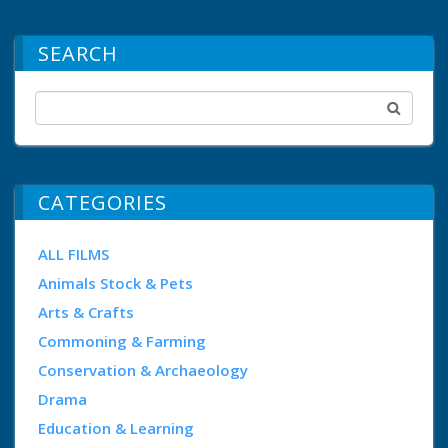
SEARCH
CATEGORIES
ALL FILMS
Animals Stock & Pets
Arts & Crafts
Commoning & Farming
Conservation & Archaeology
Drama
Education & Learning