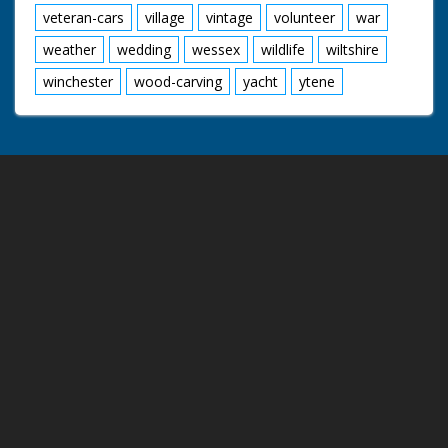
veteran-cars
village
vintage
volunteer
war
weather
wedding
wessex
wildlife
wiltshire
winchester
wood-carving
yacht
ytene