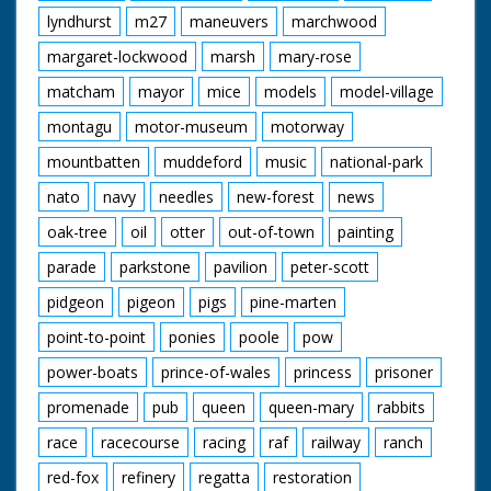
lyndhurst
m27
maneuvers
marchwood
margaret-lockwood
marsh
mary-rose
matcham
mayor
mice
models
model-village
montagu
motor-museum
motorway
mountbatten
muddeford
music
national-park
nato
navy
needles
new-forest
news
oak-tree
oil
otter
out-of-town
painting
parade
parkstone
pavilion
peter-scott
pidgeon
pigeon
pigs
pine-marten
point-to-point
ponies
poole
pow
power-boats
prince-of-wales
princess
prisoner
promenade
pub
queen
queen-mary
rabbits
race
racecourse
racing
raf
railway
ranch
red-fox
refinery
regatta
restoration