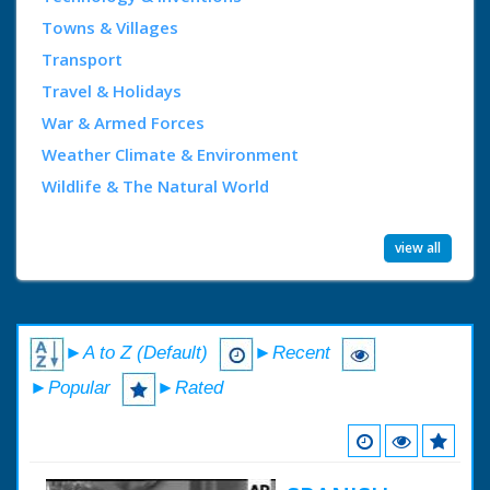
Towns & Villages
Transport
Travel & Holidays
War & Armed Forces
Weather Climate & Environment
Wildlife & The Natural World
view all
►A to Z (Default)
►Recent
►Popular
►Rated