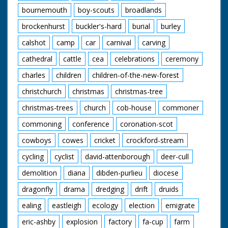
Cyclists racing along
bournemouth
boy-scouts
broadlands
and being given
satchels of food. SV
brockenhurst
buckler's-hard
burial
burley
Pan cyclists racing
along and being given
calshot
camp
car
carnival
carving
satchels of food. CU
Ian Steel in the lead
cathedral
cattle
cea
celebrations
ceremony
now, eating food and
charles
children
children-of-the-new-forest
passes food to cyclist
along side. CU Feed
christchurch
christmas
christmas-tree
on pedals. GV No 5
over the line and
christmas-trees
church
cob-house
commoner
cycles towards
camera. CU Gabriel
commoning
conference
coronation-scot
Audemard being
cowboys
cowes
cricket
crockford-stream
congratulated. Angle
shot. Crowds looking
cycling
cyclist
david-attenborough
deer-cull
down from balcony.
SV Gabriel Audemard
demolition
diana
dibden-purlieu
diocese
cycling along in front
wearing yellow jersey
dragonfly
drama
dredging
drift
druids
and waving to
crowds. CU Gabriel
ealing
eastleigh
ecology
election
emigrate
waving to crowds. LV
eric-ashby
explosion
factory
fa-cup
farm
Cyclists passing