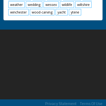
weather
wedding
wessex
wildlife
wiltshire
winchester
wood-carving
yacht
ytene
Privacy Statement
Terms Of Use