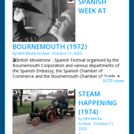
SPANISH
WEEK AT
BOURNEMOUTH (1972)
by NFA Media Archive
October 11, 2023
🎬British Movietone - Spanish Festival organised by the
Bournemouth Corporation and various departments of
the Spanish Embassy, the Spanish Chamber of
Commerce and the Bournemouth Chamber of Trade. A
5570 views
1926 Autogiro is also on display, invented in Spain. With
a clip from Movietone News of the autogiro in flight in
STEAM
Spain.
HAPPENING
British Movietone News ran in the United Kingdom
from 1929 to 1986.
(1974)
by NFA Media
Archive
October 11,
2023