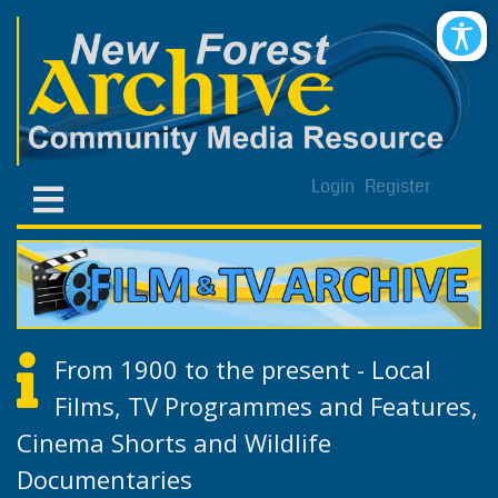
Login
Register
From 1900 to the present - Local
Films, TV Programmes and Features,
Cinema Shorts and Wildlife
Documentaries