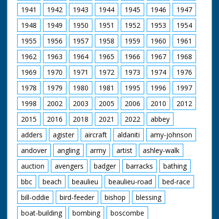
cycling past crowds in
home." Low angle
1941
1942
1943
1944
1945
1946
1947
Hyde Park. GV of
shot of some ponies
London from Vauxhall
1948
1949
1950
1951
1952
1953
1954
in the wild. Was an
Bridge. LV Cyclists
item in Eve's Film
cycling across
1955
1956
1957
1958
1959
1960
1961
Review issue number
Vauxhall Bridge. GV
633
Cyclists along
1962
1963
1964
1965
1966
1967
1968
Bromley High Street,
1969
1970
1971
1972
1973
1974
1976
Kent. BV Rounding
bend. CU Two cyclists.
1978
1979
1980
1981
1995
1996
1997
Travel Shot. Husband
and wife on tandem
1998
2002
2003
2005
2006
2010
2012
with baby alongside.
CU Signpost to
2015
2016
2018
2021
2022
abbey
Farnborough and
Hastings. CU No 2
adders
agister
aircraft
aldaniti
amy-johnson
Georges Blum in the
andover
angling
army
artist
ashley-walk
lead. LV And Pan,
Cyclists racing down
auction
avengers
badger
barracks
bathing
hill en route for
Hastings. CU Signpost
bbc
beach
beaulieu
beaulieu-road
bed-race
to Eastbourne. LV
Towards and pan No
bill-oddie
bird-feeder
bishop
blessing
2 racing through
boat-building
bombing
boscombe
Eastbourne. SV