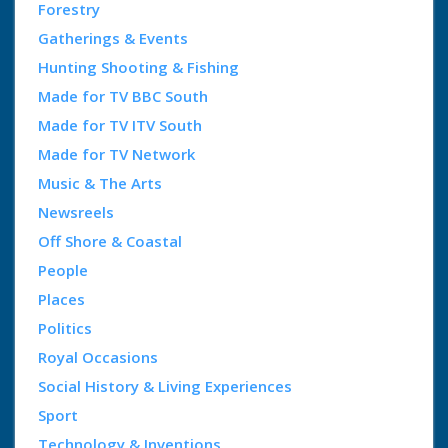
Forestry
Gatherings & Events
Hunting Shooting & Fishing
Made for TV BBC South
Made for TV ITV South
Made for TV Network
Music & The Arts
Newsreels
Off Shore & Coastal
People
Places
Politics
Royal Occasions
Social History & Living Experiences
Sport
Technology & Inventions