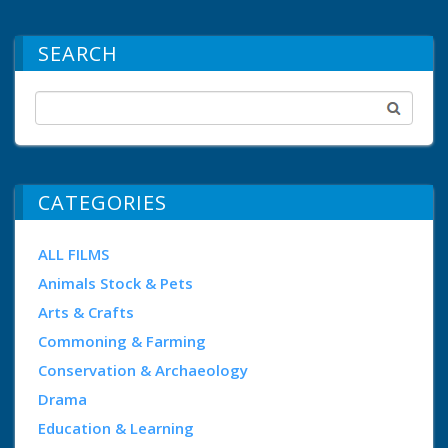
SEARCH
CATEGORIES
ALL FILMS
Animals Stock & Pets
Arts & Crafts
Commoning & Farming
Conservation & Archaeology
Drama
Education & Learning