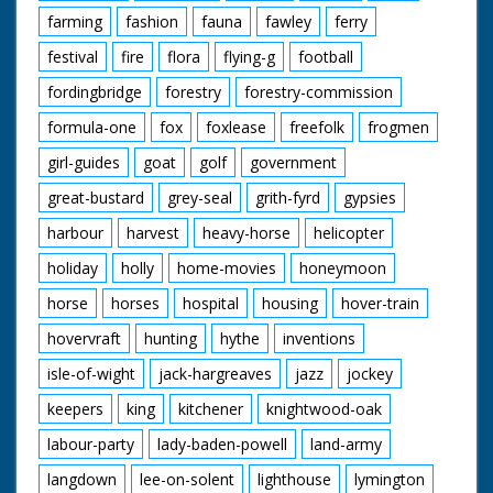
through Arundel
farming
fashion
fauna
fawley
ferry
(castle in background)
CU Broken cycle on
festival
fire
flora
flying-g
football
pavement Pan up to
Edward Hawkins No 8
fordingbridge
forestry
forestry-commission
of the Irish team. SV
formula-one
fox
foxlease
freefolk
frogmen
Pan, carrying broken
cycle to lorry. GV Pan
girl-guides
goat
golf
government
Cyclists crossing
Portsdown Hill with
great-bustard
grey-seal
grith-fyrd
gypsies
Portsmouth in the
background. LV Pan.
harbour
harvest
heavy-horse
helicopter
Cyclists along country
road and over bridge
holiday
holly
home-movies
honeymoon
at Swaythling. SV Sign.
horse
horses
hospital
housing
hover-train
Welcome to the New
Forest. Angle shot.
hovervraft
hunting
hythe
inventions
Racing through the
New Forest. SV
isle-of-wight
jack-hargreaves
jazz
jockey
Towards and Pan. No
18 David Bedwell
keepers
king
kitchener
knightwood-oak
coming in to win at
labour-party
lady-baden-powell
land-army
Bournemouth. GV No
18 over the line. CU
langdown
lee-on-solent
lighthouse
lymington
Winner No 18