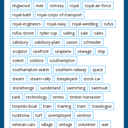
ringwood
river
romsey
royal
royal-air-force
royal-bath
royal-corps-of-transport
royal-engineers
royal-navy
royal-wedding
rufus
rufus-stone
ryder-cup
sailing
sale
sales
salisbury
salisbury-plain
saxon
schneider
sculptor
seafront
seaplane
sewage
ship
solent
solstice
southampton
southampton-water
southern-railway
space
steam
steam-rally
steeplejack
stock-car
stonehenge
sunderland
swimming
swimsuit
tank
technology
tennis
timber-harvester
torpedo-boat
train
training
tram
travelogue
tucktonia
turf
unemployed
ventnor
veteran-cars
village
vintage
volunteer
war