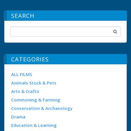
SEARCH
CATEGORIES
ALL FILMS
Animals Stock & Pets
Arts & Crafts
Commoning & Farming
Conservation & Archaeology
Drama
Education & Learning