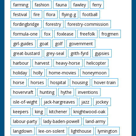
farming
fashion
fauna
fawley
ferry
festival
fire
flora
flying-g
football
fordingbridge
forestry
forestry-commission
formula-one
fox
foxlease
freefolk
frogmen
girl-guides
goat
golf
government
great-bustard
grey-seal
grith-fyrd
gypsies
harbour
harvest
heavy-horse
helicopter
holiday
holly
home-movies
honeymoon
horse
horses
hospital
housing
hover-train
hovervraft
hunting
hythe
inventions
isle-of-wight
jack-hargreaves
jazz
jockey
keepers
king
kitchener
knightwood-oak
labour-party
lady-baden-powell
land-army
langdown
lee-on-solent
lighthouse
lymington