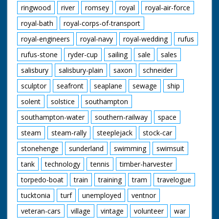
ringwood
river
romsey
royal
royal-air-force
royal-bath
royal-corps-of-transport
royal-engineers
royal-navy
royal-wedding
rufus
rufus-stone
ryder-cup
sailing
sale
sales
salisbury
salisbury-plain
saxon
schneider
sculptor
seafront
seaplane
sewage
ship
solent
solstice
southampton
southampton-water
southern-railway
space
steam
steam-rally
steeplejack
stock-car
stonehenge
sunderland
swimming
swimsuit
tank
technology
tennis
timber-harvester
torpedo-boat
train
training
tram
travelogue
tucktonia
turf
unemployed
ventnor
veteran-cars
village
vintage
volunteer
war