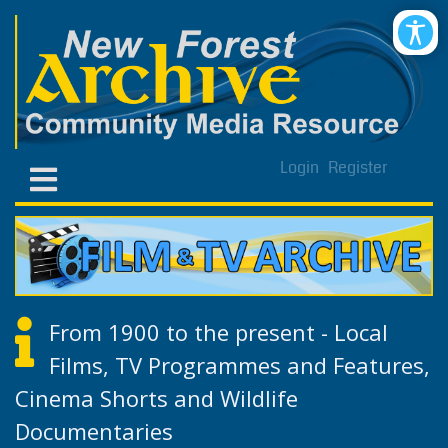
Login
Register
From 1900 to the present - Local
Films, TV Programmes and Features,
Cinema Shorts and Wildlife
Documentaries