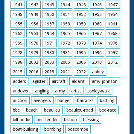
laden with bottles of
1941
1942
1943
1944
1945
1946
1947
wine and pies! The
pies are stacked one
1948
1949
1950
1951
1952
1953
1954
on top of the other -
no unnecessary
1955
1956
1957
1958
1959
1960
1961
packaging here! M/S
of a large horse
1962
1963
1964
1965
1966
1967
1968
pulling a cart with
1969
1970
1971
1972
1973
1974
1976
people sitting inside it.
M/S of lots of ponies
1978
1979
1980
1981
1995
1996
1997
standing in a pen.
"Ponies and horses of
1998
2002
2003
2005
2006
2010
2012
the New Forest, all
sorts and sizes -
2015
2016
2018
2021
2022
abbey
smooth and shaggy."
adders
agister
aircraft
aldaniti
amy-johnson
M/S of the horses in
their pens, crowded
andover
angling
army
artist
ashley-walk
together. M/S of
three ponies standing
auction
avengers
badger
barracks
bathing
together - cute. M/S
of man running
bbc
beach
beaulieu
beaulieu-road
bed-race
across the paddock
with horse on a rope -
bill-oddie
bird-feeder
bishop
blessing
showing him off.
boat-building
bombing
boscombe
Frisky young pony