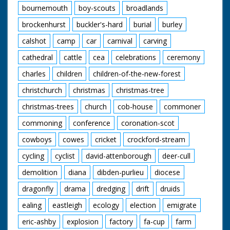
bucks at the end of a
bournemouth
boy-scouts
broadlands
rope. His owner slaps
him on the rump. "All
brockenhurst
buckler's-hard
burial
burley
to pass under the
hammer and find
calshot
camp
car
carnival
carving
homes, perhaps
cathedral
cattle
cea
celebrations
ceremony
many miles away."
Various shots of
charles
children
children-of-the-new-forest
ponies being pulled
around by ropes. High
christchurch
christmas
christmas-tree
angle shots of the
crowds standing
christmas-trees
church
cob-house
commoner
beside pens. "For the
buyers - a willing
commoning
conference
coronation-scot
servant - for the sold,
cowboys
cowes
cricket
crockford-stream
alas, separation from
Mother and their
cycling
cyclist
david-attenborough
deer-cull
beloved New Forest
home." Low angle
demolition
diana
dibden-purlieu
diocese
shot of some ponies
in the wild. Was an
dragonfly
drama
dredging
drift
druids
item in Eve's Film
ealing
eastleigh
ecology
election
emigrate
Review issue number
633
eric-ashby
explosion
factory
fa-cup
farm