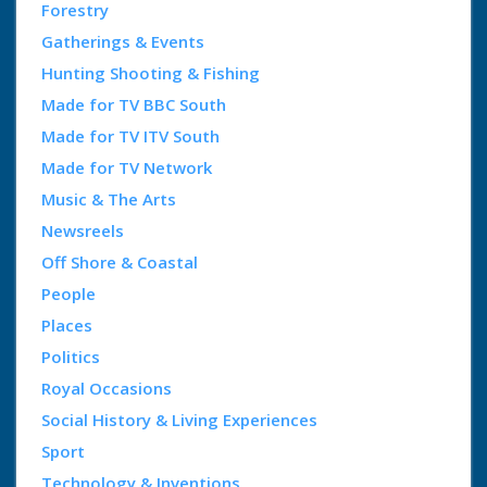
Forestry
Gatherings & Events
Hunting Shooting & Fishing
Made for TV BBC South
Made for TV ITV South
Made for TV Network
Music & The Arts
Newsreels
Off Shore & Coastal
People
Places
Politics
Royal Occasions
Social History & Living Experiences
Sport
Technology & Inventions