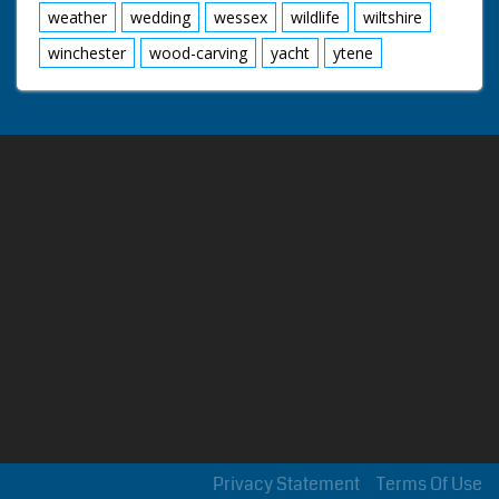
weather
wedding
wessex
wildlife
wiltshire
winchester
wood-carving
yacht
ytene
Privacy Statement
Terms Of Use