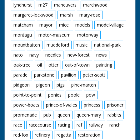
lyndhurst
m27
maneuvers
marchwood
margaret-lockwood
marsh
mary-rose
matcham
mayor
mice
models
model-village
montagu
motor-museum
motorway
mountbatten
muddeford
music
national-park
nato
navy
needles
new-forest
news
oak-tree
oil
otter
out-of-town
painting
parade
parkstone
pavilion
peter-scott
pidgeon
pigeon
pigs
pine-marten
point-to-point
ponies
poole
pow
power-boats
prince-of-wales
princess
prisoner
promenade
pub
queen
queen-mary
rabbits
race
racecourse
racing
raf
railway
ranch
red-fox
refinery
regatta
restoration