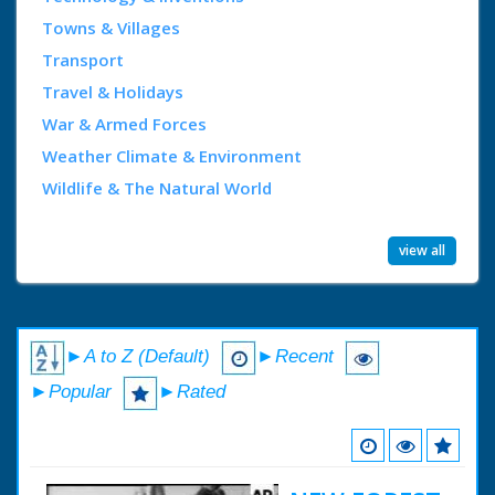
Towns & Villages
Transport
Travel & Holidays
War & Armed Forces
Weather Climate & Environment
Wildlife & The Natural World
view all
►A to Z (Default)
►Recent
►Popular
►Rated