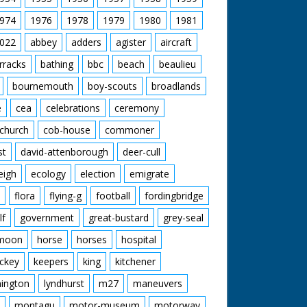
974
1976
1978
1979
1980
1981
022
abbey
adders
agister
aircraft
rracks
bathing
bbc
beach
beaulieu
bournemouth
boy-scouts
broadlands
e
cea
celebrations
ceremony
church
cob-house
commoner
st
david-attenborough
deer-cull
eigh
ecology
election
emigrate
flora
flying-g
football
fordingbridge
lf
government
great-bustard
grey-seal
moon
horse
horses
hospital
ckey
keepers
king
kitchener
mington
lyndhurst
m27
maneuvers
montagu
motor-museum
motorway