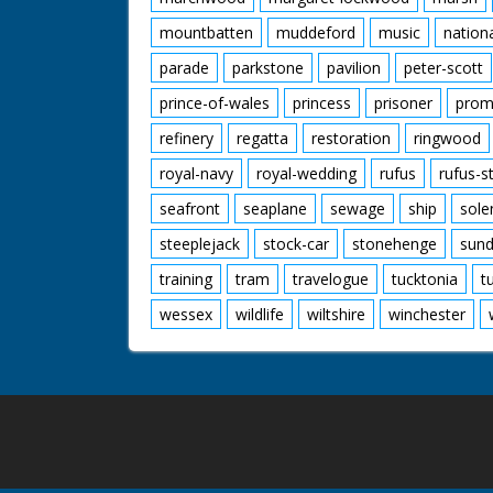
mountbatten
muddeford
music
nation
parade
parkstone
pavilion
peter-scott
prince-of-wales
princess
prisoner
prom
refinery
regatta
restoration
ringwood
royal-navy
royal-wedding
rufus
rufus-s
seafront
seaplane
sewage
ship
sole
steeplejack
stock-car
stonehenge
sund
training
tram
travelogue
tucktonia
t
wessex
wildlife
wiltshire
winchester