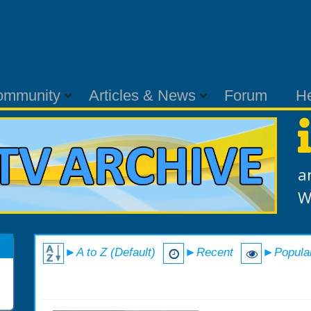
ommunity
Articles & News
Forum
H
a
W
►A to Z (Default)
►Recent
►Popula