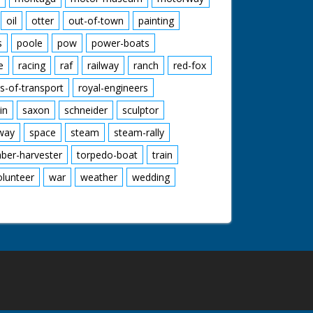
oil
otter
out-of-town
painting
s
poole
pow
power-boats
e
racing
raf
railway
ranch
red-fox
s-of-transport
royal-engineers
in
saxon
schneider
sculptor
lway
space
steam
steam-rally
mber-harvester
torpedo-boat
train
olunteer
war
weather
wedding