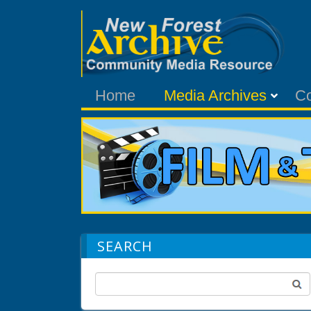
Home
Media Archives
C
SEARCH