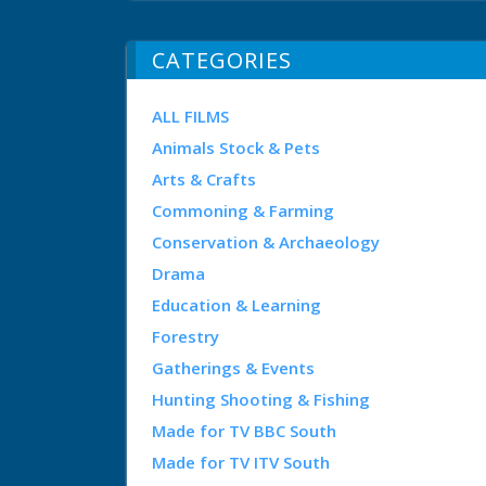
CATEGORIES
ALL FILMS
Animals Stock & Pets
Arts & Crafts
Commoning & Farming
Conservation & Archaeology
Drama
Education & Learning
Forestry
Gatherings & Events
Hunting Shooting & Fishing
Made for TV BBC South
Made for TV ITV South