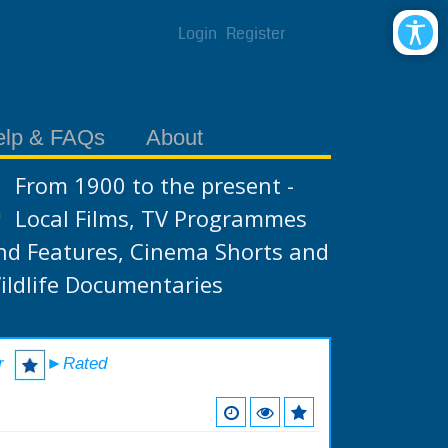
Login
Register
elp & FAQs
About
From 1900 to the present -
Local Films, TV Programmes
nd Features, Cinema Shorts and
ildlife Documentaries
r
►Rated