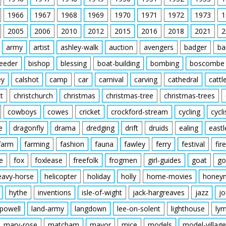
1966
1967
1968
1969
1970
1971
1972
1973
1
2005
2006
2010
2012
2015
2016
2018
2021
2
army
artist
ashley-walk
auction
avengers
badger
ba
feeder
bishop
blessing
boat-building
bombing
boscombe
ey
calshot
camp
car
carnival
carving
cathedral
cattl
t
christchurch
christmas
christmas-tree
christmas-trees
cowboys
cowes
cricket
crockford-stream
cycling
cycli
e
dragonfly
drama
dredging
drift
druids
ealing
eastl
farm
farming
fashion
fauna
fawley
ferry
festival
fire
e
fox
foxlease
freefolk
frogmen
girl-guides
goat
go
eavy-horse
helicopter
holiday
holly
home-movies
honey
hythe
inventions
isle-of-wight
jack-hargreaves
jazz
jo
powell
land-army
langdown
lee-on-solent
lighthouse
ly
mary-rose
matcham
mayor
mice
models
model-village