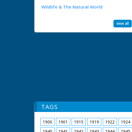
Wildlife & The Natural World
view all
TAGS
1900
1901
1915
1919
1922
1924
1940
1941
1942
1943
1944
1945