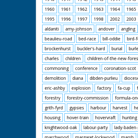
1960
1961
1962
1963
1964
1965
1995
1996
1997
1998
2002
2003
aldaniti
amy-johnson
andover
angling
beaulieu-road
bed-race
bill-oddie
bird-
brockenhurst
buckler's-hard
burial
burl
charles
children
children-of-the-new-fores
commoning
conference
coronation-scot
demolition
diana
dibden-purlieu
dioces
eric-ashby
explosion
factory
fa-cup
forestry
forestry-commission
formula-on
grith-fyrd
gypsies
harbour
harvest
h
housing
hover-train
hovervraft
hunting
knightwood-oak
labour-party
lady-baden-
marchwood
margaret-lockwood
marsh