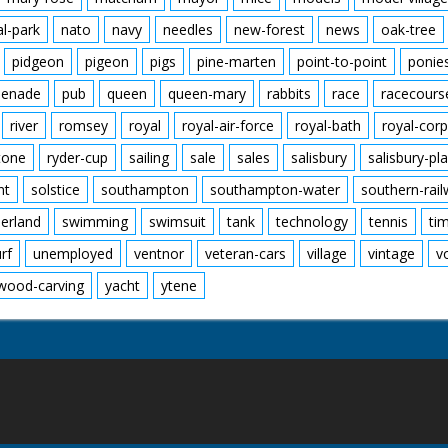
al-park
nato
navy
needles
new-forest
news
oak-tree
pidgeon
pigeon
pigs
pine-marten
point-to-point
ponie
enade
pub
queen
queen-mary
rabbits
race
racecours
river
romsey
royal
royal-air-force
royal-bath
royal-corp
tone
ryder-cup
sailing
sale
sales
salisbury
salisbury-pla
nt
solstice
southampton
southampton-water
southern-rai
erland
swimming
swimsuit
tank
technology
tennis
ti
urf
unemployed
ventnor
veteran-cars
village
vintage
v
wood-carving
yacht
ytene