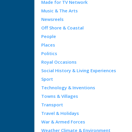
Made for TV Network
Music & The Arts
Newsreels
Off Shore & Coastal
People
Places
Politics
Royal Occasions
Social History & Living Experiences
Sport
Technology & Inventions
Towns & Villages
Transport
Travel & Holidays
War & Armed Forces
Weather Climate & Environment