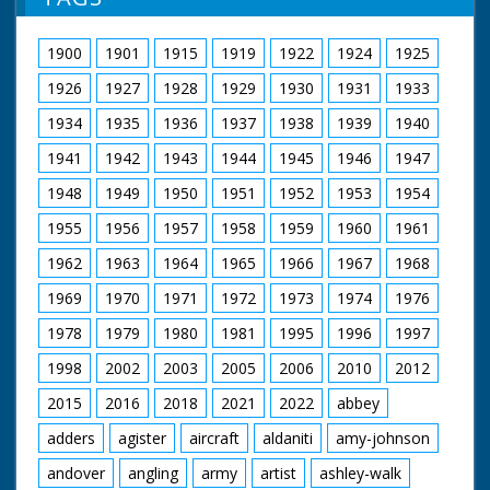
possibly petroleum jelly - smeared over skin. Two
women in leotards and fishnet tights exercise. Woman
fastens strap on dress (Voiceover makes a joke about
1900
1901
1915
1919
1922
1924
1925
support). Woman exercises by rolling ball around waist.
Mr Fuller (CEA General Secretary) and Mr Bill Speakman
1926
1927
1928
1929
1930
1931
1933
(President of CEA) at table looking over papers. Mr
Speakman puts on a traditional Welsh cap and bonnet.
1934
1935
1936
1937
1938
1939
1940
End title reads - "Good Wishes from Pathe to Our C.E.A.
1941
1942
1943
1944
1945
1946
1947
Friends."
1948
1949
1950
1951
1952
1953
1954
1955
1956
1957
1958
1959
1960
1961
1962
1963
1964
1965
1966
1967
1968
1969
1970
1971
1972
1973
1974
1976
1978
1979
1980
1981
1995
1996
1997
1998
2002
2003
2005
2006
2010
2012
2015
2016
2018
2021
2022
abbey
adders
agister
aircraft
aldaniti
amy-johnson
andover
angling
army
artist
ashley-walk