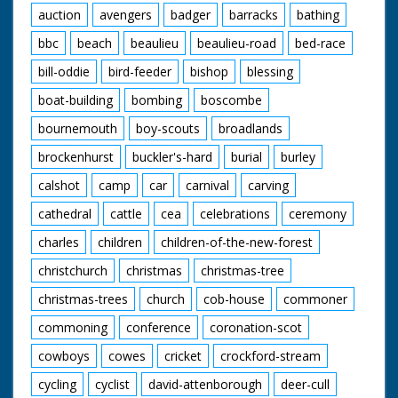
auction
avengers
badger
barracks
bathing
bbc
beach
beaulieu
beaulieu-road
bed-race
bill-oddie
bird-feeder
bishop
blessing
boat-building
bombing
boscombe
bournemouth
boy-scouts
broadlands
brockenhurst
buckler's-hard
burial
burley
calshot
camp
car
carnival
carving
cathedral
cattle
cea
celebrations
ceremony
charles
children
children-of-the-new-forest
christchurch
christmas
christmas-tree
christmas-trees
church
cob-house
commoner
commoning
conference
coronation-scot
cowboys
cowes
cricket
crockford-stream
cycling
cyclist
david-attenborough
deer-cull