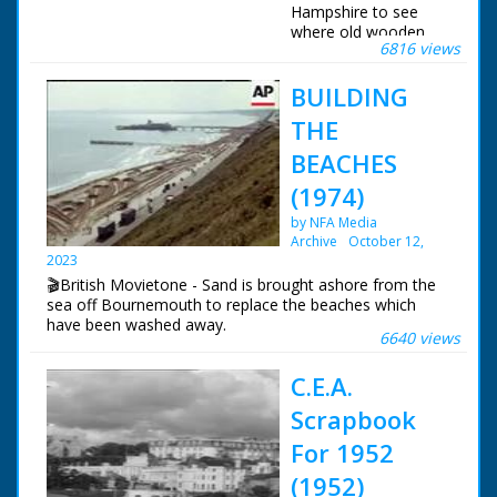
Hampshire to see
where old wooden
6816 views
battleships were built.
Various shots of the
BUILDING
river. Cows drink in
the shallows and
THE
boats sail up and
down. Various shots
BEACHES
of the River at
(1974)
Buckler's Hard where
many ships were built
by NFA Media
in previous times.
Archive
October 12,
Shots of HMS Victory
2023
and other wooden
🎬British Movietone - Sand is brought ashore from the
built warships
sea off Bournemouth to replace the beaches which
showing the type of
have been washed away.
ship that was once
6640 views
built there. Various
shots of the village.
C.E.A.
Shots of the old
Church with its bell
Scrapbook
and statue of
For 1952
Madonna and child.
More shots of the
(1952)
river and banks