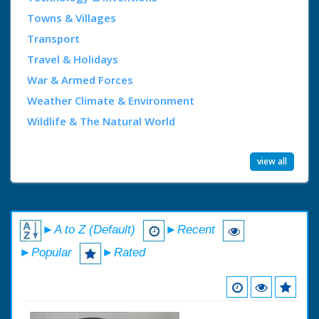
Towns & Villages
Transport
Travel & Holidays
War & Armed Forces
Weather Climate & Environment
Wildlife & The Natural World
view all
►A to Z (Default)
►Recent
►Popular
►Rated