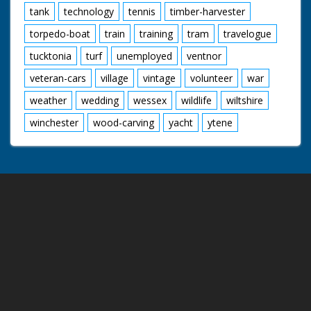
tank
technology
tennis
timber-harvester
torpedo-boat
train
training
tram
travelogue
tucktonia
turf
unemployed
ventnor
veteran-cars
village
vintage
volunteer
war
weather
wedding
wessex
wildlife
wiltshire
winchester
wood-carving
yacht
ytene