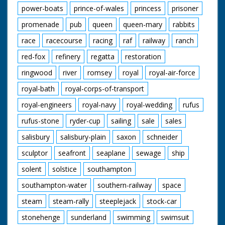
power-boats
prince-of-wales
princess
prisoner
promenade
pub
queen
queen-mary
rabbits
race
racecourse
racing
raf
railway
ranch
red-fox
refinery
regatta
restoration
ringwood
river
romsey
royal
royal-air-force
royal-bath
royal-corps-of-transport
royal-engineers
royal-navy
royal-wedding
rufus
rufus-stone
ryder-cup
sailing
sale
sales
salisbury
salisbury-plain
saxon
schneider
sculptor
seafront
seaplane
sewage
ship
solent
solstice
southampton
southampton-water
southern-railway
space
steam
steam-rally
steeplejack
stock-car
stonehenge
sunderland
swimming
swimsuit