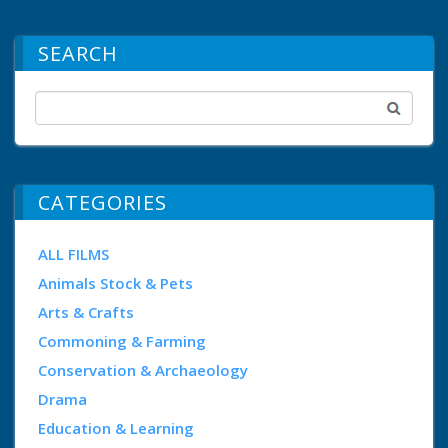
SEARCH
CATEGORIES
ALL FILMS
Animals Stock & Pets
Arts & Crafts
Commoning & Farming
Conservation & Archaeology
Drama
Education & Learning