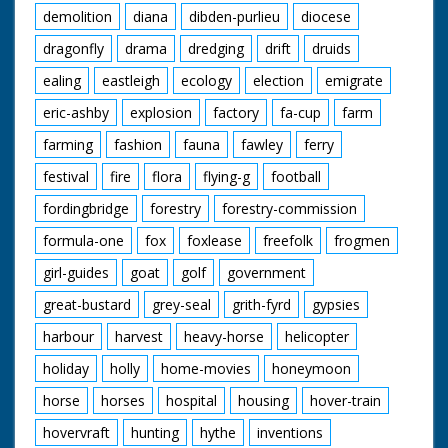
demolition
diana
dibden-purlieu
diocese
dragonfly
drama
dredging
drift
druids
ealing
eastleigh
ecology
election
emigrate
eric-ashby
explosion
factory
fa-cup
farm
farming
fashion
fauna
fawley
ferry
festival
fire
flora
flying-g
football
fordingbridge
forestry
forestry-commission
formula-one
fox
foxlease
freefolk
frogmen
girl-guides
goat
golf
government
great-bustard
grey-seal
grith-fyrd
gypsies
harbour
harvest
heavy-horse
helicopter
holiday
holly
home-movies
honeymoon
horse
horses
hospital
housing
hover-train
hovervraft
hunting
hythe
inventions