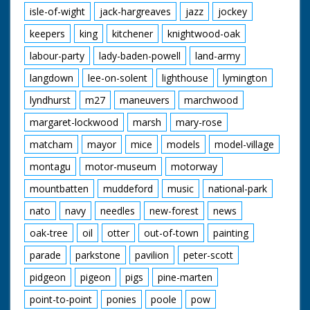
isle-of-wight
jack-hargreaves
jazz
jockey
keepers
king
kitchener
knightwood-oak
labour-party
lady-baden-powell
land-army
langdown
lee-on-solent
lighthouse
lymington
lyndhurst
m27
maneuvers
marchwood
margaret-lockwood
marsh
mary-rose
matcham
mayor
mice
models
model-village
montagu
motor-museum
motorway
mountbatten
muddeford
music
national-park
nato
navy
needles
new-forest
news
oak-tree
oil
otter
out-of-town
painting
parade
parkstone
pavilion
peter-scott
pidgeon
pigeon
pigs
pine-marten
point-to-point
ponies
poole
pow