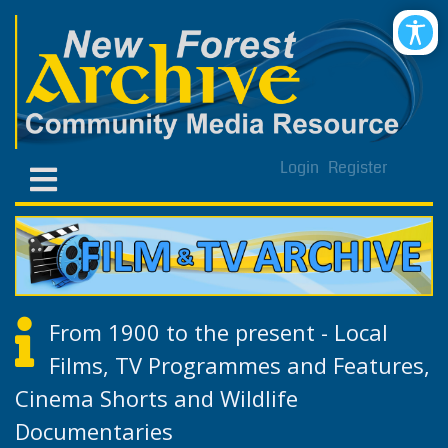
Login
Register
From 1900 to the present - Local
Films, TV Programmes and Features,
Cinema Shorts and Wildlife
Documentaries