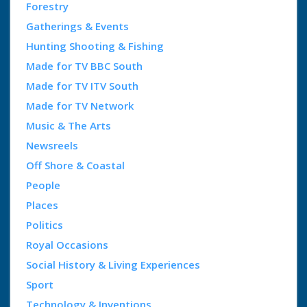
Forestry
Gatherings & Events
Hunting Shooting & Fishing
Made for TV BBC South
Made for TV ITV South
Made for TV Network
Music & The Arts
Newsreels
Off Shore & Coastal
People
Places
Politics
Royal Occasions
Social History & Living Experiences
Sport
Technology & Inventions