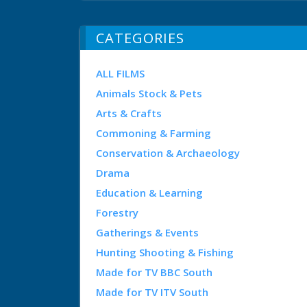
CATEGORIES
ALL FILMS
Animals Stock & Pets
Arts & Crafts
Commoning & Farming
Conservation & Archaeology
Drama
Education & Learning
Forestry
Gatherings & Events
Hunting Shooting & Fishing
Made for TV BBC South
Made for TV ITV South