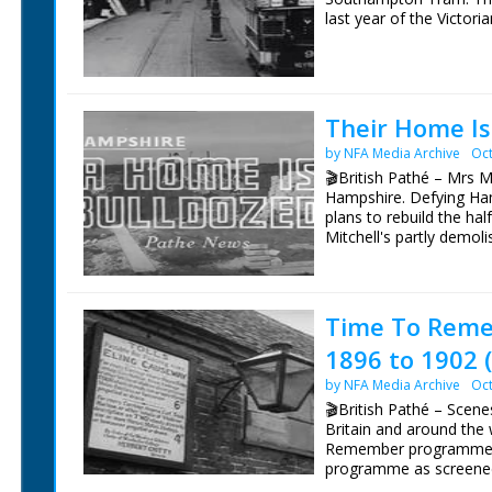
last year of the Victori
Southampton 1900, A Tr
Arch. North along Above
Palmerston Park.
Their Home Is
by NFA Media Archive
Oct
🎬British Pathé – Mrs M
Hampshire. Defying Ham
plans to rebuild the hal
Mitchell's partly demoli
shack (improvised) feed
pen. SCU. Mrs Mitchell 
wheelbarrow, picks it up
demolished house site. 
Time To Reme
with bricks. She tips u
1896 to 1902 
pushing barrow over to 
daughter clearing brick
by NFA Media Archive
Oct
helping load bricks in
🎬British Pathé – Scenes 
helped to build the hou
Britain and around the 
consultation with plans
Remember programmes 
Bailey and Ian consultin
programme as screened.
paper of new house. LV
hill. C/U sign on outsi