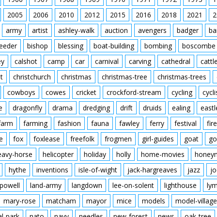
2005
2006
2010
2012
2015
2016
2018
2021
2
army
artist
ashley-walk
auction
avengers
badger
ba
feeder
bishop
blessing
boat-building
bombing
boscombe
ey
calshot
camp
car
carnival
carving
cathedral
cattl
t
christchurch
christmas
christmas-tree
christmas-trees
cowboys
cowes
cricket
crockford-stream
cycling
cycli
e
dragonfly
drama
dredging
drift
druids
ealing
eastl
farm
farming
fashion
fauna
fawley
ferry
festival
fire
e
fox
foxlease
freefolk
frogmen
girl-guides
goat
go
eavy-horse
helicopter
holiday
holly
home-movies
honey
hythe
inventions
isle-of-wight
jack-hargreaves
jazz
jo
powell
land-army
langdown
lee-on-solent
lighthouse
ly
mary-rose
matcham
mayor
mice
models
model-village
al-park
nato
navy
needles
new-forest
news
oak-tree