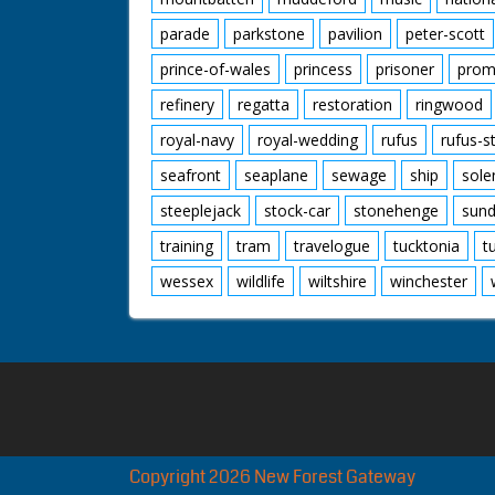
parade
parkstone
pavilion
peter-scott
prince-of-wales
princess
prisoner
prom
refinery
regatta
restoration
ringwood
royal-navy
royal-wedding
rufus
rufus-s
seafront
seaplane
sewage
ship
sole
steeplejack
stock-car
stonehenge
sund
training
tram
travelogue
tucktonia
t
wessex
wildlife
wiltshire
winchester
Copyright 2026 New Forest Gateway