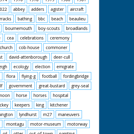
022
abbey
adders
agister
aircraft
rracks
bathing
bbc
beach
beaulieu
bournemouth
boy-scouts
broadlands
e
cea
celebrations
ceremony
church
cob-house
commoner
st
david-attenborough
deer-cull
eigh
ecology
election
emigrate
flora
flying-g
football
fordingbridge
lf
government
great-bustard
grey-seal
moon
horse
horses
hospital
ckey
keepers
king
kitchener
mington
lyndhurst
m27
maneuvers
montagu
motor-museum
motorway
oil
otter
out-of-town
painting