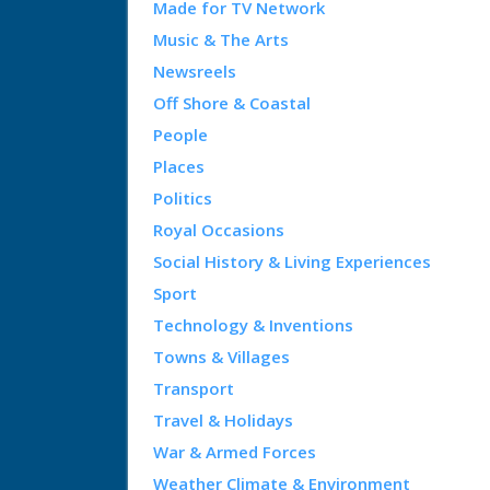
Made for TV Network
Music & The Arts
Newsreels
Off Shore & Coastal
People
Places
Politics
Royal Occasions
Social History & Living Experiences
Sport
Technology & Inventions
Towns & Villages
Transport
Travel & Holidays
War & Armed Forces
Weather Climate & Environment