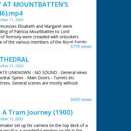
Y AT MOUNTBATTEN'S
46).mp4
ober 11, 2023
Princesses Elizabeth and Margaret were
ding of Patricia Mountbatten to Lord
s of Romsey were crowded with onlookers
se of the various members of the Royal Family
5775 views
ng of Earl Mountbatten's eldest daughter.
ATHEDRAL
 ran in the United Kingdom from 1929 to
ober 11, 2023
- DATE UNKNOWN - NO SOUND - General views
edral. Spires - Main Doors - Turrets etc.
 trees. General scenes are mostly without
 ran in the United Kingdom from 1929 to
5450 views
 A Tram Journey (1900)
ober 11, 2023
mmaker set up his camera on the top deck of a
result is a wonderful window on life in the