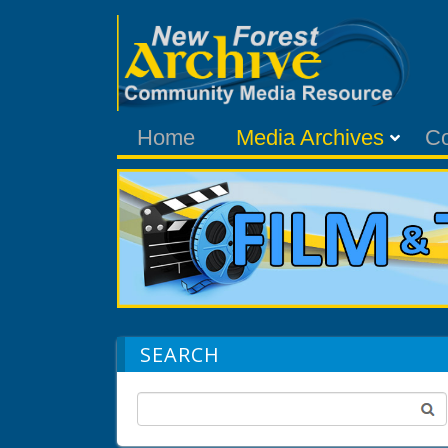
Home
Media Archives
C
SEARCH