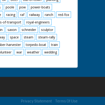
s
poole
pow
power-boats
e
racing
raf
railway
ranch
red-fox
s-of-transport
royal-engineers
in
saxon
schneider
sculptor
lway
space
steam
steam-rally
mber-harvester
torpedo-boat
train
olunteer
war
weather
wedding
Privacy Statement
Terms Of Use