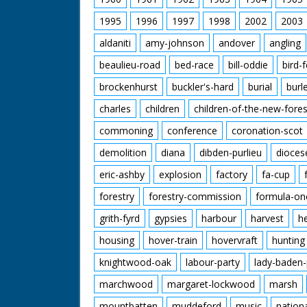
1995
1996
1997
1998
2002
2003
aldaniti
amy-johnson
andover
angling
beaulieu-road
bed-race
bill-oddie
bird-
brockenhurst
buckler's-hard
burial
burl
charles
children
children-of-the-new-fores
commoning
conference
coronation-scot
demolition
diana
dibden-purlieu
dioces
eric-ashby
explosion
factory
fa-cup
forestry
forestry-commission
formula-on
grith-fyrd
gypsies
harbour
harvest
h
housing
hover-train
hovervraft
hunting
knightwood-oak
labour-party
lady-baden-
marchwood
margaret-lockwood
marsh
mountbatten
muddeford
music
nation