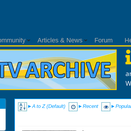
ommunity
Articles & News
Forum
H
a
W
►A to Z (Default)
►Recent
►Popula