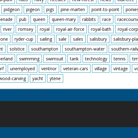
pidgeon
pigeon
pigs
pine-marten
point-to-point
ponie
enade
pub
queen
queen-mary
rabbits
race
racecours
river
romsey
royal
royal-air-force
royal-bath
royal-corp
tone
ryder-cup
sailing
sale
sales
salisbury
salisbury-pla
nt
solstice
southampton
southampton-water
southern-rai
erland
swimming
swimsuit
tank
technology
tennis
ti
urf
unemployed
ventnor
veteran-cars
village
vintage
v
wood-carving
yacht
ytene