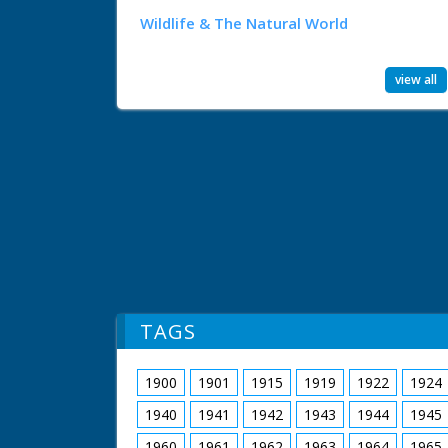
Wildlife & The Natural World
view all
TAGS
1900
1901
1915
1919
1922
1924
1940
1941
1942
1943
1944
1945
1960
1961
1962
1963
1964
1965