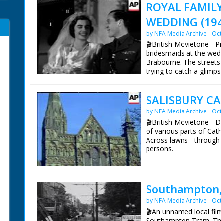
ROYAL FAMIL
WEDDING (19
by NFA Media Archive
Oct
🎬British Movietone - 
bridesmaids at the wed
Brabourne. The street
trying to catch a glimp
who attended the weddi
SALISBURY C
British Movietone News
1986.
by NFA Media Archive
Oct
🎬British Movietone 
of various parts of Cath
Across lawns - through
persons.
British Movietone News
1986.
Southampton,
by NFA Media Archive
Oct
🎬An unnamed local fil
Southampton Tram. The 