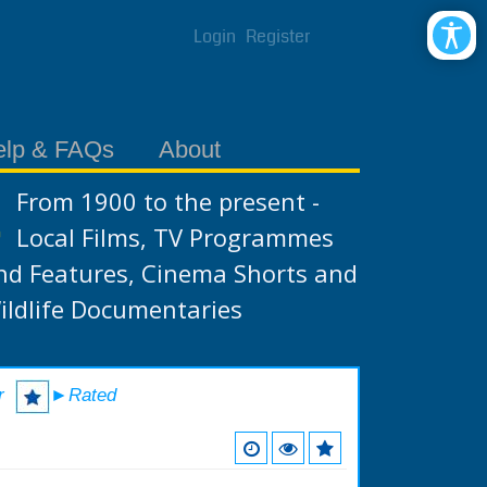
Login
Register
elp & FAQs
About
From 1900 to the present -
Local Films, TV Programmes
nd Features, Cinema Shorts and
ildlife Documentaries
r
►Rated