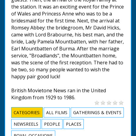
the station. It was an exciting event for the Prince
of Wales and Princess Anne who was to be a
bridesmaid for the first time. Next, the arrival at
Romsey Abbey: the bridegroom, Mr David Hicks,
came with Lord Brabourne, his best man, and the
bride, Lady Pamela Mountbatten, with her father,
Earl Mountbatten of Burma. After the marriage
service, "Broadlands", the Mountbatten home,
was the scene of the first reception. There had to
be two, so many people wanted to wish the
happy pair good luck!
British Movietone News ran in the United
Kingdom from 1929 to 1986.
CATEGORIES:
ALL FILMS
GATHERINGS & EVENTS
NEWSREELS
PEOPLE
PLACES
ROYAL OCCASIONS