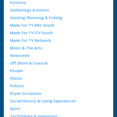
Forestry
Gatherings & Events
Hunting Shooting & Fishing
Made for TV BBC South
Made for TV ITV South
Made for TV Network
Music & The Arts
Newsreels
Off Shore & Coastal
People
Places
Politics
Royal Occasions
Social History & Living Experiences
Sport
Technology & Inventions