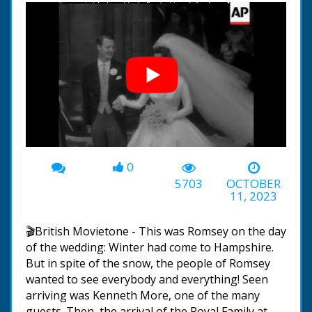
0
00:00
-03:51
5703
OCTOBER
11, 2023
🎬British Movietone - This was Romsey on the day
of the wedding: Winter had come to Hampshire.
But in spite of the snow, the people of Romsey
wanted to see everybody and everything! Seen
arriving was Kenneth More, one of the many
guests. Then, the arrival of the Royal Family at