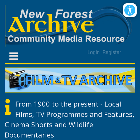
Login
Register
From 1900 to the present - Local
Films, TV Programmes and Features,
Cinema Shorts and Wildlife
Documentaries