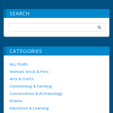
SEARCH
CATEGORIES
ALL FILMS
Animals Stock & Pets
Arts & Crafts
Commoning & Farming
Conservation & Archaeology
Drama
Education & Learning