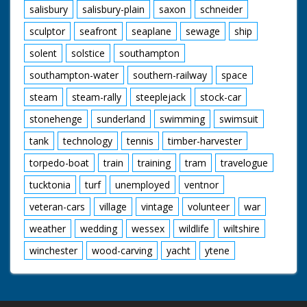
salisbury
salisbury-plain
saxon
schneider
sculptor
seafront
seaplane
sewage
ship
solent
solstice
southampton
southampton-water
southern-railway
space
steam
steam-rally
steeplejack
stock-car
stonehenge
sunderland
swimming
swimsuit
tank
technology
tennis
timber-harvester
torpedo-boat
train
training
tram
travelogue
tucktonia
turf
unemployed
ventnor
veteran-cars
village
vintage
volunteer
war
weather
wedding
wessex
wildlife
wiltshire
winchester
wood-carving
yacht
ytene