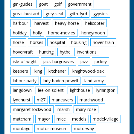
girl-guides
goat
golf
government
great-bustard
grey-seal
grith-fyrd
gypsies
harbour
harvest
heavy-horse
helicopter
holiday
holly
home-movies
honeymoon
horse
horses
hospital
housing
hover-train
hovervraft
hunting
hythe
inventions
isle-of-wight
jack-hargreaves
jazz
jockey
keepers
king
kitchener
knightwood-oak
labour-party
lady-baden-powell
land-army
langdown
lee-on-solent
lighthouse
lymington
lyndhurst
m27
maneuvers
marchwood
margaret-lockwood
marsh
mary-rose
matcham
mayor
mice
models
model-village
montagu
motor-museum
motorway