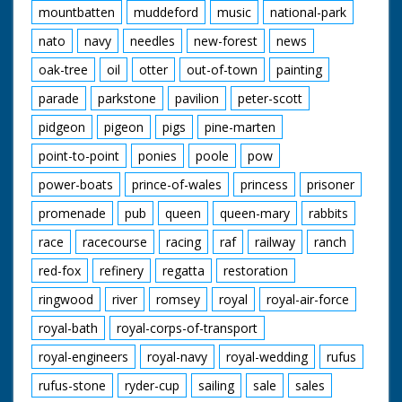
mountbatten
muddeford
music
national-park
nato
navy
needles
new-forest
news
oak-tree
oil
otter
out-of-town
painting
parade
parkstone
pavilion
peter-scott
pidgeon
pigeon
pigs
pine-marten
point-to-point
ponies
poole
pow
power-boats
prince-of-wales
princess
prisoner
promenade
pub
queen
queen-mary
rabbits
race
racecourse
racing
raf
railway
ranch
red-fox
refinery
regatta
restoration
ringwood
river
romsey
royal
royal-air-force
royal-bath
royal-corps-of-transport
royal-engineers
royal-navy
royal-wedding
rufus
rufus-stone
ryder-cup
sailing
sale
sales