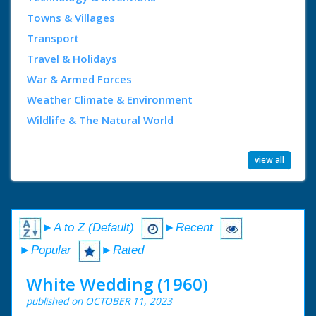
Towns & Villages
Transport
Travel & Holidays
War & Armed Forces
Weather Climate & Environment
Wildlife & The Natural World
view all
►A to Z (Default)
►Recent
►Popular
►Rated
White Wedding (1960)
published on OCTOBER 11, 2023