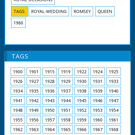
TAGS:
ROYAL-WEDDING
ROMSEY
QUEEN
1960
TAGS
1900
1901
1915
1919
1922
1924
1925
1926
1927
1928
1929
1930
1931
1933
1934
1935
1936
1937
1938
1939
1940
1941
1942
1943
1944
1945
1946
1947
1948
1949
1950
1951
1952
1953
1954
1955
1956
1957
1958
1959
1960
1961
1962
1963
1964
1965
1966
1967
1968