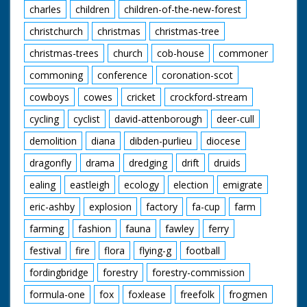
charles
children
children-of-the-new-forest
christchurch
christmas
christmas-tree
christmas-trees
church
cob-house
commoner
commoning
conference
coronation-scot
cowboys
cowes
cricket
crockford-stream
cycling
cyclist
david-attenborough
deer-cull
demolition
diana
dibden-purlieu
diocese
dragonfly
drama
dredging
drift
druids
ealing
eastleigh
ecology
election
emigrate
eric-ashby
explosion
factory
fa-cup
farm
farming
fashion
fauna
fawley
ferry
festival
fire
flora
flying-g
football
fordingbridge
forestry
forestry-commission
formula-one
fox
foxlease
freefolk
frogmen