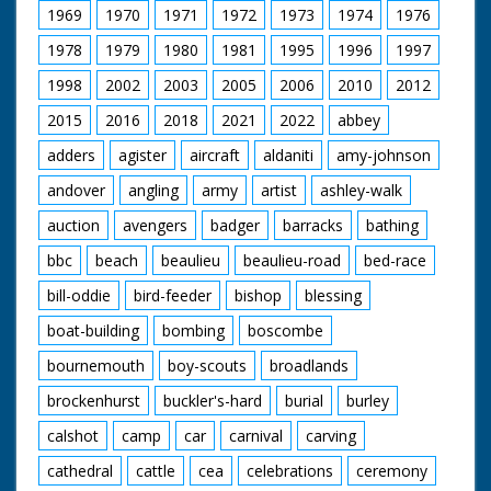
1969
1970
1971
1972
1973
1974
1976
1978
1979
1980
1981
1995
1996
1997
1998
2002
2003
2005
2006
2010
2012
2015
2016
2018
2021
2022
abbey
adders
agister
aircraft
aldaniti
amy-johnson
andover
angling
army
artist
ashley-walk
auction
avengers
badger
barracks
bathing
bbc
beach
beaulieu
beaulieu-road
bed-race
bill-oddie
bird-feeder
bishop
blessing
boat-building
bombing
boscombe
bournemouth
boy-scouts
broadlands
brockenhurst
buckler's-hard
burial
burley
calshot
camp
car
carnival
carving
cathedral
cattle
cea
celebrations
ceremony