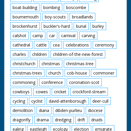
boat-building
bombing
boscombe
bournemouth
boy-scouts
broadlands
brockenhurst
buckler's-hard
burial
burley
calshot
camp
car
carnival
carving
cathedral
cattle
cea
celebrations
ceremony
charles
children
children-of-the-new-forest
christchurch
christmas
christmas-tree
christmas-trees
church
cob-house
commoner
commoning
conference
coronation-scot
cowboys
cowes
cricket
crockford-stream
cycling
cyclist
david-attenborough
deer-cull
demolition
diana
dibden-purlieu
diocese
dragonfly
drama
dredging
drift
druids
ealing
eastleigh
ecology
election
emigrate