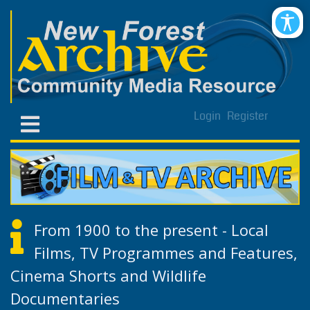
Login
Register
From 1900 to the present - Local
Films, TV Programmes and Features,
Cinema Shorts and Wildlife
Documentaries