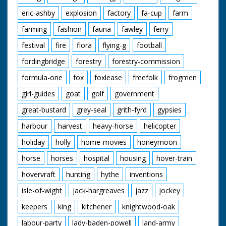
eric-ashby
explosion
factory
fa-cup
farm
farming
fashion
fauna
fawley
ferry
festival
fire
flora
flying-g
football
fordingbridge
forestry
forestry-commission
formula-one
fox
foxlease
freefolk
frogmen
girl-guides
goat
golf
government
great-bustard
grey-seal
grith-fyrd
gypsies
harbour
harvest
heavy-horse
helicopter
holiday
holly
home-movies
honeymoon
horse
horses
hospital
housing
hover-train
hovervraft
hunting
hythe
inventions
isle-of-wight
jack-hargreaves
jazz
jockey
keepers
king
kitchener
knightwood-oak
labour-party
lady-baden-powell
land-army