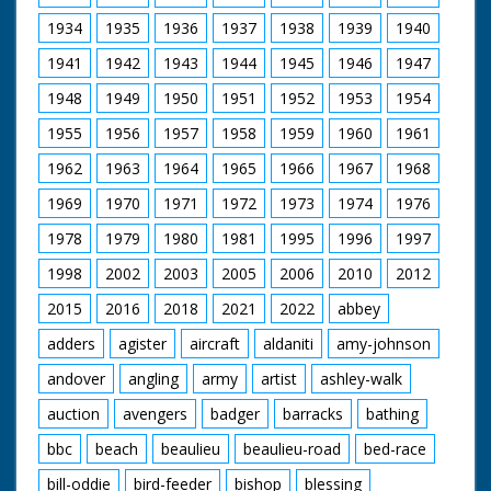
Beaulieu estate where the well used by the monks still
survives today. And I end my visit at the newly restored
1934
1935
1936
1937
1938
1939
1940
ice house – a glimpse back to the days when historic
1941
1942
1943
1944
1945
1946
1947
houses functioned more like life in the tv series,
Downton Abbey.
1948
1949
1950
1951
1952
1953
1954
1955
1956
1957
1958
1959
1960
1961
1962
1963
1964
1965
1966
1967
1968
1969
1970
1971
1972
1973
1974
1976
1978
1979
1980
1981
1995
1996
1997
1998
2002
2003
2005
2006
2010
2012
2015
2016
2018
2021
2022
abbey
adders
agister
aircraft
aldaniti
amy-johnson
andover
angling
army
artist
ashley-walk
auction
avengers
badger
barracks
bathing
bbc
beach
beaulieu
beaulieu-road
bed-race
bill-oddie
bird-feeder
bishop
blessing