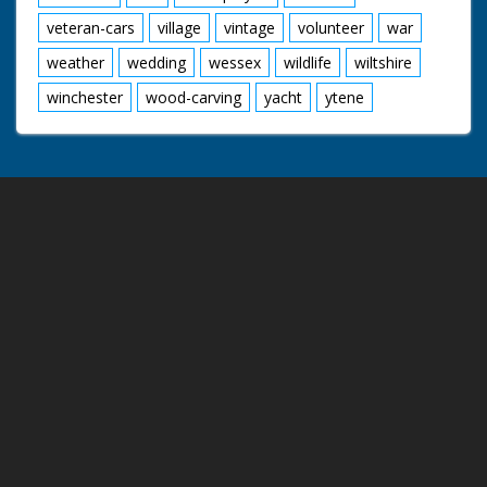
veteran-cars
village
vintage
volunteer
war
weather
wedding
wessex
wildlife
wiltshire
winchester
wood-carving
yacht
ytene