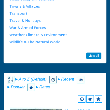
Towns & Villages
Transport
Travel & Holidays
War & Armed Forces
Weather Climate & Environment
Wildlife & The Natural World
view all
►A to Z (Default)
►Recent
►Popular
►Rated