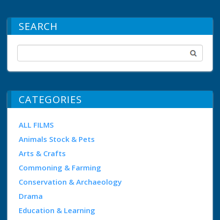
SEARCH
CATEGORIES
ALL FILMS
Animals Stock & Pets
Arts & Crafts
Commoning & Farming
Conservation & Archaeology
Drama
Education & Learning