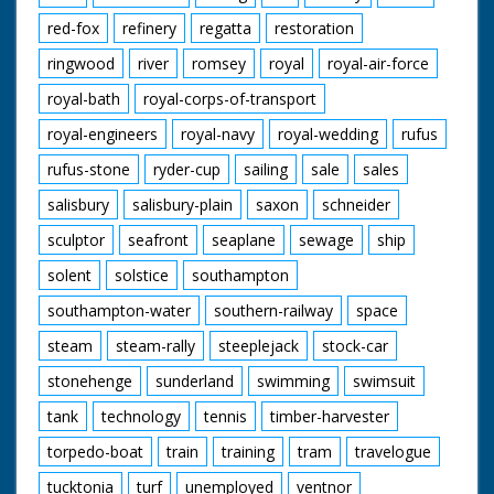
red-fox
refinery
regatta
restoration
ringwood
river
romsey
royal
royal-air-force
royal-bath
royal-corps-of-transport
royal-engineers
royal-navy
royal-wedding
rufus
rufus-stone
ryder-cup
sailing
sale
sales
salisbury
salisbury-plain
saxon
schneider
sculptor
seafront
seaplane
sewage
ship
solent
solstice
southampton
southampton-water
southern-railway
space
steam
steam-rally
steeplejack
stock-car
stonehenge
sunderland
swimming
swimsuit
tank
technology
tennis
timber-harvester
torpedo-boat
train
training
tram
travelogue
tucktonia
turf
unemployed
ventnor