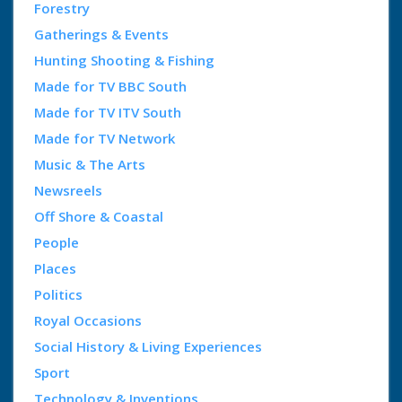
Forestry
Gatherings & Events
Hunting Shooting & Fishing
Made for TV BBC South
Made for TV ITV South
Made for TV Network
Music & The Arts
Newsreels
Off Shore & Coastal
People
Places
Politics
Royal Occasions
Social History & Living Experiences
Sport
Technology & Inventions