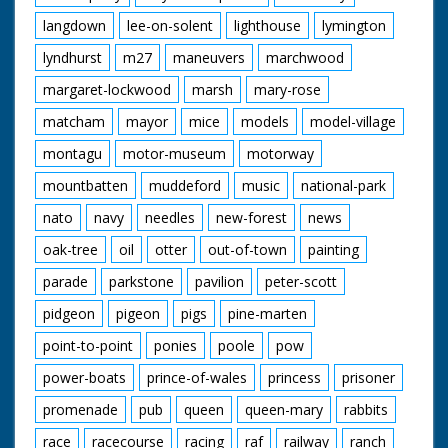
langdown
lee-on-solent
lighthouse
lymington
lyndhurst
m27
maneuvers
marchwood
margaret-lockwood
marsh
mary-rose
matcham
mayor
mice
models
model-village
montagu
motor-museum
motorway
mountbatten
muddeford
music
national-park
nato
navy
needles
new-forest
news
oak-tree
oil
otter
out-of-town
painting
parade
parkstone
pavilion
peter-scott
pidgeon
pigeon
pigs
pine-marten
point-to-point
ponies
poole
pow
power-boats
prince-of-wales
princess
prisoner
promenade
pub
queen
queen-mary
rabbits
race
racecourse
racing
raf
railway
ranch