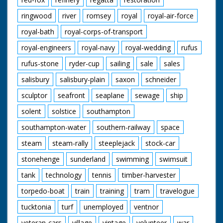
ringwood
river
romsey
royal
royal-air-force
royal-bath
royal-corps-of-transport
royal-engineers
royal-navy
royal-wedding
rufus
rufus-stone
ryder-cup
sailing
sale
sales
salisbury
salisbury-plain
saxon
schneider
sculptor
seafront
seaplane
sewage
ship
solent
solstice
southampton
southampton-water
southern-railway
space
steam
steam-rally
steeplejack
stock-car
stonehenge
sunderland
swimming
swimsuit
tank
technology
tennis
timber-harvester
torpedo-boat
train
training
tram
travelogue
tucktonia
turf
unemployed
ventnor
veteran-cars
village
vintage
volunteer
war