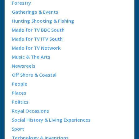
Forestry
Gatherings & Events
Hunting Shooting & Fishing
Made for TV BBC South
Made for TV ITV South
Made for TV Network
Music & The Arts
Newsreels
Off Shore & Coastal
People
Places
Politics
Royal Occasions
Social History & Living Experiences
Sport
Technology & Inventions