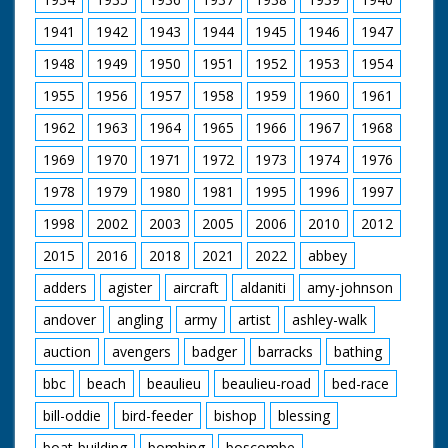
Filmed and Directed by Eric Ashby
1941
1942
1943
1944
1945
1946
1947
Film Editor Charles Aldridge
Sound Hugh Pearson
1948
1949
1950
1951
1952
1953
1954
Series Editor Mick Rhodes
Produced by Caroline Weaver
1955
1956
1957
1958
1959
1960
1961
1962
1963
1964
1965
1966
1967
1968
1969
1970
1971
1972
1973
1974
1976
1978
1979
1980
1981
1995
1996
1997
1998
2002
2003
2005
2006
2010
2012
2015
2016
2018
2021
2022
abbey
adders
agister
aircraft
aldaniti
amy-johnson
andover
angling
army
artist
ashley-walk
auction
avengers
badger
barracks
bathing
bbc
beach
beaulieu
beaulieu-road
bed-race
bill-oddie
bird-feeder
bishop
blessing
boat-building
bombing
boscombe