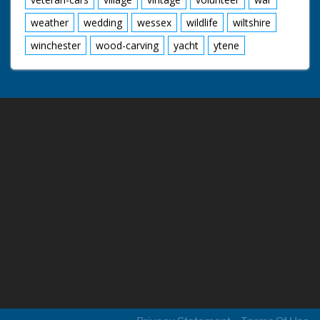
weather
wedding
wessex
wildlife
wiltshire
winchester
wood-carving
yacht
ytene