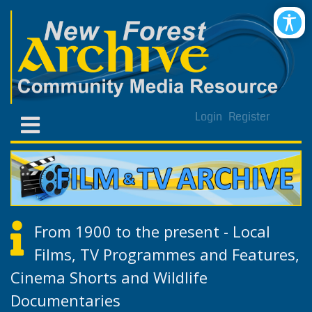
Login
Register
From 1900 to the present - Local
Films, TV Programmes and Features,
Cinema Shorts and Wildlife
Documentaries