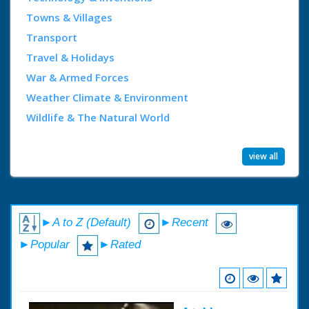
Towns & Villages
Transport
Travel & Holidays
War & Armed Forces
Weather Climate & Environment
Wildlife & The Natural World
view all
►A to Z (Default)
►Recent
►Popular
►Rated