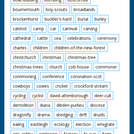
bournemouth
boy-scouts
broadlands
brockenhurst
buckler's-hard
burial
burley
calshot
camp
car
carnival
carving
cathedral
cattle
cea
celebrations
ceremony
charles
children
children-of-the-new-forest
christchurch
christmas
christmas-tree
christmas-trees
church
cob-house
commoner
commoning
conference
coronation-scot
cowboys
cowes
cricket
crockford-stream
cycling
cyclist
david-attenborough
deer-cull
demolition
diana
dibden-purlieu
diocese
dragonfly
drama
dredging
drift
druids
ealing
eastleigh
ecology
election
emigrate
eric-ashby
explosion
factory
fa-cup
farm