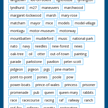
lyndhurst
m27
maneuvers
marchwood
margaret-lockwood
marsh
mary-rose
matcham
mayor
mice
models
model-village
montagu
motor-museum
motorway
mountbatten
muddeford
music
national-park
nato
navy
needles
new-forest
news
oak-tree
oil
otter
out-of-town
painting
parade
parkstone
pavilion
peter-scott
pidgeon
pigeon
pigs
pine-marten
point-to-point
ponies
poole
pow
power-boats
prince-of-wales
princess
prisoner
promenade
pub
queen
queen-mary
rabbits
race
racecourse
racing
raf
railway
ranch
red-fox
refinery
regatta
restoration