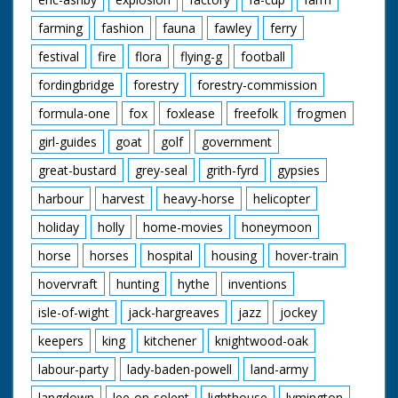
farming
fashion
fauna
fawley
ferry
festival
fire
flora
flying-g
football
fordingbridge
forestry
forestry-commission
formula-one
fox
foxlease
freefolk
frogmen
girl-guides
goat
golf
government
great-bustard
grey-seal
grith-fyrd
gypsies
harbour
harvest
heavy-horse
helicopter
holiday
holly
home-movies
honeymoon
horse
horses
hospital
housing
hover-train
hovervraft
hunting
hythe
inventions
isle-of-wight
jack-hargreaves
jazz
jockey
keepers
king
kitchener
knightwood-oak
labour-party
lady-baden-powell
land-army
langdown
lee-on-solent
lighthouse
lymington