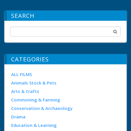
SEARCH
CATEGORIES
ALL FILMS
Animals Stock & Pets
Arts & Crafts
Commoning & Farming
Conservation & Archaeology
Drama
Education & Learning