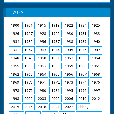
TAGS
1900
1901
1915
1919
1922
1924
1925
1926
1927
1928
1929
1930
1931
1933
1934
1935
1936
1937
1938
1939
1940
1941
1942
1943
1944
1945
1946
1947
1948
1949
1950
1951
1952
1953
1954
1955
1956
1957
1958
1959
1960
1961
1962
1963
1964
1965
1966
1967
1968
1969
1970
1971
1972
1973
1974
1976
1978
1979
1980
1981
1995
1996
1997
1998
2002
2003
2005
2006
2010
2012
2015
2016
2018
2021
2022
abbey