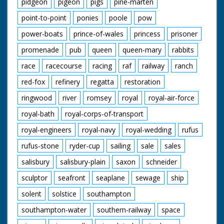
pidgeon
pigeon
pigs
pine-marten
point-to-point
ponies
poole
pow
power-boats
prince-of-wales
princess
prisoner
promenade
pub
queen
queen-mary
rabbits
race
racecourse
racing
raf
railway
ranch
red-fox
refinery
regatta
restoration
ringwood
river
romsey
royal
royal-air-force
royal-bath
royal-corps-of-transport
royal-engineers
royal-navy
royal-wedding
rufus
rufus-stone
ryder-cup
sailing
sale
sales
salisbury
salisbury-plain
saxon
schneider
sculptor
seafront
seaplane
sewage
ship
solent
solstice
southampton
southampton-water
southern-railway
space