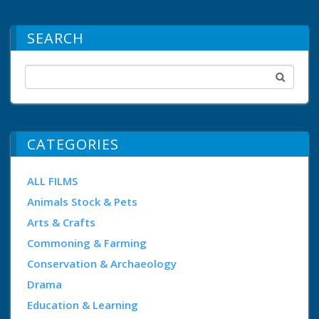
SEARCH
CATEGORIES
ALL FILMS
Animals Stock & Pets
Arts & Crafts
Commoning & Farming
Conservation & Archaeology
Drama
Education & Learning