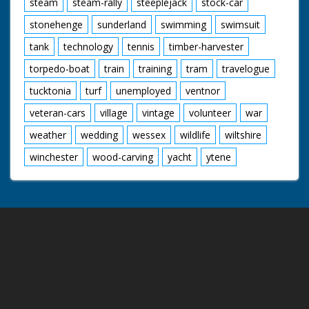
steam
steam-rally
steeplejack
stock-car
stonehenge
sunderland
swimming
swimsuit
tank
technology
tennis
timber-harvester
torpedo-boat
train
training
tram
travelogue
tucktonia
turf
unemployed
ventnor
veteran-cars
village
vintage
volunteer
war
weather
wedding
wessex
wildlife
wiltshire
winchester
wood-carving
yacht
ytene