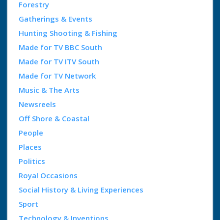
Forestry
Gatherings & Events
Hunting Shooting & Fishing
Made for TV BBC South
Made for TV ITV South
Made for TV Network
Music & The Arts
Newsreels
Off Shore & Coastal
People
Places
Politics
Royal Occasions
Social History & Living Experiences
Sport
Technology & Inventions