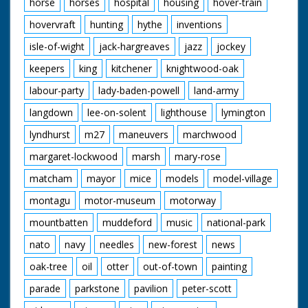
horse
horses
hospital
housing
hover-train
hovervraft
hunting
hythe
inventions
isle-of-wight
jack-hargreaves
jazz
jockey
keepers
king
kitchener
knightwood-oak
labour-party
lady-baden-powell
land-army
langdown
lee-on-solent
lighthouse
lymington
lyndhurst
m27
maneuvers
marchwood
margaret-lockwood
marsh
mary-rose
matcham
mayor
mice
models
model-village
montagu
motor-museum
motorway
mountbatten
muddeford
music
national-park
nato
navy
needles
new-forest
news
oak-tree
oil
otter
out-of-town
painting
parade
parkstone
pavilion
peter-scott