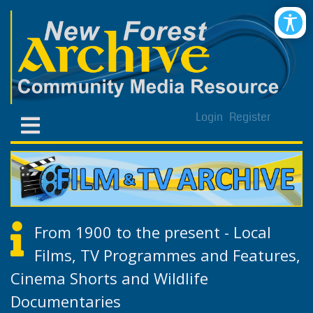
Login
Register
From 1900 to the present - Local
Films, TV Programmes and Features,
Cinema Shorts and Wildlife
Documentaries