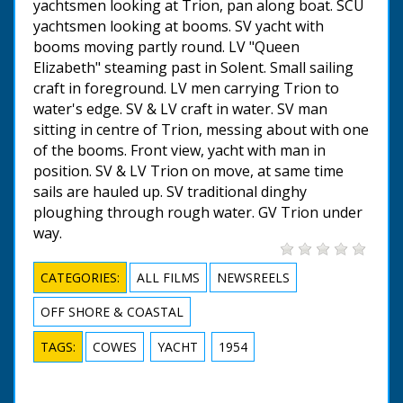
yachtsmen looking at Trion, pan along boat. SCU
yachtsmen looking at booms. SV yacht with
booms moving partly round. LV "Queen
Elizabeth" steaming past in Solent. Small sailing
craft in foreground. LV men carrying Trion to
water's edge. SV & LV craft in water. SV man
sitting in centre of Trion, messing about with one
of the booms. Front view, yacht with man in
position. SV & LV Trion on move, at same time
sails are hauled up. SV traditional dinghy
ploughing through rough water. GV Trion under
way.
CATEGORIES:
ALL FILMS
NEWSREELS
OFF SHORE & COASTAL
TAGS:
COWES
YACHT
1954