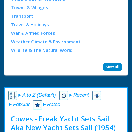
Towns & Villages
Transport
Travel & Holidays
War & Armed Forces
Weather Climate & Environment
Wildlife & The Natural World
view all
►A to Z (Default)
►Recent
►Popular
►Rated
Cowes - Freak Yacht Sets Sail
Aka New Yacht Sets Sail (1954)