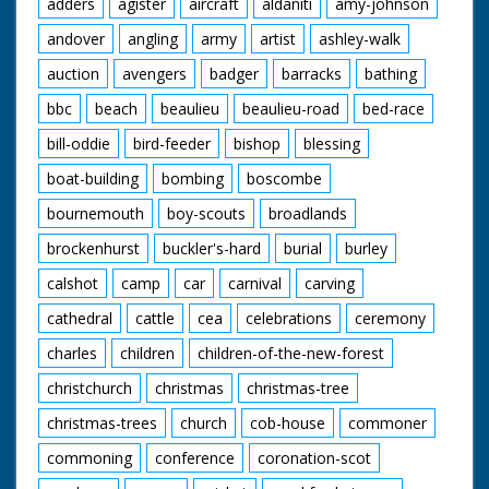
adders
agister
aircraft
aldaniti
amy-johnson
andover
angling
army
artist
ashley-walk
auction
avengers
badger
barracks
bathing
bbc
beach
beaulieu
beaulieu-road
bed-race
bill-oddie
bird-feeder
bishop
blessing
boat-building
bombing
boscombe
bournemouth
boy-scouts
broadlands
brockenhurst
buckler's-hard
burial
burley
calshot
camp
car
carnival
carving
cathedral
cattle
cea
celebrations
ceremony
charles
children
children-of-the-new-forest
christchurch
christmas
christmas-tree
christmas-trees
church
cob-house
commoner
commoning
conference
coronation-scot