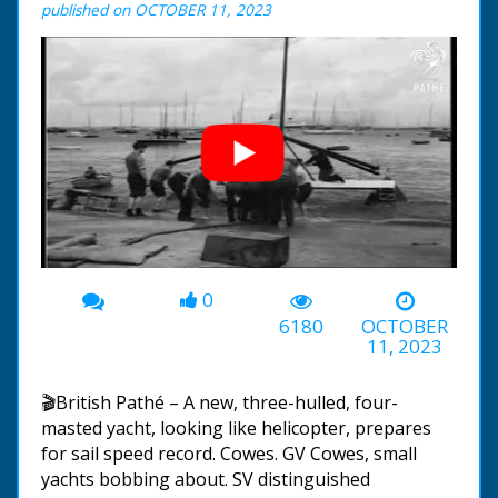
published on OCTOBER 11, 2023
0
00:00
-01:04
6180
OCTOBER
11, 2023
🎬British Pathé – A new, three-hulled, four-
masted yacht, looking like helicopter, prepares
for sail speed record. Cowes. GV Cowes, small
yachts bobbing about. SV distinguished