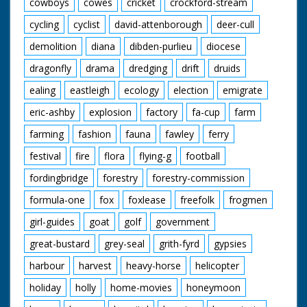
cowboys
cowes
cricket
crockford-stream
cycling
cyclist
david-attenborough
deer-cull
demolition
diana
dibden-purlieu
diocese
dragonfly
drama
dredging
drift
druids
ealing
eastleigh
ecology
election
emigrate
eric-ashby
explosion
factory
fa-cup
farm
farming
fashion
fauna
fawley
ferry
festival
fire
flora
flying-g
football
fordingbridge
forestry
forestry-commission
formula-one
fox
foxlease
freefolk
frogmen
girl-guides
goat
golf
government
great-bustard
grey-seal
grith-fyrd
gypsies
harbour
harvest
heavy-horse
helicopter
holiday
holly
home-movies
honeymoon