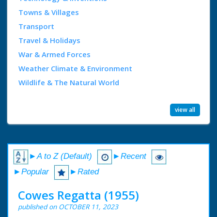
Towns & Villages
Transport
Travel & Holidays
War & Armed Forces
Weather Climate & Environment
Wildlife & The Natural World
view all
►A to Z (Default)
►Recent
►Popular
►Rated
Cowes Regatta (1955)
published on OCTOBER 11, 2023