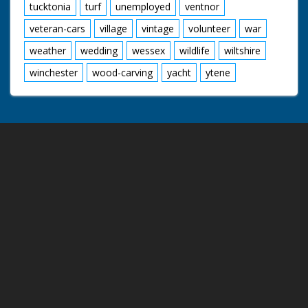
tucktonia
turf
unemployed
ventnor
veteran-cars
village
vintage
volunteer
war
weather
wedding
wessex
wildlife
wiltshire
winchester
wood-carving
yacht
ytene