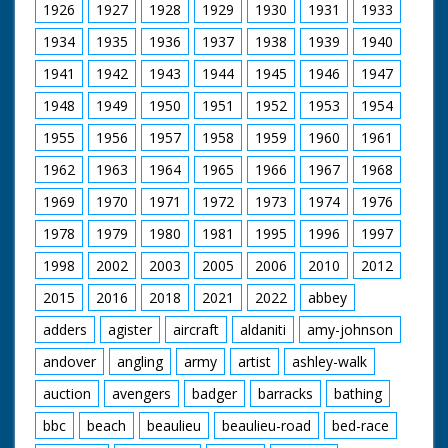
1926
1927
1928
1929
1930
1931
1933
1934
1935
1936
1937
1938
1939
1940
1941
1942
1943
1944
1945
1946
1947
1948
1949
1950
1951
1952
1953
1954
1955
1956
1957
1958
1959
1960
1961
1962
1963
1964
1965
1966
1967
1968
1969
1970
1971
1972
1973
1974
1976
1978
1979
1980
1981
1995
1996
1997
1998
2002
2003
2005
2006
2010
2012
2015
2016
2018
2021
2022
abbey
adders
agister
aircraft
aldaniti
amy-johnson
andover
angling
army
artist
ashley-walk
auction
avengers
badger
barracks
bathing
bbc
beach
beaulieu
beaulieu-road
bed-race