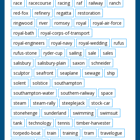
race
racecourse
racing
raf
railway
ranch
red-fox
refinery
regatta
restoration
ringwood
river
romsey
royal
royal-air-force
royal-bath
royal-corps-of-transport
royal-engineers
royal-navy
royal-wedding
rufus
rufus-stone
ryder-cup
sailing
sale
sales
salisbury
salisbury-plain
saxon
schneider
sculptor
seafront
seaplane
sewage
ship
solent
solstice
southampton
southampton-water
southern-railway
space
steam
steam-rally
steeplejack
stock-car
stonehenge
sunderland
swimming
swimsuit
tank
technology
tennis
timber-harvester
torpedo-boat
train
training
tram
travelogue