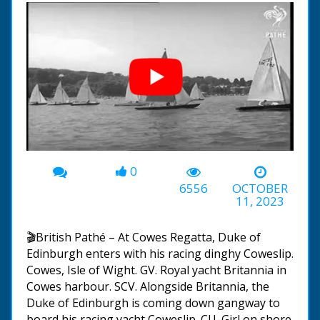
0
00:00
-00:36
6556
OCTOBER
11, 2023
🎬British Pathé – At Cowes Regatta, Duke of
Edinburgh enters with his racing dinghy Coweslip.
Cowes, Isle of Wight. GV. Royal yacht Britannia in
Cowes harbour. SCV. Alongside Britannia, the
Duke of Edinburgh is coming down gangway to
board his racing yacht Coweslip. CU. Girl on shore