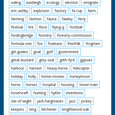
ealing
eastleigh
ecology
election
emigrate
eric-ashby
explosion
factory
fa-cup
farm
farming
fashion
fauna
fawley
ferry
festival
fire
flora
flying-g
football
fordingbridge
forestry
forestry-commission
formula-one
fox
foxlease
freefolk
frogmen
girl-guides
goat
golf
government
great-bustard
grey-seal
grith-fyrd
gypsies
harbour
harvest
heavy-horse
helicopter
holiday
holly
home-movies
honeymoon
horse
horses
hospital
housing
hover-train
hovervraft
hunting
hythe
inventions
isle-of-wight
jack-hargreaves
jazz
jockey
keepers
king
kitchener
knightwood-oak