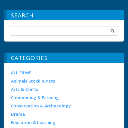
SEARCH
CATEGORIES
ALL FILMS
Animals Stock & Pets
Arts & Crafts
Commoning & Farming
Conservation & Archaeology
Drama
Education & Learning