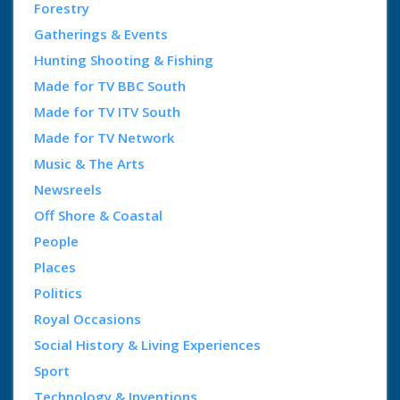
Forestry
Gatherings & Events
Hunting Shooting & Fishing
Made for TV BBC South
Made for TV ITV South
Made for TV Network
Music & The Arts
Newsreels
Off Shore & Coastal
People
Places
Politics
Royal Occasions
Social History & Living Experiences
Sport
Technology & Inventions