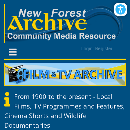
Login
Register
From 1900 to the present - Local
Films, TV Programmes and Features,
Cinema Shorts and Wildlife
Documentaries