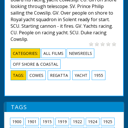
looking through telescope. SV. Prince Philip
sailing the Cowslip. GV. Over people on shore to
Royal yacht squadron in Solent ready for start.
SCU. Starting cannon - it fires. GV. Yachts racing.
CU. People on racing yacht. SCU. Duke racing
Cowslip.
CATEGORIES:
ALL FILMS
NEWSREELS
OFF SHORE & COASTAL
TAGS:
COWES
REGATTA
YACHT
1955
TAGS
1900
1901
1915
1919
1922
1924
1925