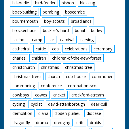
bill-oddie
bird-feeder
bishop
blessing
boat-building
bombing
boscombe
bournemouth
boy-scouts
broadlands
brockenhurst
buckler's-hard
burial
burley
calshot
camp
car
carnival
carving
cathedral
cattle
cea
celebrations
ceremony
charles
children
children-of-the-new-forest
christchurch
christmas
christmas-tree
christmas-trees
church
cob-house
commoner
commoning
conference
coronation-scot
cowboys
cowes
cricket
crockford-stream
cycling
cyclist
david-attenborough
deer-cull
demolition
diana
dibden-purlieu
diocese
dragonfly
drama
dredging
drift
druids