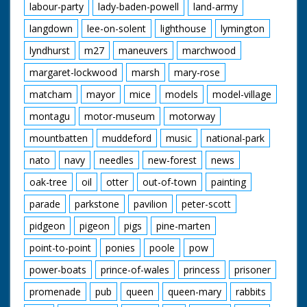
labour-party
lady-baden-powell
land-army
langdown
lee-on-solent
lighthouse
lymington
lyndhurst
m27
maneuvers
marchwood
margaret-lockwood
marsh
mary-rose
matcham
mayor
mice
models
model-village
montagu
motor-museum
motorway
mountbatten
muddeford
music
national-park
nato
navy
needles
new-forest
news
oak-tree
oil
otter
out-of-town
painting
parade
parkstone
pavilion
peter-scott
pidgeon
pigeon
pigs
pine-marten
point-to-point
ponies
poole
pow
power-boats
prince-of-wales
princess
prisoner
promenade
pub
queen
queen-mary
rabbits