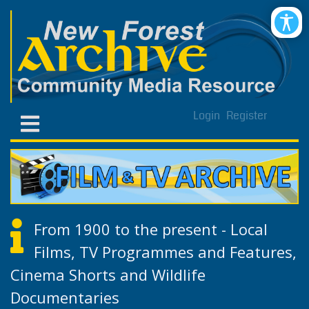
Login
Register
From 1900 to the present - Local
Films, TV Programmes and Features,
Cinema Shorts and Wildlife
Documentaries