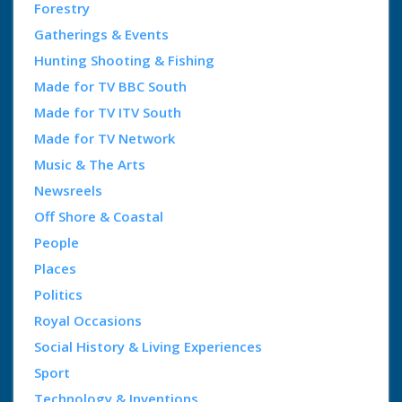
Forestry
Gatherings & Events
Hunting Shooting & Fishing
Made for TV BBC South
Made for TV ITV South
Made for TV Network
Music & The Arts
Newsreels
Off Shore & Coastal
People
Places
Politics
Royal Occasions
Social History & Living Experiences
Sport
Technology & Inventions