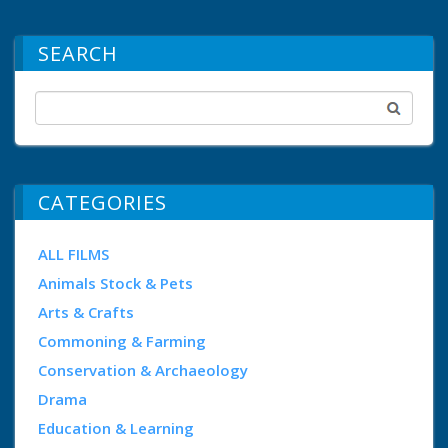
SEARCH
CATEGORIES
ALL FILMS
Animals Stock & Pets
Arts & Crafts
Commoning & Farming
Conservation & Archaeology
Drama
Education & Learning