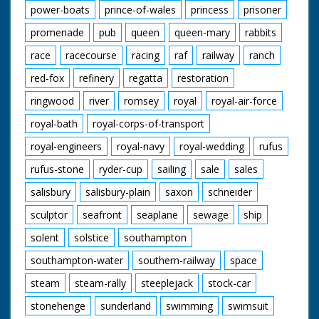
power-boats
prince-of-wales
princess
prisoner
promenade
pub
queen
queen-mary
rabbits
race
racecourse
racing
raf
railway
ranch
red-fox
refinery
regatta
restoration
ringwood
river
romsey
royal
royal-air-force
royal-bath
royal-corps-of-transport
royal-engineers
royal-navy
royal-wedding
rufus
rufus-stone
ryder-cup
sailing
sale
sales
salisbury
salisbury-plain
saxon
schneider
sculptor
seafront
seaplane
sewage
ship
solent
solstice
southampton
southampton-water
southern-railway
space
steam
steam-rally
steeplejack
stock-car
stonehenge
sunderland
swimming
swimsuit