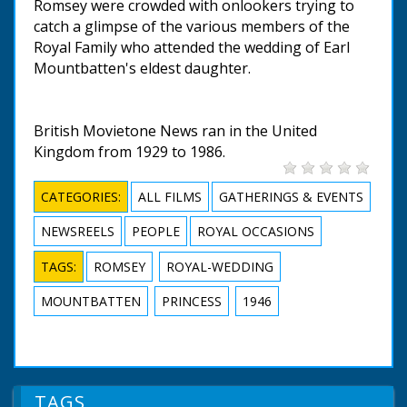
Romsey were crowded with onlookers trying to
catch a glimpse of the various members of the
Royal Family who attended the wedding of Earl
Mountbatten's eldest daughter.
British Movietone News ran in the United
Kingdom from 1929 to 1986.
CATEGORIES:
ALL FILMS
GATHERINGS & EVENTS
NEWSREELS
PEOPLE
ROYAL OCCASIONS
TAGS:
ROMSEY
ROYAL-WEDDING
MOUNTBATTEN
PRINCESS
1946
TAGS