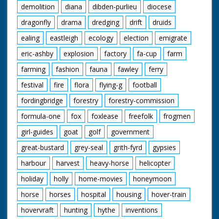
demolition
diana
dibden-purlieu
diocese
dragonfly
drama
dredging
drift
druids
ealing
eastleigh
ecology
election
emigrate
eric-ashby
explosion
factory
fa-cup
farm
farming
fashion
fauna
fawley
ferry
festival
fire
flora
flying-g
football
fordingbridge
forestry
forestry-commission
formula-one
fox
foxlease
freefolk
frogmen
girl-guides
goat
golf
government
great-bustard
grey-seal
grith-fyrd
gypsies
harbour
harvest
heavy-horse
helicopter
holiday
holly
home-movies
honeymoon
horse
horses
hospital
housing
hover-train
hovervraft
hunting
hythe
inventions