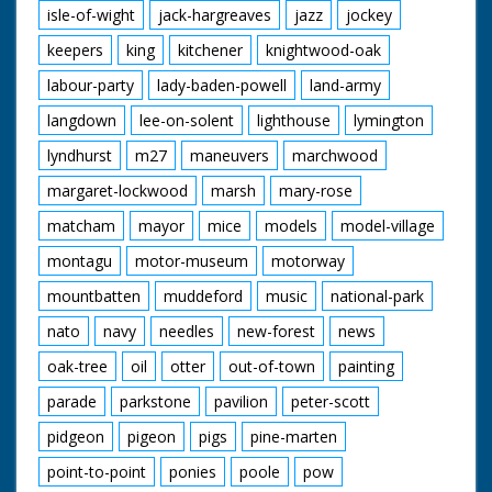
isle-of-wight
jack-hargreaves
jazz
jockey
keepers
king
kitchener
knightwood-oak
labour-party
lady-baden-powell
land-army
langdown
lee-on-solent
lighthouse
lymington
lyndhurst
m27
maneuvers
marchwood
margaret-lockwood
marsh
mary-rose
matcham
mayor
mice
models
model-village
montagu
motor-museum
motorway
mountbatten
muddeford
music
national-park
nato
navy
needles
new-forest
news
oak-tree
oil
otter
out-of-town
painting
parade
parkstone
pavilion
peter-scott
pidgeon
pigeon
pigs
pine-marten
point-to-point
ponies
poole
pow