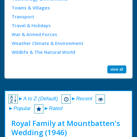
Towns & Villages
Transport
Travel & Holidays
War & Armed Forces
Weather Climate & Environment
Wildlife & The Natural World
view all
►A to Z (Default)
►Recent
►Popular
►Rated
Royal Family at Mountbatten's
Wedding (1946)