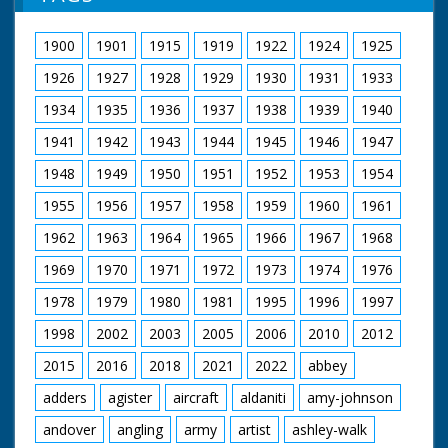
1900
1901
1915
1919
1922
1924
1925
1926
1927
1928
1929
1930
1931
1933
1934
1935
1936
1937
1938
1939
1940
1941
1942
1943
1944
1945
1946
1947
1948
1949
1950
1951
1952
1953
1954
1955
1956
1957
1958
1959
1960
1961
1962
1963
1964
1965
1966
1967
1968
1969
1970
1971
1972
1973
1974
1976
1978
1979
1980
1981
1995
1996
1997
1998
2002
2003
2005
2006
2010
2012
2015
2016
2018
2021
2022
abbey
adders
agister
aircraft
aldaniti
amy-johnson
andover
angling
army
artist
ashley-walk