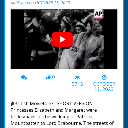
published on OCTOBER 11, 2023
0
00:00
-02:57
5718
OCTOBER
11, 2023
🎬British Movietone - SHORT VERSION -
Princesses Elizabeth and Margaret were
bridesmaids at the wedding of Patricia
Mountbatten to Lord Brabourne. The streets of