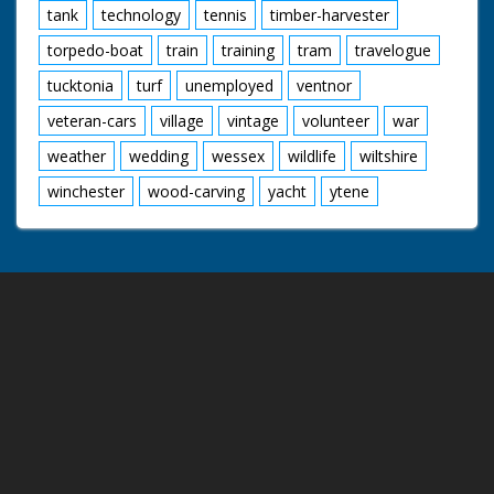
tank
technology
tennis
timber-harvester
torpedo-boat
train
training
tram
travelogue
tucktonia
turf
unemployed
ventnor
veteran-cars
village
vintage
volunteer
war
weather
wedding
wessex
wildlife
wiltshire
winchester
wood-carving
yacht
ytene