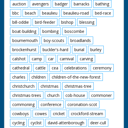
auction
avengers
badger
barracks
bathing
bbc
beach
beaulieu
beaulieu-road
bed-race
bill-oddie
bird-feeder
bishop
blessing
boat-building
bombing
boscombe
bournemouth
boy-scouts
broadlands
brockenhurst
buckler's-hard
burial
burley
calshot
camp
car
carnival
carving
cathedral
cattle
cea
celebrations
ceremony
charles
children
children-of-the-new-forest
christchurch
christmas
christmas-tree
christmas-trees
church
cob-house
commoner
commoning
conference
coronation-scot
cowboys
cowes
cricket
crockford-stream
cycling
cyclist
david-attenborough
deer-cull