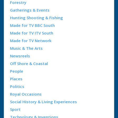
Forestry
Gatherings & Events
Hunting Shooting & Fishing
Made for TV BBC South
Made for TV ITV South
Made for TV Network
Music & The Arts
Newsreels
Off Shore & Coastal
People
Places
Politics
Royal Occasions
Social History & Living Experiences
Sport
Technology & Inventions