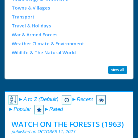
Towns & Villages
Transport
Travel & Holidays
War & Armed Forces
Weather Climate & Environment
Wildlife & The Natural World
view all
►A to Z (Default)
►Recent
►Popular
►Rated
WATCH ON THE FORESTS (1963)
published on OCTOBER 11, 2023