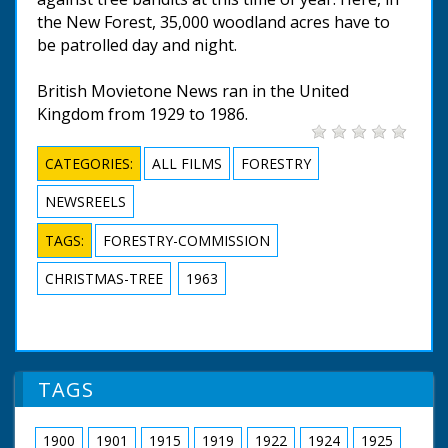
the New Forest, 35,000 woodland acres have to
be patrolled day and night.
British Movietone News ran in the United
Kingdom from 1929 to 1986.
CATEGORIES:
ALL FILMS
FORESTRY
NEWSREELS
TAGS:
FORESTRY-COMMISSION
CHRISTMAS-TREE
1963
TAGS
1900
1901
1915
1919
1922
1924
1925