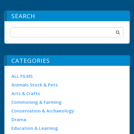
SEARCH
CATEGORIES
ALL FILMS
Animals Stock & Pets
Arts & Crafts
Commoning & Farming
Conservation & Archaeology
Drama
Education & Learning