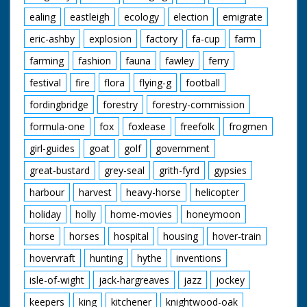
ealing
eastleigh
ecology
election
emigrate
eric-ashby
explosion
factory
fa-cup
farm
farming
fashion
fauna
fawley
ferry
festival
fire
flora
flying-g
football
fordingbridge
forestry
forestry-commission
formula-one
fox
foxlease
freefolk
frogmen
girl-guides
goat
golf
government
great-bustard
grey-seal
grith-fyrd
gypsies
harbour
harvest
heavy-horse
helicopter
holiday
holly
home-movies
honeymoon
horse
horses
hospital
housing
hover-train
hovervraft
hunting
hythe
inventions
isle-of-wight
jack-hargreaves
jazz
jockey
keepers
king
kitchener
knightwood-oak