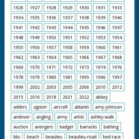
1926
1927
1928
1929
1930
1931
1933
1934
1935
1936
1937
1938
1939
1940
1941
1942
1943
1944
1945
1946
1947
1948
1949
1950
1951
1952
1953
1954
1955
1956
1957
1958
1959
1960
1961
1962
1963
1964
1965
1966
1967
1968
1969
1970
1971
1972
1973
1974
1976
1978
1979
1980
1981
1995
1996
1997
1998
2002
2003
2005
2006
2010
2012
2015
2016
2018
2021
2022
abbey
adders
agister
aircraft
aldaniti
amy-johnson
andover
angling
army
artist
ashley-walk
auction
avengers
badger
barracks
bathing
bbc
beach
beaulieu
beaulieu-road
bed-race