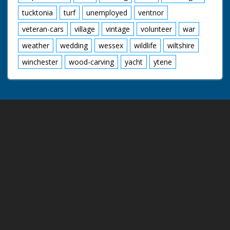
tucktonia
turf
unemployed
ventnor
veteran-cars
village
vintage
volunteer
war
weather
wedding
wessex
wildlife
wiltshire
winchester
wood-carving
yacht
ytene