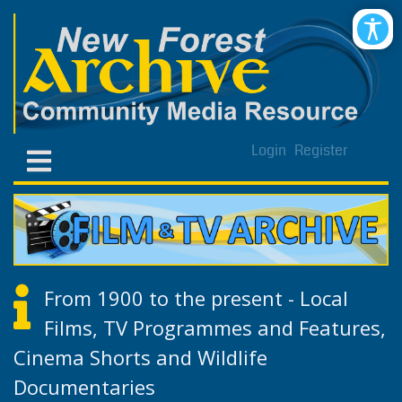
Login
Register
From 1900 to the present - Local
Films, TV Programmes and Features,
Cinema Shorts and Wildlife
Documentaries