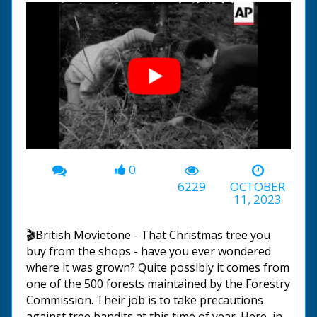
0
00:00
-01:27
6229
OCTOBER
11, 2023
🎬British Movietone - That Christmas tree you
buy from the shops - have you ever wondered
where it was grown? Quite possibly it comes from
one of the 500 forests maintained by the Forestry
Commission. Their job is to take precautions
against tree bandits at this time of year. Here, in