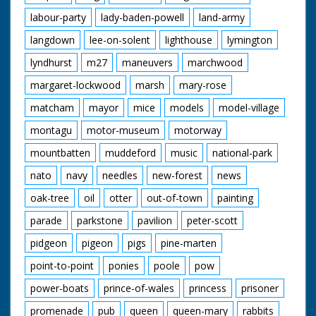
labour-party
lady-baden-powell
land-army
langdown
lee-on-solent
lighthouse
lymington
lyndhurst
m27
maneuvers
marchwood
margaret-lockwood
marsh
mary-rose
matcham
mayor
mice
models
model-village
montagu
motor-museum
motorway
mountbatten
muddeford
music
national-park
nato
navy
needles
new-forest
news
oak-tree
oil
otter
out-of-town
painting
parade
parkstone
pavilion
peter-scott
pidgeon
pigeon
pigs
pine-marten
point-to-point
ponies
poole
pow
power-boats
prince-of-wales
princess
prisoner
promenade
pub
queen
queen-mary
rabbits