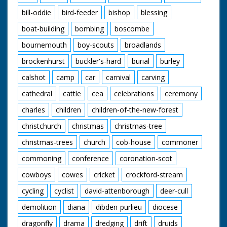
bill-oddie
bird-feeder
bishop
blessing
boat-building
bombing
boscombe
bournemouth
boy-scouts
broadlands
brockenhurst
buckler's-hard
burial
burley
calshot
camp
car
carnival
carving
cathedral
cattle
cea
celebrations
ceremony
charles
children
children-of-the-new-forest
christchurch
christmas
christmas-tree
christmas-trees
church
cob-house
commoner
commoning
conference
coronation-scot
cowboys
cowes
cricket
crockford-stream
cycling
cyclist
david-attenborough
deer-cull
demolition
diana
dibden-purlieu
diocese
dragonfly
drama
dredging
drift
druids