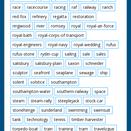
race
racecourse
racing
raf
railway
ranch
red-fox
refinery
regatta
restoration
ringwood
river
romsey
royal
royal-air-force
royal-bath
royal-corps-of-transport
royal-engineers
royal-navy
royal-wedding
rufus
rufus-stone
ryder-cup
sailing
sale
sales
salisbury
salisbury-plain
saxon
schneider
sculptor
seafront
seaplane
sewage
ship
solent
solstice
southampton
southampton-water
southern-railway
space
steam
steam-rally
steeplejack
stock-car
stonehenge
sunderland
swimming
swimsuit
tank
technology
tennis
timber-harvester
torpedo-boat
train
training
tram
travelogue