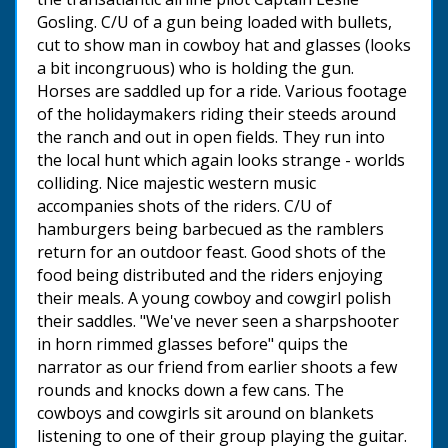
Gosling. C/U of a gun being loaded with bullets,
cut to show man in cowboy hat and glasses (looks
a bit incongruous) who is holding the gun.
Horses are saddled up for a ride. Various footage
of the holidaymakers riding their steeds around
the ranch and out in open fields. They run into
the local hunt which again looks strange - worlds
colliding. Nice majestic western music
accompanies shots of the riders. C/U of
hamburgers being barbecued as the ramblers
return for an outdoor feast. Good shots of the
food being distributed and the riders enjoying
their meals. A young cowboy and cowgirl polish
their saddles. "We've never seen a sharpshooter
in horn rimmed glasses before" quips the
narrator as our friend from earlier shoots a few
rounds and knocks down a few cans. The
cowboys and cowgirls sit around on blankets
listening to one of their group playing the guitar.