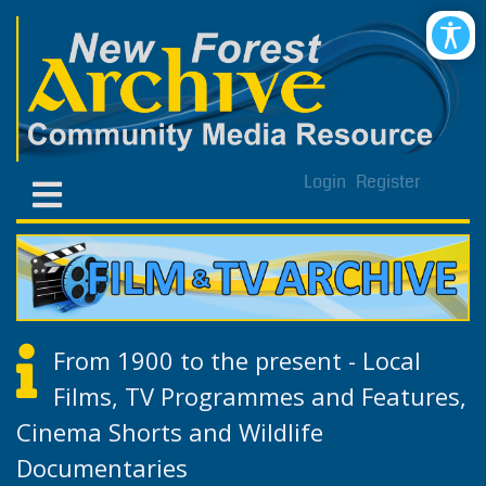
Login
Register
From 1900 to the present - Local
Films, TV Programmes and Features,
Cinema Shorts and Wildlife
Documentaries