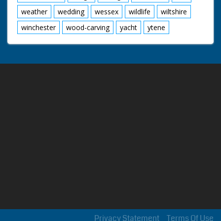
weather
wedding
wessex
wildlife
wiltshire
winchester
wood-carving
yacht
ytene
Privacy Statement
Terms Of Use