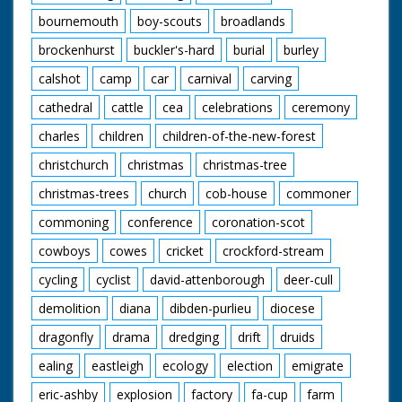
bournemouth
boy-scouts
broadlands
brockenhurst
buckler's-hard
burial
burley
calshot
camp
car
carnival
carving
cathedral
cattle
cea
celebrations
ceremony
charles
children
children-of-the-new-forest
christchurch
christmas
christmas-tree
christmas-trees
church
cob-house
commoner
commoning
conference
coronation-scot
cowboys
cowes
cricket
crockford-stream
cycling
cyclist
david-attenborough
deer-cull
demolition
diana
dibden-purlieu
diocese
dragonfly
drama
dredging
drift
druids
ealing
eastleigh
ecology
election
emigrate
eric-ashby
explosion
factory
fa-cup
farm