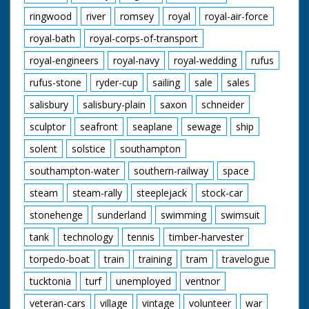
ringwood
river
romsey
royal
royal-air-force
royal-bath
royal-corps-of-transport
royal-engineers
royal-navy
royal-wedding
rufus
rufus-stone
ryder-cup
sailing
sale
sales
salisbury
salisbury-plain
saxon
schneider
sculptor
seafront
seaplane
sewage
ship
solent
solstice
southampton
southampton-water
southern-railway
space
steam
steam-rally
steeplejack
stock-car
stonehenge
sunderland
swimming
swimsuit
tank
technology
tennis
timber-harvester
torpedo-boat
train
training
tram
travelogue
tucktonia
turf
unemployed
ventnor
veteran-cars
village
vintage
volunteer
war