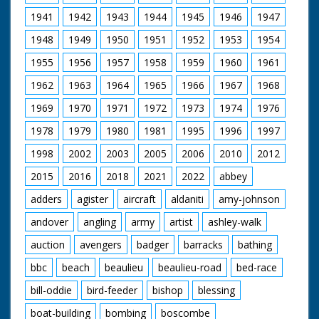
1941
1942
1943
1944
1945
1946
1947
1948
1949
1950
1951
1952
1953
1954
1955
1956
1957
1958
1959
1960
1961
1962
1963
1964
1965
1966
1967
1968
1969
1970
1971
1972
1973
1974
1976
1978
1979
1980
1981
1995
1996
1997
1998
2002
2003
2005
2006
2010
2012
2015
2016
2018
2021
2022
abbey
adders
agister
aircraft
aldaniti
amy-johnson
andover
angling
army
artist
ashley-walk
auction
avengers
badger
barracks
bathing
bbc
beach
beaulieu
beaulieu-road
bed-race
bill-oddie
bird-feeder
bishop
blessing
boat-building
bombing
boscombe