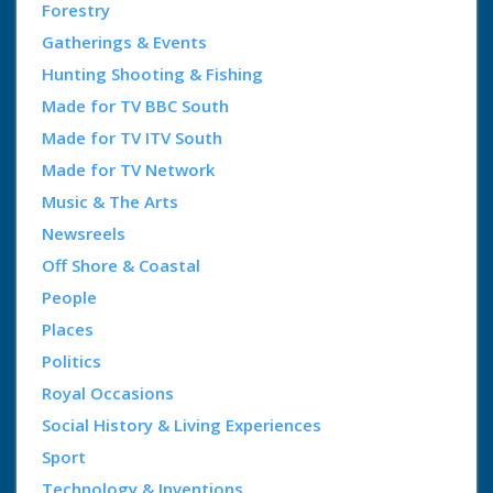
Forestry
Gatherings & Events
Hunting Shooting & Fishing
Made for TV BBC South
Made for TV ITV South
Made for TV Network
Music & The Arts
Newsreels
Off Shore & Coastal
People
Places
Politics
Royal Occasions
Social History & Living Experiences
Sport
Technology & Inventions