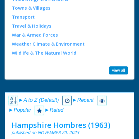
Towns & Villages
Transport
Travel & Holidays
War & Armed Forces
Weather Climate & Environment
Wildlife & The Natural World
view all
►A to Z (Default)
►Recent
►Popular
►Rated
Hampshire Hombres (1963)
published on NOVEMBER 20, 2023