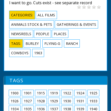
I want to go. Cuts exist - see separate record
CATEGORIES:
ALL FILMS
ANIMALS STOCK & PETS
GATHERINGS & EVENTS
NEWSREELS
PEOPLE
PLACES
TAGS:
BURLEY
FLYING-G
RANCH
COWBOYS
1963
TAGS
1900
1901
1915
1919
1922
1924
1925
1926
1927
1928
1929
1930
1931
1933
1934
1935
1936
1937
1938
1939
1940