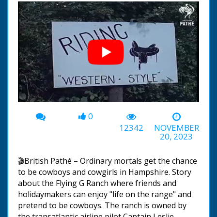
0
00:00
-03:13
12342
NOVEMBER
20, 2023
🎬British Pathé – Ordinary mortals get the chance
to be cowboys and cowgirls in Hampshire. Story
about the Flying G Ranch where friends and
holidaymakers can enjoy "life on the range" and
pretend to be cowboys. The ranch is owned by
the transatlantic airline pilot Captain Leslie