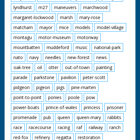
lyndhurst
m27
maneuvers
marchwood
margaret-lockwood
marsh
mary-rose
matcham
mayor
mice
models
model-village
montagu
motor-museum
motorway
mountbatten
muddeford
music
national-park
nato
navy
needles
new-forest
news
oak-tree
oil
otter
out-of-town
painting
parade
parkstone
pavilion
peter-scott
pidgeon
pigeon
pigs
pine-marten
point-to-point
ponies
poole
pow
power-boats
prince-of-wales
princess
prisoner
promenade
pub
queen
queen-mary
rabbits
race
racecourse
racing
raf
railway
ranch
red-fox
refinery
regatta
restoration