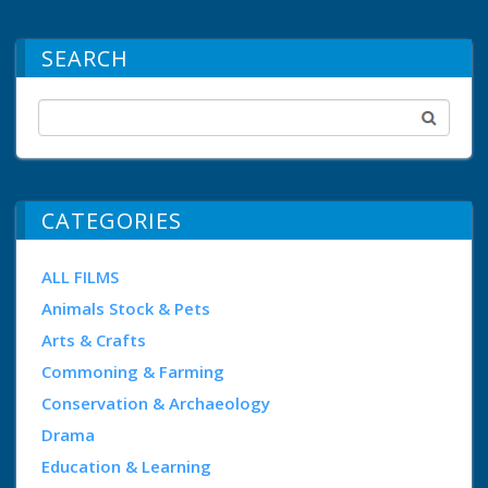
SEARCH
CATEGORIES
ALL FILMS
Animals Stock & Pets
Arts & Crafts
Commoning & Farming
Conservation & Archaeology
Drama
Education & Learning