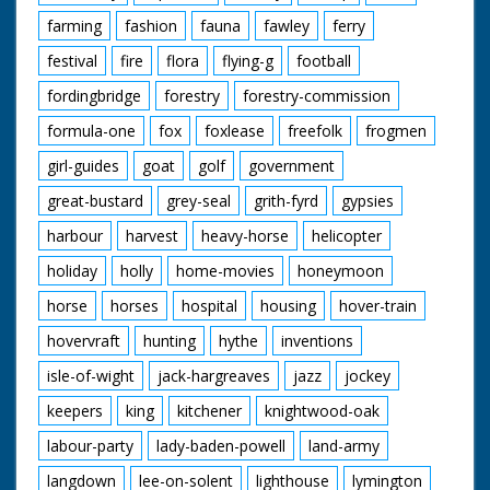
farming
fashion
fauna
fawley
ferry
festival
fire
flora
flying-g
football
fordingbridge
forestry
forestry-commission
formula-one
fox
foxlease
freefolk
frogmen
girl-guides
goat
golf
government
great-bustard
grey-seal
grith-fyrd
gypsies
harbour
harvest
heavy-horse
helicopter
holiday
holly
home-movies
honeymoon
horse
horses
hospital
housing
hover-train
hovervraft
hunting
hythe
inventions
isle-of-wight
jack-hargreaves
jazz
jockey
keepers
king
kitchener
knightwood-oak
labour-party
lady-baden-powell
land-army
langdown
lee-on-solent
lighthouse
lymington