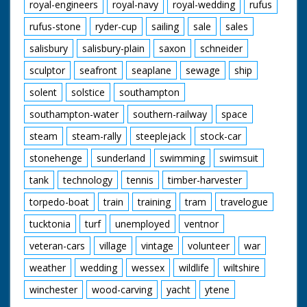
royal-engineers
royal-navy
royal-wedding
rufus
rufus-stone
ryder-cup
sailing
sale
sales
salisbury
salisbury-plain
saxon
schneider
sculptor
seafront
seaplane
sewage
ship
solent
solstice
southampton
southampton-water
southern-railway
space
steam
steam-rally
steeplejack
stock-car
stonehenge
sunderland
swimming
swimsuit
tank
technology
tennis
timber-harvester
torpedo-boat
train
training
tram
travelogue
tucktonia
turf
unemployed
ventnor
veteran-cars
village
vintage
volunteer
war
weather
wedding
wessex
wildlife
wiltshire
winchester
wood-carving
yacht
ytene