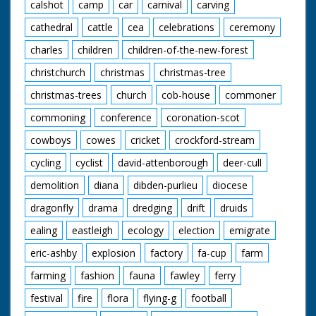
calshot
camp
car
carnival
carving
cathedral
cattle
cea
celebrations
ceremony
charles
children
children-of-the-new-forest
christchurch
christmas
christmas-tree
christmas-trees
church
cob-house
commoner
commoning
conference
coronation-scot
cowboys
cowes
cricket
crockford-stream
cycling
cyclist
david-attenborough
deer-cull
demolition
diana
dibden-purlieu
diocese
dragonfly
drama
dredging
drift
druids
ealing
eastleigh
ecology
election
emigrate
eric-ashby
explosion
factory
fa-cup
farm
farming
fashion
fauna
fawley
ferry
festival
fire
flora
flying-g
football