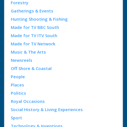
Forestry
Gatherings & Events
Hunting Shooting & Fishing
Made for TV BBC South
Made for TV ITV South
Made for TV Network
Music & The Arts
Newsreels
Off Shore & Coastal
People
Places
Politics
Royal Occasions
Social History & Living Experiences
Sport
Technology & Inventions