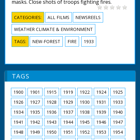
masks. Close shots of troops fighting fires.
CATEGORIES:
ALL FILMS
NEWSREELS
WEATHER CLIMATE & ENVIRONMENT
TAGS:
NEW-FOREST
FIRE
1933
TAGS
1900
1901
1915
1919
1922
1924
1925
1926
1927
1928
1929
1930
1931
1933
1934
1935
1936
1937
1938
1939
1940
1941
1942
1943
1944
1945
1946
1947
1948
1949
1950
1951
1952
1953
1954