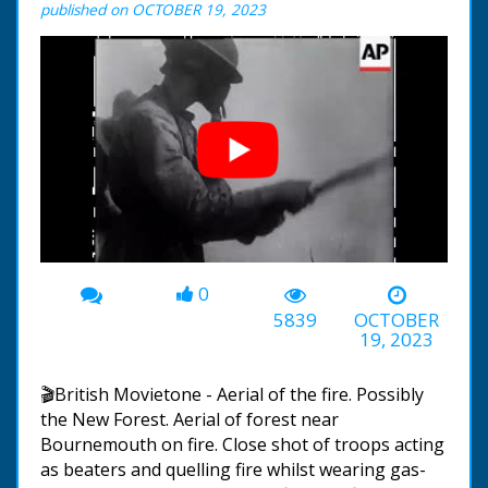
published on OCTOBER 19, 2023
0
00:00
-01:27
5839
OCTOBER
19, 2023
🎬British Movietone - Aerial of the fire. Possibly
the New Forest. Aerial of forest near
Bournemouth on fire. Close shot of troops acting
as beaters and quelling fire whilst wearing gas-