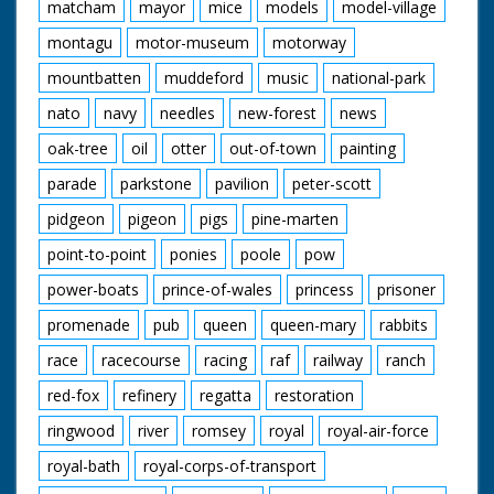
matcham
mayor
mice
models
model-village
montagu
motor-museum
motorway
mountbatten
muddeford
music
national-park
nato
navy
needles
new-forest
news
oak-tree
oil
otter
out-of-town
painting
parade
parkstone
pavilion
peter-scott
pidgeon
pigeon
pigs
pine-marten
point-to-point
ponies
poole
pow
power-boats
prince-of-wales
princess
prisoner
promenade
pub
queen
queen-mary
rabbits
race
racecourse
racing
raf
railway
ranch
red-fox
refinery
regatta
restoration
ringwood
river
romsey
royal
royal-air-force
royal-bath
royal-corps-of-transport