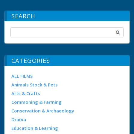
SEARCH
CATEGORIES
ALL FILMS
Animals Stock & Pets
Arts & Crafts
Commoning & Farming
Conservation & Archaeology
Drama
Education & Learning