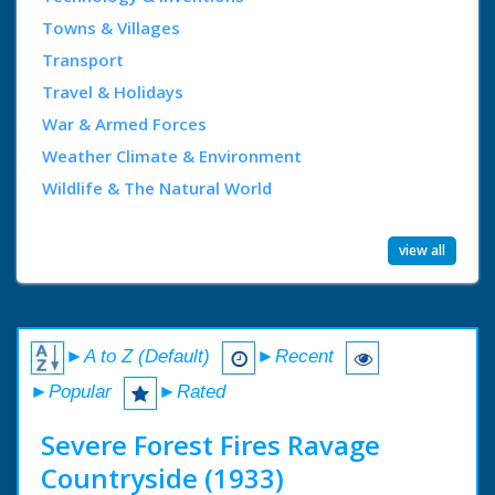
Towns & Villages
Transport
Travel & Holidays
War & Armed Forces
Weather Climate & Environment
Wildlife & The Natural World
view all
►A to Z (Default)
►Recent
►Popular
►Rated
Severe Forest Fires Ravage
Countryside (1933)