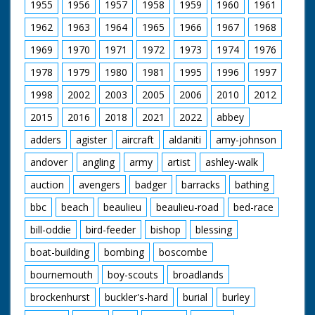
1955
1956
1957
1958
1959
1960
1961
1962
1963
1964
1965
1966
1967
1968
1969
1970
1971
1972
1973
1974
1976
1978
1979
1980
1981
1995
1996
1997
1998
2002
2003
2005
2006
2010
2012
2015
2016
2018
2021
2022
abbey
adders
agister
aircraft
aldaniti
amy-johnson
andover
angling
army
artist
ashley-walk
auction
avengers
badger
barracks
bathing
bbc
beach
beaulieu
beaulieu-road
bed-race
bill-oddie
bird-feeder
bishop
blessing
boat-building
bombing
boscombe
bournemouth
boy-scouts
broadlands
brockenhurst
buckler's-hard
burial
burley