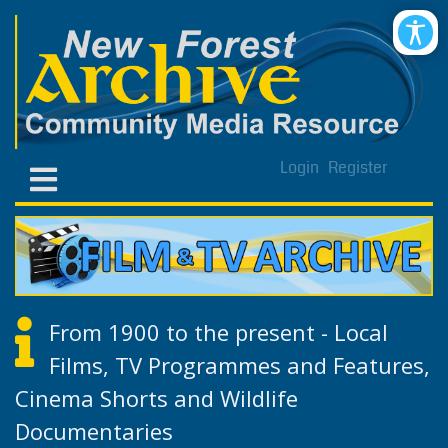
Login
Register
From 1900 to the present - Local
Films, TV Programmes and Features,
Cinema Shorts and Wildlife
Documentaries