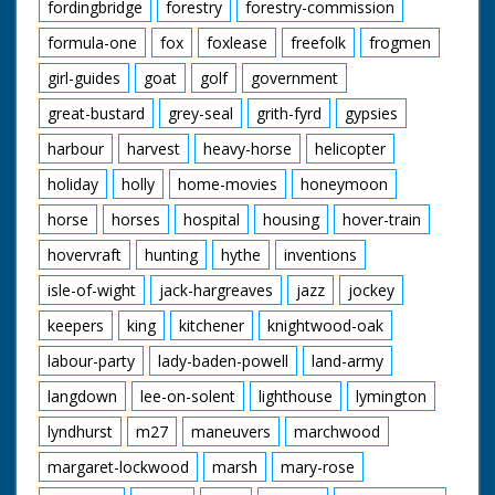
fordingbridge
forestry
forestry-commission
formula-one
fox
foxlease
freefolk
frogmen
girl-guides
goat
golf
government
great-bustard
grey-seal
grith-fyrd
gypsies
harbour
harvest
heavy-horse
helicopter
holiday
holly
home-movies
honeymoon
horse
horses
hospital
housing
hover-train
hovervraft
hunting
hythe
inventions
isle-of-wight
jack-hargreaves
jazz
jockey
keepers
king
kitchener
knightwood-oak
labour-party
lady-baden-powell
land-army
langdown
lee-on-solent
lighthouse
lymington
lyndhurst
m27
maneuvers
marchwood
margaret-lockwood
marsh
mary-rose