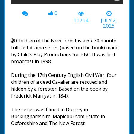
0
11714
JULY 2,
2025
🎬 Children of the New Forest is a 6 x 30 minute
full cast drama series (based on the book) made
by Child's Play Productions for BBC. It was first
broadcast in 1998.
During the 17th Century English Civil War, four
children of a dead Cavalier are rescued and
hidden by a forester. Based on the book by
Frederick Marryat in 1847.
The series was filmed in Dorney in
Buckinghamshire. Mapledurham Estate in
Oxfordshire and The New Forest.