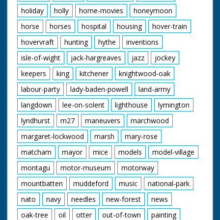
holiday
holly
home-movies
honeymoon
horse
horses
hospital
housing
hover-train
hovervraft
hunting
hythe
inventions
isle-of-wight
jack-hargreaves
jazz
jockey
keepers
king
kitchener
knightwood-oak
labour-party
lady-baden-powell
land-army
langdown
lee-on-solent
lighthouse
lymington
lyndhurst
m27
maneuvers
marchwood
margaret-lockwood
marsh
mary-rose
matcham
mayor
mice
models
model-village
montagu
motor-museum
motorway
mountbatten
muddeford
music
national-park
nato
navy
needles
new-forest
news
oak-tree
oil
otter
out-of-town
painting