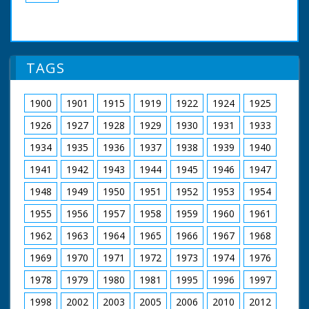
TAGS
1900
1901
1915
1919
1922
1924
1925
1926
1927
1928
1929
1930
1931
1933
1934
1935
1936
1937
1938
1939
1940
1941
1942
1943
1944
1945
1946
1947
1948
1949
1950
1951
1952
1953
1954
1955
1956
1957
1958
1959
1960
1961
1962
1963
1964
1965
1966
1967
1968
1969
1970
1971
1972
1973
1974
1976
1978
1979
1980
1981
1995
1996
1997
1998
2002
2003
2005
2006
2010
2012