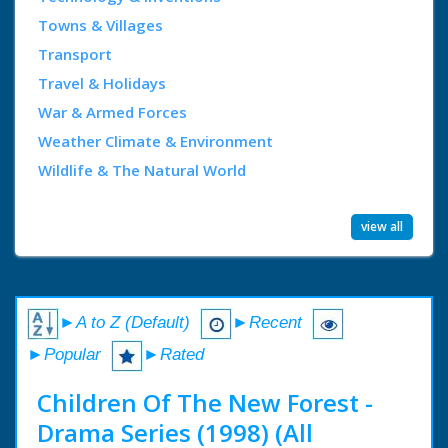
Towns & Villages
Transport
Travel & Holidays
War & Armed Forces
Weather Climate & Environment
Wildlife & The Natural World
view all
►A to Z (Default)
►Recent
►Popular
►Rated
Children Of The New Forest -
Drama Series (1998) (All