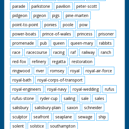
parade
parkstone
pavilion
peter-scott
pidgeon
pigeon
pigs
pine-marten
point-to-point
ponies
poole
pow
power-boats
prince-of-wales
princess
prisoner
promenade
pub
queen
queen-mary
rabbits
race
racecourse
racing
raf
railway
ranch
red-fox
refinery
regatta
restoration
ringwood
river
romsey
royal
royal-air-force
royal-bath
royal-corps-of-transport
royal-engineers
royal-navy
royal-wedding
rufus
rufus-stone
ryder-cup
sailing
sale
sales
salisbury
salisbury-plain
saxon
schneider
sculptor
seafront
seaplane
sewage
ship
solent
solstice
southampton