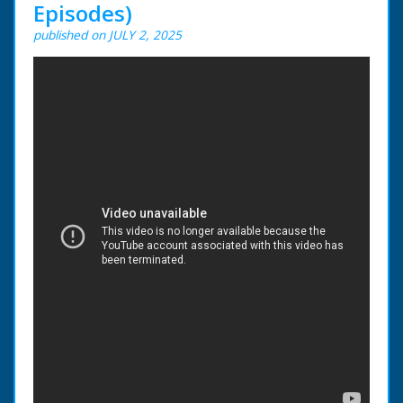
Episodes)
published on JULY 2, 2025