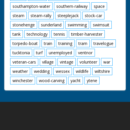
southampton-water
southern-railway
space
steam
steam-rally
steeplejack
stock-car
stonehenge
sunderland
swimming
swimsuit
tank
technology
tennis
timber-harvester
torpedo-boat
train
training
tram
travelogue
tucktonia
turf
unemployed
ventnor
veteran-cars
village
vintage
volunteer
war
weather
wedding
wessex
wildlife
wiltshire
winchester
wood-carving
yacht
ytene