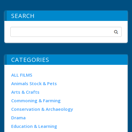
SEARCH
CATEGORIES
ALL FILMS
Animals Stock & Pets
Arts & Crafts
Commoning & Farming
Conservation & Archaeology
Drama
Education & Learning