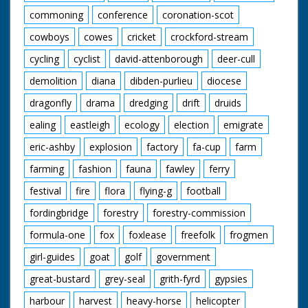
commoning
conference
coronation-scot
cowboys
cowes
cricket
crockford-stream
cycling
cyclist
david-attenborough
deer-cull
demolition
diana
dibden-purlieu
diocese
dragonfly
drama
dredging
drift
druids
ealing
eastleigh
ecology
election
emigrate
eric-ashby
explosion
factory
fa-cup
farm
farming
fashion
fauna
fawley
ferry
festival
fire
flora
flying-g
football
fordingbridge
forestry
forestry-commission
formula-one
fox
foxlease
freefolk
frogmen
girl-guides
goat
golf
government
great-bustard
grey-seal
grith-fyrd
gypsies
harbour
harvest
heavy-horse
helicopter