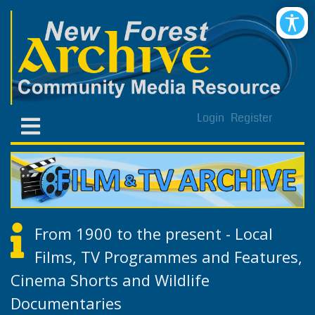
Login
Register
From 1900 to the present - Local
Films, TV Programmes and Features,
Cinema Shorts and Wildlife
Documentaries