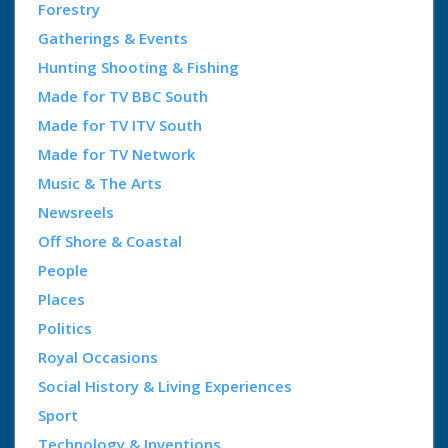
Forestry
Gatherings & Events
Hunting Shooting & Fishing
Made for TV BBC South
Made for TV ITV South
Made for TV Network
Music & The Arts
Newsreels
Off Shore & Coastal
People
Places
Politics
Royal Occasions
Social History & Living Experiences
Sport
Technology & Inventions