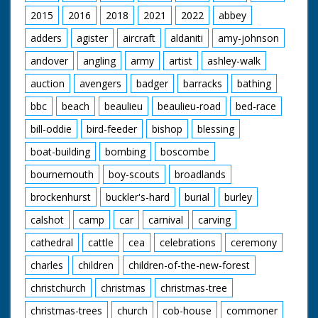
2015
2016
2018
2021
2022
abbey
adders
agister
aircraft
aldaniti
amy-johnson
andover
angling
army
artist
ashley-walk
auction
avengers
badger
barracks
bathing
bbc
beach
beaulieu
beaulieu-road
bed-race
bill-oddie
bird-feeder
bishop
blessing
boat-building
bombing
boscombe
bournemouth
boy-scouts
broadlands
brockenhurst
buckler's-hard
burial
burley
calshot
camp
car
carnival
carving
cathedral
cattle
cea
celebrations
ceremony
charles
children
children-of-the-new-forest
christchurch
christmas
christmas-tree
christmas-trees
church
cob-house
commoner