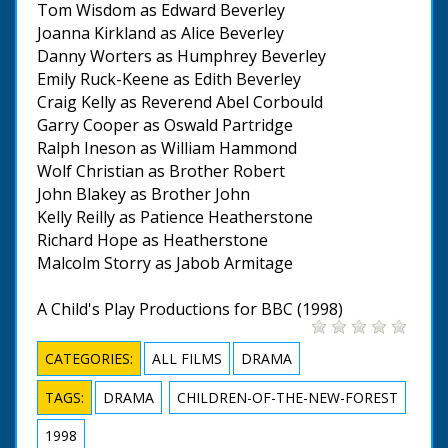
Tom Wisdom as Edward Beverley
Joanna Kirkland as Alice Beverley
Danny Worters as Humphrey Beverley
Emily Ruck-Keene as Edith Beverley
Craig Kelly as Reverend Abel Corbould
Garry Cooper as Oswald Partridge
Ralph Ineson as William Hammond
Wolf Christian as Brother Robert
John Blakey as Brother John
Kelly Reilly as Patience Heatherstone
Richard Hope as Heatherstone
Malcolm Storry as Jabob Armitage
A Child's Play Productions for BBC (1998)
CATEGORIES:
ALL FILMS
DRAMA
TAGS:
DRAMA
CHILDREN-OF-THE-NEW-FOREST
1998